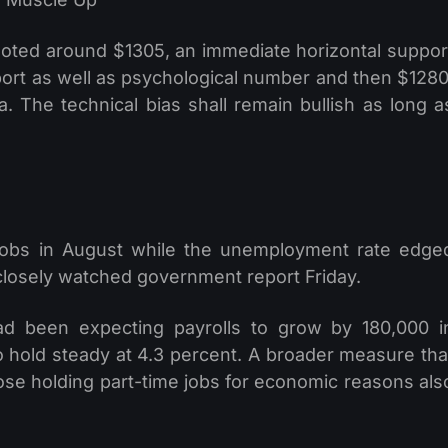
oted around $1305, an immediate horizontal suppor
port as well as psychological number and then $1280
. The technical bias shall remain bullish as long a
jobs in August while the unemployment rate edge
 closely watched government report Friday.
d been expecting payrolls to grow by 180,000 i
 hold steady at 4.3 percent. A broader measure tha
se holding part-time jobs for economic reasons als