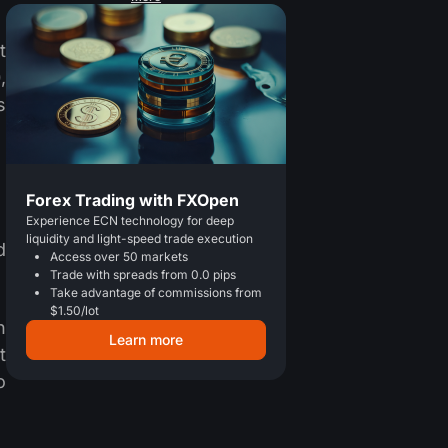
t
,
s
Forex Trading with FXOpen
Experience ECN technology for deep
liquidity and light-speed trade execution
d
Access over 50 markets
Trade with spreads from 0.0 pips
Take advantage of commissions from
$1.50/lot
n
Learn more
t
o