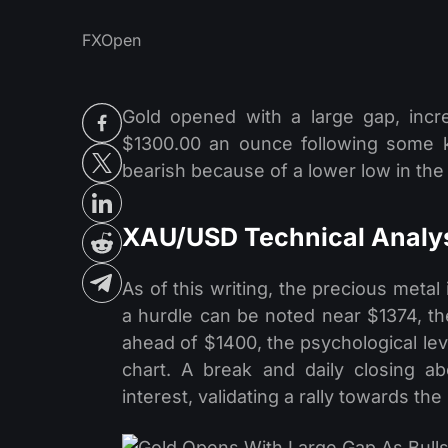
FXOpen
Gold opened with a large gap, incr
$1300.00 an ounce following some k
bearish because of a lower low in t
XAU/USD Technical Analy
As of this writing, the precious meta
a hurdle can be noted near $1374, the
ahead of $1400, the psychological lev
chart. A break and daily closing a
interest, validating a rally towards t