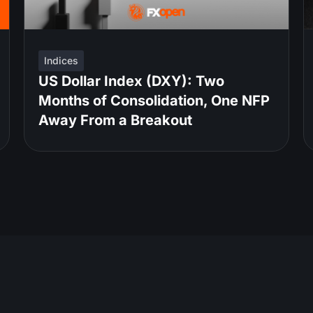
Indices
US Dollar Index (DXY): Two
Months of Consolidation, One NFP
Away From a Breakout