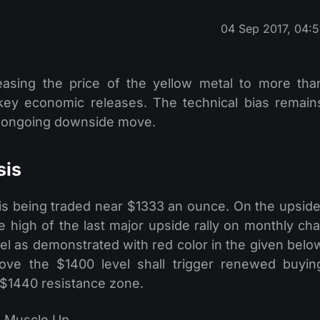
04 Sep 2017, 04:5
easing the price of the yellow metal to more tha
ey economic releases. The technical bias remain
he ongoing downside move.
sis
l is being traded near $1333 an ounce. On the upside
 high of the last major upside rally on monthly cha
el as demonstrated with red color in the given belo
bove the $1400 level shall trigger renewed buyin
he $1440 resistance zone.