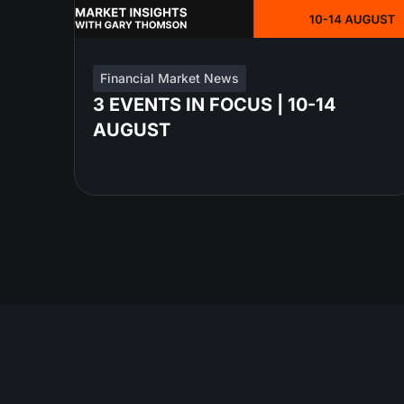
Financial Market News
3 EVENTS IN FOCUS | 10-14
AUGUST