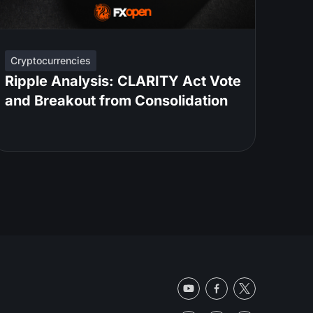
Cryptocurrencies
Ripple Analysis: CLARITY Act Vote
and Breakout from Consolidation