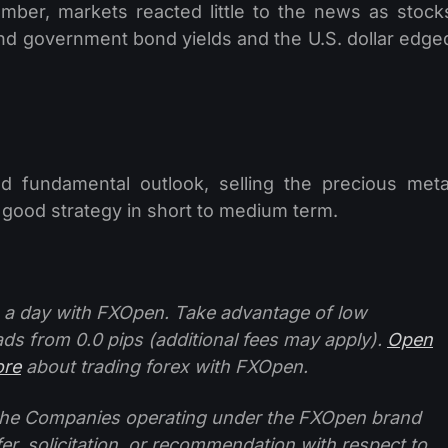
mber, markets reacted little to the news as stock
nd government bond yields and the U.S. dollar edge
nd fundamental outlook, selling the precious meta
 good strategy in short to medium term.
 a day with FXOpen. Take advantage of low
ads from 0.0 pips (additional fees may apply).
Open
ore
about trading forex with FXOpen.
f the Companies operating under the FXOpen brand
ffer, solicitation, or recommendation with respect to