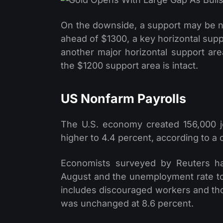
On the downside, a support may be n
ahead of $1300, a key horizontal sup
another major horizontal support area
the $1200 support area is intact.
US Nonfarm Payrolls
The U.S. economy created 156,000 
higher to 4.4 percent, according to a
Economists surveyed by Reuters ha
August and the unemployment rate to
includes discouraged workers and tho
was unchanged at 8.6 percent.