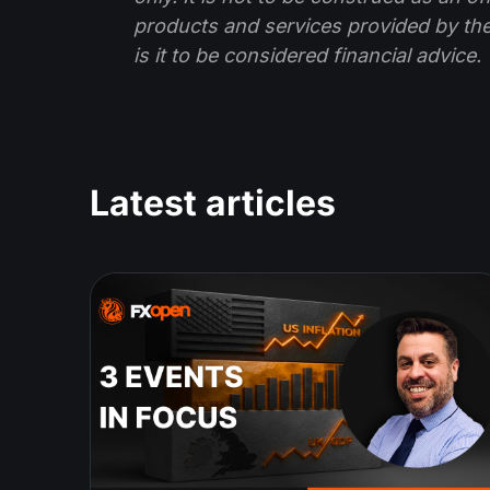
products and services provided by th
is it to be considered financial advice.
Latest articles