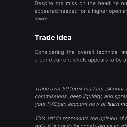
Despite the miss on the headline nu
appeared headed for a higher open a
lower.
Trade Idea
Considering the overall technical a
around current levels appears to be a
Trade over 50 forex markets 24 hours
commissions, deep liquidity, and spre
your FXOpen account now or
learn m
This article represents the opinion o
only. It is not to be construed as an o