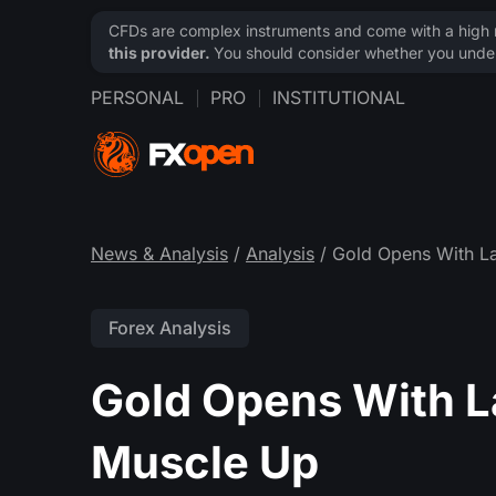
CFDs are complex instruments and come with a high ri
this provider.
You should consider whether you under
PERSONAL
PRO
INSTITUTIONAL
News & Analysis
/
Analysis
/ Gold Opens With La
Forex Analysis
Gold Opens With L
Muscle Up