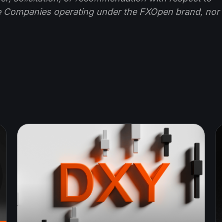
e Companies operating under the FXOpen brand, nor