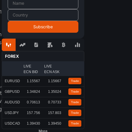
1
n
s
FOREX
LIVE
LIVE
ECN BID
ECN ASK
EURUSD
1.15567
1.15667
Trade
,
GBPUSD
1.34824
1.35024
t
Trade
w
AUDUSD
0.70613
0.70733
Trade
g
USDJPY
157.756
157.803
Trade
USDCAD
1.39430
1.39450
Trade
More