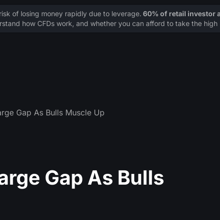
sk of losing money rapidly due to leverage.
60% of retail investor
stand how CFDs work, and whether you can afford to take the high r
rge Gap As Bulls Muscle Up
arge Gap As Bulls