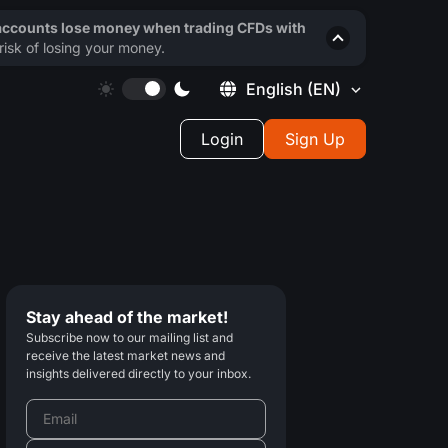
 accounts lose money when trading CFDs with
isk of losing your money.
English
(EN)
Login
Sign Up
Stay ahead of the market!
Subscribe now to our mailing list and
receive the latest market news and
insights delivered directly to your inbox.