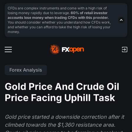
CFDs are complex instruments and come with a high risk of
losing money rapidly due to leverage.
60% of retail investor
accounts lose money when trading CFDs with this provider.
You should consider whether you understand how CFDs work,
and whether you can afford to take the high risk of losing your
money.
Forex Analysis
Gold Price And Crude Oil
Price Facing Uphill Task
Gold price started a downside correction after it
climbed towards the $1,360 resistance area.