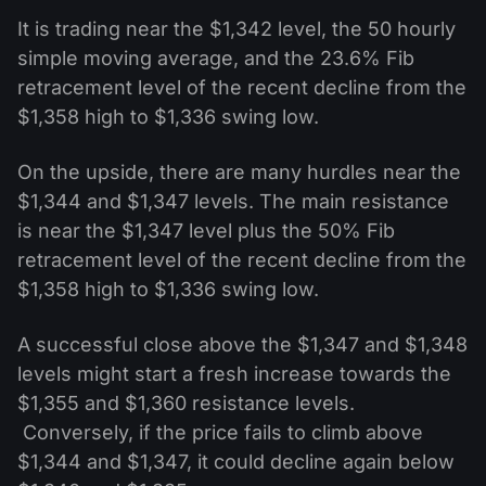
It is trading near the $1,342 level, the 50 hourly
simple moving average, and the 23.6% Fib
retracement level of the recent decline from the
$1,358 high to $1,336 swing low.
On the upside, there are many hurdles near the
$1,344 and $1,347 levels. The main resistance
is near the $1,347 level plus the 50% Fib
retracement level of the recent decline from the
$1,358 high to $1,336 swing low.
A successful close above the $1,347 and $1,348
levels might start a fresh increase towards the
$1,355 and $1,360 resistance levels.
Conversely, if the price fails to climb above
$1,344 and $1,347, it could decline again below