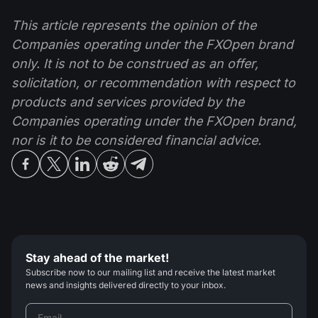
This article represents the opinion of the
Companies operating under the FXOpen brand
only. It is not to be construed as an offer,
solicitation, or recommendation with respect to
products and services provided by the
Companies operating under the FXOpen brand,
nor is it to be considered financial advice.
Stay ahead of the market!
Subscribe now to our mailing list and receive the latest market
news and insights delivered directly to your inbox.