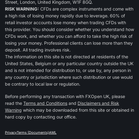
Street, London, United Kingdom, W1F 8GQ.
RISK WARNING:
CFDs are complex instruments and come with
a high risk of losing money rapidly due to leverage. 60% of
retail investor accounts lose money when trading CFDs with
this provider. You should consider whether you understand how
CFDs work, and whether you can afford to take the high risk of
losing your money. Professional clients can lose more than they
deposit. All trading involves risk.
The information on this site is not directed at residents of the
United States, Belgium or any particular country outside the UK
and is not intended for distribution to, or use by, any person in
any country or jurisdiction where such distribution or use would
be contrary to local law or regulation.
Before performing any transaction with FXOpen UK, please
read the
Terms and Conditions
and
Disclaimers and Risk
Warning
which may be downloaded from this site or obtained in
hard copy by contacting our office.
Privacy
Terms (Documents)
AML