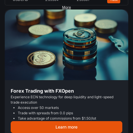
More
Forex Trading with FXOpen
Experience ECN technology for deep liquidity and light-speed
trade execution
Access over 50 markets
Trade with spreads from 0.0 pips
Take advantage of commissions from $1.50/lot
Learn more