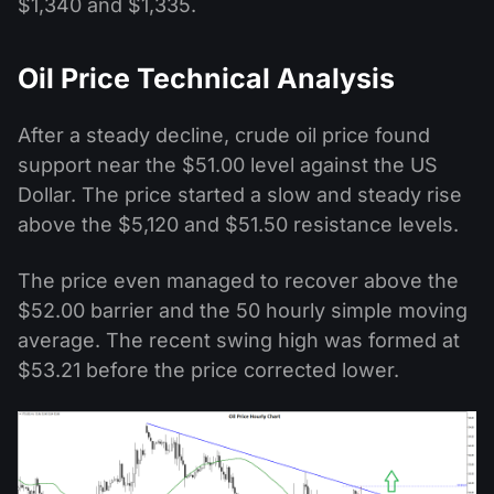
$1,340 and $1,335.
Oil Price Technical Analysis
After a steady decline, crude oil price found
support near the $51.00 level against the US
Dollar. The price started a slow and steady rise
above the $5,120 and $51.50 resistance levels.
The price even managed to recover above the
$52.00 barrier and the 50 hourly simple moving
average. The recent swing high was formed at
$53.21 before the price corrected lower.