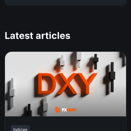
Latest articles
Indices