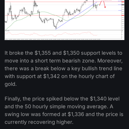
It broke the $1,355 and $1,350 support levels to
move into a short term bearish zone. Moreover,
there was a break below a key bullish trend line
with support at $1,342 on the hourly chart of
gold.
Finally, the price spiked below the $1,340 level
and the 50 hourly simple moving average. A
swing low was formed at $1,336 and the price is
currently recovering higher.