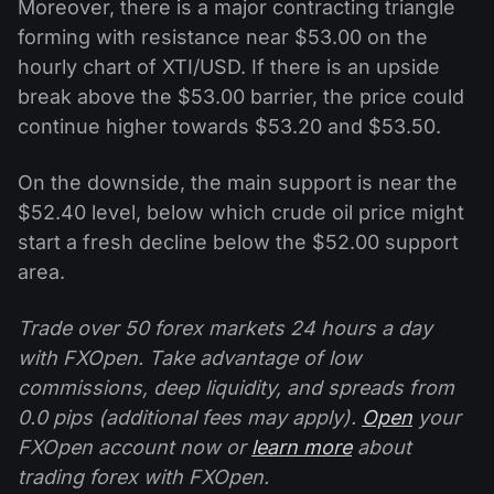
Moreover, there is a major contracting triangle
forming with resistance near $53.00 on the
hourly chart of XTI/USD. If there is an upside
break above the $53.00 barrier, the price could
continue higher towards $53.20 and $53.50.
On the downside, the main support is near the
$52.40 level, below which crude oil price might
start a fresh decline below the $52.00 support
area.
Trade over 50 forex markets 24 hours a day
with FXOpen. Take advantage of low
commissions, deep liquidity, and spreads from
0.0 pips (additional fees may apply).
Open
your
FXOpen account now or
learn more
about
trading forex with FXOpen.