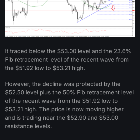
It traded below the $53.00 level and the 23.6%
Fib retracement level of the recent wave from
the $51.92 low to $53.21 high.
However, the decline was protected by the
$52.50 level plus the 50% Fib retracement level
of the recent wave from the $51.92 low to
$53.21 high. The price is now moving higher
and is trading near the $52.90 and $53.00
resistance levels.