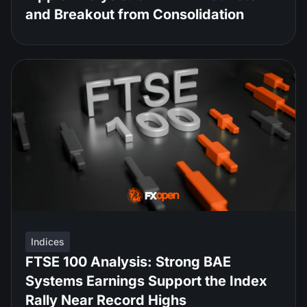
and Breakout from Consolidation
Indices
FTSE 100 Analysis: Strong BAE
Systems Earnings Support the Index
Rally Near Record Highs