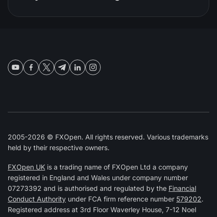
2005-2026 © FXOpen. All rights reserved. Various trademarks
held by their respective owners.
FXOpen UK
is a trading name of FXOpen Ltd a company
registered in England and Wales under company number
07273392 and is authorised and regulated by the
Financial
Conduct Authority
under FCA firm reference number
579202
.
Registered address at 3rd Floor Waverley House, 7-12 Noel