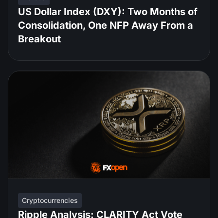
US Dollar Index (DXY): Two Months of
Consolidation, One NFP Away From a
Breakout
Cryptocurrencies
Ripple Analysis: CLARITY Act Vote