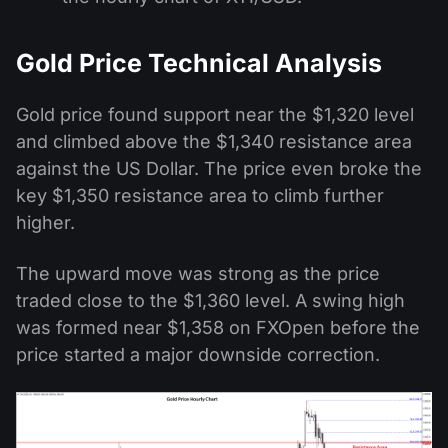
Gold Price Technical Analysis
Gold price found support near the $1,320 level
and climbed above the $1,340 resistance area
against the US Dollar. The price even broke the
key $1,350 resistance area to climb further
higher.
The upward move was strong as the price
traded close to the $1,360 level. A swing high
was formed near $1,358 on FXOpen before the
price started a major downside correction.