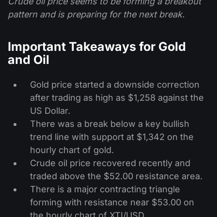
Crude oil price seems to be forming a breakout
pattern and is preparing for the next break.
Important Takeaways for Gold
and Oil
Gold price started a downside correction
after trading as high as $1,258 against the
US Dollar.
There was a break below a key bullish
trend line with support at $1,342 on the
hourly chart of gold.
Crude oil price recovered recently and
traded above the $52.00 resistance area.
There is a major contracting triangle
forming with resistance near $53.00 on
the hourly chart of XTI/USD.