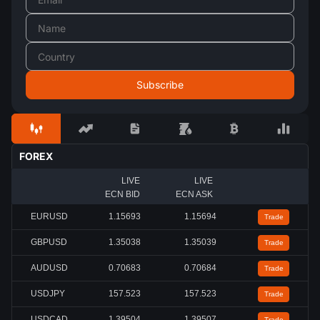
FOREX
LIVE
LIVE
ECN BID
ECN ASK
EURUSD
1.15688
1.15689
Trade
GBPUSD
1.35036
1.35037
Trade
AUDUSD
0.70679
0.70680
Trade
USDJPY
157.529
157.535
Trade
USDCAD
1.39507
1.39510
Trade