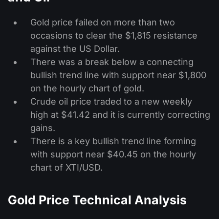
Gold price failed on more than two
occasions to clear the $1,815 resistance
against the US Dollar.
There was a break below a connecting
bullish trend line with support near $1,800
on the hourly chart of gold.
Crude oil price traded to a new weekly
high at $41.42 and it is currently correcting
gains.
There is a key bullish trend line forming
with support near $40.45 on the hourly
chart of XTI/USD.
Gold Price Technical Analysis