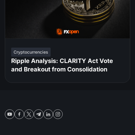
Cryptocurrencies
Ripple Analysis: CLARITY Act Vote
and Breakout from Consolidation