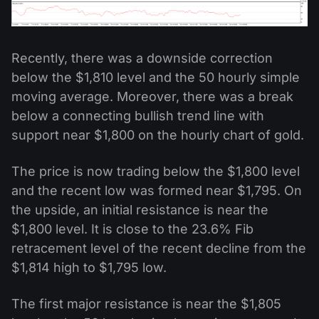
Recently, there was a downside correction
below the $1,810 level and the 50 hourly simple
moving average. Moreover, there was a break
below a connecting bullish trend line with
support near $1,800 on the hourly chart of gold.
The price is now trading below the $1,800 level
and the recent low was formed near $1,795. On
the upside, an initial resistance is near the
$1,800 level. It is close to the 23.6% Fib
retracement level of the recent decline from the
$1,814 high to $1,795 low.
The first major resistance is near the $1,805