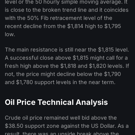
level or the 50 hourly simple moving average. It
is close to the broken trend line and it coincides
with the 50% Fib retracement level of the
recent decline from the $1,814 high to $1,795
low.
The main resistance is still near the $1,815 level.
A successful close above $1,815 might call for a
fresh high above the $1,818 and $1,820 levels. If
not, the price might decline below the $1,790
and $1,780 support levels in the near term.
Oil Price Technical Analysis
Crude oil price remained well bid above the
$38.50 support zone against the US Dollar. As a
result, there was an upside break above the