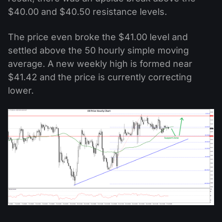
$40.00 and $40.50 resistance levels.
The price even broke the $41.00 level and
settled above the 50 hourly simple moving
average. A new weekly high is formed near
$41.42 and the price is currently correcting
lower.