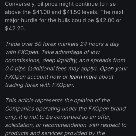
Conversely, oil price might continue to rise
above the $41.00 and $41.50 levels. The next
major hurdle for the bulls could be $42.00 or
$42.20.
Trade over 50 forex markets 24 hours a day
with FXOpen. Take advantage of low
commissions, deep liquidity, and spreads from
0.0 pips (additional fees may apply).
Open
your
FXOpen account now or
learn more
about
trading forex with FXOpen.
This article represents the opinion of the
Companies operating under the FXOpen brand
only. It is not to be construed as an offer,
solicitation, or recommendation with respect to
products and services provided by the