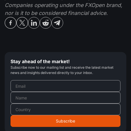
Companies operating under the FXOpen brand,
nor is it to be considered financial advice.
Stay ahead of the market!
Subscribe now to our mailing list and receive the latest market
news and insights delivered directly to your inbox.