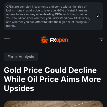
CFDs are complex instruments and come with a high risk of
losing money rapidly due to leverage.
60% of retail investor
accounts lose money when trading CFDs with this provider.
You should consider whether you understand how CFDs work,
and whether you can afford to take the high risk of losing your
money.
Forex Analysis
Gold Price Could Decline
While Oil Price Aims More
Upsides