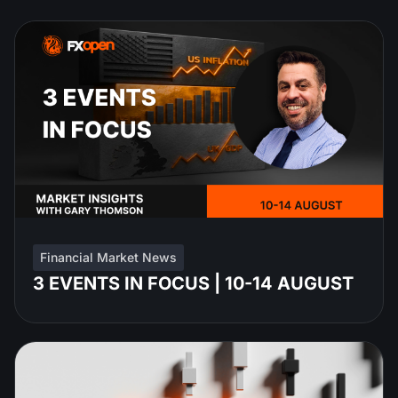
Financial Market News
3 EVENTS IN FOCUS | 10-14 AUGUST