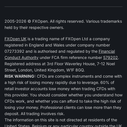
2005-2026 © FXOpen. All rights reserved. Various trademarks
held by their respective owners.
FXOpen UK
is a trading name of FXOpen Ltd a company
registered in England and Wales under company number
07273392 and is authorised and regulated by the
Financial
Conduct Authority
under FCA firm reference number
579202
.
Registered address at 3rd Floor Waverley House, 7-12 Noel
Street, London, United Kingdom, W1F 8GQ.
RISK WARNING:
CFDs are complex instruments and come with
a high risk of losing money rapidly due to leverage. 60% of
retail investor accounts lose money when trading CFDs with
this provider. You should consider whether you understand how
CFDs work, and whether you can afford to take the high risk of
losing your money. Professional clients can lose more than they
deposit. All trading involves risk.
The information on this site is not directed at residents of the
United States, Belgium or any particular country outside the UK