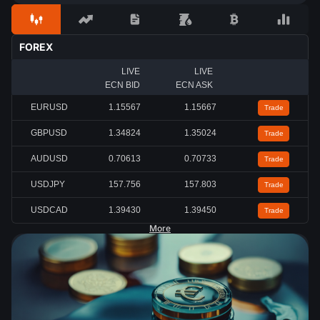
FOREX
LIVE
LIVE
ECN BID
ECN ASK
EURUSD
1.15567
1.15667
Trade
GBPUSD
1.34824
1.35024
Trade
AUDUSD
0.70613
0.70733
Trade
USDJPY
157.756
157.803
Trade
USDCAD
1.39430
1.39450
Trade
More