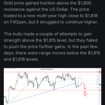
Gold price gained traction above the $1,800
resistance against the US Dollar. The price
traded to a new multi-year high close to $1,818
on FXOpen, but it struggled to continue higher.
The bulls made a couple of attempts to gain
strength above the $1,815 level, but they failed
to push the price further gains. In the past few
days, there were range moves below the $1,815
and $1,818 levels.