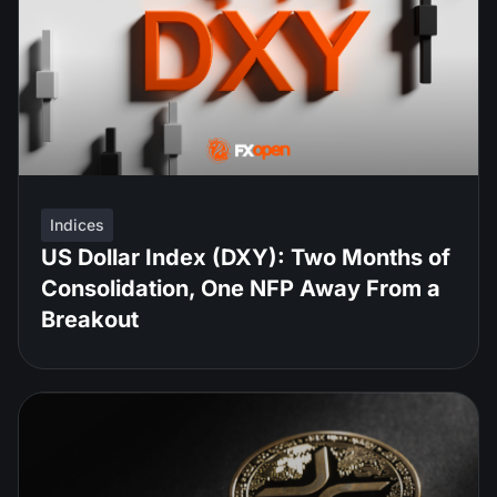
Indices
US Dollar Index (DXY): Two Months of
Consolidation, One NFP Away From a
Breakout