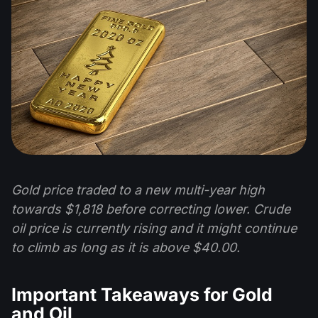
Gold price traded to a new multi-year high
towards $1,818 before correcting lower. Crude
oil price is currently rising and it might continue
to climb as long as it is above $40.00.
Important Takeaways for Gold
and Oil