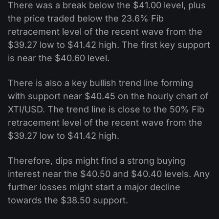
There was a break below the $41.00 level, plus
the price traded below the 23.6% Fib
retracement level of the recent wave from the
$39.27 low to $41.42 high. The first key support
is near the $40.60 level.
There is also a key bullish trend line forming
with support near $40.45 on the hourly chart of
XTI/USD. The trend line is close to the 50% Fib
retracement level of the recent wave from the
$39.27 low to $41.42 high.
Therefore, dips might find a strong buying
interest near the $40.50 and $40.40 levels. Any
further losses might start a major decline
towards the $38.50 support.