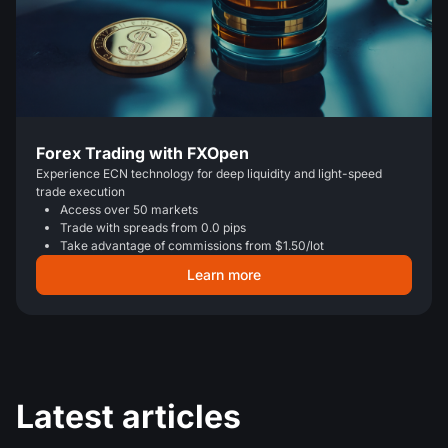
Forex Trading with FXOpen
Experience ECN technology for deep liquidity and light-speed
trade execution
Access over 50 markets
Trade with spreads from 0.0 pips
Take advantage of commissions from $1.50/lot
Learn more
Latest articles