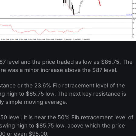
87 level and the price traded as low as $85.75. The
ere was a minor increase above the $87 level.
stance or the 23.6% Fib retracement level of the
high to $85.75 low. The next key resistance is
rly simple moving average.
50 level. It is near the 50% Fib retracement level of
wing high to $85.75 low, above which the price
00 or even $95.00.