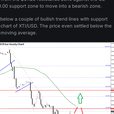
0.00 support zone to move into a bearish zone.
below a couple of bullish trend lines with support
chart of XTI/USD. The price even settled below the
e moving average.