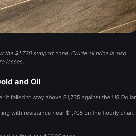
w the $1,720 support zone. Crude oil price is also
re losses.
old and Oil
er it failed to stay above $1,735 against the US Dollar
rming with resistance near $1,705 on the hourly chart