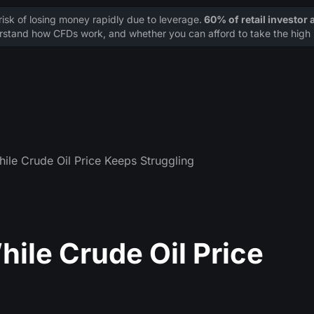
sk of losing money rapidly due to leverage.
60% of retail investor
stand how CFDs work, and whether you can afford to take the high r
ile Crude Oil Price Keeps Struggling
hile Crude Oil Price