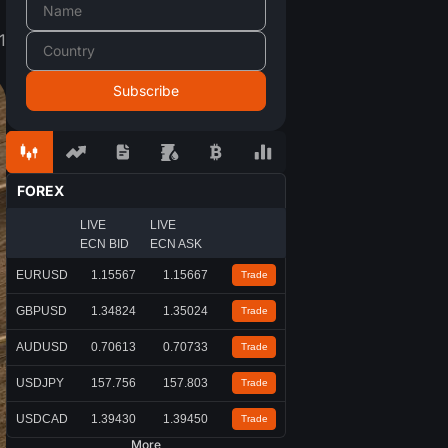
1
FOREX
LIVE
LIVE
ECN BID
ECN ASK
EURUSD
1.15567
1.15667
Trade
GBPUSD
1.34824
1.35024
Trade
AUDUSD
0.70613
0.70733
Trade
USDJPY
157.756
157.803
Trade
USDCAD
1.39430
1.39450
Trade
More