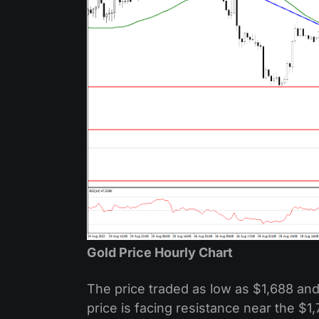
Gold Price Hourly Chart
The price traded as low as $1,688 and 
price is facing resistance near the $1,