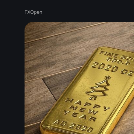
FXOpen