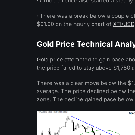
· Crude oil price also started a stead
· There was a break below a couple of
$91.90 on the hourly chart of
XTI/USD
Gold Price Technical Anal
Gold price
attempted to gain pace abov
the price failed to stay above $1,750 a
There was a clear move below the $1
average. The price declined below the
zone. The decline gained pace below t