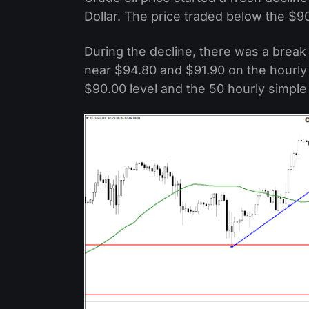
Dollar. The price traded below the $9
During the decline, there was a break 
near $94.80 and $91.90 on the hourly 
$90.00 level and the 50 hourly simpl