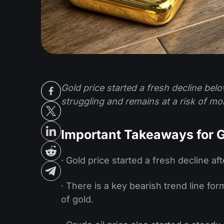
Gold price started a fresh decline belo
struggling and remains at a risk of mo
Important Takeaways for G
· Gold price started a fresh decline aft
· There is a key bearish trend line fo
of gold.