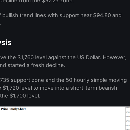
y decline from the $97.25 zone.
 bullish trend lines with support near $94.80 and
.
ysis
e the $1,760 level against the US Dollar. However,
nd started a fresh decline.
,735 support zone and the 50 hourly simple moving
 $1,720 level to move into a short-term bearish
he $1,700 level.