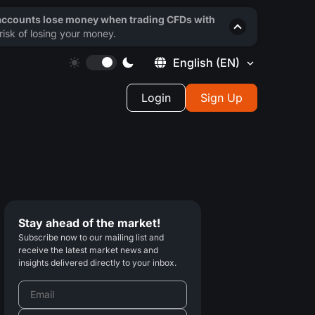
 accounts lose money when trading CFDs with
isk of losing your money.
English
(EN)
Login
Sign Up
Stay ahead of the market!
Subscribe now to our mailing list and
receive the latest market news and
insights delivered directly to your inbox.