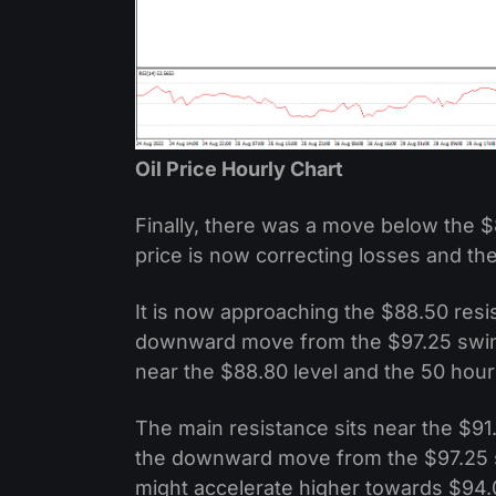
Oil Price Hourly Chart
Finally, there was a move below the $
price is now correcting losses and th
It is now approaching the $88.50 resi
downward move from the $97.25 swing 
near the $88.80 level and the 50 hou
The main resistance sits near the $91.
the downward move from the $97.25 s
might accelerate higher towards $94.