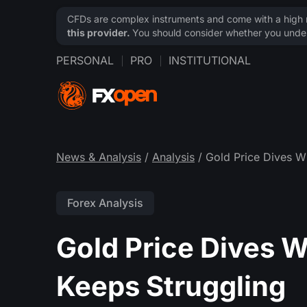
CFDs are complex instruments and come with a high ri
this provider.
You should consider whether you under
PERSONAL
PRO
INSTITUTIONAL
News & Analysis
/
Analysis
/ Gold Price Dives Wh
Forex Analysis
Gold Price Dives W
Keeps Struggling