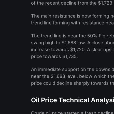
of the recent decline from the $1,723 
The main resistance is now forming ne
trend line forming with resistance nea
The trend line is near the 50% Fib ret
swing high to $1,688 low. A close abo
increase towards $1,720. A clear ups
price towards $1,735.
An immediate support on the downside 
near the $1,688 level, below which ther
price could decline sharply towards t
Oil Price Technical Analys
Crude oil price started a fresh decli