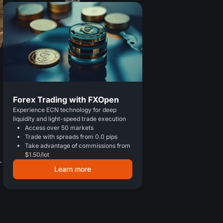
Forex Trading with FXOpen
Experience ECN technology for deep
liquidity and light-speed trade execution
Access over 50 markets
Trade with spreads from 0.0 pips
Take advantage of commissions from
$1.50/lot
.
Learn more