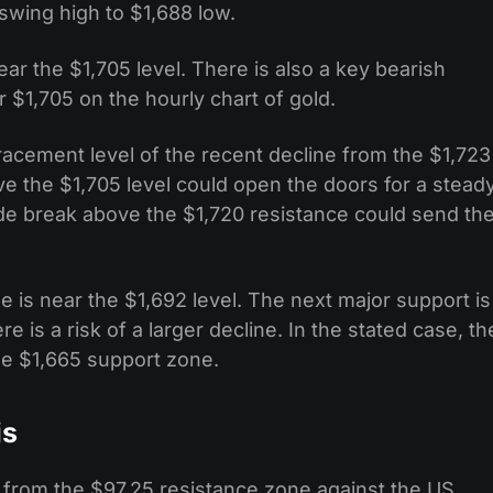
swing high to $1,688 low.
ar the $1,705 level. There is also a key bearish
r $1,705 on the hourly chart of gold.
racement level of the recent decline from the $1,723
ve the $1,705 level could open the doors for a stead
ide break above the $1,720 resistance could send th
is near the $1,692 level. The next major support is
e is a risk of a larger decline. In the stated case, th
he $1,665 support zone.
is
ne from the $97.25 resistance zone against the US