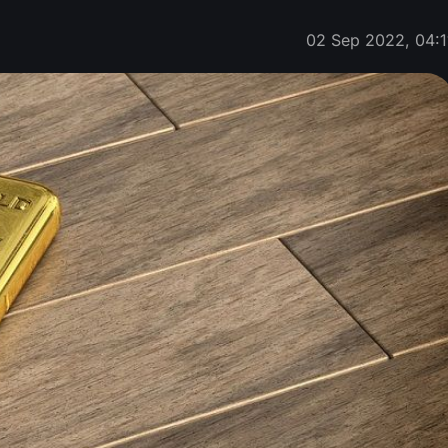
02 Sep 2022, 04:1