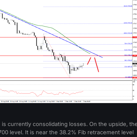
is currently consolidating losses. On the upside, th
700 level. It is near the 38.2% Fib retracement level