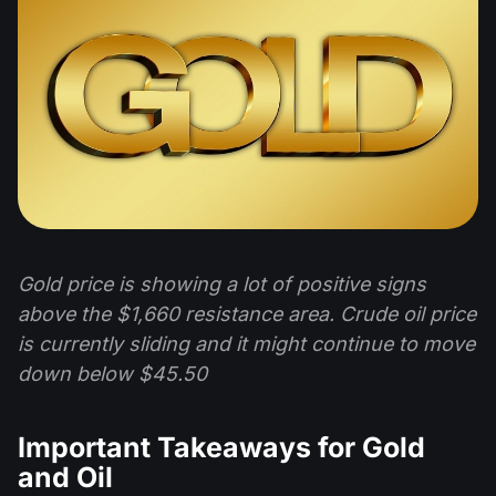
Gold price is showing a lot of positive signs
above the $1,660 resistance area. Crude oil price
is currently sliding and it might continue to move
down below $45.50
Important Takeaways for Gold
and Oil