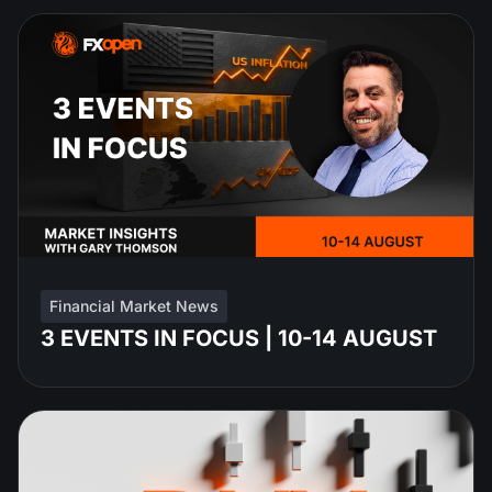
Financial Market News
3 EVENTS IN FOCUS | 10-14 AUGUST