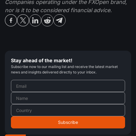
Companies operating under the FXOpen brand,
nor is it to be considered financial advice.
Stay ahead of the market!
Subscribe now to our mailing list and receive the latest market
news and insights delivered directly to your inbox.