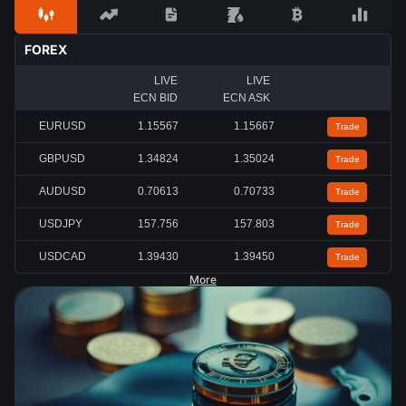
FOREX
LIVE
LIVE
ECN BID
ECN ASK
EURUSD
1.15567
1.15667
Trade
GBPUSD
1.34824
1.35024
Trade
AUDUSD
0.70613
0.70733
Trade
USDJPY
157.756
157.803
Trade
USDCAD
1.39430
1.39450
Trade
More