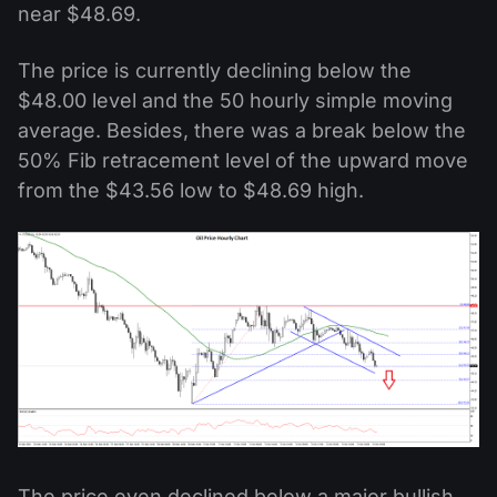
near $48.69.
The price is currently declining below the
$48.00 level and the 50 hourly simple moving
average. Besides, there was a break below the
50% Fib retracement level of the upward move
from the $43.56 low to $48.69 high.
The price even declined below a major bullish