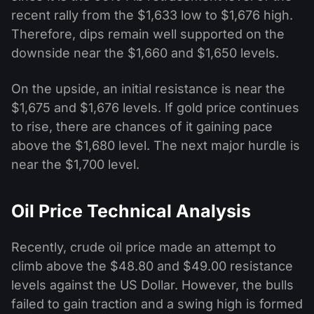
recent rally from the $1,633 low to $1,676 high.
Therefore, dips remain well supported on the
downside near the $1,660 and $1,650 levels.
On the upside, an initial resistance is near the
$1,675 and $1,676 levels. If gold price continues
to rise, there are chances of it gaining pace
above the $1,680 level. The next major hurdle is
near the $1,700 level.
Oil Price Technical Analysis
Recently, crude oil price made an attempt to
climb above the $48.80 and $49.00 resistance
levels against the US Dollar. However, the bulls
failed to gain traction and a swing high is formed