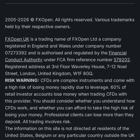
2005-2026 © FXOpen. All rights reserved. Various trademarks
held by their respective owners.
FXOpen UK
is a trading name of FXOpen Ltd a company
registered in England and Wales under company number
07273392 and is authorised and regulated by the
Financial
Conduct Authority
under FCA firm reference number
579202
.
Registered address at 3rd Floor Waverley House, 7-12 Noel
Street, London, United Kingdom, W1F 8GQ.
RISK WARNING:
CFDs are complex instruments and come with
a high risk of losing money rapidly due to leverage. 60% of
retail investor accounts lose money when trading CFDs with
this provider. You should consider whether you understand how
CFDs work, and whether you can afford to take the high risk of
losing your money. Professional clients can lose more than they
deposit. All trading involves risk.
The information on this site is not directed at residents of the
United States, Belgium or any particular country outside the UK