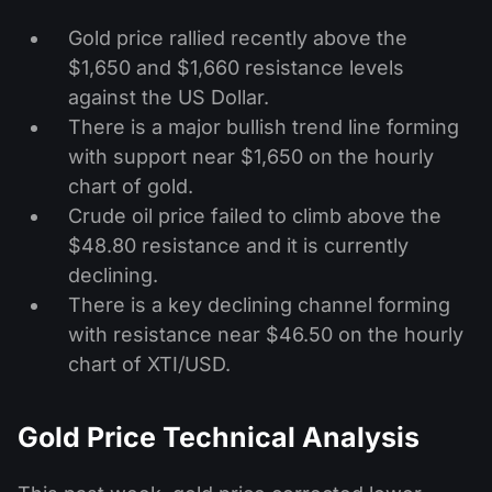
Gold price rallied recently above the
$1,650 and $1,660 resistance levels
against the US Dollar.
There is a major bullish trend line forming
with support near $1,650 on the hourly
chart of gold.
Crude oil price failed to climb above the
$48.80 resistance and it is currently
declining.
There is a key declining channel forming
with resistance near $46.50 on the hourly
chart of XTI/USD.
Gold Price Technical Analysis