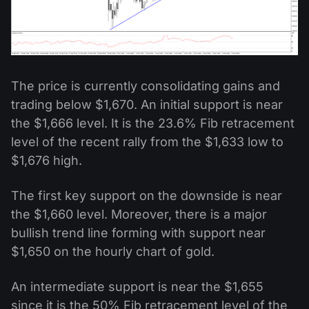
The price is currently consolidating gains and
trading below $1,670. An initial support is near
the $1,666 level. It is the 23.6% Fib retracement
level of the recent rally from the $1,633 low to
$1,676 high.
The first key support on the downside is near
the $1,660 level. Moreover, there is a major
bullish trend line forming with support near
$1,650 on the hourly chart of gold.
An intermediate support is near the $1,655
since it is the 50% Fib retracement level of the