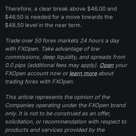
Therefore, a clear break above $46.00 and
$46.50 is needed for a move towards the
$48.50 level in the near term.
Trade over 50 forex markets 24 hours a day
with FXOpen. Take advantage of low
commissions, deep liquidity, and spreads from
0.0 pips (additional fees may apply).
Open
your
FXOpen account now or
learn more
about
trading forex with FXOpen.
This article represents the opinion of the
Companies operating under the FXOpen brand
only. It is not to be construed as an offer,
solicitation, or recommendation with respect to
products and services provided by the