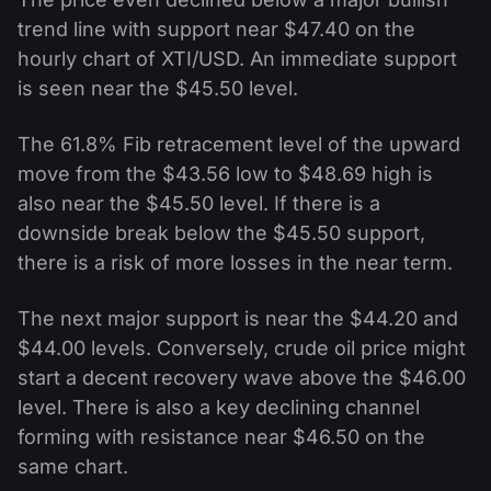
trend line with support near $47.40 on the
hourly chart of XTI/USD. An immediate support
is seen near the $45.50 level.
The 61.8% Fib retracement level of the upward
move from the $43.56 low to $48.69 high is
also near the $45.50 level. If there is a
downside break below the $45.50 support,
there is a risk of more losses in the near term.
The next major support is near the $44.20 and
$44.00 levels. Conversely, crude oil price might
start a decent recovery wave above the $46.00
level. There is also a key declining channel
forming with resistance near $46.50 on the
same chart.