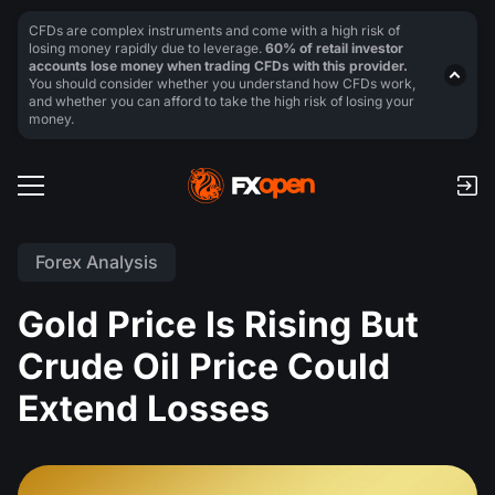
CFDs are complex instruments and come with a high risk of
losing money rapidly due to leverage.
60% of retail investor
accounts lose money when trading CFDs with this provider.
You should consider whether you understand how CFDs work,
and whether you can afford to take the high risk of losing your
money.
Forex Analysis
Gold Price Is Rising But
Crude Oil Price Could
Extend Losses