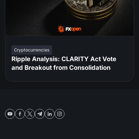
Cryptocurrencies
Ripple Analysis: CLARITY Act Vote
and Breakout from Consolidation