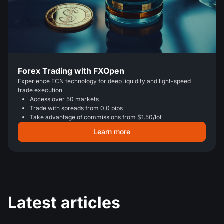
Forex Trading with FXOpen
Experience ECN technology for deep liquidity and light-speed
trade execution
Access over 50 markets
Trade with spreads from 0.0 pips
Take advantage of commissions from $1.50/lot
Learn more
Latest articles