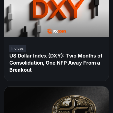
Indices
US Dollar Index (DXY): Two Months of
Consolidation, One NFP Away From a
Breakout