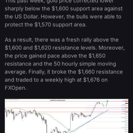
This past week, gold price corrected lower
sharply below the $1,600 support area against
the US Dollar. However, the bulls were able to
protect the $1,570 support area.
As a result, there was a fresh rally above the
$1,600 and $1,620 resistance levels. Moreover,
the price gained pace above the $1,650
resistance and the 50 hourly simple moving
average. Finally, it broke the $1,660 resistance
and traded to a weekly high at $1,676 on
FXOpen.