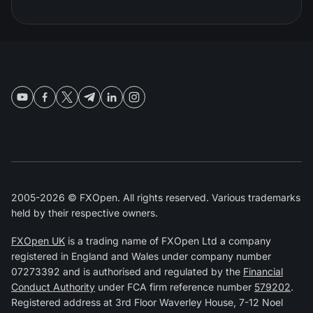
2005-2026 © FXOpen. All rights reserved. Various trademarks
held by their respective owners.
FXOpen UK
is a trading name of FXOpen Ltd a company
registered in England and Wales under company number
07273392 and is authorised and regulated by the
Financial
Conduct Authority
under FCA firm reference number
579202
.
Registered address at 3rd Floor Waverley House, 7-12 Noel