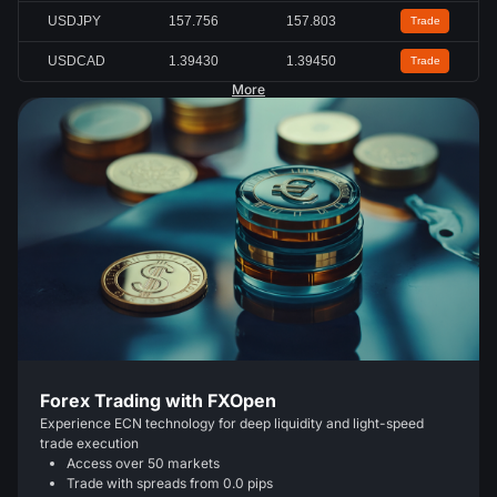
USDJPY
157.756
157.803
Trade
USDCAD
1.39430
1.39450
Trade
More
Forex Trading with FXOpen
Experience ECN technology for deep liquidity and light-speed
trade execution
Access over 50 markets
Trade with spreads from 0.0 pips