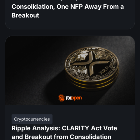
Consolidation, One NFP Away From a
Breakout
Cryptocurrencies
Ripple Analysis: CLARITY Act Vote
and Breakout from Consolidation