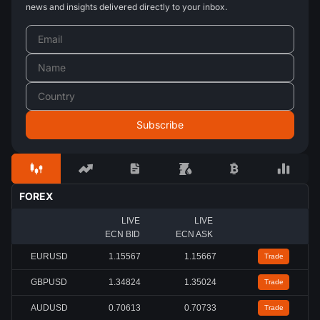
news and insights delivered directly to your inbox.
FOREX
LIVE
LIVE
ECN BID
ECN ASK
EURUSD
1.15567
1.15667
Trade
GBPUSD
1.34824
1.35024
Trade
AUDUSD
0.70613
0.70733
Trade