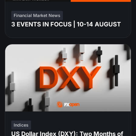
Financial Market News
3 EVENTS IN FOCUS | 10-14 AUGUST
Indices
US Dollar Index (DXY): Two Months of