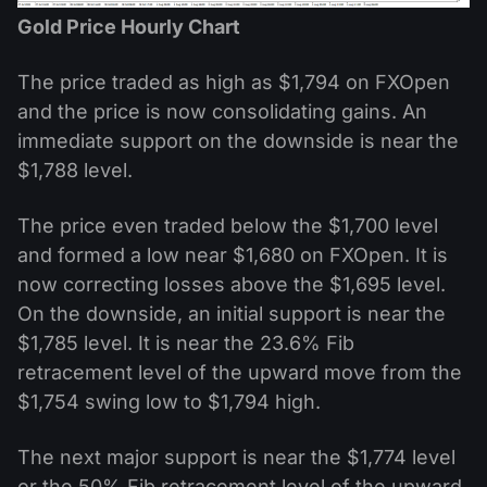
Gold Price Hourly Chart
The price traded as high as $1,794 on FXOpen
and the price is now consolidating gains. An
immediate support on the downside is near the
$1,788 level.
The price even traded below the $1,700 level
and formed a low near $1,680 on FXOpen. It is
now correcting losses above the $1,695 level.
On the downside, an initial support is near the
$1,785 level. It is near the 23.6% Fib
retracement level of the upward move from the
$1,754 swing low to $1,794 high.
The next major support is near the $1,774 level
or the 50% Fib retracement level of the upward