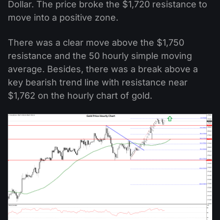
Dollar. The price broke the $1,720 resistance to
move into a positive zone.
There was a clear move above the $1,750
resistance and the 50 hourly simple moving
average. Besides, there was a break above a
key bearish trend line with resistance near
$1,762 on the hourly chart of gold.