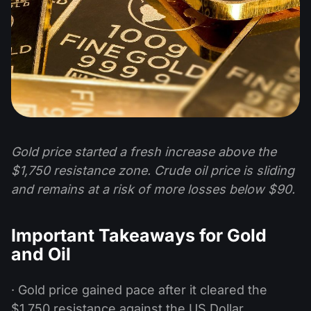
Gold price started a fresh increase above the
$1,750 resistance zone. Crude oil price is sliding
and remains at a risk of more losses below $90.
Important Takeaways for Gold
and Oil
· Gold price gained pace after it cleared the
$1,750 resistance against the US Dollar.