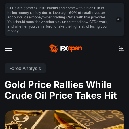
CFDs are complex instruments and come with a high risk of
losing money rapidly due to leverage.
60% of retail investor
accounts lose money when trading CFDs with this provider.
You should consider whether you understand how CFDs work,
and whether you can afford to take the high risk of losing your
money.
Forex Analysis
Gold Price Rallies While
Crude Oil Price Takes Hit