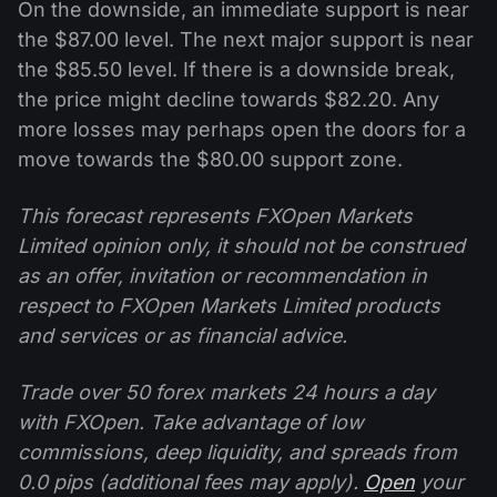
On the downside, an immediate support is near
the $87.00 level. The next major support is near
the $85.50 level. If there is a downside break,
the price might decline towards $82.20. Any
more losses may perhaps open the doors for a
move towards the $80.00 support zone.
This forecast represents FXOpen Markets
Limited opinion only, it should not be construed
as an offer, invitation or recommendation in
respect to FXOpen Markets Limited products
and services or as financial advice.
Trade over 50 forex markets 24 hours a day
with FXOpen. Take advantage of low
commissions, deep liquidity, and spreads from
0.0 pips (additional fees may apply).
Open
your