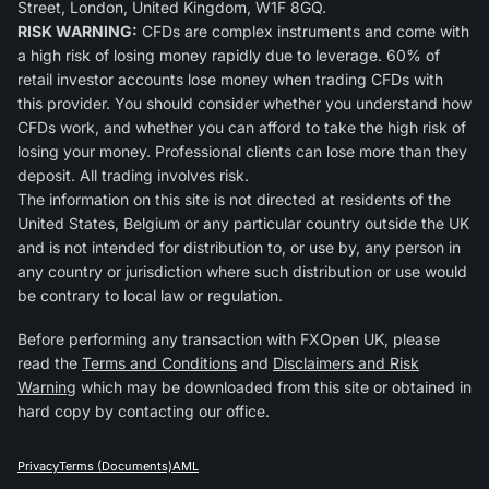
Street, London, United Kingdom, W1F 8GQ.
RISK WARNING:
CFDs are complex instruments and come with
a high risk of losing money rapidly due to leverage. 60% of
retail investor accounts lose money when trading CFDs with
this provider. You should consider whether you understand how
CFDs work, and whether you can afford to take the high risk of
losing your money. Professional clients can lose more than they
deposit. All trading involves risk.
The information on this site is not directed at residents of the
United States, Belgium or any particular country outside the UK
and is not intended for distribution to, or use by, any person in
any country or jurisdiction where such distribution or use would
be contrary to local law or regulation.
Before performing any transaction with FXOpen UK, please
read the
Terms and Conditions
and
Disclaimers and Risk
Warning
which may be downloaded from this site or obtained in
hard copy by contacting our office.
Privacy
Terms (Documents)
AML