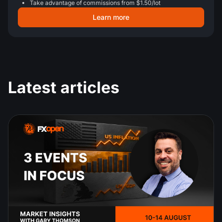
Take advantage of commissions from $1.50/lot
Learn more
Latest articles