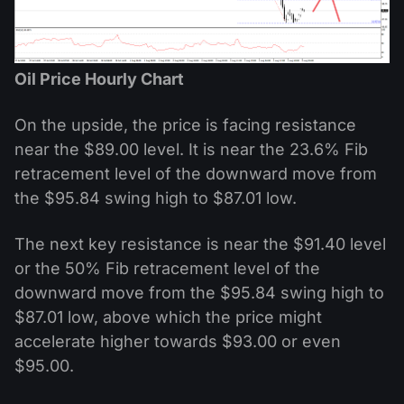
Oil Price Hourly Chart
On the upside, the price is facing resistance
near the $89.00 level. It is near the 23.6% Fib
retracement level of the downward move from
the $95.84 swing high to $87.01 low.
The next key resistance is near the $91.40 level
or the 50% Fib retracement level of the
downward move from the $95.84 swing high to
$87.01 low, above which the price might
accelerate higher towards $93.00 or even
$95.00.