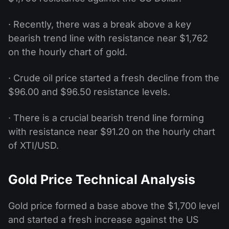
· Recently, there was a break above a key
bearish trend line with resistance near $1,762
on the hourly chart of gold.
· Crude oil price started a fresh decline from the
$96.00 and $96.50 resistance levels.
· There is a crucial bearish trend line forming
with resistance near $91.20 on the hourly chart
of XTI/USD.
Gold Price Technical Analysis
Gold price formed a base above the $1,700 level
and started a fresh increase against the US