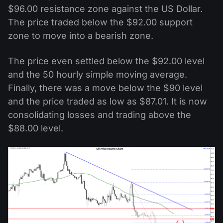
$96.00 resistance zone against the US Dollar.
The price traded below the $92.00 support
zone to move into a bearish zone.
The price even settled below the $92.00 level
and the 50 hourly simple moving average.
Finally, there was a move below the $90 level
and the price traded as low as $87.01. It is now
consolidating losses and trading above the
$88.00 level.