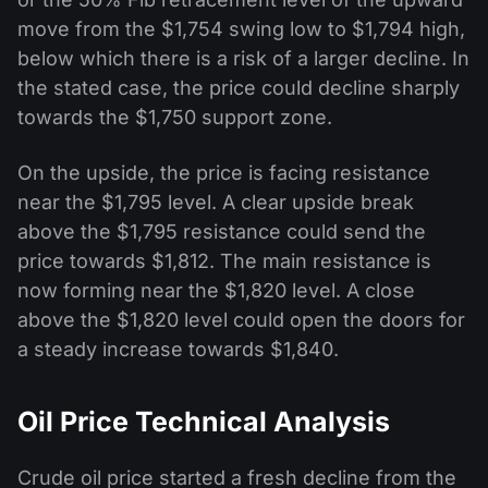
move from the $1,754 swing low to $1,794 high,
below which there is a risk of a larger decline. In
the stated case, the price could decline sharply
towards the $1,750 support zone.
On the upside, the price is facing resistance
near the $1,795 level. A clear upside break
above the $1,795 resistance could send the
price towards $1,812. The main resistance is
now forming near the $1,820 level. A close
above the $1,820 level could open the doors for
a steady increase towards $1,840.
Oil Price Technical Analysis
Crude oil price started a fresh decline from the