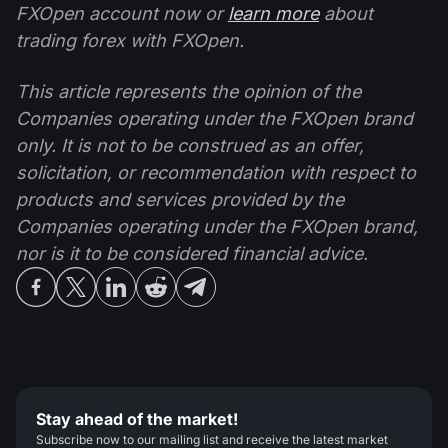
FXOpen account now or
learn more
about
trading forex with FXOpen.
This article represents the opinion of the
Companies operating under the FXOpen brand
only. It is not to be construed as an offer,
solicitation, or recommendation with respect to
products and services provided by the
Companies operating under the FXOpen brand,
nor is it to be considered financial advice.
Stay ahead of the market!
Subscribe now to our mailing list and receive the latest market