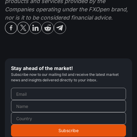
products and services provided by the
Companies operating under the FXOpen brand,
nor is it to be considered financial advice.
Stay ahead of the market!
Subscribe now to our mailing list and receive the latest market
news and insights delivered directly to your inbox.