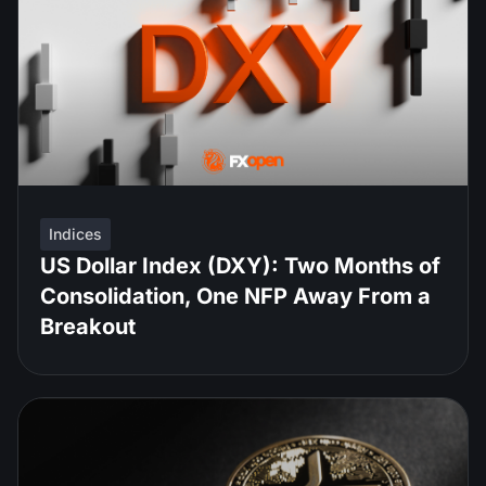
Indices
US Dollar Index (DXY): Two Months of
Consolidation, One NFP Away From a
Breakout