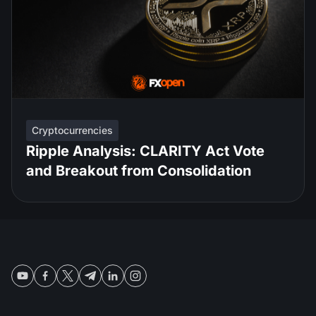
Cryptocurrencies
Ripple Analysis: CLARITY Act Vote
and Breakout from Consolidation