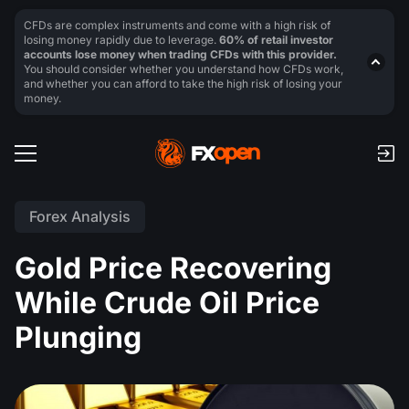
CFDs are complex instruments and come with a high risk of
losing money rapidly due to leverage.
60% of retail investor
accounts lose money when trading CFDs with this provider.
You should consider whether you understand how CFDs work,
and whether you can afford to take the high risk of losing your
money.
Forex Analysis
Gold Price Recovering
While Crude Oil Price
Plunging