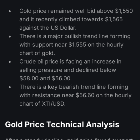
Gold price remained well bid above $1,550
and it recently climbed towards $1,565
against the US Dollar.
There is a major bullish trend line forming
with support near $1,555 on the hourly
chart of gold.
Crude oil price is facing an increase in
selling pressure and declined below
$58.00 and $56.00.
There is a key bearish trend line forming
with resistance near $56.60 on the hourly
chart of XTI/USD.
Gold Price Technical Analysis