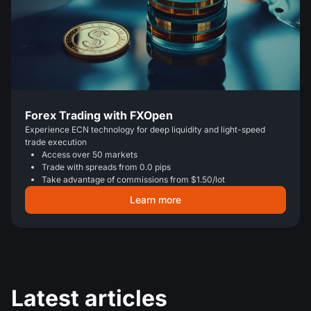
Forex Trading with FXOpen
Experience ECN technology for deep liquidity and light-speed
trade execution
Access over 50 markets
Trade with spreads from 0.0 pips
Take advantage of commissions from $1.50/lot
Learn more
Latest articles