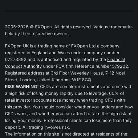
2005-2026 © FXOpen. All rights reserved. Various trademarks
held by their respective owners.
FXOpen UK
is a trading name of FXOpen Ltd a company
registered in England and Wales under company number
07273392 and is authorised and regulated by the
Financial
Conduct Authority
under FCA firm reference number
579202
.
Registered address at 3rd Floor Waverley House, 7-12 Noel
Street, London, United Kingdom, W1F 8GQ.
RISK WARNING:
CFDs are complex instruments and come with
a high risk of losing money rapidly due to leverage. 60% of
retail investor accounts lose money when trading CFDs with
this provider. You should consider whether you understand how
CFDs work, and whether you can afford to take the high risk of
losing your money. Professional clients can lose more than they
deposit. All trading involves risk.
The information on this site is not directed at residents of the