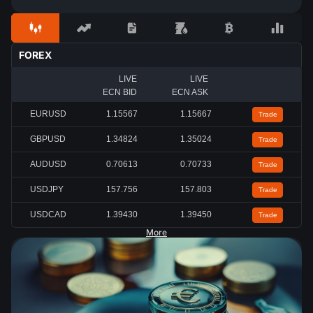
FOREX
LIVE
LIVE
ECN BID
ECN ASK
EURUSD
1.15567
1.15667
Trade
GBPUSD
1.34824
1.35024
Trade
AUDUSD
0.70613
0.70733
Trade
USDJPY
157.756
157.803
Trade
USDCAD
1.39430
1.39450
Trade
More