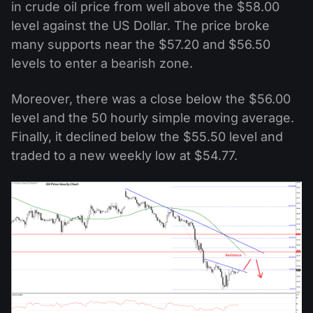
in crude oil price from well above the $58.00
level against the US Dollar. The price broke
many supports near the $57.20 and $56.50
levels to enter a bearish zone.
Moreover, there was a close below the $56.00
level and the 50 hourly simple moving average.
Finally, it declined below the $55.50 level and
traded to a new weekly low at $54.77.