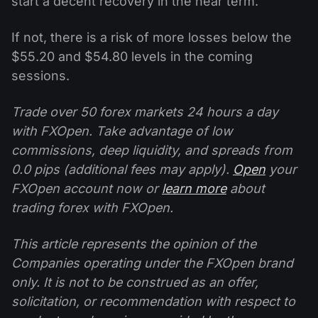
start a decent recovery in the near term.
If not, there is a risk of more losses below the
$55.20 and $54.80 levels in the coming
sessions.
Trade over 50 forex markets 24 hours a day
with FXOpen. Take advantage of low
commissions, deep liquidity, and spreads from
0.0 pips (additional fees may apply).
Open
your
FXOpen account now or
learn more
about
trading forex with FXOpen.
This article represents the opinion of the
Companies operating under the FXOpen brand
only. It is not to be construed as an offer,
solicitation, or recommendation with respect to