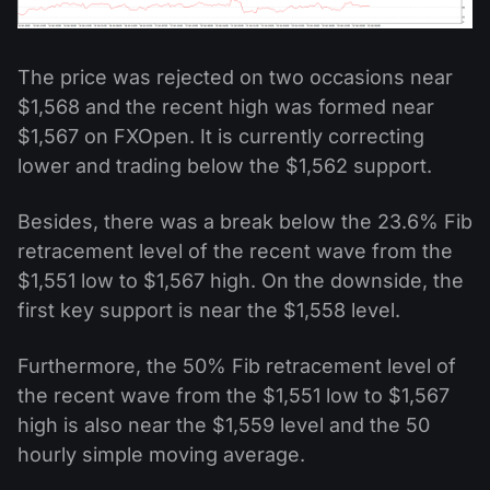
The price was rejected on two occasions near
$1,568 and the recent high was formed near
$1,567 on FXOpen. It is currently correcting
lower and trading below the $1,562 support.
Besides, there was a break below the 23.6% Fib
retracement level of the recent wave from the
$1,551 low to $1,567 high. On the downside, the
first key support is near the $1,558 level.
Furthermore, the 50% Fib retracement level of
the recent wave from the $1,551 low to $1,567
high is also near the $1,559 level and the 50
hourly simple moving average.