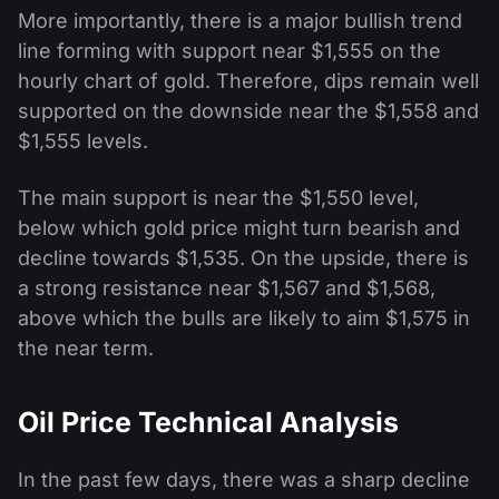
More importantly, there is a major bullish trend
line forming with support near $1,555 on the
hourly chart of gold. Therefore, dips remain well
supported on the downside near the $1,558 and
$1,555 levels.
The main support is near the $1,550 level,
below which gold price might turn bearish and
decline towards $1,535. On the upside, there is
a strong resistance near $1,567 and $1,568,
above which the bulls are likely to aim $1,575 in
the near term.
Oil Price Technical Analysis
In the past few days, there was a sharp decline