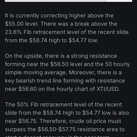
It is currently correcting higher above the
$55.00 level. There was a break above the
23.6% Fib retracement level of the recent slide
from the $58.74 high to $54.77 low.
On the upside, there is a strong resistance
forming near the $56.50 level and the 50 hourly
simple moving average. Moreover, there is a
key bearish trend line forming with resistance
near $56.60 on the hourly chart of XTI/USD.
The 50% Fib retracement level of the recent
slide from the $58.74 high to $54.77 low is also
near $56.75. Therefore, crude oil price must
surpass the $56.50-$57.75 resistance area to