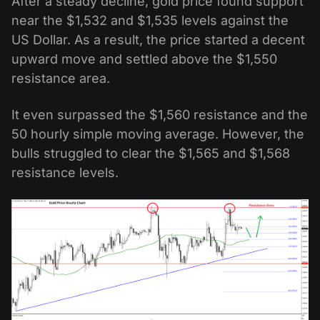
After a steady decline, gold price found support
near the $1,532 and $1,535 levels against the
US Dollar. As a result, the price started a decent
upward move and settled above the $1,550
resistance area.
It even surpassed the $1,560 resistance and the
50 hourly simple moving average. However, the
bulls struggled to clear the $1,565 and $1,568
resistance levels.