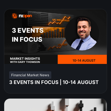
Financial Market News
3 EVENTS IN FOCUS | 10-14 AUGUST