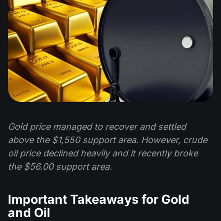
Gold price managed to recover and settled
above the $1,550 support area. However, crude
oil price declined heavily and it recently broke
the $56.00 support area.
Important Takeaways for Gold
and Oil