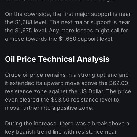
On the downside, the first major support is near
the $1,688 level. The next major support is near
the $1,675 level. Any more losses might call for
a move towards the $1,650 support level.
Oil Price Technical Analysis
Crude oil price remains in a strong uptrend and
it extended its upward move above the $62.00
resistance zone against the US Dollar. The price
even cleared the $63.50 resistance level to
move further into a positive zone.
During the increase, there was a break above a
key bearish trend line with resistance near