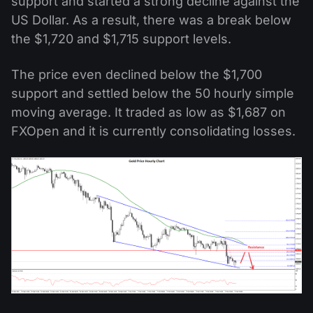
support and started a strong decline against the
US Dollar. As a result, there was a break below
the $1,720 and $1,715 support levels.
The price even declined below the $1,700
support and settled below the 50 hourly simple
moving average. It traded as low as $1,687 on
FXOpen and it is currently consolidating losses.