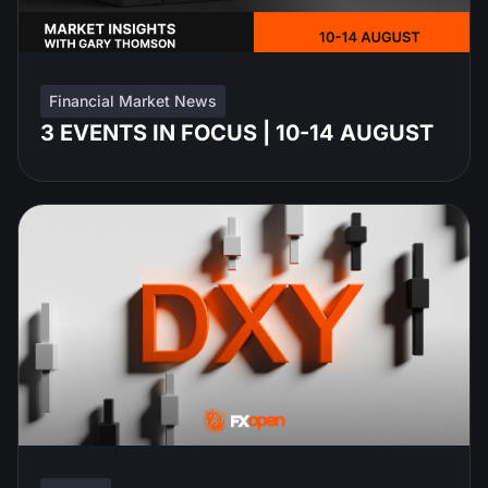
Financial Market News
3 EVENTS IN FOCUS | 10-14 AUGUST