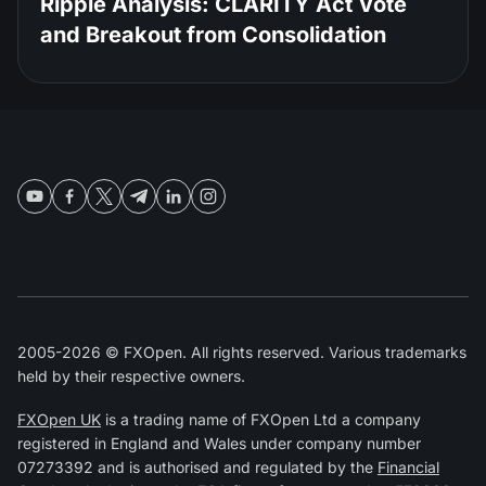
Ripple Analysis: CLARITY Act Vote
and Breakout from Consolidation
2005-2026 © FXOpen. All rights reserved. Various trademarks
held by their respective owners.
FXOpen UK
is a trading name of FXOpen Ltd a company
registered in England and Wales under company number
07273392 and is authorised and regulated by the
Financial