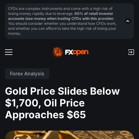
CFDs are complex instruments and come with a high risk of
losing money rapidly due to leverage.
60% of retail investor
accounts lose money when trading CFDs with this provider.
You should consider whether you understand how CFDs work,
and whether you can afford to take the high risk of losing your
money.
Forex Analysis
Gold Price Slides Below
$1,700, Oil Price
Approaches $65