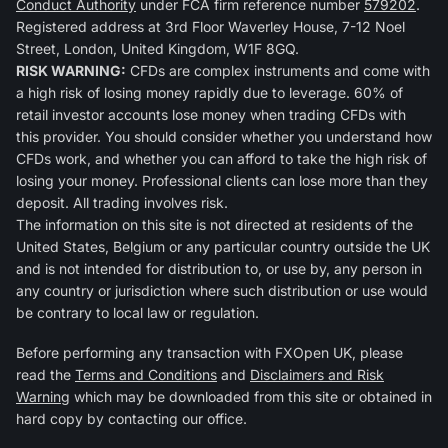
Conduct Authority
under FCA firm reference number
579202
.
Registered address at 3rd Floor Waverley House, 7-12 Noel
Street, London, United Kingdom, W1F 8GQ.
RISK WARNING:
CFDs are complex instruments and come with
a high risk of losing money rapidly due to leverage. 60% of
retail investor accounts lose money when trading CFDs with
this provider. You should consider whether you understand how
CFDs work, and whether you can afford to take the high risk of
losing your money. Professional clients can lose more than they
deposit. All trading involves risk.
The information on this site is not directed at residents of the
United States, Belgium or any particular country outside the UK
and is not intended for distribution to, or use by, any person in
any country or jurisdiction where such distribution or use would
be contrary to local law or regulation.
Before performing any transaction with FXOpen UK, please
read the
Terms and Conditions
and
Disclaimers and Risk
Warning
which may be downloaded from this site or obtained in
hard copy by contacting our office.