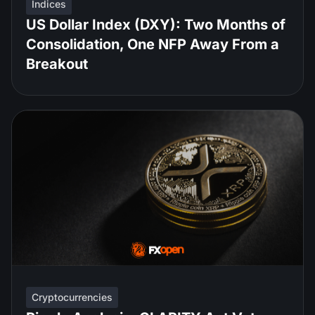
Indices
US Dollar Index (DXY): Two Months of
Consolidation, One NFP Away From a
Breakout
Cryptocurrencies