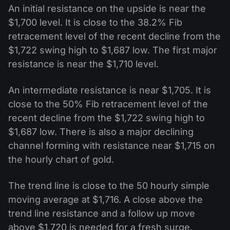
An initial resistance on the upside is near the
$1,700 level. It is close to the 38.2% Fib
retracement level of the recent decline from the
$1,722 swing high to $1,687 low. The first major
resistance is near the $1,710 level.
An intermediate resistance is near $1,705. It is
close to the 50% Fib retracement level of the
recent decline from the $1,722 swing high to
$1,687 low. There is also a major declining
channel forming with resistance near $1,715 on
the hourly chart of gold.
The trend line is close to the 50 hourly simple
moving average at $1,716. A close above the
trend line resistance and a follow up move
above $1,720 is needed for a fresh surge.