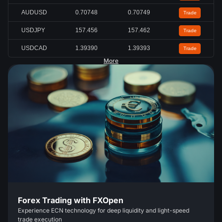
AUDUSD
0.70745
0.70747
Trade
USDJPY
157.462
157.468
Trade
USDCAD
1.39397
1.39399
Trade
More
Forex Trading with FXOpen
Experience ECN technology for deep liquidity and light-speed
trade execution