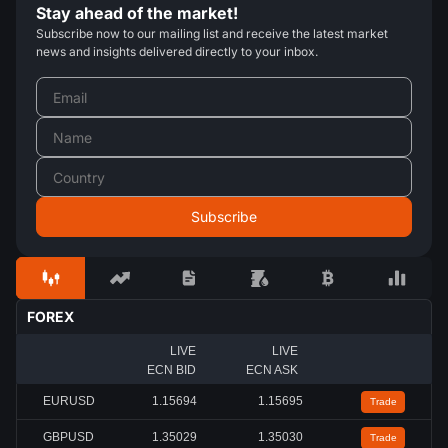
Stay ahead of the market!
Subscribe now to our mailing list and receive the latest market
news and insights delivered directly to your inbox.
FOREX
LIVE
LIVE
ECN BID
ECN ASK
EURUSD
1.15689
1.15690
Trade
GBPUSD
1.35030
1.35032
Trade