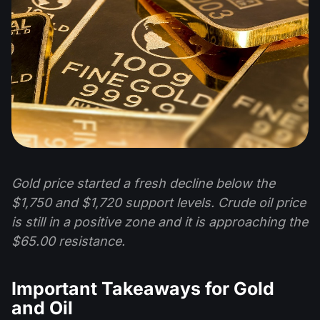
Gold price started a fresh decline below the
$1,750 and $1,720 support levels. Crude oil price
is still in a positive zone and it is approaching the
$65.00 resistance.
Important Takeaways for Gold
and Oil