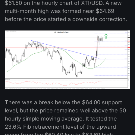
$61.50 on the hourly chart of XTI/USD. A new
multi-month high was formed near $64.69
before the price started a downside correction.
There was a break below the $64.00 support
level, but the price remained well above the 50
hourly simple moving average. It tested the
23.6% Fib retracement level of the upward
move from the $60.40 low to $64.69 high.