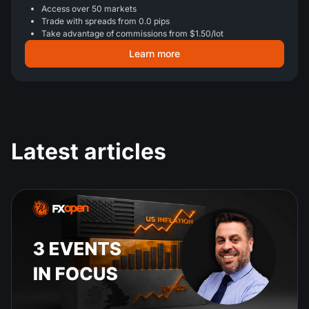
Access over 50 markets
Trade with spreads from 0.0 pips
Take advantage of commissions from $1.50/lot
Learn more
Latest articles