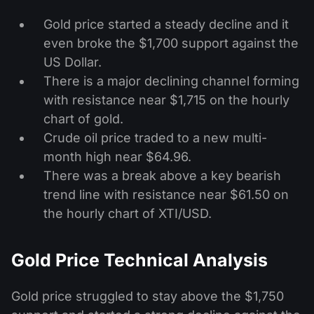
Gold price started a steady decline and it
even broke the $1,700 support against the
US Dollar.
There is a major declining channel forming
with resistance near $1,715 on the hourly
chart of gold.
Crude oil price traded to a new multi-
month high near $64.96.
There was a break above a key bearish
trend line with resistance near $61.50 on
the hourly chart of XTI/USD.
Gold Price Technical Analysis
Gold price struggled to stay above the $1,750