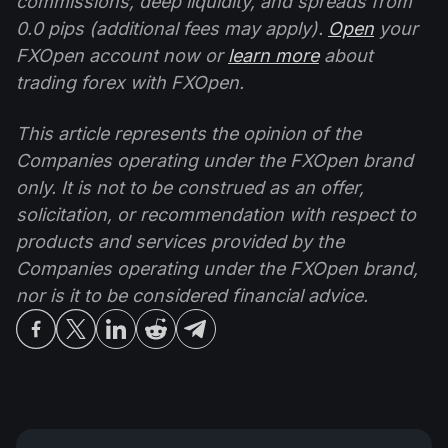
commissions, deep liquidity, and spreads from
0.0 pips (additional fees may apply).
Open
your
FXOpen account now or
learn more
about
trading forex with FXOpen.
This article represents the opinion of the
Companies operating under the FXOpen brand
only. It is not to be construed as an offer,
solicitation, or recommendation with respect to
products and services provided by the
Companies operating under the FXOpen brand,
nor is it to be considered financial advice.