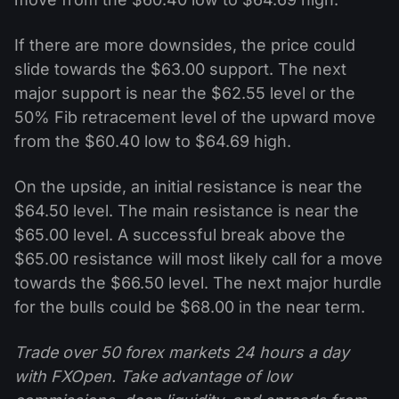
If there are more downsides, the price could
slide towards the $63.00 support. The next
major support is near the $62.55 level or the
50% Fib retracement level of the upward move
from the $60.40 low to $64.69 high.
On the upside, an initial resistance is near the
$64.50 level. The main resistance is near the
$65.00 level. A successful break above the
$65.00 resistance will most likely call for a move
towards the $66.50 level. The next major hurdle
for the bulls could be $68.00 in the near term.
Trade over 50 forex markets 24 hours a day
with FXOpen. Take advantage of low