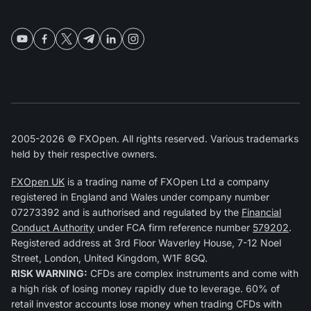
2005-2026 © FXOpen. All rights reserved. Various trademarks
held by their respective owners.
FXOpen UK
is a trading name of FXOpen Ltd a company
registered in England and Wales under company number
07273392 and is authorised and regulated by the
Financial
Conduct Authority
under FCA firm reference number
579202
.
Registered address at 3rd Floor Waverley House, 7-12 Noel
Street, London, United Kingdom, W1F 8GQ.
RISK WARNING:
CFDs are complex instruments and come with
a high risk of losing money rapidly due to leverage. 60% of
retail investor accounts lose money when trading CFDs with