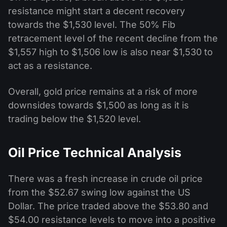
resistance might start a decent recovery
towards the $1,530 level. The 50% Fib
retracement level of the recent decline from the
$1,557 high to $1,506 low is also near $1,530 to
act as a resistance.
Overall, gold price remains at a risk of more
downsides towards $1,500 as long as it is
trading below the $1,520 level.
Oil Price Technical Analysis
There was a fresh increase in crude oil price
from the $52.67 swing low against the US
Dollar. The price traded above the $53.80 and
$54.00 resistance levels to move into a positive