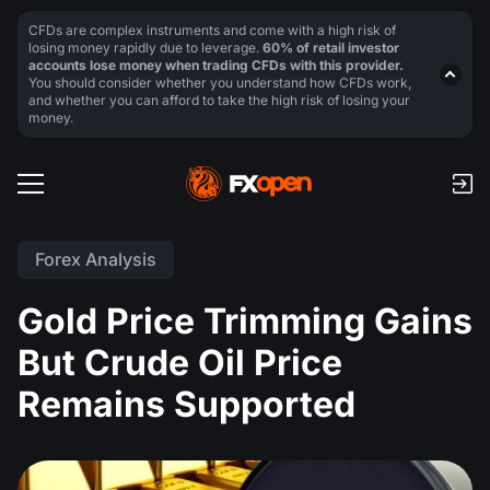
CFDs are complex instruments and come with a high risk of
losing money rapidly due to leverage.
60% of retail investor
accounts lose money when trading CFDs with this provider.
You should consider whether you understand how CFDs work,
and whether you can afford to take the high risk of losing your
money.
Forex Analysis
Gold Price Trimming Gains
But Crude Oil Price
Remains Supported