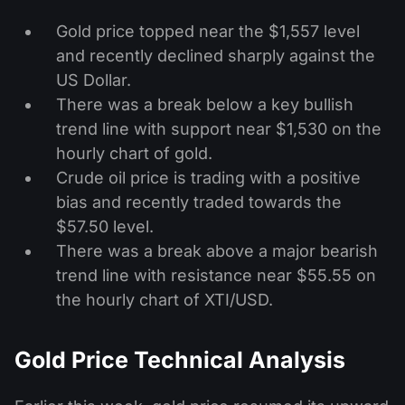
Gold price topped near the $1,557 level
and recently declined sharply against the
US Dollar.
There was a break below a key bullish
trend line with support near $1,530 on the
hourly chart of gold.
Crude oil price is trading with a positive
bias and recently traded towards the
$57.50 level.
There was a break above a major bearish
trend line with resistance near $55.55 on
the hourly chart of XTI/USD.
Gold Price Technical Analysis