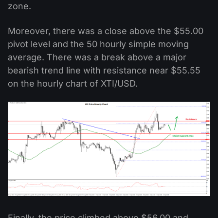
zone.
Moreover, there was a close above the $55.00
pivot level and the 50 hourly simple moving
average. There was a break above a major
bearish trend line with resistance near $55.55
on the hourly chart of XTI/USD.
Finally, the price climbed above $56.00 and