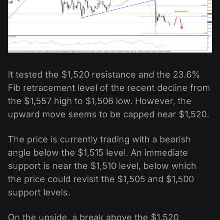
It tested the $1,520 resistance and the 23.6%
Fib retracement level of the recent decline from
the $1,557 high to $1,506 low. However, the
upward move seems to be capped near $1,520.
The price is currently trading with a bearish
angle below the $1,515 level. An immediate
support is near the $1,510 level, below which
the price could revisit the $1,505 and $1,500
support levels.
On the upside, a break above the $1,520