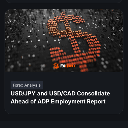
Forex Analysis
USD/JPY and USD/CAD Consolidate
Ahead of ADP Employment Report