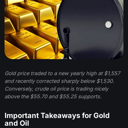
Gold price traded to a new yearly high at $1,557
and recently corrected sharply below $1,530.
Conversely, crude oil price is trading nicely
above the $55.70 and $55.25 supports.
Important Takeaways for Gold
and Oil