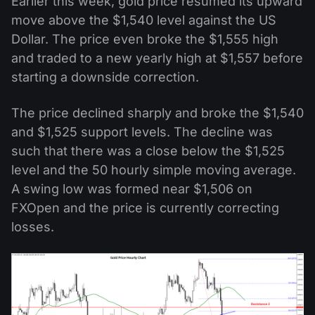
Earlier this week, gold price resumed its upward
move above the $1,540 level against the US
Dollar. The price even broke the $1,555 high
and traded to a new yearly high at $1,557 before
starting a downside correction.
The price declined sharply and broke the $1,540
and $1,525 support levels. The decline was
such that there was a close below the $1,525
level and the 50 hourly simple moving average.
A swing low was formed near $1,506 on
FXOpen and the price is currently correcting
losses.