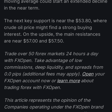
moving average could start an extended decline
in the near term.
The next key support is near the $53.80, where
crude oil price might find a strong buying
interest. On the upside, the main resistances
are near $57.00 and $57.50.
Trade over 50 forex markets 24 hours a day
with FXOpen. Take advantage of low
commissions, deep liquidity, and spreads from
0.0 pips (additional fees may apply).
Open
your
FXOpen account now or
learn more
about
trading forex with FXOpen.
This article represents the opinion of the
Companies operating under the FXOpen brand