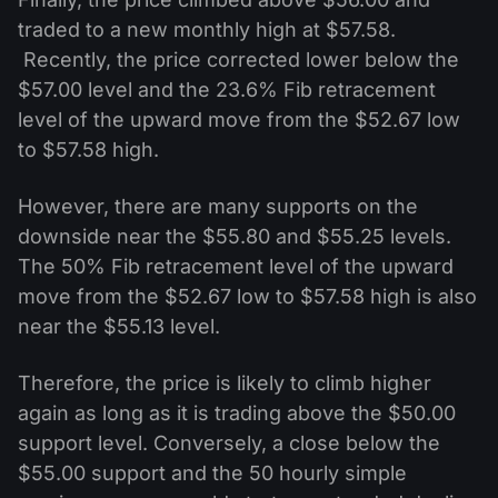
traded to a new monthly high at $57.58.
Recently, the price corrected lower below the
$57.00 level and the 23.6% Fib retracement
level of the upward move from the $52.67 low
to $57.58 high.
However, there are many supports on the
downside near the $55.80 and $55.25 levels.
The 50% Fib retracement level of the upward
move from the $52.67 low to $57.58 high is also
near the $55.13 level.
Therefore, the price is likely to climb higher
again as long as it is trading above the $50.00
support level. Conversely, a close below the
$55.00 support and the 50 hourly simple