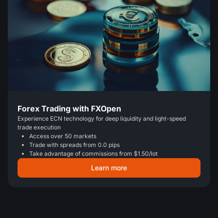
Forex Trading with FXOpen
Experience ECN technology for deep liquidity and light-speed
trade execution
Access over 50 markets
Trade with spreads from 0.0 pips
Take advantage of commissions from $1.50/lot
Learn more