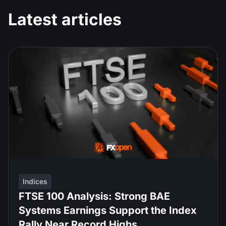
Latest articles
Indices
FTSE 100 Analysis: Strong BAE
Systems Earnings Support the Index
Rally Near Record Highs