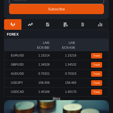
FOREX
LIVE
LIVE
ECN BID
ECN ASK
EURUSD
1.15212
1.15214
Trade
GBPUSD
1.34527
1.34530
Trade
AUDUSD
0.70321
0.70323
Trade
USDJPY
158.456
158.463
Trade
USDCAD
1.40167
1.40172
Trade
More