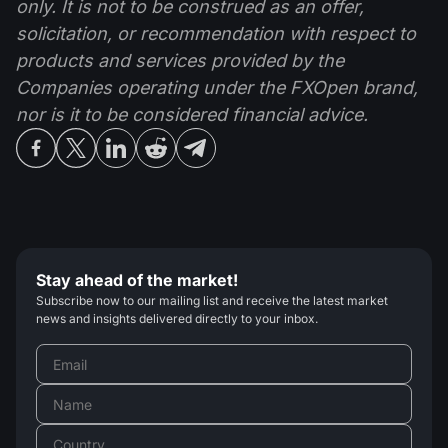
only. It is not to be construed as an offer,
solicitation, or recommendation with respect to
products and services provided by the
Companies operating under the FXOpen brand,
nor is it to be considered financial advice.
Stay ahead of the market!
Subscribe now to our mailing list and receive the latest market
news and insights delivered directly to your inbox.