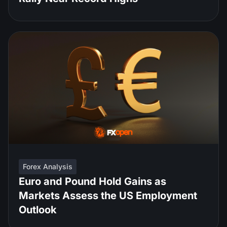
Forex Analysis
Euro and Pound Hold Gains as
Markets Assess the US Employment
Outlook