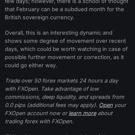
few days; however, there is a school of thought
that February can be a subdued month for the
British sovereign currency.
Overall, this is an interesting dynamic and
shows some degree of movement over recent
days, which could be worth watching in case of
possible further movement or correction, as it
could go either way.
Trade over 50 forex markets 24 hours a day
with FXOpen. Take advantage of low
commissions, deep liquidity, and spreads from
0.0 pips (additional fees may apply).
Open
your
FXOpen account now or
learn more
about
trading forex with FXOpen.