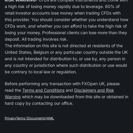
a high risk of losing money rapidly due to leverage. 60% of
retail investor accounts lose money when trading CFDs with
this provider. You should consider whether you understand how
CFDs work, and whether you can afford to take the high risk of
losing your money. Professional clients can lose more than they
deposit. All trading involves risk.
The information on this site is not directed at residents of the
United States, Belgium or any particular country outside the UK
and is not intended for distribution to, or use by, any person in
any country or jurisdiction where such distribution or use would
be contrary to local law or regulation.
Before performing any transaction with FXOpen UK, please
read the
Terms and Conditions
and
Disclaimers and Risk
Warning
which may be downloaded from this site or obtained in
hard copy by contacting our office.
Privacy
Terms (Documents)
AML