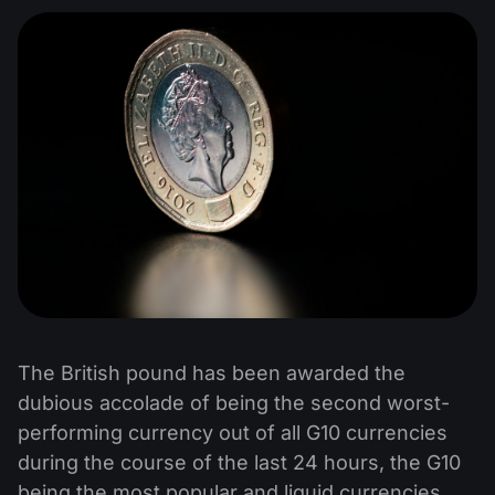
The British pound has been awarded the
dubious accolade of being the second worst-
performing currency out of all G10 currencies
during the course of the last 24 hours, the G10
being the most popular and liquid currencies