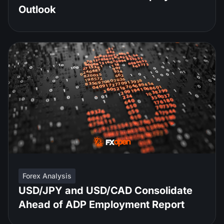
Outlook
Forex Analysis
USD/JPY and USD/CAD Consolidate
Ahead of ADP Employment Report