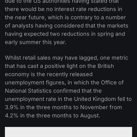
due to the US authorities having stated that
there would be no interest rate reductions in
the near future, which is contrary to a number
of analysts having considered that the markets
having expected two reductions in spring and
early summer this year.
Whilst retail sales may have lagged, one metric
that has cast a positive light on the British
economy is the recently released
unemployment figures, in which the Office of
National Statistics confirmed that the
unemployment rate in the United Kingdom fell to
3.9% in the three months to November from
4.2% in the three months to August.