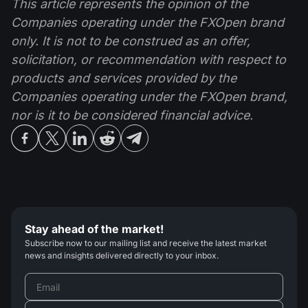
This article represents the opinion of the
Companies operating under the FXOpen brand
only. It is not to be construed as an offer,
solicitation, or recommendation with respect to
products and services provided by the
Companies operating under the FXOpen brand,
nor is it to be considered financial advice.
Stay ahead of the market!
Subscribe now to our mailing list and receive the latest market
news and insights delivered directly to your inbox.