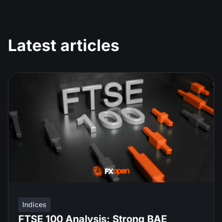
Latest articles
Indices
FTSE 100 Analysis: Strong BAE