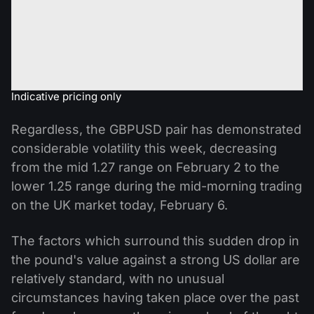
Indicative pricing only
Regardless, the GBPUSD pair has demonstrated
considerable volatility this week, decreasing
from the mid 1.27 range on February 2 to the
lower 1.25 range during the mid-morning trading
on the UK market today, February 6.
The factors which surround this sudden drop in
the pound's value against a strong US dollar are
relatively standard, with no unusual
circumstances having taken place over the past