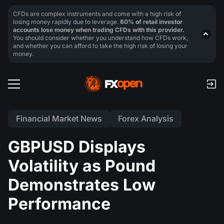
CFDs are complex instruments and come with a high risk of
losing money rapidly due to leverage.
60% of retail investor
accounts lose money when trading CFDs with this provider.
You should consider whether you understand how CFDs work,
and whether you can afford to take the high risk of losing your
money.
Financial Market News
Forex Analysis
GBPUSD Displays
Volatility as Pound
Demonstrates Low
Performance