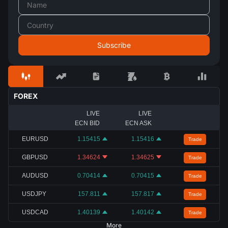
FOREX
LIVE
LIVE
ECN BID
ECN ASK
EURUSD
1.15415
1.15416
Trade
GBPUSD
1.34624
1.34625
Trade
AUDUSD
0.70414
0.70415
Trade
USDJPY
157.811
157.817
Trade
USDCAD
1.40139
1.40142
Trade
More