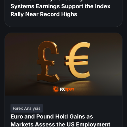
Systems Earnings Support the Index
Rally Near Record Highs
Forex Analysis
Euro and Pound Hold Gains as
Markets Assess the US Employment