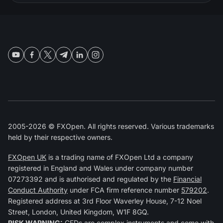
2005-2026 © FXOpen. All rights reserved. Various trademarks
held by their respective owners.
FXOpen UK
is a trading name of FXOpen Ltd a company
registered in England and Wales under company number
07273392 and is authorised and regulated by the
Financial
Conduct Authority
under FCA firm reference number
579202
.
Registered address at 3rd Floor Waverley House, 7-12 Noel
Street, London, United Kingdom, W1F 8GQ.
RISK WARNING:
CFDs are complex instruments and come with