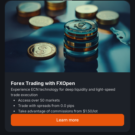
Forex Trading with FXOpen
Experience ECN technology for deep liquidity and light-speed
trade execution
Access over 50 markets
Trade with spreads from 0.0 pips
Take advantage of commissions from $1.50/lot
Learn more