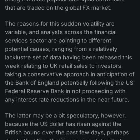
that are traded on the global FX market.
The reasons for this sudden volatility are
variable, and analysts across the financial
services sector are pointing to different
potential causes, ranging from a relatively
lacklustre set of data having been released this
week relating to UK retail sales to investors
taking a conservative approach in anticipation of
the Bank of England potentially following the US
Federal Reserve Bank in not proceeding with
any interest rate reductions in the near future.
The latter may be a bit speculatory, however,
because the US dollar has risen against the
British pound over the past few days, perhaps