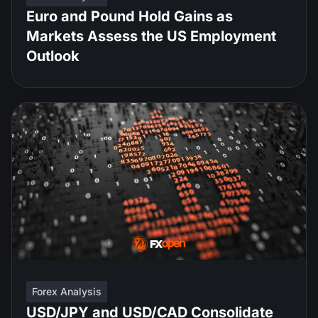
Euro and Pound Hold Gains as
Markets Assess the US Employment
Outlook
Forex Analysis
USD/JPY and USD/CAD Consolidate