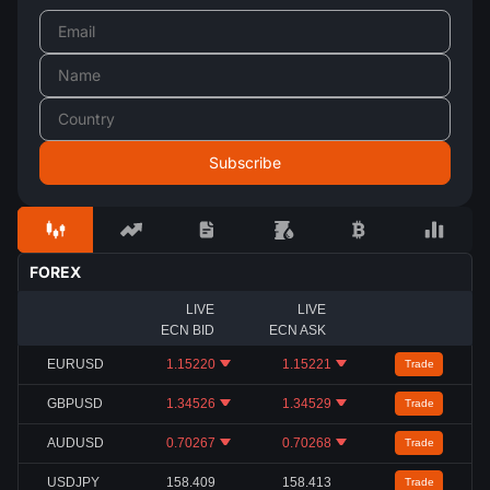
FOREX
LIVE
LIVE
ECN BID
ECN ASK
EURUSD
1.15220
1.15221
Trade
GBPUSD
1.34526
1.34529
Trade
AUDUSD
0.70267
0.70268
Trade
USDJPY
158.409
158.413
Trade