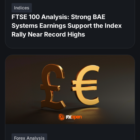
Indices
FTSE 100 Analysis: Strong BAE
Systems Earnings Support the Index
Rally Near Record Highs
Forex Analysis