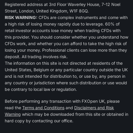
Registered address at 3rd Floor Waverley House, 7-12 Noel
Street, London, United Kingdom, W1F 8GQ.
RISK WARNING:
CFDs are complex instruments and come with
a high risk of losing money rapidly due to leverage. 60% of
retail investor accounts lose money when trading CFDs with
this provider. You should consider whether you understand how
CFDs work, and whether you can afford to take the high risk of
losing your money. Professional clients can lose more than they
deposit. All trading involves risk.
The information on this site is not directed at residents of the
United States, Belgium or any particular country outside the UK
and is not intended for distribution to, or use by, any person in
any country or jurisdiction where such distribution or use would
be contrary to local law or regulation.
Before performing any transaction with FXOpen UK, please
read the
Terms and Conditions
and
Disclaimers and Risk
Warning
which may be downloaded from this site or obtained in
hard copy by contacting our office.