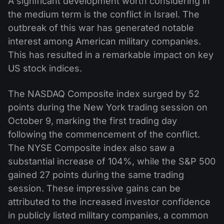
A significant development worth considering in
the medium term is the conflict in Israel. The
outbreak of this war has generated notable
interest among American military companies.
This has resulted in a remarkable impact on key
US stock indices.
The NASDAQ Composite index surged by 52
points during the New York trading session on
October 9, marking the first trading day
following the commencement of the conflict.
The NYSE Composite index also saw a
substantial increase of 104%, while the S&P 500
gained 27 points during the same trading
session. These impressive gains can be
attributed to the increased investor confidence
in publicly listed military companies, a common