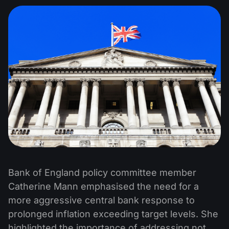
Bank of England policy committee member
Catherine Mann emphasised the need for a
more aggressive central bank response to
prolonged inflation exceeding target levels. She
highlighted the importance of addressing not