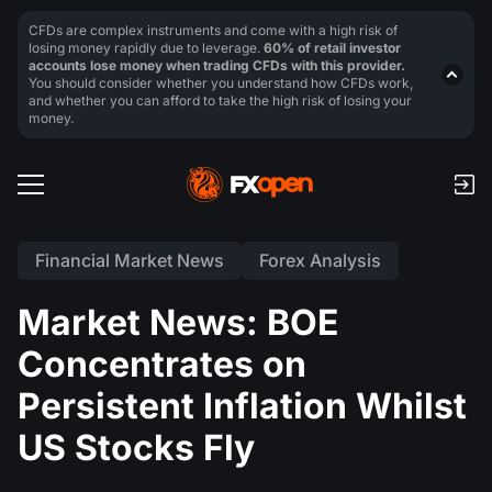
CFDs are complex instruments and come with a high risk of
losing money rapidly due to leverage.
60% of retail investor
accounts lose money when trading CFDs with this provider.
You should consider whether you understand how CFDs work,
and whether you can afford to take the high risk of losing your
money.
Financial Market News
Forex Analysis
Market News: BOE
Concentrates on
Persistent Inflation Whilst
US Stocks Fly