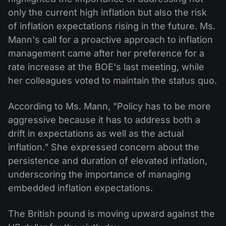
only the current high inflation but also the risk
of inflation expectations rising in the future. Ms.
Mann's call for a proactive approach to inflation
management came after her preference for a
rate increase at the BOE's last meeting, while
her colleagues voted to maintain the status quo.
According to Ms. Mann, "Policy has to be more
aggressive because it has to address both a
drift in expectations as well as the actual
inflation." She expressed concern about the
persistence and duration of elevated inflation,
underscoring the importance of managing
embedded inflation expectations.
The British pound is moving upward against the