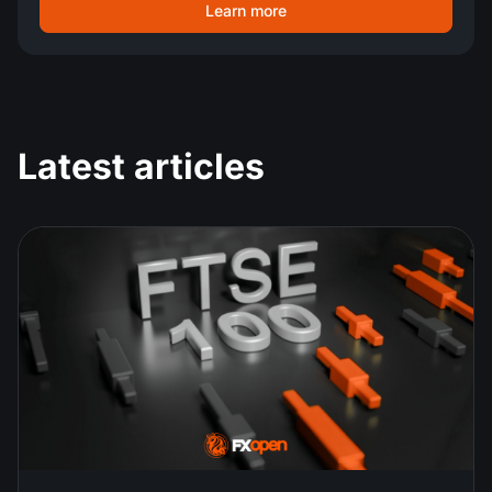
Learn more
Latest articles