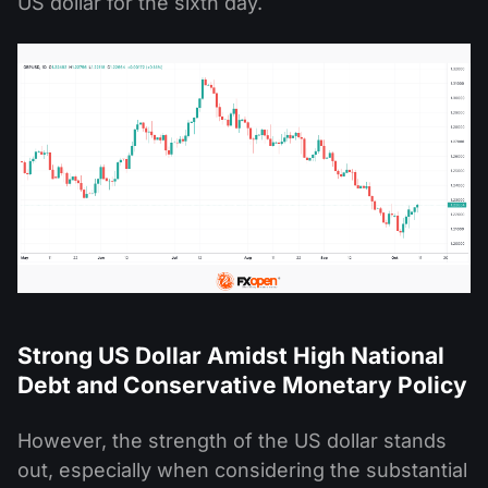
US dollar for the sixth day.
Strong US Dollar Amidst High National
Debt and Conservative Monetary Policy
However, the strength of the US dollar stands
out, especially when considering the substantial