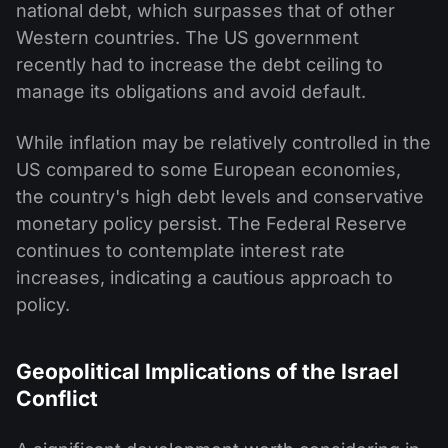
national debt, which surpasses that of other
Western countries. The US government
recently had to increase the debt ceiling to
manage its obligations and avoid default.
While inflation may be relatively controlled in the
US compared to some European economies,
the country's high debt levels and conservative
monetary policy persist. The Federal Reserve
continues to contemplate interest rate
increases, indicating a cautious approach to
policy.
Geopolitical Implications of the Israel
Conflict