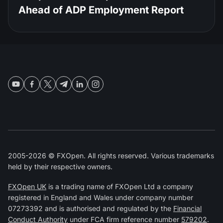
Ahead of ADP Employment Report
2005-2026 © FXOpen. All rights reserved. Various trademarks
held by their respective owners.
FXOpen UK
is a trading name of FXOpen Ltd a company
registered in England and Wales under company number
07273392 and is authorised and regulated by the
Financial
Conduct Authority
under FCA firm reference number
579202
.