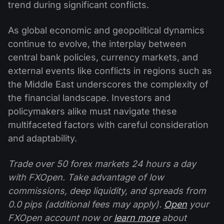
trend during significant conflicts.
As global economic and geopolitical dynamics
continue to evolve, the interplay between
central bank policies, currency markets, and
external events like conflicts in regions such as
the Middle East underscores the complexity of
the financial landscape. Investors and
policymakers alike must navigate these
multifaceted factors with careful consideration
and adaptability.
Trade over 50 forex markets 24 hours a day
with FXOpen. Take advantage of low
commissions, deep liquidity, and spreads from
0.0 pips (additional fees may apply).
Open
your
FXOpen account now or
learn more
about