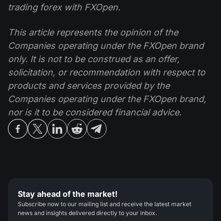
trading forex with FXOpen.
This article represents the opinion of the
Companies operating under the FXOpen brand
only. It is not to be construed as an offer,
solicitation, or recommendation with respect to
products and services provided by the
Companies operating under the FXOpen brand,
nor is it to be considered financial advice.
Stay ahead of the market!
Subscribe now to our mailing list and receive the latest market
news and insights delivered directly to your inbox.