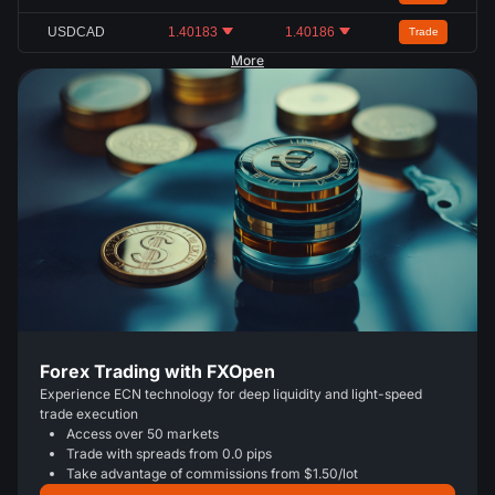
USDCAD
1.40183
1.40186
Trade
More
Forex Trading with FXOpen
Experience ECN technology for deep liquidity and light-speed
trade execution
Access over 50 markets
Trade with spreads from 0.0 pips
Take advantage of commissions from $1.50/lot