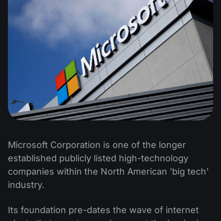
Microsoft Corporation is one of the longer
established publicly listed high-technology
companies within the North American 'big tech'
industry.
Its foundation pre-dates the wave of internet