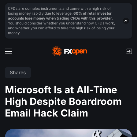
CFDs are complex instruments and come with a high risk of
losing money rapidly due to leverage.
60% of retail investor
accounts lose money when trading CFDs with this provider.
You should consider whether you understand how CFDs work,
and whether you can afford to take the high risk of losing your
money.
Shares
Microsoft Is at All-Time
High Despite Boardroom
Email Hack Claim