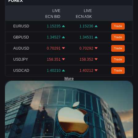
FOREX
LIVE
LIVE
ECN BID
ECN ASK
EURUSD
1.15235
1.15236
Trade
GBPUSD
1.34527
1.34531
Trade
AUDUSD
0.70291
0.70292
Trade
USDJPY
158.351
158.352
Trade
USDCAD
1.40210
1.40212
Trade
More