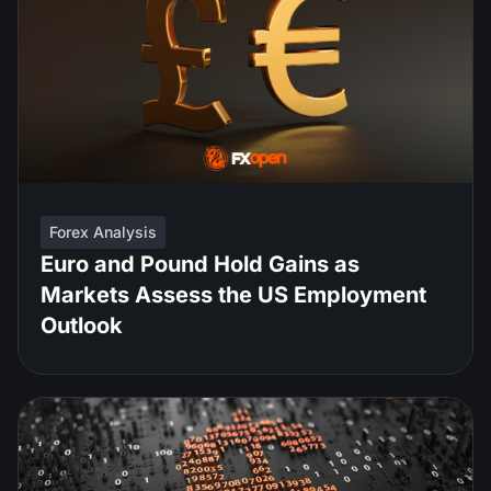
Forex Analysis
Euro and Pound Hold Gains as
Markets Assess the US Employment
Outlook