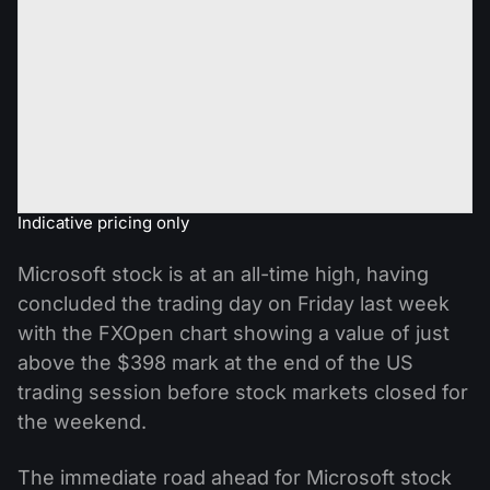
Indicative pricing only
Microsoft stock is at an all-time high, having
concluded the trading day on Friday last week
with the FXOpen chart showing a value of just
above the $398 mark at the end of the US
trading session before stock markets closed for
the weekend.
The immediate road ahead for Microsoft stock