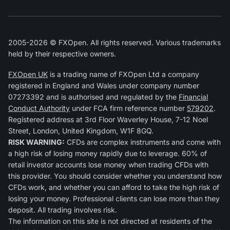
2005-2026 © FXOpen. All rights reserved. Various trademarks
held by their respective owners.
FXOpen UK
is a trading name of FXOpen Ltd a company
registered in England and Wales under company number
07273392 and is authorised and regulated by the
Financial
Conduct Authority
under FCA firm reference number
579202
.
Registered address at 3rd Floor Waverley House, 7-12 Noel
Street, London, United Kingdom, W1F 8GQ.
RISK WARNING:
CFDs are complex instruments and come with
a high risk of losing money rapidly due to leverage. 60% of
retail investor accounts lose money when trading CFDs with
this provider. You should consider whether you understand how
CFDs work, and whether you can afford to take the high risk of
losing your money. Professional clients can lose more than they
deposit. All trading involves risk.
The information on this site is not directed at residents of the