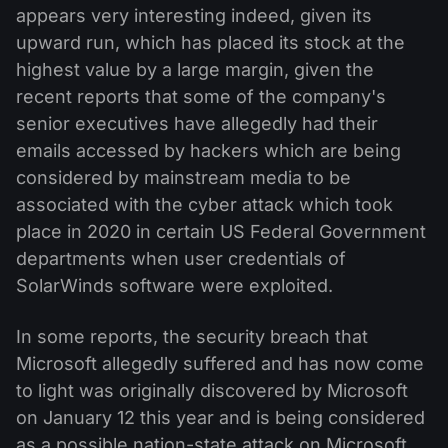
appears very interesting indeed, given its
upward run, which has placed its stock at the
highest value by a large margin, given the
recent reports that some of the company's
senior executives have allegedly had their
emails accessed by hackers which are being
considered by mainstream media to be
associated with the cyber attack which took
place in 2020 in certain US Federal Government
departments when user credentials of
SolarWinds software were exploited.
In some reports, the security breach that
Microsoft allegedly suffered and has now come
to light was originally discovered by Microsoft
on January 12 this year and is being considered
as a possible nation-state attack on Microsoft,