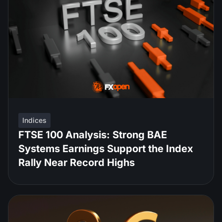
Indices
FTSE 100 Analysis: Strong BAE
Systems Earnings Support the Index
Rally Near Record Highs