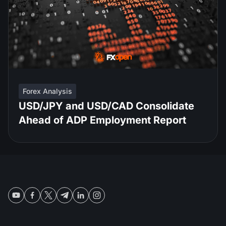
Forex Analysis
USD/JPY and USD/CAD Consolidate
Ahead of ADP Employment Report