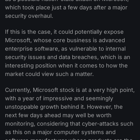
which took place just a few days after a major
security overhaul.
If this is the case, it could potentially expose
Microsoft, whose core business is advanced
enterprise software, as vulnerable to internal
security issues and data breaches, which is an
interesting position when it comes to how the
market could view such a matter.
Currently, Microsoft stock is at a very high point,
with a year of impressive and seemingly
unstoppable growth behind it. However, the
next few days ahead may well be worth
monitoring, considering that cyber-attacks such
as this on a major computer systems and