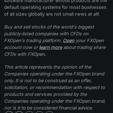
software manufacturer whose products are the
default operating systems for most businesses
of all sizes globally are not small news at all!
Buy and sell stocks of the world's biggest
publicly-listed companies with CFDs on
FXOpen’s trading platform.
Open
your FXOpen
account now or
learn more
about trading share
CFDs with FXOpen.
This article represents the opinion of the
Companies operating under the FXOpen brand
only. It is not to be construed as an offer,
solicitation, or recommendation with respect to
products and services provided by the
Companies operating under the FXOpen brand,
nor is it to be considered financial advice.