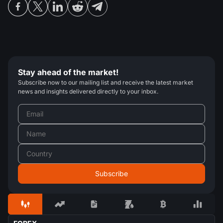
Stay ahead of the market!
Subscribe now to our mailing list and receive the latest market
news and insights delivered directly to your inbox.