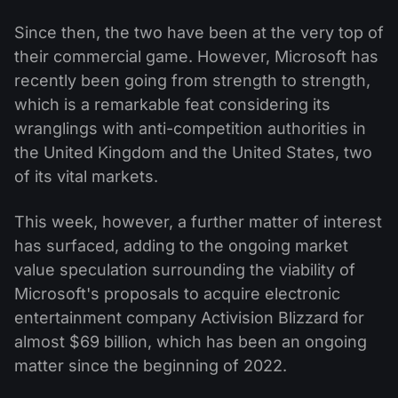
Since then, the two have been at the very top of
their commercial game. However, Microsoft has
recently been going from strength to strength,
which is a remarkable feat considering its
wranglings with anti-competition authorities in
the United Kingdom and the United States, two
of its vital markets.
This week, however, a further matter of interest
has surfaced, adding to the ongoing market
value speculation surrounding the viability of
Microsoft's proposals to acquire electronic
entertainment company Activision Blizzard for
almost $69 billion, which has been an ongoing
matter since the beginning of 2022.