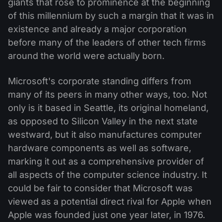
giants that rose to prominence at the beginning
of this millennium by such a margin that it was in
existence and already a major corporation
before many of the leaders of other tech firms
around the world were actually born.
Microsoft's corporate standing differs from
many of its peers in many other ways, too. Not
only is it based in Seattle, its original homeland,
as opposed to Silicon Valley in the next state
westward, but it also manufactures computer
hardware components as well as software,
marking it out as a comprehensive provider of
all aspects of the computer science industry. It
could be fair to consider that Microsoft was
viewed as a potential direct rival for Apple when
Apple was founded just one year later, in 1976.