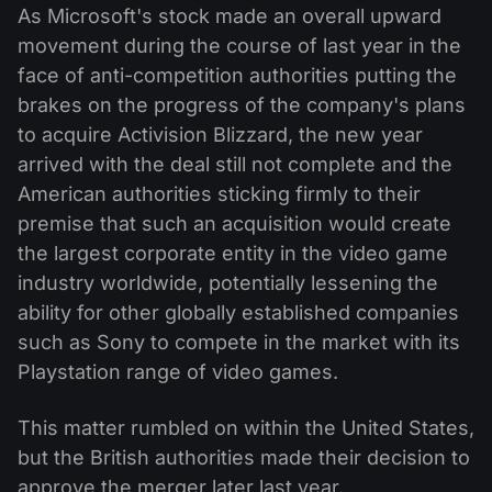
As Microsoft's stock made an overall upward
movement during the course of last year in the
face of anti-competition authorities putting the
brakes on the progress of the company's plans
to acquire Activision Blizzard, the new year
arrived with the deal still not complete and the
American authorities sticking firmly to their
premise that such an acquisition would create
the largest corporate entity in the video game
industry worldwide, potentially lessening the
ability for other globally established companies
such as Sony to compete in the market with its
Playstation range of video games.
This matter rumbled on within the United States,
but the British authorities made their decision to
approve the merger later last year.