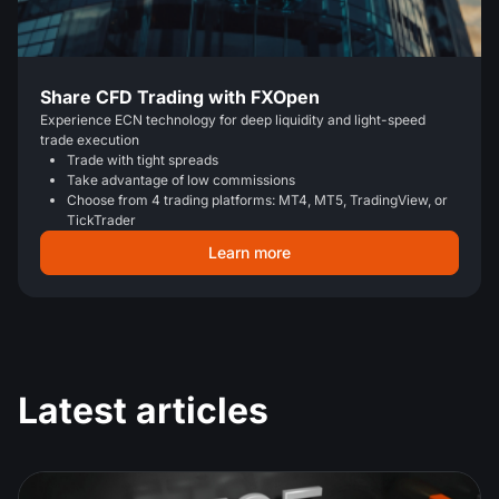
Share CFD Trading with FXOpen
Experience ECN technology for deep liquidity and light-speed
trade execution
Trade with tight spreads
Take advantage of low commissions
Choose from 4 trading platforms: MT4, MT5, TradingView, or
TickTrader
Learn more
Latest articles