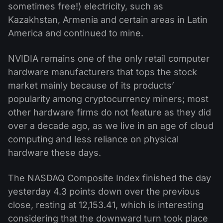
sometimes free!) electricity, such as
Kazakhstan, Armenia and certain areas in Latin
America and continued to mine.
NVIDIA remains one of the only retail computer
hardware manufacturers that tops the stock
market mainly because of its products’
popularity among cryptocurrency miners; most
other hardware firms do not feature as they did
over a decade ago, as we live in an age of cloud
computing and less reliance on physical
hardware these days.
The NASDAQ Composite Index finished the day
yesterday 4.3 points down over the previous
close, resting at 12,153.41, which is interesting
considering that the downward turn took place