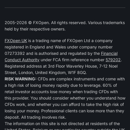
2005-2026 © FXOpen. All rights reserved. Various trademarks
held by their respective owners.
FXOpen UK
is a trading name of FXOpen Ltd a company
registered in England and Wales under company number
07273392 and is authorised and regulated by the
Financial
Conduct Authority
under FCA firm reference number
579202
.
Registered address at 3rd Floor Waverley House, 7-12 Noel
Street, London, United Kingdom, W1F 8GQ.
RISK WARNING:
CFDs are complex instruments and come with
a high risk of losing money rapidly due to leverage. 60% of
retail investor accounts lose money when trading CFDs with
this provider. You should consider whether you understand how
CFDs work, and whether you can afford to take the high risk of
losing your money. Professional clients can lose more than they
deposit. All trading involves risk.
The information on this site is not directed at residents of the
United States, Belgium or any particular country outside the UK