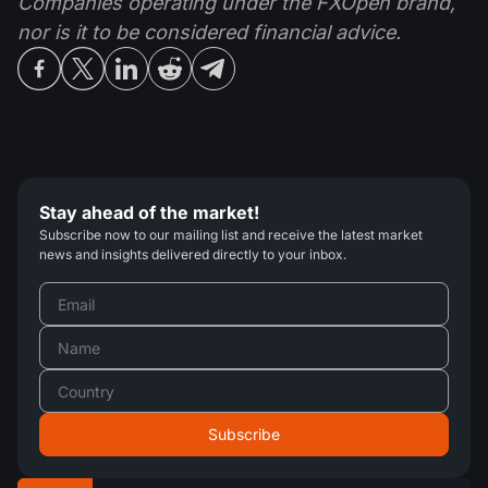
Companies operating under the FXOpen brand,
nor is it to be considered financial advice.
Stay ahead of the market!
Subscribe now to our mailing list and receive the latest market
news and insights delivered directly to your inbox.