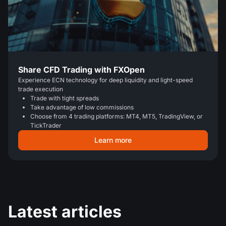
Share CFD Trading with FXOpen
Experience ECN technology for deep liquidity and light-speed
trade execution
Trade with tight spreads
Take advantage of low commissions
Choose from 4 trading platforms: MT4, MT5, TradingView, or
TickTrader
Learn more
Latest articles