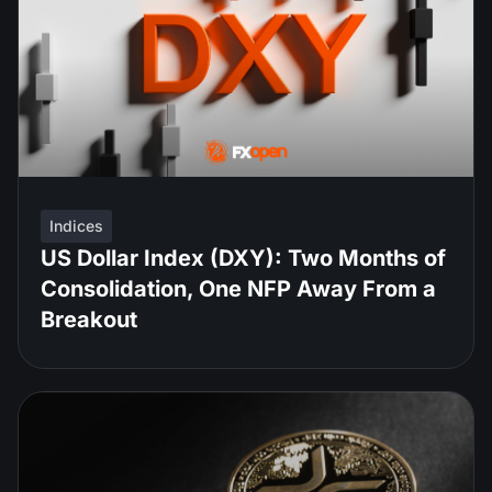
Indices
US Dollar Index (DXY): Two Months of
Consolidation, One NFP Away From a
Breakout