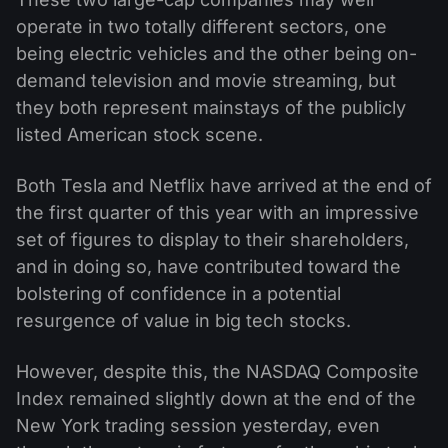
operate in two totally different sectors, one
being electric vehicles and the other being on-
demand television and movie streaming, but
they both represent mainstays of the publicly
listed American stock scene.
Both Tesla and Netflix have arrived at the end of
the first quarter of this year with an impressive
set of figures to display to their shareholders,
and in doing so, have contributed toward the
bolstering of confidence in a potential
resurgence of value in big tech stocks.
However, despite this, the NASDAQ Composite
Index remained slightly down at the end of the
New York trading session yesterday, even