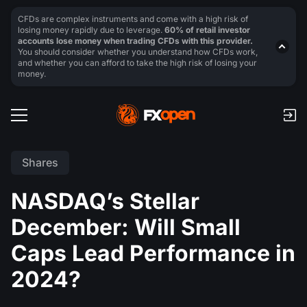
CFDs are complex instruments and come with a high risk of
losing money rapidly due to leverage.
60% of retail investor
accounts lose money when trading CFDs with this provider.
You should consider whether you understand how CFDs work,
and whether you can afford to take the high risk of losing your
money.
Shares
NASDAQ’s Stellar
December: Will Small
Caps Lead Performance in
2024?