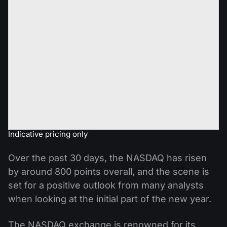
Indicative pricing only
Over the past 30 days, the NASDAQ has risen
by around 800 points overall, and the scene is
set for a positive outlook from many analysts
when looking at the initial part of the new year.
The NASDAQ exchange is renowned for its