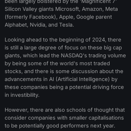
been largely bolstered by the 'Magnificent 7'
Silicon Valley giants Microsoft, Amazon, Meta
(formerly Facebook), Apple, Google parent
Alphabet, Nvidia, and Tesla.
Looking ahead to the beginning of 2024, there
is still a large degree of focus on these big cap
giants, which lead the NASDAQ's trading volume
by being some of the world's most traded
stocks, and there is some discussion about the
advancements in AI (Artificial Intelligence) by
these companies being a potential driving force
in investibility.
However, there are also schools of thought that
consider companies with smaller capitalisations
to be potentially good performers next year.