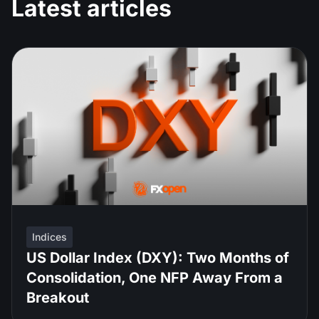
Latest articles
Indices
US Dollar Index (DXY): Two Months of
Consolidation, One NFP Away From a
Breakout