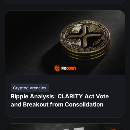
Cryptocurrencies
Ripple Analysis: CLARITY Act Vote
and Breakout from Consolidation