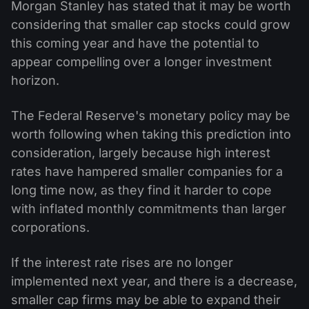
Morgan Stanley has stated that it may be worth
considering that smaller cap stocks could grow
this coming year and have the potential to
appear compelling over a longer investment
horizon.
The Federal Reserve's monetary policy may be
worth following when taking this prediction into
consideration, largely because high interest
rates have hampered smaller companies for a
long time now, as they find it harder to cope
with inflated monthly commitments than larger
corporations.
If the interest rate rises are no longer
implemented next year, and there is a decrease,
smaller cap firms may be able to expand their