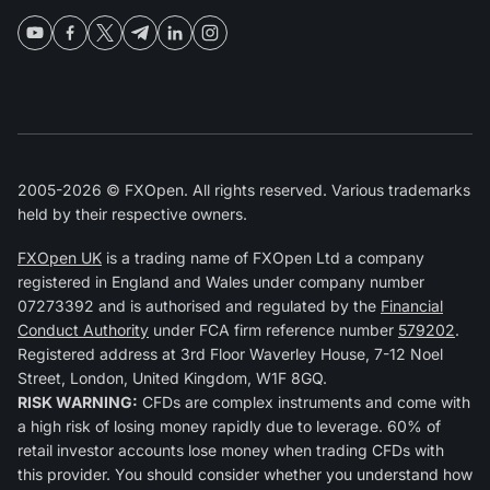
2005-2026 © FXOpen. All rights reserved. Various trademarks
held by their respective owners.
FXOpen UK
is a trading name of FXOpen Ltd a company
registered in England and Wales under company number
07273392 and is authorised and regulated by the
Financial
Conduct Authority
under FCA firm reference number
579202
.
Registered address at 3rd Floor Waverley House, 7-12 Noel
Street, London, United Kingdom, W1F 8GQ.
RISK WARNING:
CFDs are complex instruments and come with
a high risk of losing money rapidly due to leverage. 60% of
retail investor accounts lose money when trading CFDs with
this provider. You should consider whether you understand how