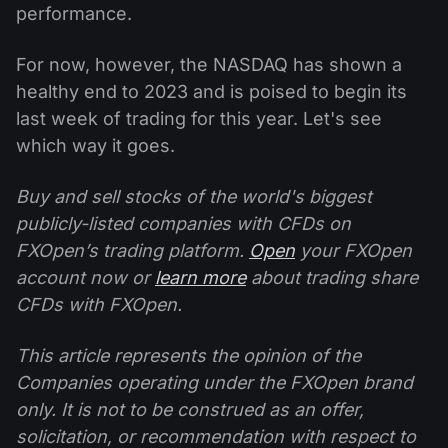
performance.
For now, however, the NASDAQ has shown a
healthy end to 2023 and is poised to begin its
last week of trading for this year. Let's see
which way it goes.
Buy and sell stocks of the world's biggest
publicly-listed companies with CFDs on
FXOpen’s trading platform.
Open
your FXOpen
account now or
learn more
about trading share
CFDs with FXOpen.
This article represents the opinion of the
Companies operating under the FXOpen brand
only. It is not to be construed as an offer,
solicitation, or recommendation with respect to