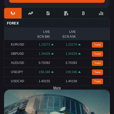
FOREX
LIVE
LIVE
ECN BID
ECN ASK
EURUSD
1.15273
1.15274
Trade
GBPUSD
1.34428
1.34429
Trade
AUDUSD
0.70392
0.70393
Trade
USDJPY
158.348
158.348
Trade
USDCAD
1.40155
1.40158
Trade
More