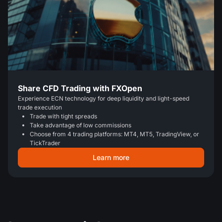
Share CFD Trading with FXOpen
Experience ECN technology for deep liquidity and light-speed
trade execution
Trade with tight spreads
Take advantage of low commissions
Choose from 4 trading platforms: MT4, MT5, TradingView, or
TickTrader
Learn more