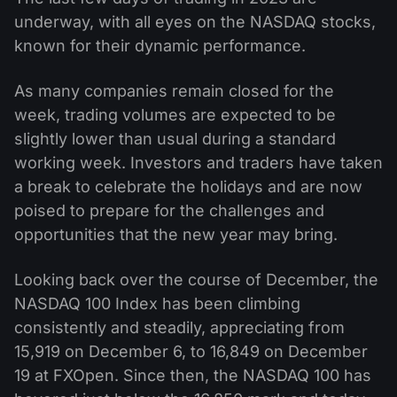
underway, with all eyes on the NASDAQ stocks,
known for their dynamic performance.
As many companies remain closed for the
week, trading volumes are expected to be
slightly lower than usual during a standard
working week. Investors and traders have taken
a break to celebrate the holidays and are now
poised to prepare for the challenges and
opportunities that the new year may bring.
Looking back over the course of December, the
NASDAQ 100 Index has been climbing
consistently and steadily, appreciating from
15,919 on December 6, to 16,849 on December
19 at FXOpen. Since then, the NASDAQ 100 has