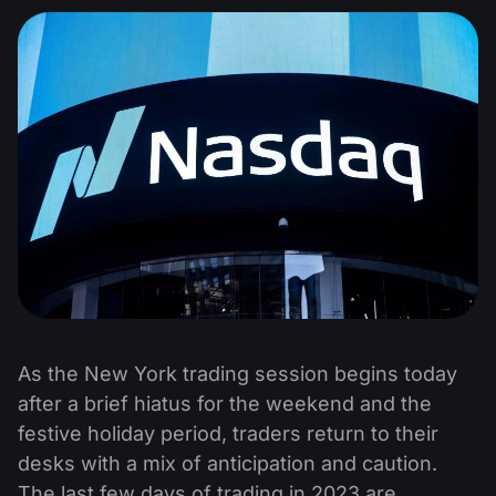
As the New York trading session begins today
after a brief hiatus for the weekend and the
festive holiday period, traders return to their
desks with a mix of anticipation and caution.
The last few days of trading in 2023 are