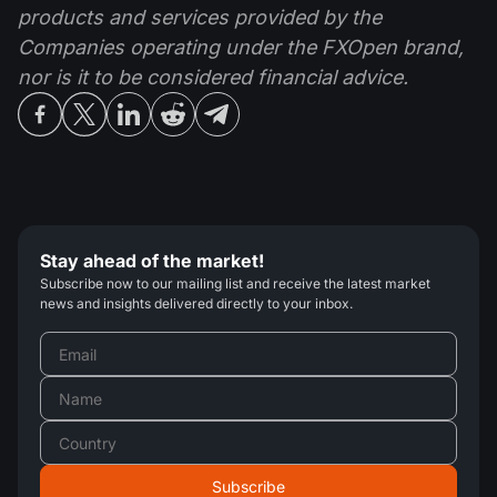
products and services provided by the
Companies operating under the FXOpen brand,
nor is it to be considered financial advice.
Stay ahead of the market!
Subscribe now to our mailing list and receive the latest market
news and insights delivered directly to your inbox.