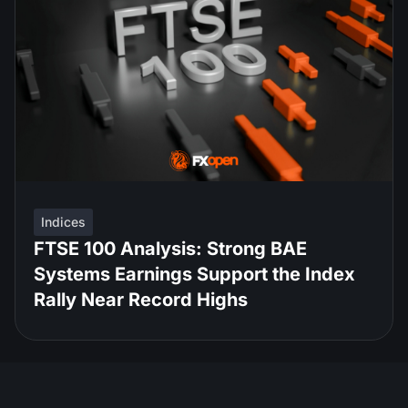
Indices
FTSE 100 Analysis: Strong BAE
Systems Earnings Support the Index
Rally Near Record Highs