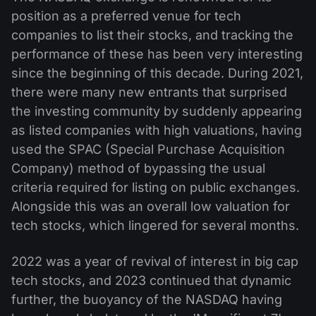
position as a preferred venue for tech
companies to list their stocks, and tracking the
performance of these has been very interesting
since the beginning of this decade. During 2021,
there were many new entrants that surprised
the investing community by suddenly appearing
as listed companies with high valuations, having
used the SPAC (Special Purchase Acquisition
Company) method of bypassing the usual
criteria required for listing on public exchanges.
Alongside this was an overall low valuation for
tech stocks, which lingered for several months.
2022 was a year of revival of interest in big cap
tech stocks, and 2023 continued that dynamic
further, the buoyancy of the NASDAQ having