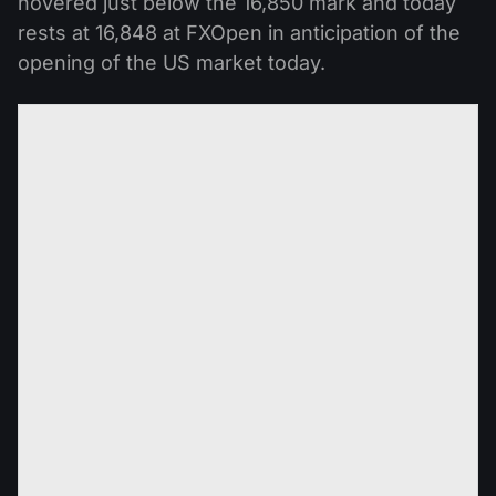
hovered just below the 16,850 mark and today
rests at 16,848 at FXOpen in anticipation of the
opening of the US market today.