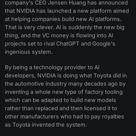
company's CEO Jensen Huang has announced
that NVIDIA has launched a new platform aimed
at helping companies build new AI platforms.
That is very clever. AI is suddenly the new big
thing, and the VC money is flowing into AI
projects set to rival ChatGPT and Google's
ingenious system.
By being a technology provider to AI
developers, NVIDIA is doing what Toyota did in
the automotive industry many decades ago by
inventing a whole new type of factory tooling
which can be adapted to build new models
rather than replaced and then licensed it to
other manufacturers who had to pay royalties
as Toyota invented the system.