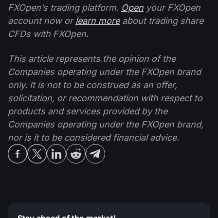
FXOpen’s trading platform.
Open
your FXOpen
account now or
learn more
about trading share
CFDs with FXOpen.
This article represents the opinion of the
Companies operating under the FXOpen brand
only. It is not to be construed as an offer,
solicitation, or recommendation with respect to
products and services provided by the
Companies operating under the FXOpen brand,
nor is it to be considered financial advice.