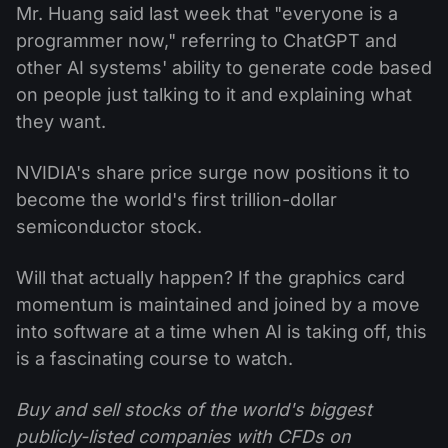
Mr. Huang said last week that "everyone is a
programmer now," referring to ChatGPT and
other AI systems' ability to generate code based
on people just talking to it and explaining what
they want.
NVIDIA's share price surge now positions it to
become the world's first trillion-dollar
semiconductor stock.
Will that actually happen? If the graphics card
momentum is maintained and joined by a move
into software at a time when AI is taking off, this
is a fascinating course to watch.
Buy and sell stocks of the world's biggest
publicly-listed companies with CFDs on