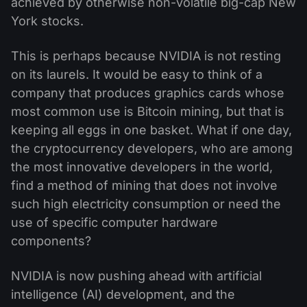
achieved by otherwise non-volatile big-cap New
York stocks.
This is perhaps because NVIDIA is not resting
on its laurels. It would be easy to think of a
company that produces graphics cards whose
most common use is Bitcoin mining, but that is
keeping all eggs in one basket. What if one day,
the cryptocurrency developers, who are among
the most innovative developers in the world,
find a method of mining that does not involve
such high electricity consumption or need the
use of specific computer hardware
components?
NVIDIA is now pushing ahead with artificial
intelligence (AI) development, and the