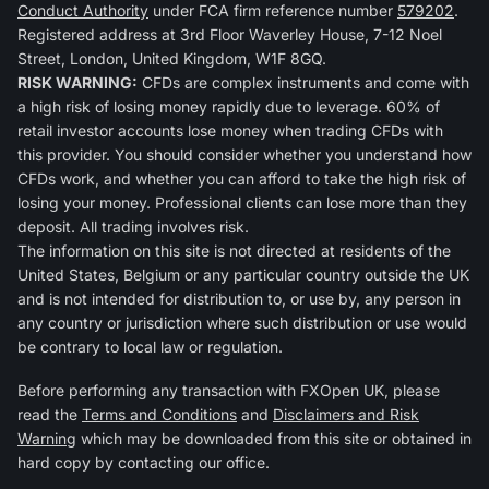
Conduct Authority
under FCA firm reference number
579202
.
Registered address at 3rd Floor Waverley House, 7-12 Noel
Street, London, United Kingdom, W1F 8GQ.
RISK WARNING:
CFDs are complex instruments and come with
a high risk of losing money rapidly due to leverage. 60% of
retail investor accounts lose money when trading CFDs with
this provider. You should consider whether you understand how
CFDs work, and whether you can afford to take the high risk of
losing your money. Professional clients can lose more than they
deposit. All trading involves risk.
The information on this site is not directed at residents of the
United States, Belgium or any particular country outside the UK
and is not intended for distribution to, or use by, any person in
any country or jurisdiction where such distribution or use would
be contrary to local law or regulation.
Before performing any transaction with FXOpen UK, please
read the
Terms and Conditions
and
Disclaimers and Risk
Warning
which may be downloaded from this site or obtained in
hard copy by contacting our office.