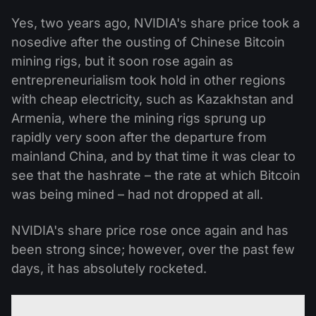
Yes, two years ago, NVIDIA's share price took a
nosedive after the ousting of Chinese Bitcoin
mining rigs, but it soon rose again as
entrepreneurialism took hold in other regions
with cheap electricity, such as Kazakhstan and
Armenia, where the mining rigs sprung up
rapidly very soon after the departure from
mainland China, and by that time it was clear to
see that the hashrate – the rate at which Bitcoin
was being mined – had not dropped at all.
NVIDIA's share price rose once again and has
been strong since; however, over the past few
days, it has absolutely rocketed.