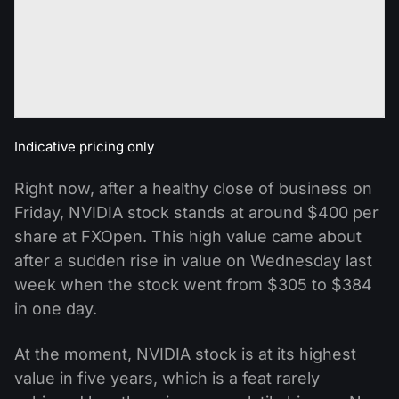
Indicative pricing only
Right now, after a healthy close of business on
Friday, NVIDIA stock stands at around $400 per
share at FXOpen. This high value came about
after a sudden rise in value on Wednesday last
week when the stock went from $305 to $384
in one day.
At the moment, NVIDIA stock is at its highest
value in five years, which is a feat rarely