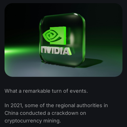
What a remarkable turn of events.
In 2021, some of the regional authorities in
China conducted a crackdown on
cryptocurrency mining.