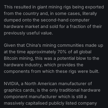
This resulted in giant mining rigs being exported
from the country and, in some cases, literally
dumped onto the second-hand computer
hardware market and sold for a fraction of their
previously useful value.
Given that China’s mining communities made up
at the time approximately 70% of all global
Bitcoin mining, this was a potential blow to the
hardware industry, which provides the
components from which these rigs were built.
NVIDIA, a North American manufacturer of
graphics cards, is the only traditional hardware
component manufacturer which is still a
massively capitalised publicly listed company