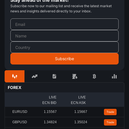
Stay ahead of the market!
Subscribe now to our mailing list and receive the latest market
news and insights delivered directly to your inbox.
FOREX
LIVE
LIVE
ECN BID
ECN ASK
EURUSD
1.15567
1.15667
Trade
GBPUSD
1.34824
1.35024
Trade