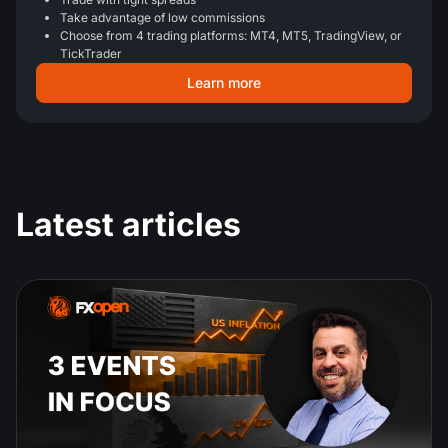
Take advantage of low commissions
Choose from 4 trading platforms: MT4, MT5, TradingView, or
TickTrader
Learn more
Latest articles