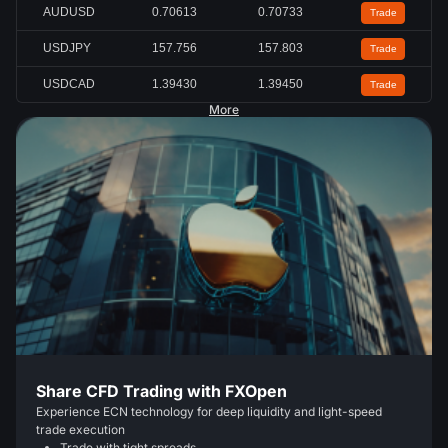
AUDUSD
0.70613
0.70733
Trade
USDJPY
157.756
157.803
Trade
USDCAD
1.39430
1.39450
Trade
More
Share CFD Trading with FXOpen
Experience ECN technology for deep liquidity and light-speed
trade execution
Trade with tight spreads