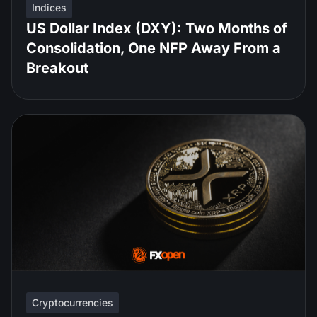
Indices
US Dollar Index (DXY): Two Months of
Consolidation, One NFP Away From a
Breakout
Cryptocurrencies