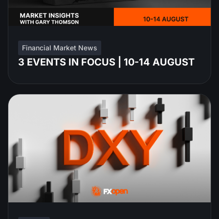
Financial Market News
3 EVENTS IN FOCUS | 10-14 AUGUST