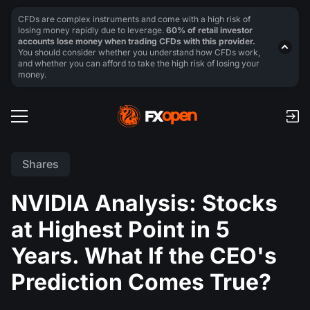
CFDs are complex instruments and come with a high risk of
losing money rapidly due to leverage.
60% of retail investor
accounts lose money when trading CFDs with this provider.
You should consider whether you understand how CFDs work,
and whether you can afford to take the high risk of losing your
money.
Shares
NVIDIA Analysis: Stocks
at Highest Point in 5
Years. What If the CEO's
Prediction Comes True?