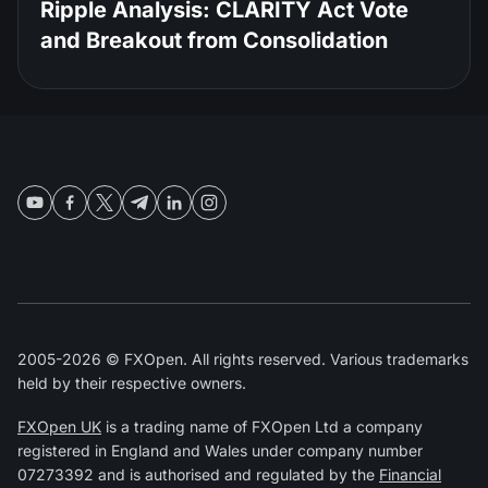
Ripple Analysis: CLARITY Act Vote
and Breakout from Consolidation
2005-2026 © FXOpen. All rights reserved. Various trademarks
held by their respective owners.
FXOpen UK
is a trading name of FXOpen Ltd a company
registered in England and Wales under company number
07273392 and is authorised and regulated by the
Financial