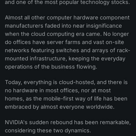
and one of the most popular technology stocks.
Almost all other computer hardware component
manufacturers faded into near insignificance
when the cloud computing era came. No longer
do offices have server farms and vast on-site
networks featuring switches and arrays of rack-
mounted infrastructure, keeping the everyday
operations of the business flowing.
Today, everything is cloud-hosted, and there is
no hardware in most offices, nor at most
homes, as the mobile-first way of life has been
embraced by almost everyone worldwide.
NVIDIA's sudden rebound has been remarkable,
considering these two dynamics.