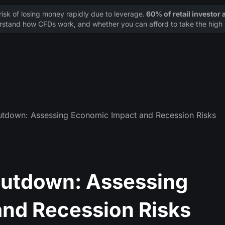
sk of losing money rapidly due to leverage.
60% of retail investor
stand how CFDs work, and whether you can afford to take the high r
tdown: Assessing Economic Impact and Recession Risks
utdown: Assessing
nd Recession Risks