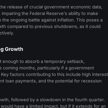
he release of crucial government economic data,
, impairing the Federal Reserve's ability to make
 the ongoing battle against inflation. This poses a
owth compared to previous shutdowns, as it could
ctively.
ng Growth
 enough to absorb a temporary setback,
 coming months, particularly if a government
ey factors contributing to this include high interest
ent loan payments, and the potential for recession
owth, followed by a slowdown in the fourth quarter.
uld have a limited impact, but if it extends for an