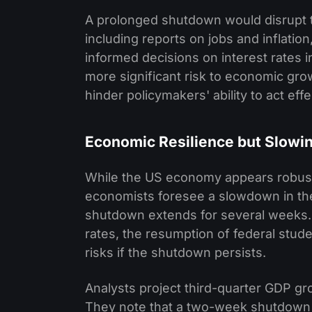
A prolonged shutdown would disrupt t
including reports on jobs and inflation
informed decisions on interest rates in
more significant risk to economic gr
hinder policymakers' ability to act effe
Economic Resilience but Slowi
While the US economy appears robust
economists foresee a slowdown in the
shutdown extends for several weeks. K
rates, the resumption of federal stud
risks if the shutdown persists.
Analysts project third-quarter GDP gr
They note that a two-week shutdown wo