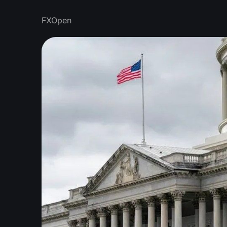
FXOpen