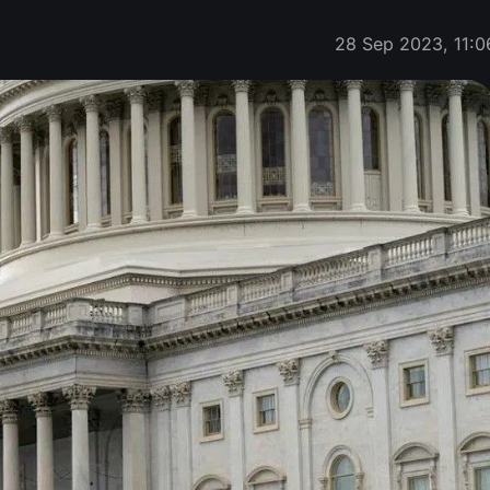
28 Sep 2023, 11:0