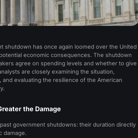
nt shutdown has once again loomed over the United
s potential economic consequences. The shutdown
kers agree on spending levels and whether to give
nalysts are closely examining the situation,
, and evaluating the resilience of the American
y.
Greater the Damage
ast government shutdowns: their duration directly
ic damage.