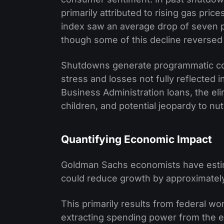
primarily attributed to rising gas pr
index saw an average drop of seven 
though some of this decline reversed
Shutdowns generate programmatic c
stress and losses not fully reflected 
Business Administration loans, the eli
children, and potential jeopardy to nutr
Quantifying Economic Impact
Goldman Sachs economists have esti
could reduce growth by approximately
This primarily results from federal w
extracting spending power from the 