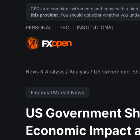
CFDs are complex instruments and come with a high ri
this provider.
You should consider whether you under
PERSONAL
PRO
INSTITUTIONAL
News & Analysis
/
Analysis
/ US Government Shu
Financial Market News
US Government Sh
Economic Impact a