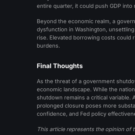
entire quarter, it could push GDP into 
Beyond the economic realm, a govern
dysfunction in Washington, unsettling
rise. Elevated borrowing costs could r
burdens.
Final Thoughts
As the threat of a government shutdo
economic landscape. While the nation'
shutdown remains a critical variable. 
prolonged closure poses more substa
confidence, and Fed policy effectiven
This article represents the opinion o