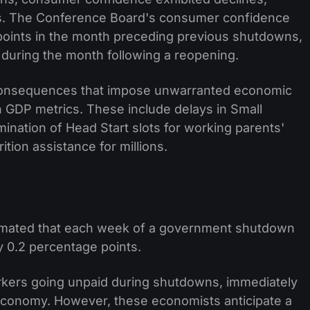
ices. The Conference Board's consumer confidence
points in the month preceding previous shutdowns,
 during the month following a reopening.
onsequences that impose unwarranted economic
in GDP metrics. These include delays in Small
mination of Head Start slots for working parents'
ition assistance for millions.
mated that each week of a government shutdown
 0.2 percentage points.
orkers going unpaid during shutdowns, immediately
economy. However, these economists anticipate a