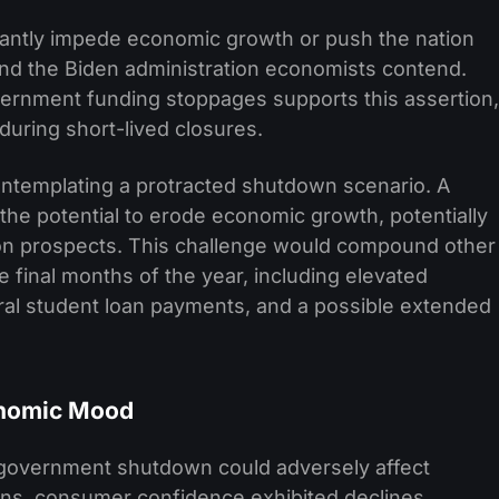
ficantly impede economic growth or push the nation
 and the Biden administration economists contend.
vernment funding stoppages supports this assertion,
during short-lived closures.
ontemplating a protracted shutdown scenario. A
e potential to erode economic growth, potentially
ion prospects. This challenge would compound other
 final months of the year, including elevated
eral student loan payments, and a possible extended
nomic Mood
 government shutdown could adversely affect
ns, consumer confidence exhibited declines,