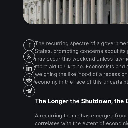
The recurring spectre of a governme
States, prompting concerns about it
may occur this weekend unless lawma
more aid to Ukraine. Economists and a
weighing the likelihood of a recession
economy in the face of this uncertaint
The Longer the Shutdown, the 
A recurring theme has emerged from p
correlates with the extent of econom