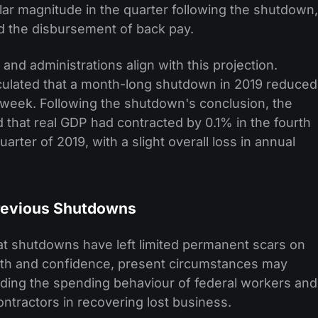
ar magnitude in the quarter following the shutdown,
d the disbursement of back pay.
nd administrations align with this projection.
lculated that a month-long shutdown in 2019 reduced
 week. Following the shutdown's conclusion, the
 that real GDP had contracted by 0.1% in the fourth
uarter of 2019, with a slight overall loss in annual
Previous Shutdowns
at shutdowns have left limited permanent scars on
th and confidence, present circumstances may
rding the spending behaviour of federal workers and
ontractors in recovering lost business.