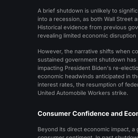
A brief shutdown is unlikely to signi
into a recession, as both Wall Street
Historical evidence from previous go
revealing limited economic disruption 
However, the narrative shifts when c
sustained government shutdown has th
impacting President Biden's re-elect
economic headwinds anticipated in the
interest rates, the resumption of fed
United Automobile Workers strike.
Consumer Confidence and Eco
Beyond its direct economic impact, a
consumer sentiment. In past shutdow