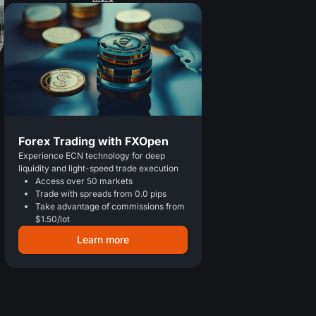
Forex Trading with FXOpen
Experience ECN technology for deep
liquidity and light-speed trade execution
Access over 50 markets
Trade with spreads from 0.0 pips
Take advantage of commissions from
$1.50/lot
Learn more