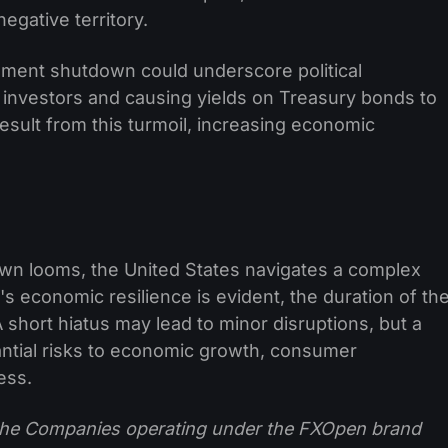
negative territory.
ment shutdown could underscore political
 investors and causing yields on Treasury bonds to
esult from this turmoil, increasing economic
wn looms, the United States navigates a complex
s economic resilience is evident, the duration of th
A short hiatus may lead to minor disruptions, but a
ntial risks to economic growth, consumer
ess.
f the Companies operating under the FXOpen brand