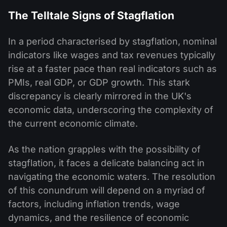
The Telltale Signs of Stagflation
In a period characterised by stagflation, nominal
indicators like wages and tax revenues typically
rise at a faster pace than real indicators such as
PMIs, real GDP, or GDP growth. This stark
discrepancy is clearly mirrored in the UK's
economic data, underscoring the complexity of
the current economic climate.
As the nation grapples with the possibility of
stagflation, it faces a delicate balancing act in
navigating the economic waters. The resolution
of this conundrum will depend on a myriad of
factors, including inflation trends, wage
dynamics, and the resilience of economic