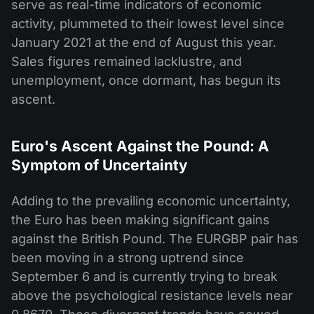
serve as real-time indicators of economic
activity, plummeted to their lowest level since
January 2021 at the end of August this year.
Sales figures remained lacklustre, and
unemployment, once dormant, has begun its
ascent.
Euro's Ascent Against the Pound: A
Symptom of Uncertainty
Adding to the prevailing economic uncertainty,
the Euro has been making significant gains
against the British Pound. The EURGBP pair has
been moving in a strong uptrend since
September 6 and is currently trying to break
above the psychological resistance levels near