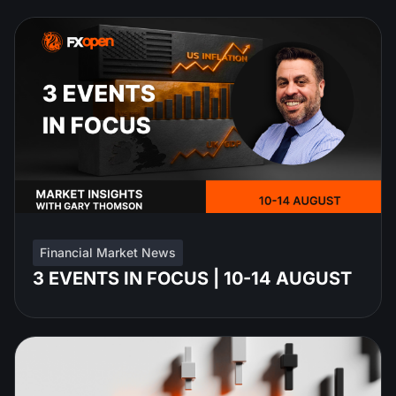
Financial Market News
3 EVENTS IN FOCUS | 10-14 AUGUST