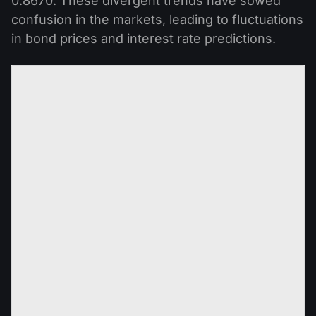
0.8670. These divergent trends have sowed
confusion in the markets, leading to fluctuations
in bond prices and interest rate predictions.