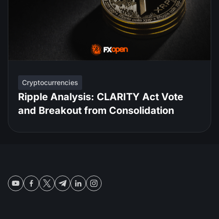
Cryptocurrencies
Ripple Analysis: CLARITY Act Vote
and Breakout from Consolidation