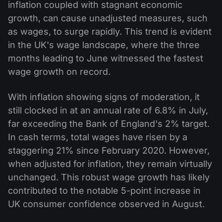
inflation coupled with stagnant economic
growth, can cause unadjusted measures, such
as wages, to surge rapidly. This trend is evident
in the UK's wage landscape, where the three
months leading to June witnessed the fastest
wage growth on record.
With inflation showing signs of moderation, it
still clocked in at an annual rate of 6.8% in July,
far exceeding the Bank of England's 2% target.
In cash terms, total wages have risen by a
staggering 21% since February 2020. However,
when adjusted for inflation, they remain virtually
unchanged. This robust wage growth has likely
contributed to the notable 5-point increase in
UK consumer confidence observed in August.