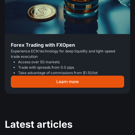
Forex Trading with FXOpen
Experience ECN technology for deep liquidity and light-speed
trade execution
Access over 50 markets
Trade with spreads from 0.0 pips
Take advantage of commissions from $1.50/lot
Learn more
Latest articles