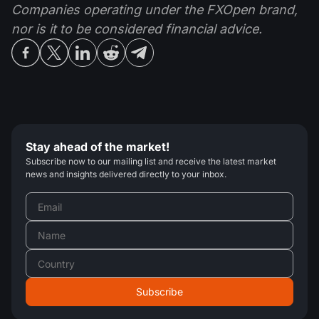
Companies operating under the FXOpen brand,
nor is it to be considered financial advice.
Stay ahead of the market!
Subscribe now to our mailing list and receive the latest market
news and insights delivered directly to your inbox.