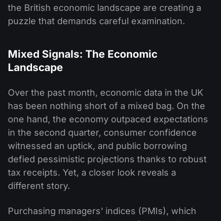
the British economic landscape are creating a
puzzle that demands careful examination.
Mixed Signals: The Economic
Landscape
Over the past month, economic data in the UK
has been nothing short of a mixed bag. On the
one hand, the economy outpaced expectations
in the second quarter, consumer confidence
witnessed an uptick, and public borrowing
defied pessimistic projections thanks to robust
tax receipts. Yet, a closer look reveals a
different story.
Purchasing managers' indices (PMIs), which