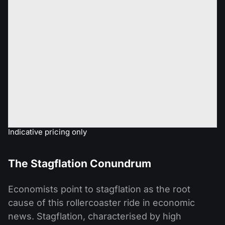
Indicative pricing only
The Stagflation Conundrum
Economists point to stagflation as the root
cause of this rollercoaster ride in economic
news. Stagflation, characterised by high