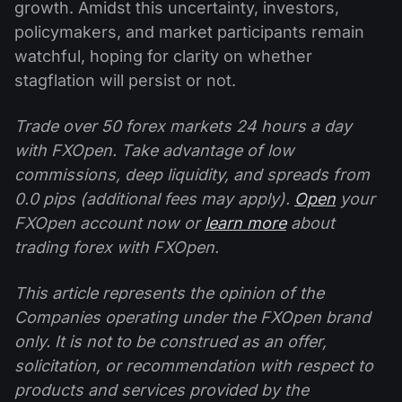
growth. Amidst this uncertainty, investors,
policymakers, and market participants remain
watchful, hoping for clarity on whether
stagflation will persist or not.
Trade over 50 forex markets 24 hours a day
with FXOpen. Take advantage of low
commissions, deep liquidity, and spreads from
0.0 pips (additional fees may apply).
Open
your
FXOpen account now or
learn more
about
trading forex with FXOpen.
This article represents the opinion of the
Companies operating under the FXOpen brand
only. It is not to be construed as an offer,
solicitation, or recommendation with respect to
products and services provided by the