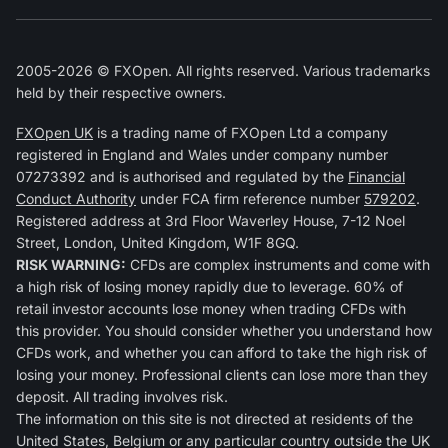
2005-2026 © FXOpen. All rights reserved. Various trademarks
held by their respective owners.
FXOpen UK
is a trading name of FXOpen Ltd a company
registered in England and Wales under company number
07273392 and is authorised and regulated by the
Financial
Conduct Authority
under FCA firm reference number
579202
.
Registered address at 3rd Floor Waverley House, 7-12 Noel
Street, London, United Kingdom, W1F 8GQ.
RISK WARNING:
CFDs are complex instruments and come with
a high risk of losing money rapidly due to leverage. 60% of
retail investor accounts lose money when trading CFDs with
this provider. You should consider whether you understand how
CFDs work, and whether you can afford to take the high risk of
losing your money. Professional clients can lose more than they
deposit. All trading involves risk.
The information on this site is not directed at residents of the
United States, Belgium or any particular country outside the UK