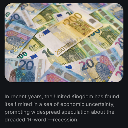
In recent years, the United Kingdom has found
itself mired in a sea of economic uncertainty,
prompting widespread speculation about the
dreaded 'R-word'—recession.