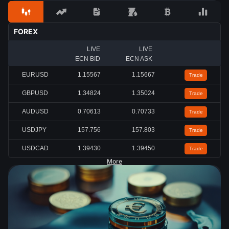
FOREX
LIVE
LIVE
ECN BID
ECN ASK
EURUSD
1.15567
1.15667
Trade
GBPUSD
1.34824
1.35024
Trade
AUDUSD
0.70613
0.70733
Trade
USDJPY
157.756
157.803
Trade
USDCAD
1.39430
1.39450
Trade
More