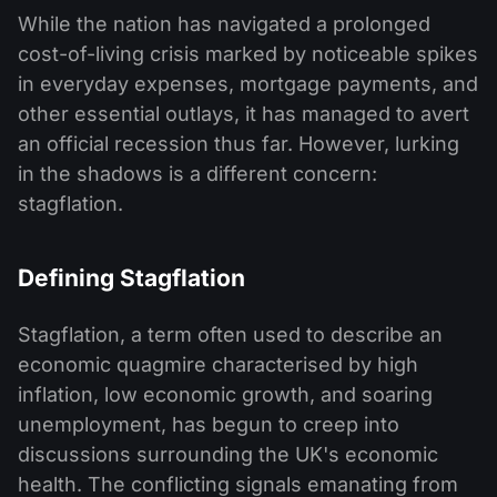
While the nation has navigated a prolonged
cost-of-living crisis marked by noticeable spikes
in everyday expenses, mortgage payments, and
other essential outlays, it has managed to avert
an official recession thus far. However, lurking
in the shadows is a different concern:
stagflation.
Defining Stagflation
Stagflation, a term often used to describe an
economic quagmire characterised by high
inflation, low economic growth, and soaring
unemployment, has begun to creep into
discussions surrounding the UK's economic
health. The conflicting signals emanating from