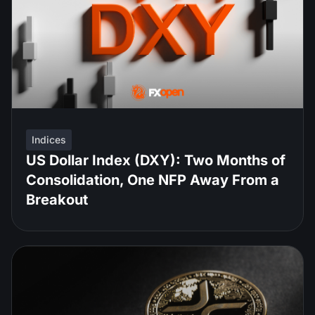
Indices
US Dollar Index (DXY): Two Months of
Consolidation, One NFP Away From a
Breakout