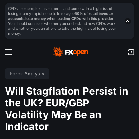
CFDs are complex instruments and come with a high risk of
losing money rapidly due to leverage.
60% of retail investor
accounts lose money when trading CFDs with this provider.
You should consider whether you understand how CFDs work,
and whether you can afford to take the high risk of losing your
money.
Forex Analysis
Will Stagflation Persist in
the UK? EUR/GBP
Volatility May Be an
Indicator