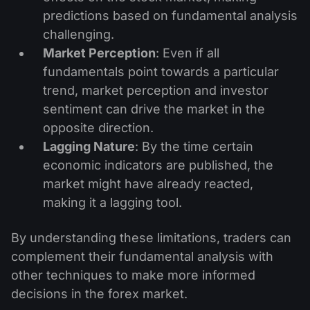
predictions based on fundamental analysis
challenging.
Market Perception
: Even if all
fundamentals point towards a particular
trend, market perception and investor
sentiment can drive the market in the
opposite direction.
Lagging Nature
: By the time certain
economic indicators are published, the
market might have already reacted,
making it a lagging tool.
By understanding these limitations, traders can
complement their fundamental analysis with
other techniques to make more informed
decisions in the forex market.