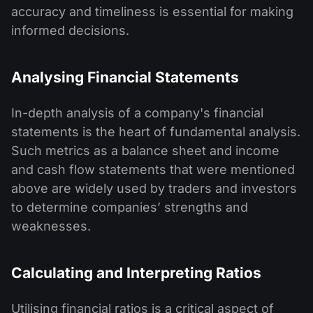
accuracy and timeliness is essential for making
informed decisions.
Analysing Financial Statements
In-depth analysis of a company's financial
statements is the heart of fundamental analysis.
Such metrics as a balance sheet and income
and cash flow statements that were mentioned
above are widely used by traders and investors
to determine companies’ strengths and
weaknesses.
Calculating and Interpreting Ratios
Utilising financial ratios is a critical aspect of