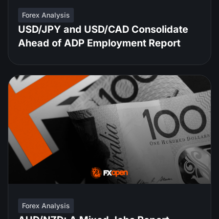
Forex Analysis
USD/JPY and USD/CAD Consolidate
Ahead of ADP Employment Report
Forex Analysis