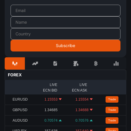
FOREX
LIVE
LIVE
ECN BID
ECN ASK
EURUSD
1.15553
1.15554
Trade
GBPUSD
1.34685
1.34688
Trade
AUDUSD
0.70574
0.70576
Trade
USDJPY
157.638
157.640
Trade