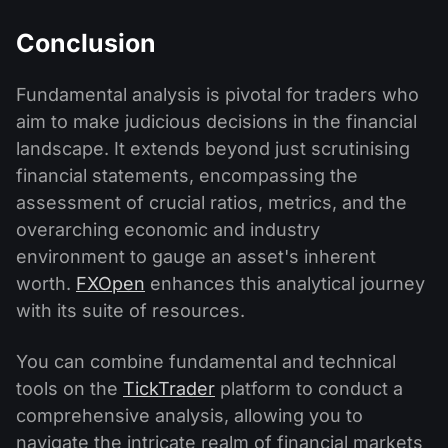
Conclusion
Fundamental analysis is pivotal for traders who
aim to make judicious decisions in the financial
landscape. It extends beyond just scrutinising
financial statements, encompassing the
assessment of crucial ratios, metrics, and the
overarching economic and industry
environment to gauge an asset's inherent
worth.
FXOpen
enhances this analytical journey
with its suite of resources.
You can combine fundamental and technical
tools on the
TickTrader
platform to conduct a
comprehensive analysis, allowing you to
navigate the intricate realm of financial markets