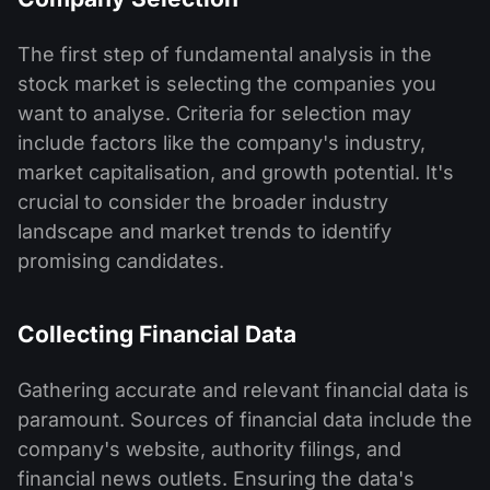
The first step of fundamental analysis in the
stock market is selecting the companies you
want to analyse. Criteria for selection may
include factors like the company's industry,
market capitalisation, and growth potential. It's
crucial to consider the broader industry
landscape and market trends to identify
promising candidates.
Collecting Financial Data
Gathering accurate and relevant financial data is
paramount. Sources of financial data include the
company's website, authority filings, and
financial news outlets. Ensuring the data's