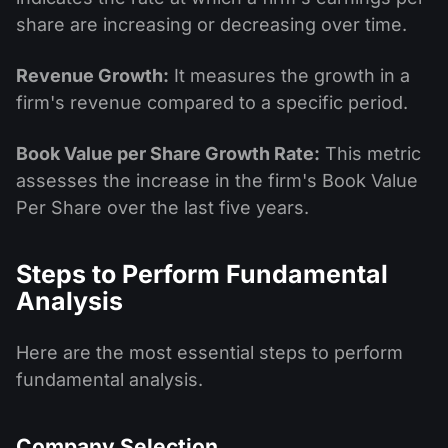
share are increasing or decreasing over time.
Revenue Growth:
It measures the growth in a
firm's revenue compared to a specific period.
Book Value per Share Growth Rate:
This metric
assesses the increase in the firm's Book Value
Per Share over the last five years.
Steps to Perform Fundamental
Analysis
Here are the most essential steps to perform
fundamental analysis.
Company Selection