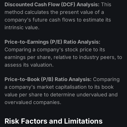
Discounted Cash Flow (DCF) Analysis:
This
method calculates the present value of a
company's future cash flows to estimate its
intrinsic value.
Price-to-Earnings (P/E) Ratio Analysis:
Comparing a company's stock price to its
earnings per share, relative to industry peers, to
assess its valuation.
Price-to-Book (P/B) Ratio Analysis:
Comparing
a company's market capitalisation to its book
value per share to determine undervalued and
overvalued companies.
Risk Factors and Limitations