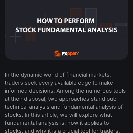
In the dynamic world of financial markets,
traders seek every available edge to make
informed decisions. Among the numerous tools
at their disposal, two approaches stand out:
technical analysis and fundamental analysis of
stocks. In this article, we will explore what
fundamental analysis is, how it applies to
stocks, and why it is a crucial tool for traders.