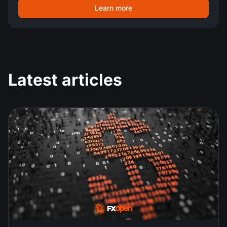
Learn more
Latest articles