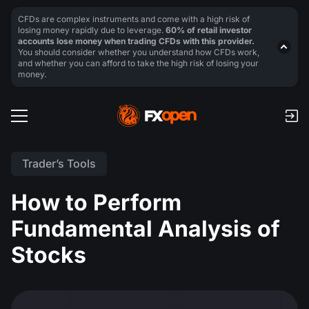
CFDs are complex instruments and come with a high risk of
losing money rapidly due to leverage.
60% of retail investor
accounts lose money when trading CFDs with this provider.
You should consider whether you understand how CFDs work,
and whether you can afford to take the high risk of losing your
money.
Trader’s Tools
How to Perform
Fundamental Analysis of
Stocks