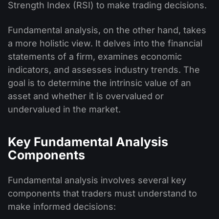
Strength Index (RSI) to make trading decisions.
Fundamental analysis, on the other hand, takes
a more holistic view. It delves into the financial
statements of a firm, examines economic
indicators, and assesses industry trends. The
goal is to determine the intrinsic value of an
asset and whether it is overvalued or
undervalued in the market.
Key Fundamental Analysis
Components
Fundamental analysis involves several key
components that traders must understand to
make informed decisions: