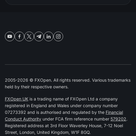
2005-2026 © FXOpen. All rights reserved. Various trademarks
held by their respective owners.
FXOpen UK
is a trading name of FXOpen Ltd a company
registered in England and Wales under company number
07273392 and is authorised and regulated by the
Financial
Conduct Authority
under FCA firm reference number
579202
.
Registered address at 3rd Floor Waverley House, 7-12 Noel
Street, London, United Kingdom, W1F 8GQ.