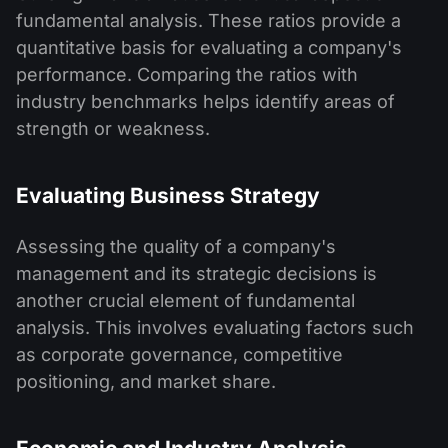
fundamental analysis. These ratios provide a
quantitative basis for evaluating a company's
performance. Comparing the ratios with
industry benchmarks helps identify areas of
strength or weakness.
Evaluating Business Strategy
Assessing the quality of a company's
management and its strategic decisions is
another crucial element of fundamental
analysis. This involves evaluating factors such
as corporate governance, competitive
positioning, and market share.