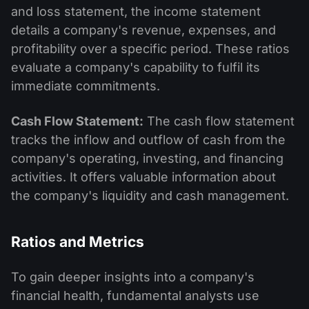
and loss statement, the income statement
details a company's revenue, expenses, and
profitability over a specific period. These ratios
evaluate a company's capability to fulfil its
immediate commitments.
Cash Flow Statement:
The cash flow statement
tracks the inflow and outflow of cash from the
company's operating, investing, and financing
activities. It offers valuable information about
the company's liquidity and cash management.
Ratios and Metrics
To gain deeper insights into a company's
financial health, fundamental analysts use