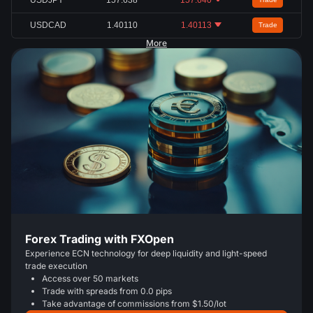
USDCAD
1.40110
1.40113
Trade
More
Forex Trading with FXOpen
Experience ECN technology for deep liquidity and light-speed
trade execution
Access over 50 markets
Trade with spreads from 0.0 pips
Take advantage of commissions from $1.50/lot