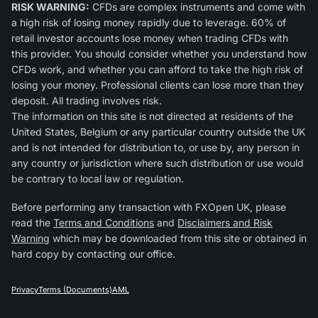
RISK WARNING:
CFDs are complex instruments and come with
a high risk of losing money rapidly due to leverage. 60% of
retail investor accounts lose money when trading CFDs with
this provider. You should consider whether you understand how
CFDs work, and whether you can afford to take the high risk of
losing your money. Professional clients can lose more than they
deposit. All trading involves risk.
The information on this site is not directed at residents of the
United States, Belgium or any particular country outside the UK
and is not intended for distribution to, or use by, any person in
any country or jurisdiction where such distribution or use would
be contrary to local law or regulation.
Before performing any transaction with FXOpen UK, please
read the
Terms and Conditions
and
Disclaimers and Risk
Warning
which may be downloaded from this site or obtained in
hard copy by contacting our office.
Privacy
Terms (Documents)
AML