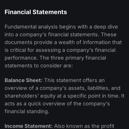
Financial Statements
Fundamental analysis begins with a deep dive
into a company's financial statements. These
documents provide a wealth of information that
is critical for assessing a company's financial
performance. The three primary financial
statements to consider are:
Balance Sheet:
This statement offers an
overview of a company's assets, liabilities, and
shareholders' equity at a specific point in time. It
acts as a quick overview of the company's
financial standing.
Income Statement:
Also known as the profit