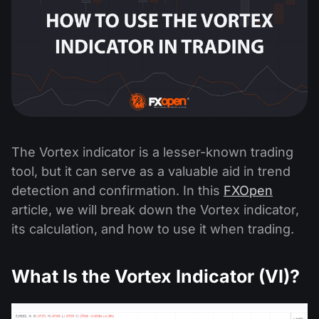
The Vortex indicator is a lesser-known trading
tool, but it can serve as a valuable aid in trend
detection and confirmation. In this
FXOpen
article, we will break down the Vortex indicator,
its calculation, and how to use it when trading.
What Is the Vortex Indicator (VI)?