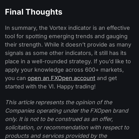
Final Thoughts
In summary, the Vortex indicator is an effective
tool for spotting emerging trends and gauging
their strength. While it doesn’t provide as many
signals as some other indicators, it still has its
place in a well-rounded strategy. If you’d like to
apply your knowledge across 600+ markets,
you can
open an FXOpen account
and get
started with the VI. Happy trading!
This article represents the opinion of the
Companies operating under the FXOpen brand
only. It is not to be construed as an offer,
solicitation, or recommendation with respect to
products and services provided by the