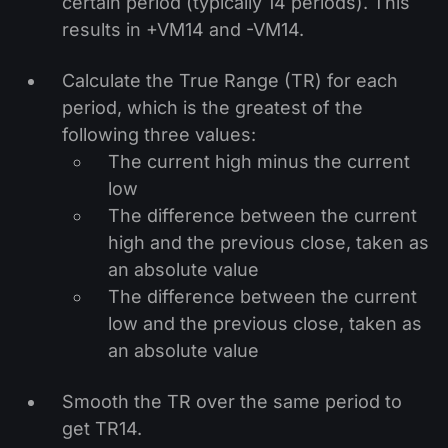
certain period (typically 14 periods). This
results in +VM14 and -VM14.
Calculate the True Range (TR) for each
period, which is the greatest of the
following three values:
The current high minus the current
low
The difference between the current
high and the previous close, taken as
an absolute value
The difference between the current
low and the previous close, taken as
an absolute value
Smooth the TR over the same period to
get TR14.