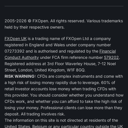
2005-2026 © FXOpen. All rights reserved. Various trademarks
held by their respective owners.
FXOpen UK
is a trading name of FXOpen Ltd a company
registered in England and Wales under company number
07273392 and is authorised and regulated by the
Financial
Conduct Authority
under FCA firm reference number
579202
.
Registered address at 3rd Floor Waverley House, 7-12 Noel
Street, London, United Kingdom, W1F 8GQ.
RISK WARNING:
CFDs are complex instruments and come with
a high risk of losing money rapidly due to leverage. 60% of
retail investor accounts lose money when trading CFDs with
this provider. You should consider whether you understand how
CFDs work, and whether you can afford to take the high risk of
losing your money. Professional clients can lose more than they
deposit. All trading involves risk.
The information on this site is not directed at residents of the
United States, Belgium or any particular country outside the UK