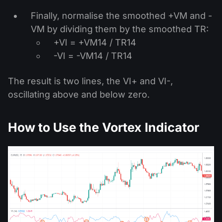
Finally, normalise the smoothed +VM and -
VM by dividing them by the smoothed TR:
+VI = +VM14 / TR14
-VI = -VM14 / TR14
The result is two lines, the VI+ and VI-,
oscillating above and below zero.
How to Use the Vortex Indicator