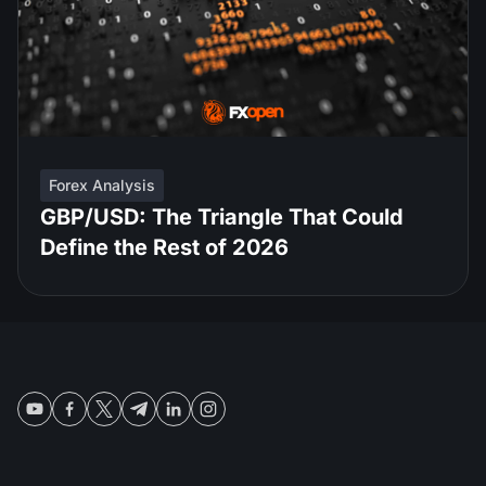
Forex Analysis
GBP/USD: The Triangle That Could
Define the Rest of 2026