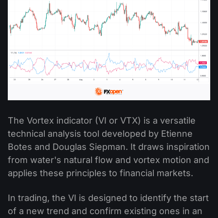
The Vortex indicator (VI or VTX) is a versatile
technical analysis tool developed by Etienne
Botes and Douglas Siepman. It draws inspiration
from water's natural flow and vortex motion and
applies these principles to financial markets.
In trading, the VI is designed to identify the start
of a new trend and confirm existing ones in an