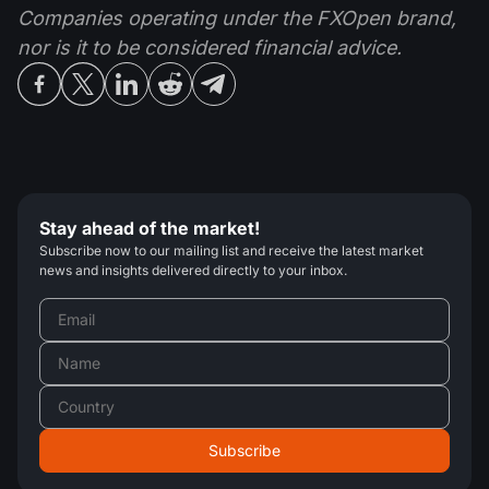
Companies operating under the FXOpen brand,
nor is it to be considered financial advice.
Stay ahead of the market!
Subscribe now to our mailing list and receive the latest market
news and insights delivered directly to your inbox.