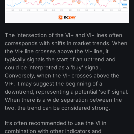
The intersection of the VI+ and VI- lines often
corresponds with shifts in market trends. When
the VI+ line crosses above the VI- line, it
typically signals the start of an uptrend and
could be interpreted as a 'buy' signal.
Conversely, when the VI- crosses above the
VI+, it may suggest the beginning of a
downtrend, representing a potential 'sell' signal.
When there is a wide separation between the
two, the trend can be considered strong.
It’s often recommended to use the VI in
combination with other indicators and