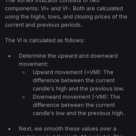
The Vortex Indicator consists of two
components: VI+ and VI-. Both are calculated
using the highs, lows, and closing prices of the
current and previous periods.
The VI is calculated as follows:
Determine the upward and downward
movement:
Upward movement (+VM): The
difference between the current
candle’s high and the previous low.
Downward movement (-VM): The
difference between the current
candle’s low and the previous high.
Next, we smooth these values over a