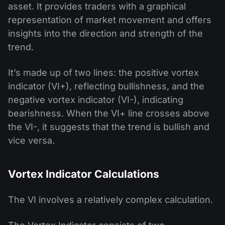
asset. It provides traders with a graphical
representation of market movement and offers
insights into the direction and strength of the
trend.
It’s made up of two lines: the positive vortex
indicator (VI+), reflecting bullishness, and the
negative vortex indicator (VI-), indicating
bearishness. When the VI+ line crosses above
the VI-, it suggests that the trend is bullish and
vice versa.
Vortex Indicator Calculations
The VI involves a relatively complex calculation.