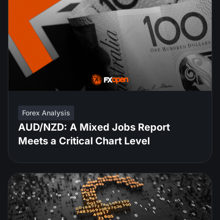
Forex Analysis
AUD/NZD: A Mixed Jobs Report
Meets a Critical Chart Level