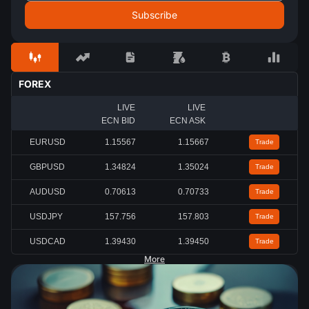
FOREX
LIVE
LIVE
ECN BID
ECN ASK
EURUSD
1.15567
1.15667
Trade
GBPUSD
1.34824
1.35024
Trade
AUDUSD
0.70613
0.70733
Trade
USDJPY
157.756
157.803
Trade
USDCAD
1.39430
1.39450
Trade
More