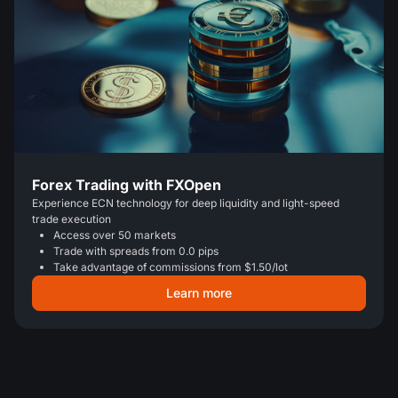
Forex Trading with FXOpen
Experience ECN technology for deep liquidity and light-speed
trade execution
Access over 50 markets
Trade with spreads from 0.0 pips
Take advantage of commissions from $1.50/lot
Learn more