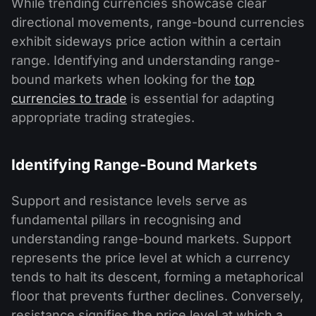
While trending currencies showcase clear
directional movements, range-bound currencies
exhibit sideways price action within a certain
range. Identifying and understanding range-
bound markets when looking for the
top
currencies to trade
is essential for adapting
appropriate trading strategies.
Identifying Range-Bound Markets
Support and resistance levels serve as
fundamental pillars in recognising and
understanding range-bound markets. Support
represents the price level at which a currency
tends to halt its descent, forming a metaphorical
floor that prevents further declines. Conversely,
resistance signifies the price level at which a