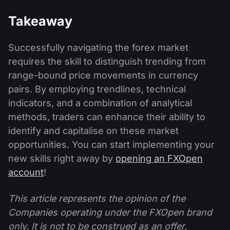
Takeaway
Successfully navigating the forex market
requires the skill to distinguish trending from
range-bound price movements in currency
pairs. By employing trendlines, technical
indicators, and a combination of analytical
methods, traders can enhance their ability to
identify and capitalise on these market
opportunities. You can start implementing your
new skills right away by
opening an FXOpen
account
!
This article represents the opinion of the
Companies operating under the FXOpen brand
only. It is not to be construed as an offer,