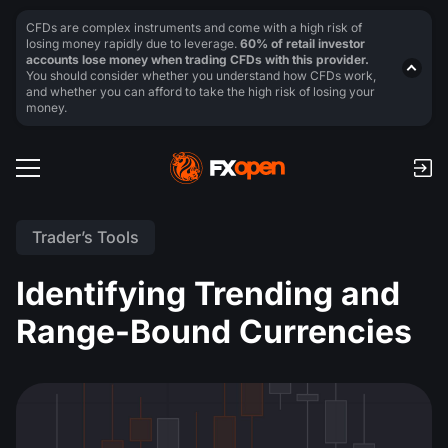
CFDs are complex instruments and come with a high risk of
losing money rapidly due to leverage.
60% of retail investor
accounts lose money when trading CFDs with this provider.
You should consider whether you understand how CFDs work,
and whether you can afford to take the high risk of losing your
money.
Trader’s Tools
Identifying Trending and
Range-Bound Currencies