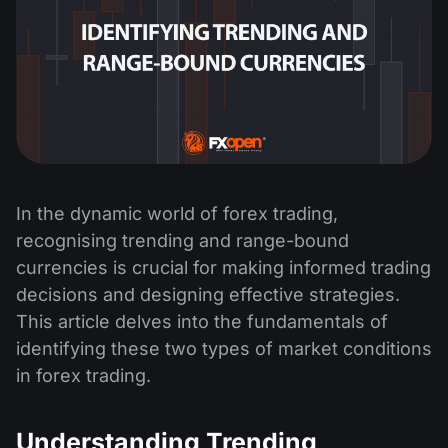
In the dynamic world of forex trading,
recognising trending and range-bound
currencies is crucial for making informed trading
decisions and designing effective strategies.
This article delves into the fundamentals of
identifying these two types of market conditions
in forex trading.
Understanding Trending