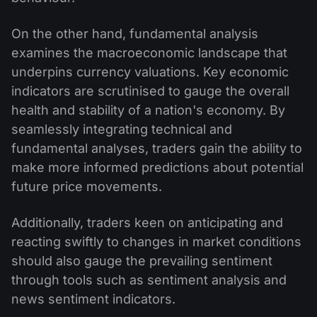
On the other hand, fundamental analysis
examines the macroeconomic landscape that
underpins currency valuations. Key economic
indicators are scrutinised to gauge the overall
health and stability of a nation's economy. By
seamlessly integrating technical and
fundamental analyses, traders gain the ability to
make more informed predictions about potential
future price movements.
Additionally, traders keen on anticipating and
reacting swiftly to changes in market conditions
should also gauge the prevailing sentiment
through tools such as sentiment analysis and
news sentiment indicators.