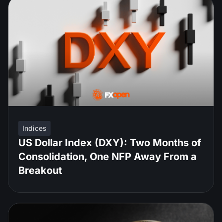
Indices
US Dollar Index (DXY): Two Months of
Consolidation, One NFP Away From a
Breakout