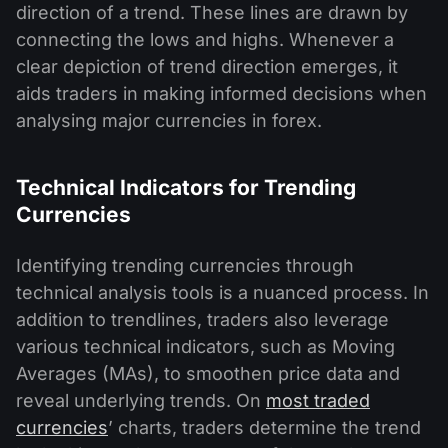
direction of a trend. These lines are drawn by
connecting the lows and highs. Whenever a
clear depiction of trend direction emerges, it
aids traders in making informed decisions when
analysing major currencies in forex.
Technical Indicators for Trending
Currencies
Identifying trending currencies through
technical analysis tools is a nuanced process. In
addition to trendlines, traders also leverage
various technical indicators, such as Moving
Averages (MAs), to smoothen price data and
reveal underlying trends. On
most traded
currencies
’ charts, traders determine the trend