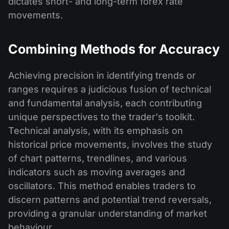
dictates short- and long-term forex rate
movements.
Combining Methods for Accuracy
Achieving precision in identifying trends or
ranges requires a judicious fusion of technical
and fundamental analysis, each contributing
unique perspectives to the trader's toolkit.
Technical analysis, with its emphasis on
historical price movements, involves the study
of chart patterns, trendlines, and various
indicators such as moving averages and
oscillators. This method enables traders to
discern patterns and potential trend reversals,
providing a granular understanding of market
behaviour.