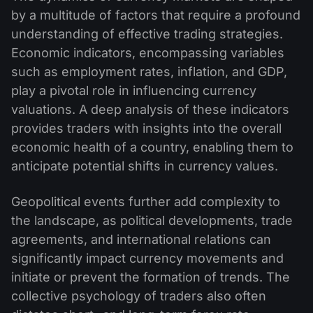
by a multitude of factors that require a profound
understanding of effective trading strategies.
Economic indicators, encompassing variables
such as employment rates, inflation, and GDP,
play a pivotal role in influencing currency
valuations. A deep analysis of these indicators
provides traders with insights into the overall
economic health of a country, enabling them to
anticipate potential shifts in currency values.
Geopolitical events further add complexity to
the landscape, as political developments, trade
agreements, and international relations can
significantly impact currency movements and
initiate or prevent the formation of trends. The
collective psychology of traders also often