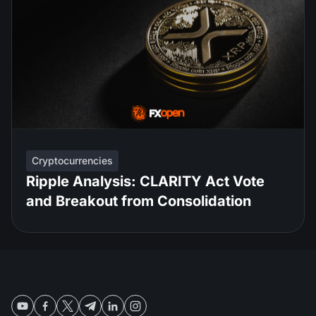
Cryptocurrencies
Ripple Analysis: CLARITY Act Vote
and Breakout from Consolidation