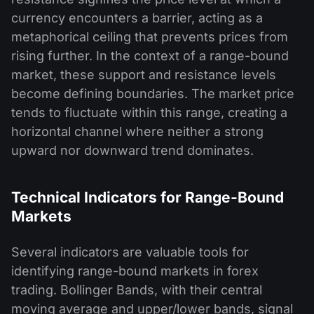
currency encounters a barrier, acting as a
metaphorical ceiling that prevents prices from
rising further. In the context of a range-bound
market, these support and resistance levels
become defining boundaries. The market price
tends to fluctuate within this range, creating a
horizontal channel where neither a strong
upward nor downward trend dominates.
Technical Indicators for Range-Bound
Markets
Several indicators are valuable tools for
identifying range-bound markets in forex
trading. Bollinger Bands, with their central
moving average and upper/lower bands, signal