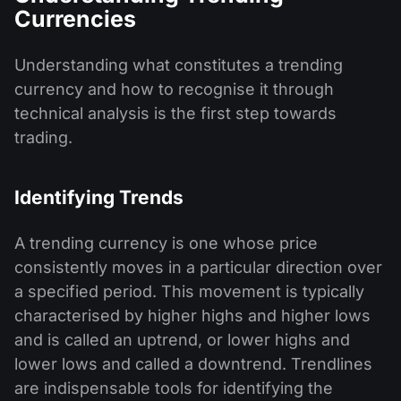
Currencies
Understanding what constitutes a trending
currency and how to recognise it through
technical analysis is the first step towards
trading.
Identifying Trends
A trending currency is one whose price
consistently moves in a particular direction over
a specified period. This movement is typically
characterised by higher highs and higher lows
and is called an uptrend, or lower highs and
lower lows and called a downtrend. Trendlines
are indispensable tools for identifying the