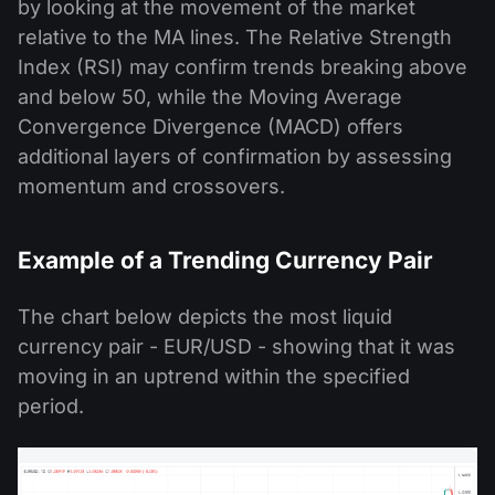
by looking at the movement of the market
relative to the MA lines. The Relative Strength
Index (RSI) may confirm trends breaking above
and below 50, while the Moving Average
Convergence Divergence (MACD) offers
additional layers of confirmation by assessing
momentum and crossovers.
Example of a Trending Currency Pair
The chart below depicts the most liquid
currency pair - EUR/USD - showing that it was
moving in an uptrend within the specified
period.