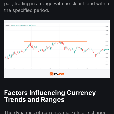
pair, trading in a range with no clear trend within
the specified period.
Factors Influencing Currency
Trends and Ranges
The dynamics of currency markets are shaped