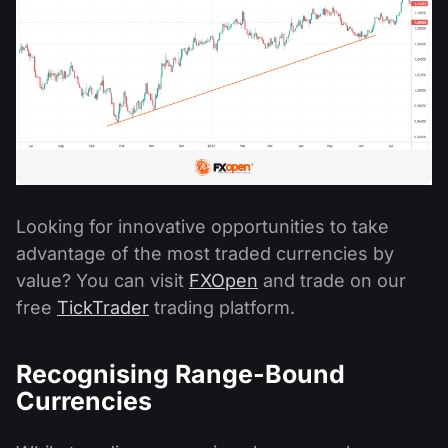
Looking for innovative opportunities to take
advantage of the most traded currencies by
value? You can visit
FXOpen
and trade on our
free
TickTrader
trading platform.
Recognising Range-Bound
Currencies