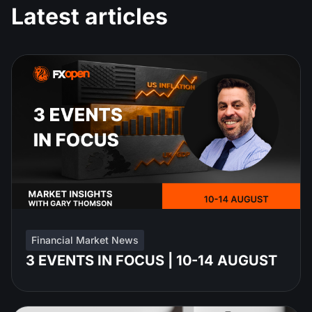
Latest articles
Financial Market News
3 EVENTS IN FOCUS | 10-14 AUGUST