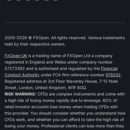
2005-2026 © FXOpen. All rights reserved. Various trademarks
held by their respective owners.
FXOpen UK
is a trading name of FXOpen Ltd a company
registered in England and Wales under company number
07273392 and is authorised and regulated by the
Financial
Conduct Authority
under FCA firm reference number
579202
.
Registered address at 3rd Floor Waverley House, 7-12 Noel
Street, London, United Kingdom, W1F 8GQ.
RISK WARNING:
CFDs are complex instruments and come with
a high risk of losing money rapidly due to leverage. 60% of
retail investor accounts lose money when trading CFDs with
this provider. You should consider whether you understand how
CFDs work, and whether you can afford to take the high risk of
losing your money. Professional clients can lose more than they