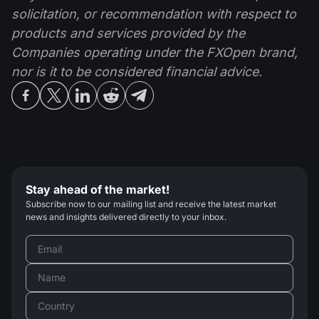
solicitation, or recommendation with respect to
products and services provided by the
Companies operating under the FXOpen brand,
nor is it to be considered financial advice.
Stay ahead of the market!
Subscribe now to our mailing list and receive the latest market
news and insights delivered directly to your inbox.