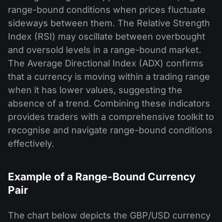
range-bound conditions when prices fluctuate
sideways between them. The Relative Strength
Index (RSI) may oscillate between overbought
and oversold levels in a range-bound market.
The Average Directional Index (ADX) confirms
that a currency is moving within a trading range
when it has lower values, suggesting the
absence of a trend. Combining these indicators
provides traders with a comprehensive toolkit to
recognise and navigate range-bound conditions
effectively.
Example of a Range-Bound Currency
Pair
The chart below depicts the GBP/USD currency