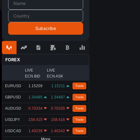
FOREX
LIVE
LIVE
ECN BID
ECN ASK
EURUSD
1.15209
1.15211
Trade
GBPUSD
1.34485
1.34487
Trade
AUDUSD
0.70334
0.70335
Trade
USDJPY
158.415
158.416
Trade
USDCAD
1.40239
1.40242
Trade
More