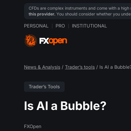
CFDs are complex instruments and come with a high ri
this provider.
You should consider whether you under
PERSONAL
PRO
INSTITUTIONAL
News & Analysis
/
Trader’s tools
/ Is AI a Bubble
Trader’s Tools
Is AI a Bubble?
FXOpen