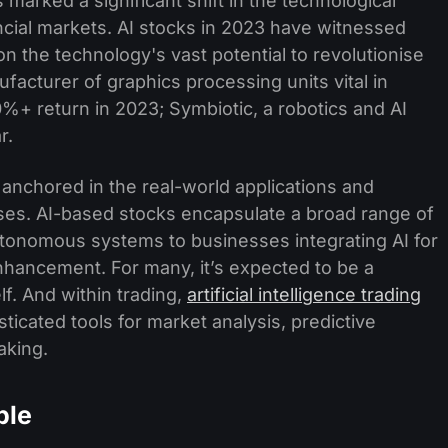
s marked a significant shift in the technological
ancial markets. AI stocks in 2023 have witnessed
n the technology's vast potential to revolutionise
ufacturer of graphics processing units vital in
%+ return in 2023; Symbiotic, a robotics and AI
r.
's anchored in the real-world applications and
s. AI-based stocks encapsulate a broad range of
tonomous systems to businesses integrating AI for
nhancement. For many, it’s expected to be a
lf. And within trading,
artificial intelligence trading
icated tools for market analysis, predictive
aking.
ble