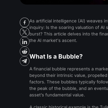
As artificial intelligence (AI) weaves in
inquiry: Is the soaring valuation of AI
burst? This article delves into the fi
the AI market's ascent.
What Is a Bubble?
A financial bubble represents a marke
beyond their intrinsic value, propell
factors. These bubbles typically follo
the peak of the bubble, and an eventu
asset’s fundamental value.
A classic historical example is the Tul