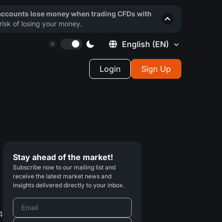
 accounts lose money when trading CFDs with
isk of losing your money.
English
(EN)
Login
Sign Up
Stay ahead of the market!
Subscribe now to our mailing list and
receive the latest market news and
insights delivered directly to your inbox.
4