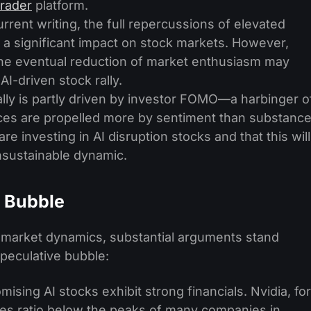
rader
platform.
urrent writing, the full repercussions of elevated
 a significant impact on stock markets. However,
t the eventual reduction of market enthusiasm may
I-driven stock rally.
lly is partly driven by investor FOMO—a harbinger o
ces are propelled more by sentiment than substance
are investing in AI disruption stocks and that this will
unsustainable dynamic.
a Bubble
s market dynamics, substantial arguments stand
speculative bubble:
sing AI stocks exhibit strong financials. Nvidia, for
ales ratio below the peaks of many companies in