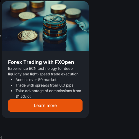
o
Forex Trading with FXOpen
Experience ECN technology for deep
liquidity and light-speed trade execution
Access over 50 markets
Trade with spreads from 0.0 pips
Take advantage of commissions from
$1.50/lot
Learn more
d