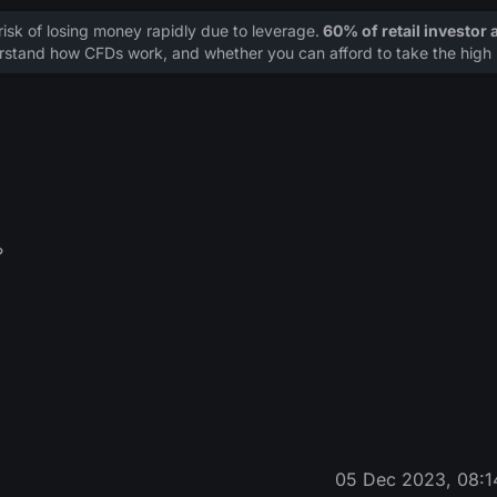
sk of losing money rapidly due to leverage.
60% of retail investor
stand how CFDs work, and whether you can afford to take the high r
?
05 Dec 2023, 08:1