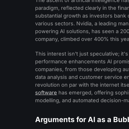
The ascent of artificial intelligence ha
paradigm, reflected clearly in the fin
substantial growth as investors bank o
various sectors. Nvidia, a leading man
powering AI solutions, has seen a 200
company, climbed over 400% this yea
This interest isn't just speculative; it
performance enhancements AI promise
companies, from those developing au
data analysis and customer service e
revolution on par with the internet itse
software
has emerged, offering sophist
modelling, and automated decision-m
Arguments for AI as a Bub