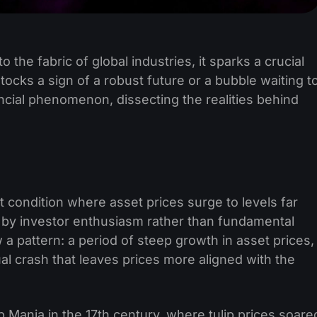
to the fabric of global industries, it sparks a crucial
 stocks a sign of a robust future or a bubble waiting t
nancial phenomenon, dissecting the realities behind
t condition where asset prices surge to levels far
ed by investor enthusiasm rather than fundamental
w a pattern: a period of steep growth in asset prices,
al crash that leaves prices more aligned with the
ip Mania in the 17th century, where tulip prices soare