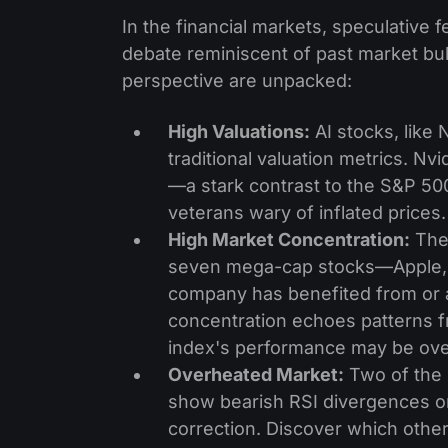
In the financial markets, speculative
debate reminiscent of past market bu
perspective are unpacked:
High Valuations:
AI stocks, like N
traditional valuation metrics. Nv
—a stark contrast to the S&P 5
veterans wary of inflated prices.
High Market Concentration:
The 
seven mega-cap stocks—Apple, G
company has benefited from or a
concentration echoes patterns f
index's performance may be overl
Overheated Market:
Two of the 
show bearish RSI divergences on 
correction. Discover which other