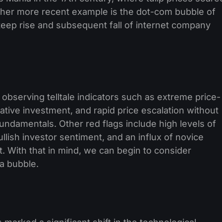
other more recent example is the dot-com bubble of
steep rise and subsequent fall of internet company
observing telltale indicators such as extreme price-
ative investment, and rapid price escalation without
ndamentals. Other red flags include high levels of
llish investor sentiment, and an influx of novice
t. With that in mind, we can begin to consider
 a bubble.