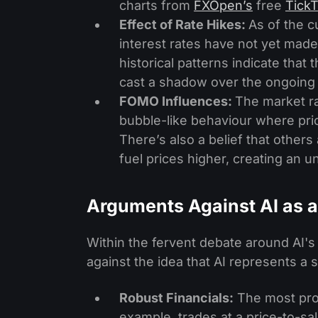
charts from
FXOpen’s
free
TickT
Effect of Rate Hikes:
As of the c
interest rates have not yet made
historical patterns indicate tha
cast a shadow over the ongoing A
FOMO Influences:
The market ra
bubble-like behaviour where pri
There’s also a belief that others 
fuel prices higher, creating an 
Arguments Against AI as 
Within the fervent debate around AI'
against the idea that AI represents a 
Robust Financials:
The most promi
example, trades at a price-to-s