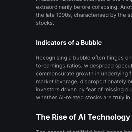
extraordinarily before collapsing. An
the late 1990s, characterised by the 
stocks.
Indicators of a Bubble
Recognising a bubble often hinges on 
to-earnings ratios, widespread specul
commensurate growth in underlying fu
market leverage, disproportionately bu
investors driven by fear of missing ou
whether AI-related stocks are truly in
The Rise of AI Technology