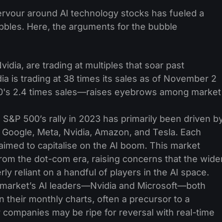
 fervour around AI technology stocks has fueled a
bbles. Here, the arguments for the bubble
vidia, are trading at multiples that soar past
idia is trading at 38 times its sales as of November 2
00's 2.4 times sales—raises eyebrows among market
S&P 500’s rally in 2023 has primarily been driven b
oogle, Meta, Nvidia, Amazon, and Tesla. Each
imed to capitalise on the AI boom. This market
rom the dot-com era, raising concerns that the wide
y reliant on a handful of players in the AI space.
market’s AI leaders—Nvidia and Microsoft—both
their monthly charts, often a precursor to a
 companies may be ripe for reversal with real-time