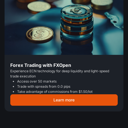
Forex Trading with FXOpen
Experience ECN technology for deep liquidity and light-speed
trade execution
Access over 50 markets
Trade with spreads from 0.0 pips
Take advantage of commissions from $1.50/lot
Learn more