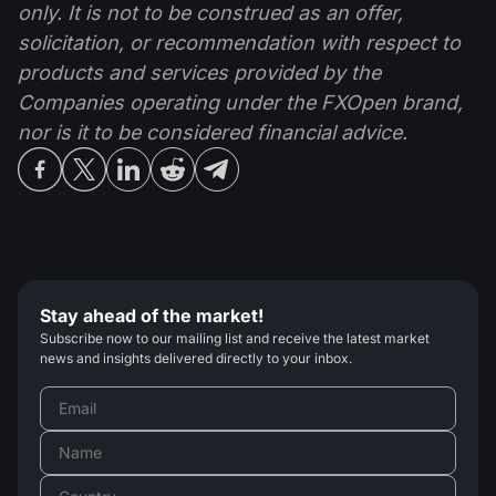
only. It is not to be construed as an offer,
solicitation, or recommendation with respect to
products and services provided by the
Companies operating under the FXOpen brand,
nor is it to be considered financial advice.
Stay ahead of the market!
Subscribe now to our mailing list and receive the latest market
news and insights delivered directly to your inbox.