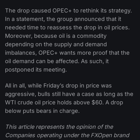
The drop caused OPEC+ to rethink its strategy.
In a statement, the group announced that it
needed time to reassess the drop in oil prices.
Moreover, because oil is a commodity
depending on the supply and demand
imbalances, OPEC+ wants more proof that the
oil demand can be affected. As such, it
postponed its meeting.
All in all, while Friday’s drop in price was
aggressive, bulls still have a case as long as the
WTI crude oil price holds above $60. A drop
below puts bears in charge.
This article represents the opinion of the
Companies operating under the FXOpen brand