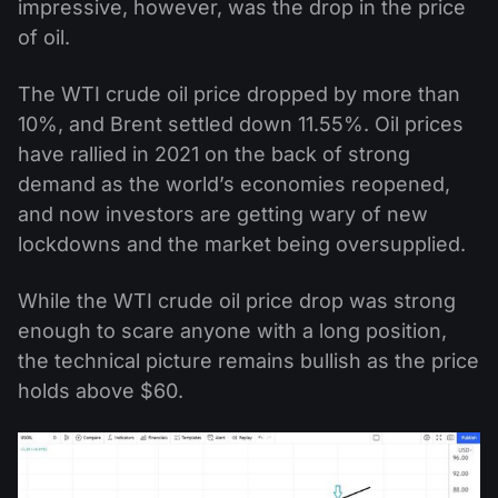
impressive, however, was the drop in the price
of oil.
The WTI crude oil price dropped by more than
10%, and Brent settled down 11.55%. Oil prices
have rallied in 2021 on the back of strong
demand as the world’s economies reopened,
and now investors are getting wary of new
lockdowns and the market being oversupplied.
While the WTI crude oil price drop was strong
enough to scare anyone with a long position,
the technical picture remains bullish as the price
holds above $60.