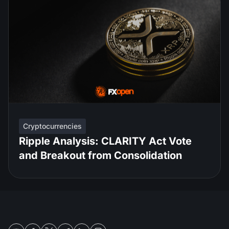
Cryptocurrencies
Ripple Analysis: CLARITY Act Vote
and Breakout from Consolidation