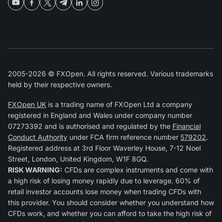
2005-2026 © FXOpen. All rights reserved. Various trademarks
held by their respective owners.
FXOpen UK
is a trading name of FXOpen Ltd a company
registered in England and Wales under company number
07273392 and is authorised and regulated by the
Financial
Conduct Authority
under FCA firm reference number
579202
.
Registered address at 3rd Floor Waverley House, 7-12 Noel
Street, London, United Kingdom, W1F 8GQ.
RISK WARNING:
CFDs are complex instruments and come with
a high risk of losing money rapidly due to leverage. 60% of
retail investor accounts lose money when trading CFDs with
this provider. You should consider whether you understand how
CFDs work, and whether you can afford to take the high risk of