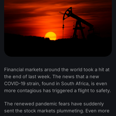
Financial markets around the world took a hit at
the end of last week. The news that a new
COVID-19 strain, found in South Africa, is even
more contagious has triggered a flight to safety.
The renewed pandemic fears have suddenly
sent the stock markets plummeting. Even more