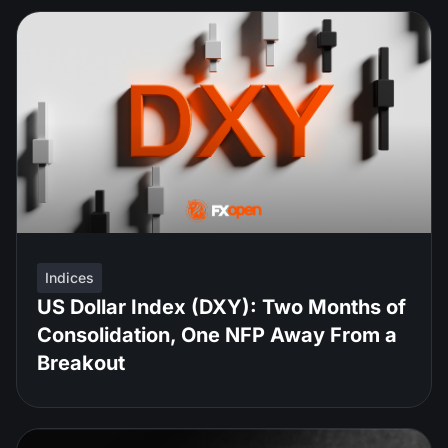
Indices
US Dollar Index (DXY): Two Months of
Consolidation, One NFP Away From a
Breakout