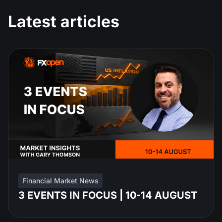
Latest articles
Financial Market News
3 EVENTS IN FOCUS | 10-14 AUGUST