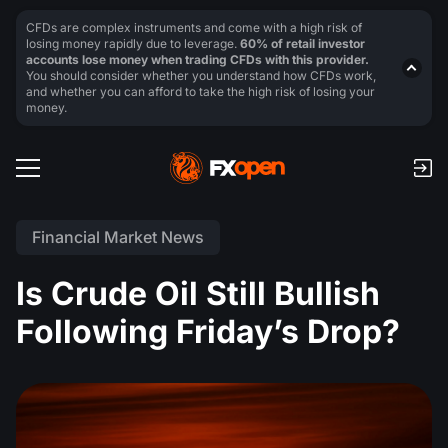
CFDs are complex instruments and come with a high risk of
losing money rapidly due to leverage.
60% of retail investor
accounts lose money when trading CFDs with this provider.
You should consider whether you understand how CFDs work,
and whether you can afford to take the high risk of losing your
money.
Financial Market News
Is Crude Oil Still Bullish
Following Friday’s Drop?