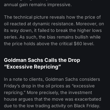
annual gain remains impressive.
The technical picture reveals how the price of
oil reacted at dynamic resistance. Moreover, on
its way down, it failed to break the higher lows
series. As such, the bias remains bullish while
the price holds above the critical $60 level.
Goldman Sachs Calls the Drop
“Excessive Repricing”
In a note to clients, Goldman Sachs considers
Friday’s drop in the oil prices as “excessive
repricing.” More precisely, the investment
house argues that the move was exacerbated
due to the low trading activity on Black Friday.