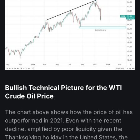
Bullish Technical Picture for the WTI
Crude Oil Price
The chart above shows how the price of oil has
outperformed in 2021. Even with the recent
decline, amplified by poor liquidity given the
Thanksgiving holiday in the United States, the