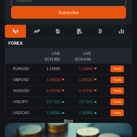
FOREX
LIVE
LIVE
ECN BID
ECN ASK
EURUSD
1.15692
1.15693
Trade
GBPUSD
1.35019
1.35021
Trade
AUDUSD
0.70739
0.70740
Trade
USDJPY
157.523
157.524
Trade
USDCAD
1.39382
1.39385
Trade
More