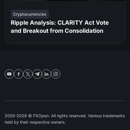
Cryptocurrencies
Ripple Analysis: CLARITY Act Vote
and Breakout from Consolidation
2005-2026 © FXOpen. All rights reserved. Various trademarks
held by their respective owners.