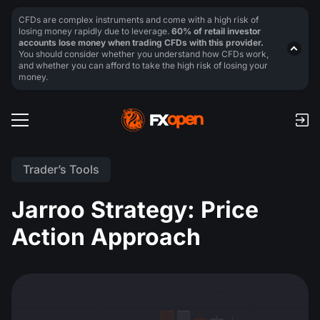
CFDs are complex instruments and come with a high risk of
losing money rapidly due to leverage.
60% of retail investor
accounts lose money when trading CFDs with this provider.
You should consider whether you understand how CFDs work,
and whether you can afford to take the high risk of losing your
money.
Trader’s Tools
Jarroo Strategy: Price
Action Approach