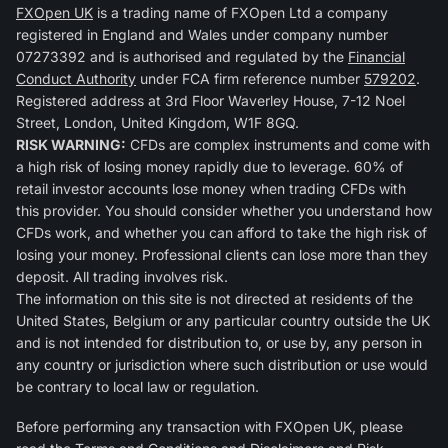
FXOpen UK
is a trading name of FXOpen Ltd a company
registered in England and Wales under company number
07273392 and is authorised and regulated by the
Financial
Conduct Authority
under FCA firm reference number
579202
.
Registered address at 3rd Floor Waverley House, 7-12 Noel
Street, London, United Kingdom, W1F 8GQ.
RISK WARNING:
CFDs are complex instruments and come with
a high risk of losing money rapidly due to leverage. 60% of
retail investor accounts lose money when trading CFDs with
this provider. You should consider whether you understand how
CFDs work, and whether you can afford to take the high risk of
losing your money. Professional clients can lose more than they
deposit. All trading involves risk.
The information on this site is not directed at residents of the
United States, Belgium or any particular country outside the UK
and is not intended for distribution to, or use by, any person in
any country or jurisdiction where such distribution or use would
be contrary to local law or regulation.
Before performing any transaction with FXOpen UK, please