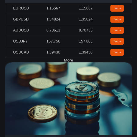
EURUSD
1.15567
1.15667
Trade
GBPUSD
1.34824
1.35024
Trade
AUDUSD
0.70613
0.70733
Trade
USDJPY
157.756
157.803
Trade
USDCAD
1.39430
1.39450
Trade
More