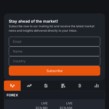
Stay ahead of the market!
Subscribe now to our mailing list and receive the latest market
news and insights delivered directly to your inbox.
FOREX
LIVE
LIVE
ECN BID
ECN ASK