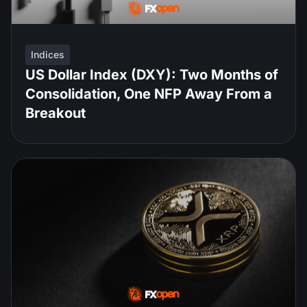
Indices
US Dollar Index (DXY): Two Months of
Consolidation, One NFP Away From a
Breakout