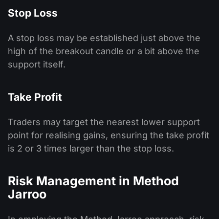
Stop Loss
A stop loss may be established just above the
high of the breakout candle or a bit above the
support itself.
Take Profit
Traders may target the nearest lower support
point for realising gains, ensuring the take profit
is 2 or 3 times larger than the stop loss.
Risk Management in Method
Jarroo