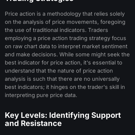
Price action is a methodology that relies solely
on the analysis of price movements, foregoing
the use of traditional indicators. Traders
employing a price action trading strategy focus
on raw chart data to interpret market sentiment
and make decisions. While some might seek the
best indicator for price action, it's essential to
understand that the nature of price action
analysis is such that there are no universally
best indicators; it hinges on the trader's skill in
interpreting pure price data.
Key Levels: Identifying Support
and Resistance