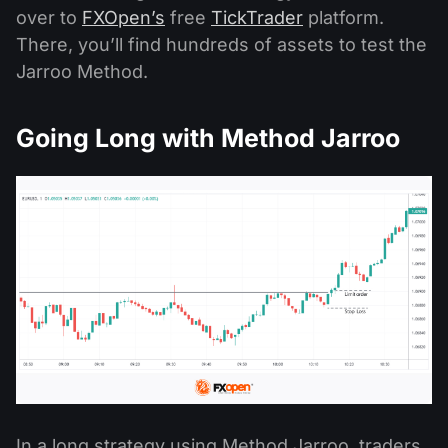
over to
FXOpen’s
free
TickTrader
platform.
There, you’ll find hundreds of assets to test the
Jarroo Method.
Going Long with Method Jarroo
In a long strategy using Method Jarroo, traders