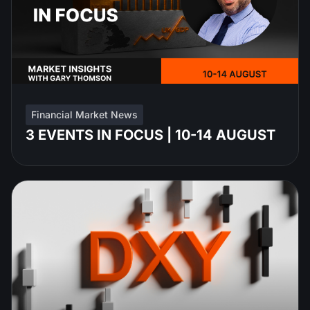
Financial Market News
3 EVENTS IN FOCUS | 10-14 AUGUST