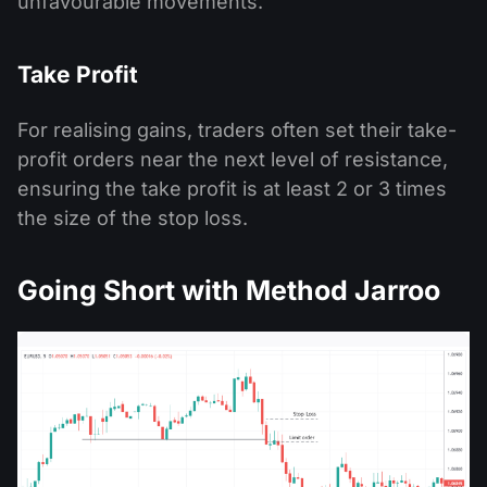
unfavourable movements.
Take Profit
For realising gains, traders often set their take-
profit orders near the next level of resistance,
ensuring the take profit is at least 2 or 3 times
the size of the stop loss.
Going Short with Method Jarroo