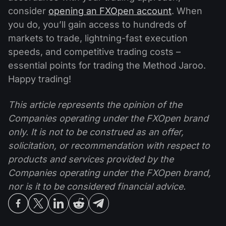
consider
opening an FXOpen account
. When
you do, you’ll gain access to hundreds of
markets to trade, lightning-fast execution
speeds, and competitive trading costs –
essential points for trading the Method Jaroo.
Happy trading!
This article represents the opinion of the
Companies operating under the FXOpen brand
only. It is not to be construed as an offer,
solicitation, or recommendation with respect to
products and services provided by the
Companies operating under the FXOpen brand,
nor is it to be considered financial advice.