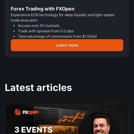
Forex Trading with FXOpen
Experience ECN technology for deep liquidity and light-speed
trade execution
Access over 50 markets
Trade with spreads from 0.0 pips
Take advantage of commissions from $1.50/lot
Learn more
Latest articles