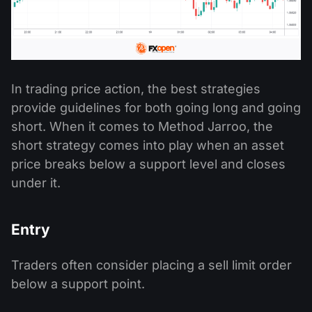
In trading price action, the best strategies
provide guidelines for both going long and going
short. When it comes to Method Jarroo, the
short strategy comes into play when an asset
price breaks below a support level and closes
under it.
Entry
Traders often consider placing a sell limit order
below a support point.