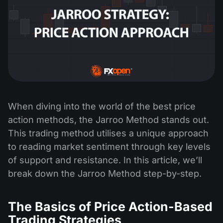
When diving into the world of the best price
action methods, the Jarroo Method stands out.
This trading method utilises a unique approach
to reading market sentiment through key levels
of support and resistance. In this article, we’ll
break down the Jarroo Method step-by-step.
The Basics of Price Action-Based
Trading Strategies