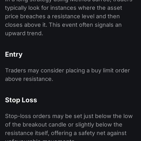
typically look for instances where the asset
price breaches a resistance level and then
closes above it. This event often signals an
upward trend.
Entry
Traders may consider placing a buy limit order
above resistance.
Stop Loss
Stop-loss orders may be set just below the low
of the breakout candle or slightly below the
resistance itself, offering a safety net against