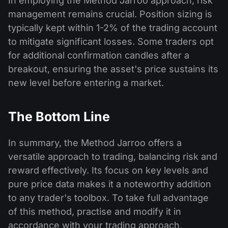
In employing the Method Jarroo approach, risk
management remains crucial. Position sizing is
typically kept within 1-2% of the trading account
to mitigate significant losses. Some traders opt
for additional confirmation candles after a
breakout, ensuring the asset's price sustains its
new level before entering a market.
The Bottom Line
In summary, the Method Jarroo offers a
versatile approach to trading, balancing risk and
reward effectively. Its focus on key levels and
pure price data makes it a noteworthy addition
to any trader's toolbox. To take full advantage
of this method, practise and modify it in
accordance with your trading approach,