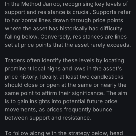
In the Method Jarroo, recognising key levels of
support and resistance is crucial. Supports refer
to horizontal lines drawn through price points
where the asset has historically had difficulty
falling below. Conversely, resistances are lines
set at price points that the asset rarely exceeds.
Traders often identify these levels by locating
prominent local highs and lows in the asset's
price history. Ideally, at least two candlesticks
should close or open at the same or nearly the
same point to affirm their significance. The aim
is to gain insights into potential future price
movements, as prices frequently bounce
between support and resistance.
To follow along with the strategy below, head