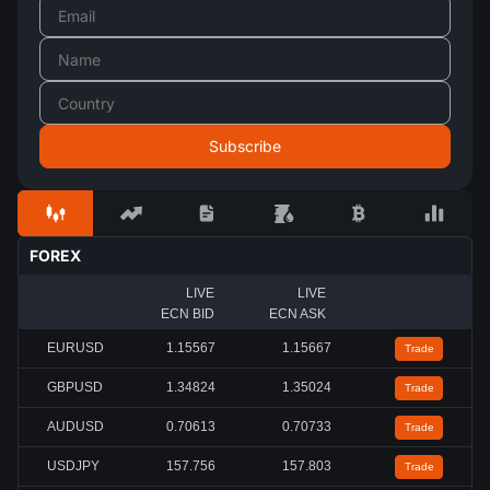
FOREX
LIVE
LIVE
ECN BID
ECN ASK
EURUSD
1.15567
1.15667
Trade
GBPUSD
1.34824
1.35024
Trade
AUDUSD
0.70613
0.70733
Trade
USDJPY
157.756
157.803
Trade