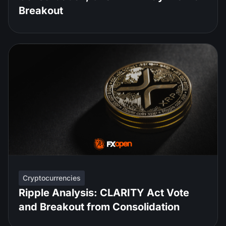
Breakout
Cryptocurrencies
Ripple Analysis: CLARITY Act Vote
and Breakout from Consolidation