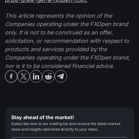
This article represents the opinion of the
Companies operating under the FXOpen brand
only. It is not to be construed as an offer,
solicitation, or recommendation with respect to
products and services provided by the
Companies operating under the FXOpen brand,
nor is it to be considered financial advice.
Stay ahead of the market!
Subscribe now to our mailing list and receive the latest market
news and insights delivered directly to your inbox.