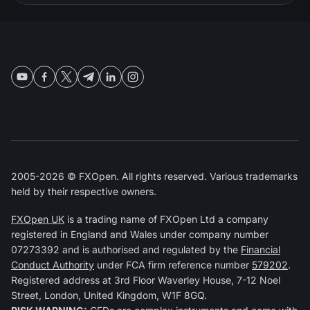
2005-2026 © FXOpen. All rights reserved. Various trademarks
held by their respective owners.
FXOpen UK
is a trading name of FXOpen Ltd a company
registered in England and Wales under company number
07273392 and is authorised and regulated by the
Financial
Conduct Authority
under FCA firm reference number
579202
.
Registered address at 3rd Floor Waverley House, 7-12 Noel
Street, London, United Kingdom, W1F 8GQ.