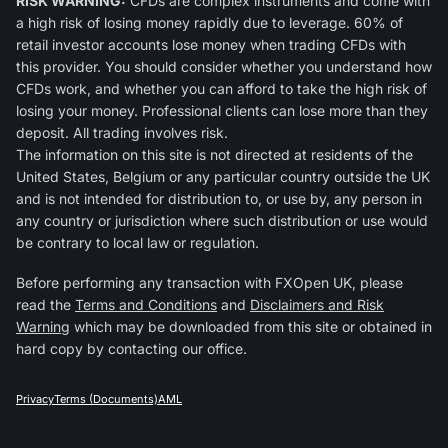
RISK WARNING:
CFDs are complex instruments and come with
a high risk of losing money rapidly due to leverage. 60% of
retail investor accounts lose money when trading CFDs with
this provider. You should consider whether you understand how
CFDs work, and whether you can afford to take the high risk of
losing your money. Professional clients can lose more than they
deposit. All trading involves risk.
The information on this site is not directed at residents of the
United States, Belgium or any particular country outside the UK
and is not intended for distribution to, or use by, any person in
any country or jurisdiction where such distribution or use would
be contrary to local law or regulation.
Before performing any transaction with FXOpen UK, please
read the
Terms and Conditions
and
Disclaimers and Risk
Warning
which may be downloaded from this site or obtained in
hard copy by contacting our office.
Privacy
Terms (Documents)
AML