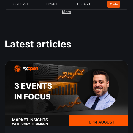
USDCAD
1.39430
1.39450
Trade
More
Latest articles