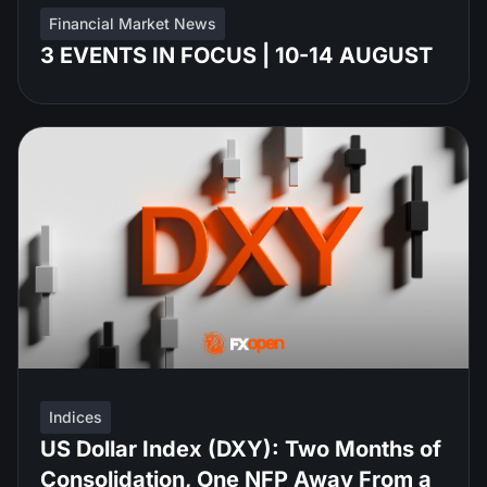
Financial Market News
3 EVENTS IN FOCUS | 10-14 AUGUST
Indices
US Dollar Index (DXY): Two Months of
Consolidation, One NFP Away From a