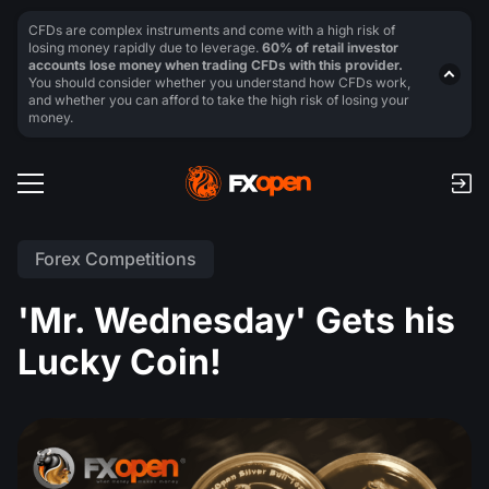
CFDs are complex instruments and come with a high risk of
losing money rapidly due to leverage.
60% of retail investor
accounts lose money when trading CFDs with this provider.
You should consider whether you understand how CFDs work,
and whether you can afford to take the high risk of losing your
money.
Forex Competitions
'Mr. Wednesday' Gets his
Lucky Coin!