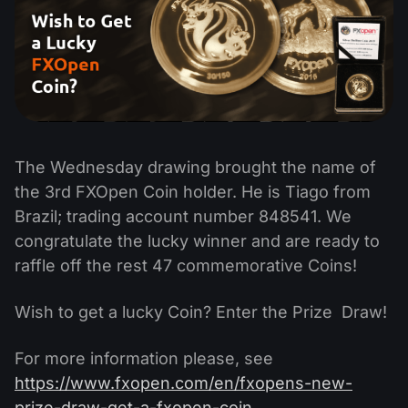
The Wednesday drawing brought the name of
the 3rd FXOpen Coin holder. He is Tiago from
Brazil; trading account number 848541. We
congratulate the lucky winner and are ready to
raffle off the rest 47 commemorative Coins!
Wish to get a lucky Coin? Enter the Prize Draw!
For more information please, see
https://www.fxopen.com/en/fxopens-new-
prize-draw-get-a-fxopen-coin.