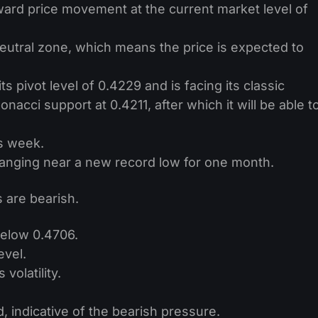
ard price movement at the current market level of
 neutral zone, which means the price is expected to
ts pivot level of 0.4229 and is facing its classic
nacci support at 0.4211, after which it will be able t
s week.
ranging near a new record low for one month.
 are bearish.
below 0.4706.
evel.
volatility.
, indicative of the bearish pressure.