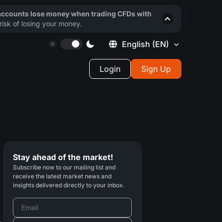
 accounts lose money when trading CFDs with
isk of losing your money.
English
(EN)
Login
Sign Up
Stay ahead of the market!
Subscribe now to our mailing list and
receive the latest market news and
insights delivered directly to your inbox.