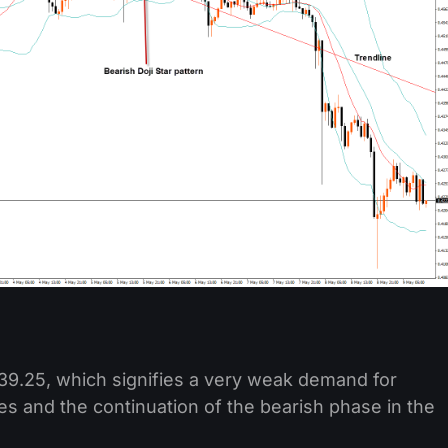
t 39.25, which signifies a very weak demand for
ces and the continuation of the bearish phase in the