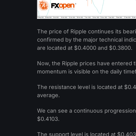
The price of Ripple continues its be
confirmed by the major technical indi
are located at $0.4000 and $0.3800.
Now, the Ripple prices have entered t
momentum is visible on the daily time
The resistance level is located at $0
average.
We can see a continuous progression 
$0.4103.
The support level is located at $0.403