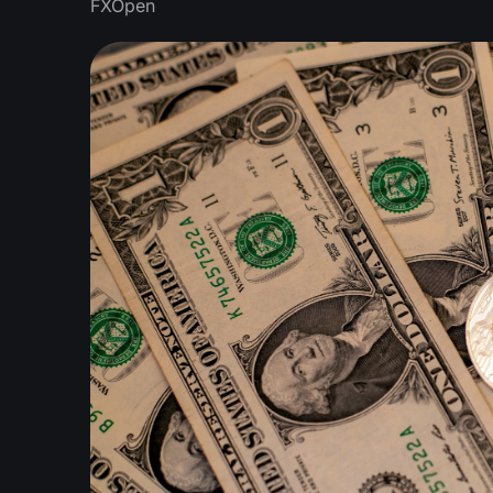
FXOpen