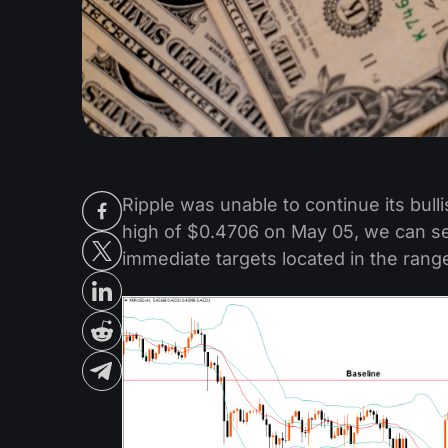
Ripple was unable to continue its bul
high of $0.4706 on May 05, we can see
immediate targets located in the ran