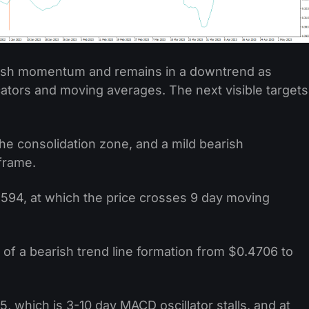
arish momentum and remains in a downtrend as
cators and moving averages. The next visible targets
he consolidation zone, and a mild bearish
frame.
.4594, at which the price crosses 9 day moving
of a bearish trend line formation from $0.4706 to
5, which is 3-10 day MACD oscillator stalls, and at