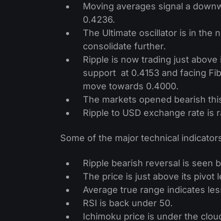
Moving averages signal a downw
0.4236.
The Ultimate oscillator is in the
consolidate further.
Ripple is now trading just above i
support at 0.4153 and facing Fibo
move towards 0.4000.
The markets opened bearish thi
Ripple to USD exchange rate is 
Some of the major technical indicators
Ripple bearish reversal is seen 
The price is just above its pivot l
Average true range indicates less 
RSI is back under 50.
Ichimoku price is under the cloud