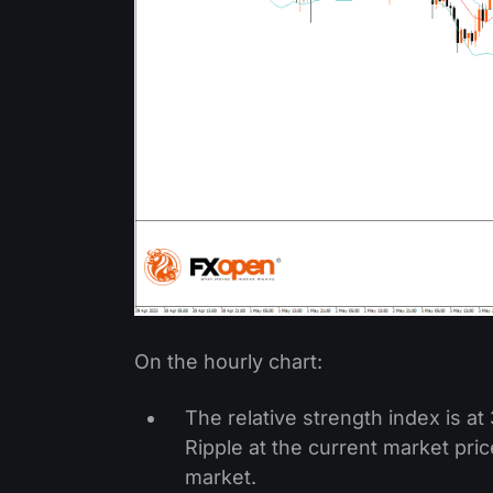
On the hourly chart:
The relative strength index is a
Ripple at the current market pri
market.