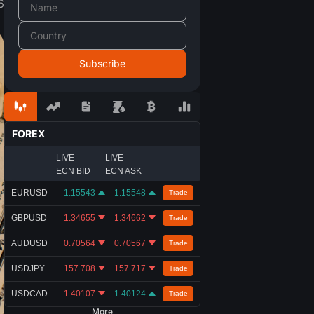
6
FOREX
LIVE
LIVE
ECN BID
ECN ASK
EURUSD
1.15543
1.15548
Trade
GBPUSD
1.34655
1.34662
Trade
AUDUSD
0.70564
0.70567
Trade
USDJPY
157.708
157.717
Trade
USDCAD
1.40107
1.40124
Trade
More