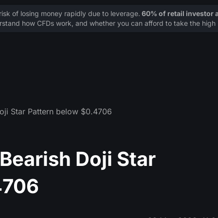
sk of losing money rapidly due to leverage.
60% of retail investor
stand how CFDs work, and whether you can afford to take the high r
oji Star Pattern below $0.4706
earish Doji Star
4706