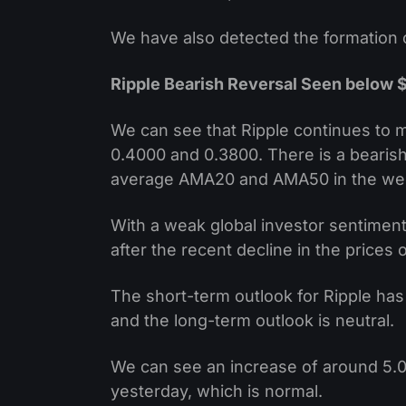
We have also detected the formation o
Ripple Bearish Reversal Seen below 
We can see that Ripple continues to 
0.4000 and 0.3800. There is a bearish
average AMA20 and AMA50 in the wee
With a weak global investor sentiment
after the recent decline in the prices o
The short-term outlook for Ripple has
and the long-term outlook is neutral.
We can see an increase of around 5.0
yesterday, which is normal.