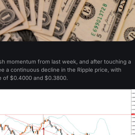
lish momentum from last week, and after touching a
 a continuous decline in the Ripple price, with
ge of $0.4000 and $0.3800.