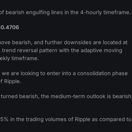
f bearish engulfing lines in the 4-hourly timeframe.
$0.4706
move bearish, and further downsides are located at
 trend reversal pattern with the adaptive moving
kly timeframe.
 we are looking to enter into a consolidation phase
f Ripple.
 turned bearish, the medium-term outlook is bearish
5% in the trading volumes of Ripple as compared to