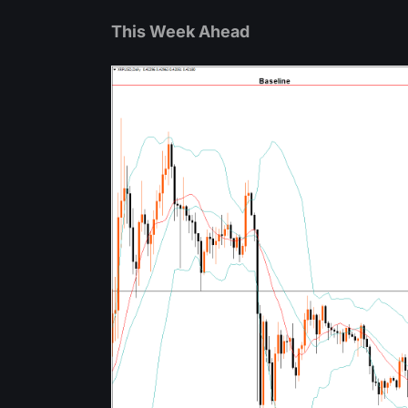
This Week Ahead