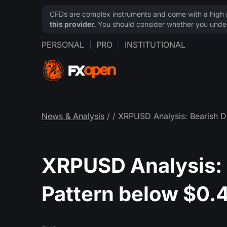
CFDs are complex instruments and come with a high ri
this provider.
You should consider whether you under
PERSONAL
PRO
INSTITUTIONAL
News & Analysis
/
/ XRPUSD Analysis: Bearish D
XRPUSD Analysis: B
Pattern below $0.