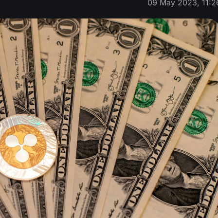
09 May 2023, 11:2