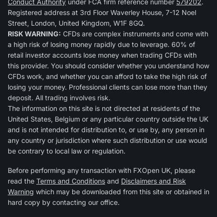
Conduct Authority
under FCA firm reference number
579202
.
Registered address at 3rd Floor Waverley House, 7-12 Noel
Street, London, United Kingdom, W1F 8GQ.
RISK WARNING:
CFDs are complex instruments and come with
a high risk of losing money rapidly due to leverage. 60% of
retail investor accounts lose money when trading CFDs with
this provider. You should consider whether you understand how
CFDs work, and whether you can afford to take the high risk of
losing your money. Professional clients can lose more than they
deposit. All trading involves risk.
The information on this site is not directed at residents of the
United States, Belgium or any particular country outside the UK
and is not intended for distribution to, or use by, any person in
any country or jurisdiction where such distribution or use would
be contrary to local law or regulation.
Before performing any transaction with FXOpen UK, please
read the
Terms and Conditions
and
Disclaimers and Risk
Warning
which may be downloaded from this site or obtained in
hard copy by contacting our office.