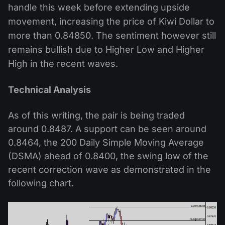
handle this week before extending upside
movement, increasing the price of Kiwi Dollar to
more than 0.84850. The sentiment however still
remains bullish due to Higher Low and Higher
High in the recent waves.
Technical Analysis
As of this writing, the pair is being traded
around 0.8487. A support can be seen around
0.8464, the 200 Daily Simple Moving Average
(DSMA) ahead of 0.8400, the swing low of the
recent correction wave as demonstrated in the
following chart.