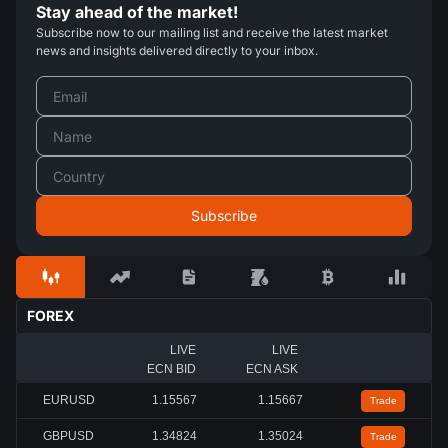
Stay ahead of the market!
Subscribe now to our mailing list and receive the latest market
news and insights delivered directly to your inbox.
FOREX
LIVE
LIVE
ECN BID
ECN ASK
EURUSD
1.15567
1.15667
Trade
GBPUSD
1.34824
1.35024
Trade