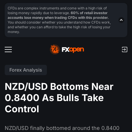
CFDs are complex instruments and come with a high risk of
losing money rapidly due to leverage.
60% of retail investor
accounts lose money when trading CFDs with this provider.
You should consider whether you understand how CFDs work,
and whether you can afford to take the high risk of losing your
money.
Forex Analysis
NZD/USD Bottoms Near
0.8400 As Bulls Take
Control
NZD/USD finally bottomed around the 0.8400