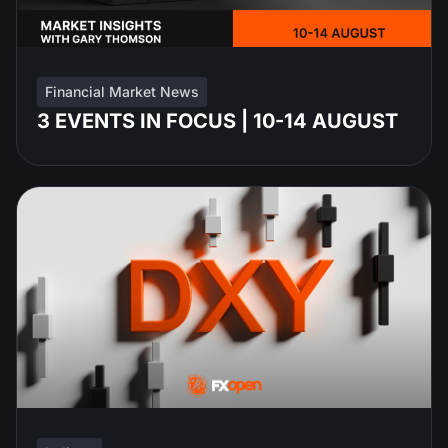
Financial Market News
3 EVENTS IN FOCUS | 10-14 AUGUST