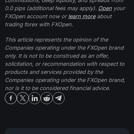
commissions, deep liquidity, and spreads from
0.0 pips (additional fees may apply).
Open
your
FXOpen account now or
learn more
about
trading forex with FXOpen.
This article represents the opinion of the
Companies operating under the FXOpen brand
only. It is not to be construed as an offer,
solicitation, or recommendation with respect to
products and services provided by the
Companies operating under the FXOpen brand,
nor is it to be considered financial advice.