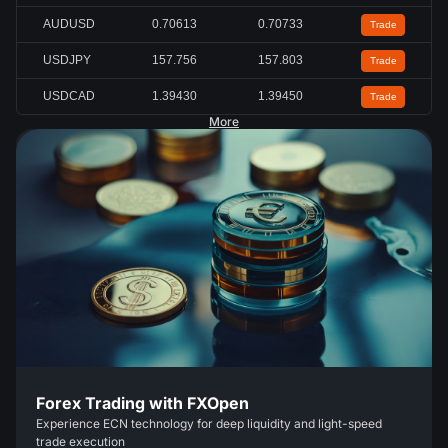
AUDUSD
0.70613
0.70733
Trade
USDJPY
157.756
157.803
Trade
USDCAD
1.39430
1.39450
Trade
More
Forex Trading with FXOpen
Experience ECN technology for deep liquidity and light-speed
trade execution