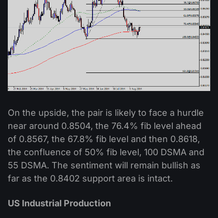
On the upside, the pair is likely to face a hurdle
near around 0.8504, the 76.4% fib level ahead
of 0.8567, the 67.8% fib level and then 0.8618,
the confluence of 50% fib level, 100 DSMA and
55 DSMA. The sentiment will remain bullish as
far as the 0.8402 support area is intact.
US Industrial Production