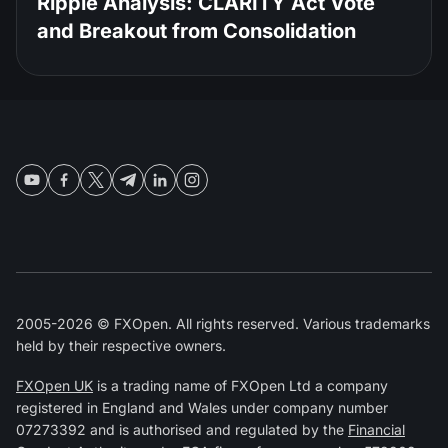
Ripple Analysis: CLARITY Act Vote
and Breakout from Consolidation
2005-2026 © FXOpen. All rights reserved. Various trademarks
held by their respective owners.
FXOpen UK
is a trading name of FXOpen Ltd a company
registered in England and Wales under company number
07273392 and is authorised and regulated by the
Financial