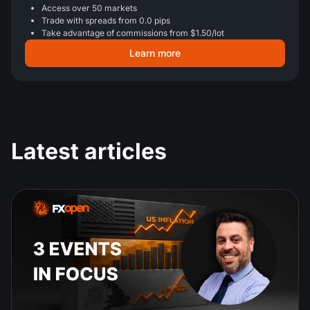
Access over 50 markets
Trade with spreads from 0.0 pips
Take advantage of commissions from $1.50/lot
Learn more
Latest articles