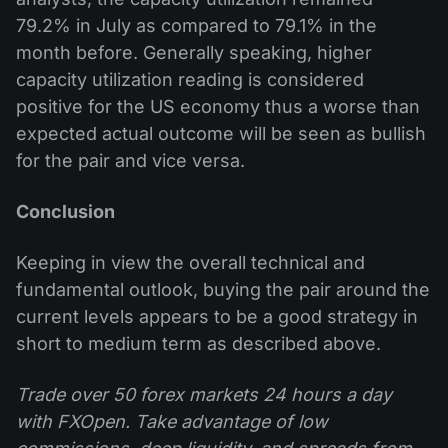
79.2% in July as compared to 79.1% in the
month before. Generally speaking, higher
capacity utilization reading is considered
positive for the US economy thus a worse than
expected actual outcome will be seen as bullish
for the pair and vice versa.
Conclusion
Keeping in view the overall technical and
fundamental outlook, buying the pair around the
current levels appears to be a good strategy in
short to medium term as described above.
Trade over 50 forex markets 24 hours a day
with FXOpen. Take advantage of low