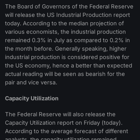
The Board of Governors of the Federal Reserve
will release the US Industrial Production report
today. According to the median projection of
various economists, the industrial production
remained 0.3% in July as compared to 0.2% in
the month before. Generally speaking, higher
industrial production is considered positive for
the US economy, hence a better than expected
actual reading will be seen as bearish for the
pair and vice versa.
Capacity Utilization
The Federal Reserve will also release the
Capacity Utilization report on Friday (today).
According to the average forecast of different
analysts, the capacity utilization remained