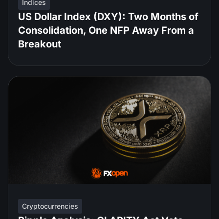
Indices
US Dollar Index (DXY): Two Months of
Consolidation, One NFP Away From a
Breakout
Cryptocurrencies