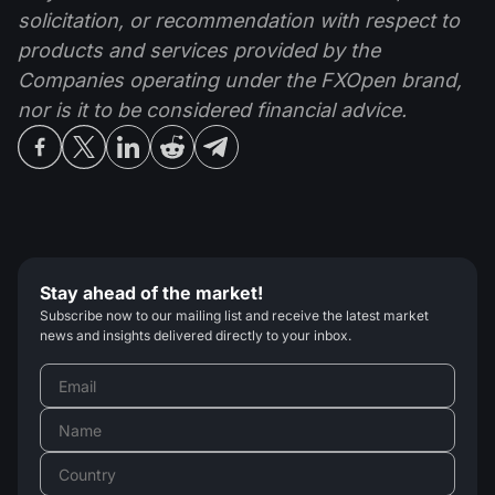
solicitation, or recommendation with respect to
products and services provided by the
Companies operating under the FXOpen brand,
nor is it to be considered financial advice.
Stay ahead of the market!
Subscribe now to our mailing list and receive the latest market
news and insights delivered directly to your inbox.