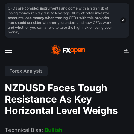
CFDs are complex instruments and come with a high risk of
losing money rapidly due to leverage.
60% of retail investor
accounts lose money when trading CFDs with this provider.
You should consider whether you understand how CFDs work,
and whether you can afford to take the high risk of losing your
money.
Forex Analysis
NZDUSD Faces Tough
Resistance As Key
Horizontal Level Weighs
Technical Bias:
Bullish