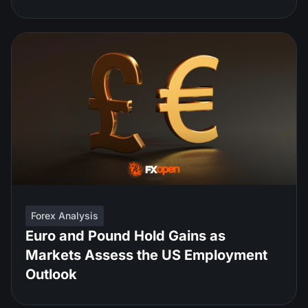
Forex Analysis
Euro and Pound Hold Gains as
Markets Assess the US Employment
Outlook