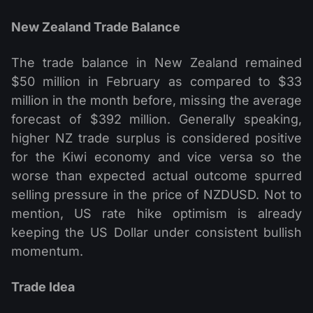
New Zealand Trade Balance
The trade balance in New Zealand remained
$50 million in February as compared to $33
million in the month before, missing the average
forecast of $392 million. Generally speaking,
higher NZ trade surplus is considered positive
for the Kiwi economy and vice versa so the
worse than expected actual outcome spurred
selling pressure in the price of NZDUSD. Not to
mention, US rate hike optimism is already
keeping the US Dollar under consistent bullish
momentum.
Trade Idea