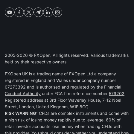
2005-2026 © FXOpen. All rights reserved. Various trademarks
held by their respective owners.
FXOpen UK
is a trading name of FXOpen Ltd a company
registered in England and Wales under company number
07273392 and is authorised and regulated by the
Financial
Conduct Authority
under FCA firm reference number
579202
.
Registered address at 3rd Floor Waverley House, 7-12 Noel
Street, London, United Kingdom, W1F 8GQ.
RISK WARNING:
CFDs are complex instruments and come with
a high risk of losing money rapidly due to leverage. 60% of
retail investor accounts lose money when trading CFDs with
this provider. You should consider whether you understand how