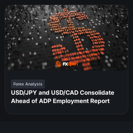
Forex Analysis
USD/JPY and USD/CAD Consolidate
Ahead of ADP Employment Report