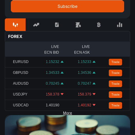
FOREX
LIVE
LIVE
ECN BID
ECN ASK
EURUSD
1.15232
1.15233
Trade
GBPUSD
1.34533
1.34536
Trade
AUDUSD
0.70245
0.70247
Trade
USDJPY
158.378
158.379
Trade
USDCAD
1.40190
1.40192
Trade
More