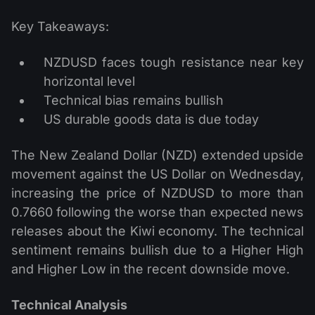
Key Takeaways:
NZDUSD faces tough resistance near key
horizontal level
Technical bias remains bullish
US durable goods data is due today
The New Zealand Dollar (NZD) extended upside
movement against the US Dollar on Wednesday,
increasing the price of NZDUSD to more than
0.7660 following the worse than expected news
releases about the Kiwi economy. The technical
sentiment remains bullish due to a Higher High
and Higher Low in the recent downside move.
Technical Analysis