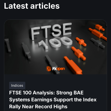
Latest articles
Indices
FTSE 100 Analysis: Strong BAE
Systems Earnings Support the Index
Rally Near Record Highs