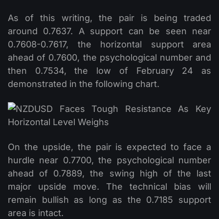
As of this writing, the pair is being traded
around 0.7637. A support can be seen near
0.7608-0.7617, the horizontal support area
ahead of 0.7600, the psychological number and
then 0.7534, the low of February 24 as
demonstrated in the following chart.
On the upside, the pair is expected to face a
hurdle near 0.7700, the psychological number
ahead of 0.7889, the swing high of the last
major upside move. The technical bias will
remain bullish as long as the 0.7185 support
area is intact.