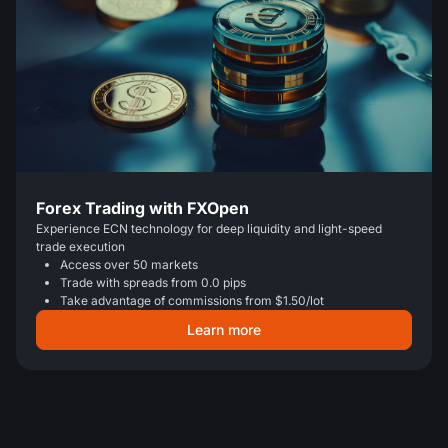
Forex Trading with FXOpen
Experience ECN technology for deep liquidity and light-speed
trade execution
Access over 50 markets
Trade with spreads from 0.0 pips
Take advantage of commissions from $1.50/lot
Learn more