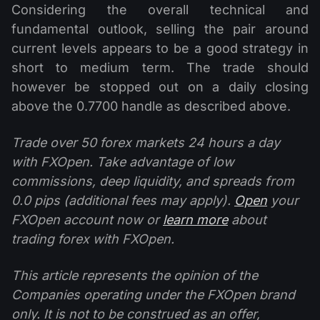
Considering the overall technical and
fundamental outlook, selling the pair around
current levels appears to be a good strategy in
short to medium term. The trade should
however be stopped out on a daily closing
above the 0.7700 handle as described above.
Trade over 50 forex markets 24 hours a day
with FXOpen. Take advantage of low
commissions, deep liquidity, and spreads from
0.0 pips (additional fees may apply).
Open
your
FXOpen account now or
learn more
about
trading forex with FXOpen.
This article represents the opinion of the
Companies operating under the FXOpen brand
only. It is not to be construed as an offer,