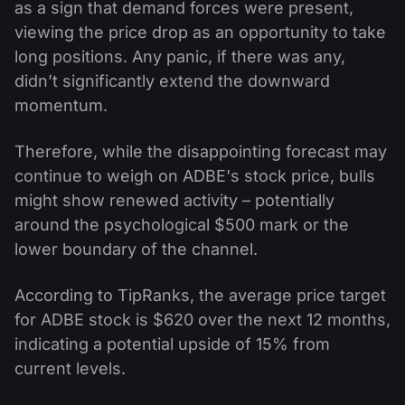
as a sign that demand forces were present,
viewing the price drop as an opportunity to take
long positions. Any panic, if there was any,
didn’t significantly extend the downward
momentum.
Therefore, while the disappointing forecast may
continue to weigh on ADBE's stock price, bulls
might show renewed activity – potentially
around the psychological $500 mark or the
lower boundary of the channel.
According to TipRanks, the average price target
for ADBE stock is $620 over the next 12 months,
indicating a potential upside of 15% from
current levels.