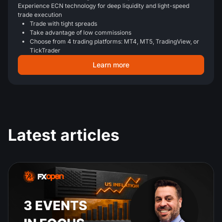
Experience ECN technology for deep liquidity and light-speed
trade execution
Trade with tight spreads
Take advantage of low commissions
Choose from 4 trading platforms: MT4, MT5, TradingView, or
TickTrader
Learn more
Latest articles