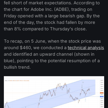
fell short of market expectations. According to
the chart for Adobe Inc. (ADBE), trading on
Friday opened with a large bearish gap. By the
end of the day, the stock had fallen by more
than 8% compared to Thursday's close.
To recap, on 5 June, when the stock price was
around $460, we conducted a
technical analysis
and identified an upward channel (shown in
blue), pointing to the potential resumption of a
bullish trend.