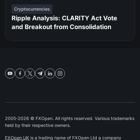
Cryptocurrencies
Ripple Analysis: CLARITY Act Vote
and Breakout from Consolidation
2005-2026 © FXOpen. All rights reserved. Various trademarks
held by their respective owners.
FXOpen UK
is a trading name of FXOpen Ltd a company