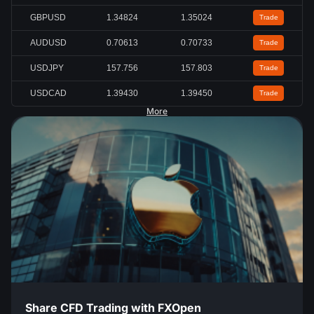
GBPUSD
1.34824
1.35024
Trade
AUDUSD
0.70613
0.70733
Trade
USDJPY
157.756
157.803
Trade
USDCAD
1.39430
1.39450
Trade
More
Share CFD Trading with FXOpen