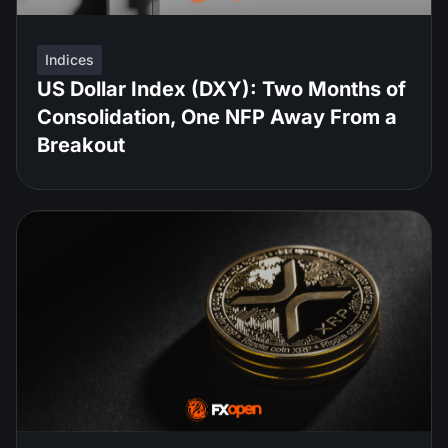
Indices
US Dollar Index (DXY): Two Months of
Consolidation, One NFP Away From a
Breakout