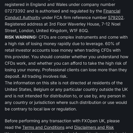
registered in England and Wales under company number
07273392 and is authorised and regulated by the
Financial
Conduct Authority
under FCA firm reference number
579202
.
Registered address at 3rd Floor Waverley House, 7-12 Noel
Street, London, United Kingdom, W1F 8GQ.
RISK WARNING:
CFDs are complex instruments and come with
a high risk of losing money rapidly due to leverage. 60% of
retail investor accounts lose money when trading CFDs with
this provider. You should consider whether you understand how
CFDs work, and whether you can afford to take the high risk of
losing your money. Professional clients can lose more than they
deposit. All trading involves risk.
The information on this site is not directed at residents of the
United States, Belgium or any particular country outside the UK
and is not intended for distribution to, or use by, any person in
any country or jurisdiction where such distribution or use would
be contrary to local law or regulation.
Before performing any transaction with FXOpen UK, please
read the
Terms and Conditions
and
Disclaimers and Risk