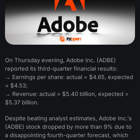
On Thursday evening, Adobe Inc. (ADBE)
reported its third-quarter financial results:
→ Earnings per share: actual = $4.65, expected
= $4.53;
→ Revenue: actual = $5.40 billion, expected =
$5.37 billion.
Despite beating analyst estimates, Adobe Inc.'s
(ADBE) stock dropped by more than 9% due to
a disappointing fourth-quarter forecast, which