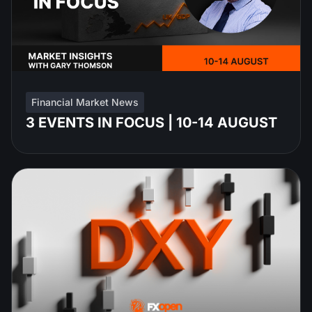
Financial Market News
3 EVENTS IN FOCUS | 10-14 AUGUST