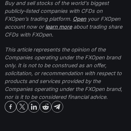
Buy and sell stocks of the world's biggest
publicly-listed companies with CFDs on
FXOpen’s trading platform.
Open
your FXOpen
account now or
learn more
about trading share
CFDs with FXOpen.
This article represents the opinion of the
Companies operating under the FXOpen brand
only. It is not to be construed as an offer,
solicitation, or recommendation with respect to
products and services provided by the
Companies operating under the FXOpen brand,
nor is it to be considered financial advice.