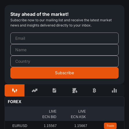
Stay ahead of the market!
Subscribe now to our mailing list and receive the latest market
news and insights delivered directly to your inbox.
FOREX
LIVE
LIVE
ECN BID
ECN ASK
EURUSD
1.15567
1.15667
Trade