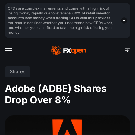
CFDs are complex instruments and come with a high risk of
losing money rapidly due to leverage.
60% of retail investor
accounts lose money when trading CFDs with this provider.
You should consider whether you understand how CFDs work,
and whether you can afford to take the high risk of losing your
money.
Shares
Adobe (ADBE) Shares
Drop Over 8%