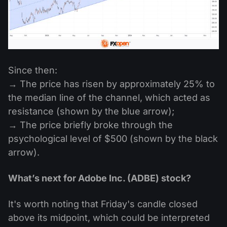
Since then:
→ The price has risen by approximately 25% to
the median line of the channel, which acted as
resistance (shown by the blue arrow);
→ The price briefly broke through the
psychological level of $500 (shown by the black
arrow).
What’s next for Adobe Inc. (ADBE) stock?
It's worth noting that Friday's candle closed
above its midpoint, which could be interpreted