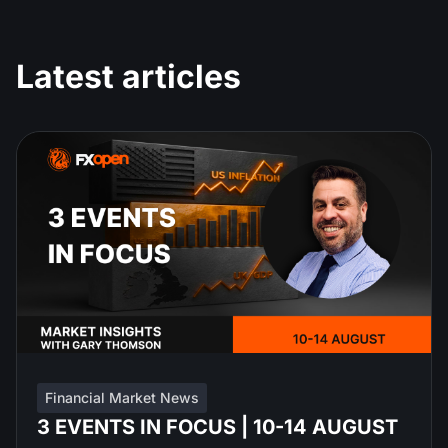
Latest articles
Financial Market News
3 EVENTS IN FOCUS | 10-14 AUGUST