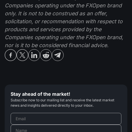
Companies operating under the FXOpen brand
only. It is not to be construed as an offer,
solicitation, or recommendation with respect to
products and services provided by the
Companies operating under the FXOpen brand,
nor is it to be considered financial advice.
Stay ahead of the market!
Subscribe now to our mailing list and receive the latest market
news and insights delivered directly to your inbox.