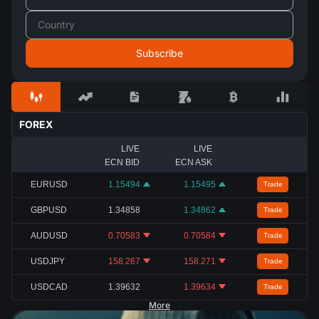
FOREX
LIVE
LIVE
ECN BID
ECN ASK
EURUSD
1.15494
1.15495
Trade
GBPUSD
1.34858
1.34862
Trade
AUDUSD
0.70583
0.70584
Trade
USDJPY
158.267
158.271
Trade
USDCAD
1.39632
1.39634
Trade
More