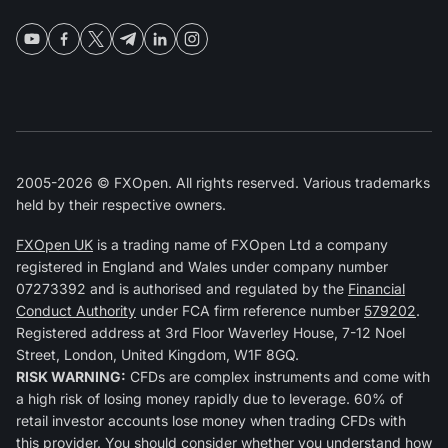
2005-2026 © FXOpen. All rights reserved. Various trademarks
held by their respective owners.
FXOpen UK
is a trading name of FXOpen Ltd a company
registered in England and Wales under company number
07273392 and is authorised and regulated by the
Financial
Conduct Authority
under FCA firm reference number
579202
.
Registered address at 3rd Floor Waverley House, 7-12 Noel
Street, London, United Kingdom, W1F 8GQ.
RISK WARNING:
CFDs are complex instruments and come with
a high risk of losing money rapidly due to leverage. 60% of
retail investor accounts lose money when trading CFDs with
this provider. You should consider whether you understand how