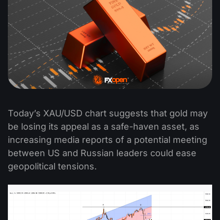
Today’s XAU/USD chart suggests that gold may
be losing its appeal as a safe-haven asset, as
increasing media reports of a potential meeting
between US and Russian leaders could ease
geopolitical tensions.