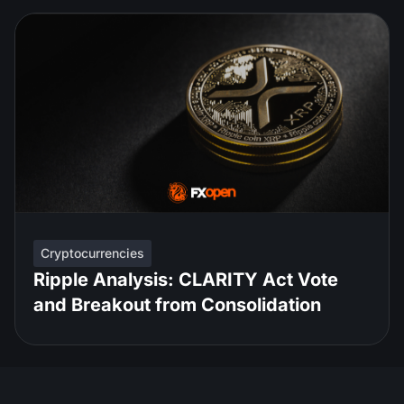
Cryptocurrencies
Ripple Analysis: CLARITY Act Vote
and Breakout from Consolidation