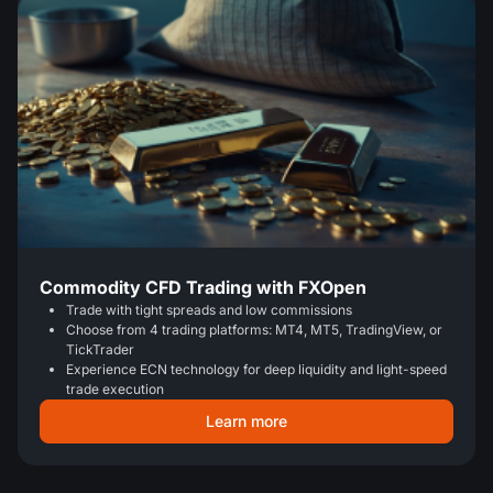
Commodity CFD Trading with FXOpen
Trade with tight spreads and low commissions
Choose from 4 trading platforms: MT4, MT5, TradingView, or
TickTrader
Experience ECN technology for deep liquidity and light-speed
trade execution
Learn more