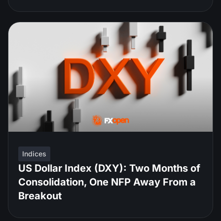
Indices
US Dollar Index (DXY): Two Months of
Consolidation, One NFP Away From a
Breakout