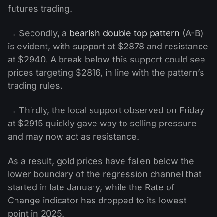
futures trading.
→ Secondly, a
bearish double top pattern
(A-B)
is evident, with support at $2878 and resistance
at $2940. A break below this support could see
prices targeting $2816, in line with the pattern’s
trading rules.
→ Thirdly, the local support observed on Friday
at $2915 quickly gave way to selling pressure
and may now act as resistance.
As a result, gold prices have fallen below the
lower boundary of the regression channel that
started in late January, while the Rate of
Change indicator has dropped to its lowest
point in 2025.