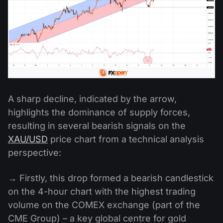
A sharp decline, indicated by the arrow,
highlights the dominance of supply forces,
resulting in several bearish signals on the
XAU/USD
price chart from a technical analysis
perspective:
→ Firstly, this drop formed a bearish candlestick
on the 4-hour chart with the highest trading
volume on the COMEX exchange (part of the
CME Group) – a key global centre for gold