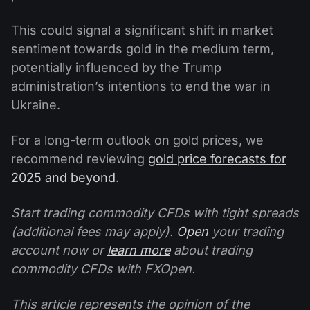
This could signal a significant shift in market
sentiment towards gold in the medium term,
potentially influenced by the Trump
administration’s intentions to end the war in
Ukraine.
For a long-term outlook on gold prices, we
recommend reviewing
gold price forecasts for
2025 and beyond
.
Start trading commodity CFDs with tight spreads
(additional fees may apply).
Open
your trading
account now or
learn more
about trading
commodity CFDs with FXOpen.
This article represents the opinion of the