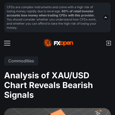
CFDs are complex instruments and come with a high risk of
losing money rapidly due to leverage.
60% of retail investor
accounts lose money when trading CFDs with this provider.
You should consider whether you understand how CFDs work,
and whether you can afford to take the high risk of losing your
money.
Commodities
Analysis of XAU/USD
Chart Reveals Bearish
Signals