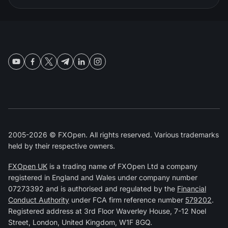
2005-2026 © FXOpen. All rights reserved. Various trademarks
held by their respective owners.
FXOpen UK
is a trading name of FXOpen Ltd a company
registered in England and Wales under company number
07273392 and is authorised and regulated by the
Financial
Conduct Authority
under FCA firm reference number
579202
.
Registered address at 3rd Floor Waverley House, 7-12 Noel
Street, London, United Kingdom, W1F 8GQ.