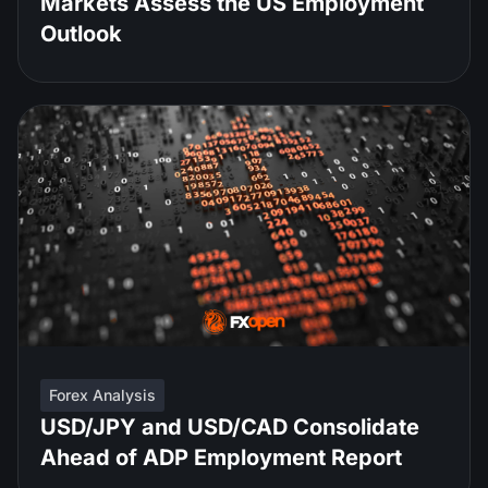
Markets Assess the US Employment
Outlook
Forex Analysis
USD/JPY and USD/CAD Consolidate
Ahead of ADP Employment Report