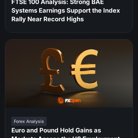
FTSE 100 Analysis: Strong BAE
Systems Earnings Support the Index
Rally Near Record Highs
Forex Analysis
Euro and Pound Hold Gains as