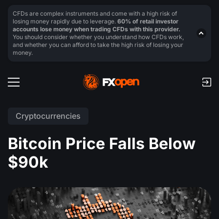
CFDs are complex instruments and come with a high risk of
losing money rapidly due to leverage.
60% of retail investor
accounts lose money when trading CFDs with this provider.
You should consider whether you understand how CFDs work,
and whether you can afford to take the high risk of losing your
money.
Cryptocurrencies
Bitcoin Price Falls Below
$90k