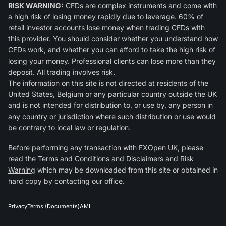
RISK WARNING:
CFDs are complex instruments and come with
a high risk of losing money rapidly due to leverage. 60% of
retail investor accounts lose money when trading CFDs with
this provider. You should consider whether you understand how
CFDs work, and whether you can afford to take the high risk of
losing your money. Professional clients can lose more than they
deposit. All trading involves risk.
The information on this site is not directed at residents of the
United States, Belgium or any particular country outside the UK
and is not intended for distribution to, or use by, any person in
any country or jurisdiction where such distribution or use would
be contrary to local law or regulation.
Before performing any transaction with FXOpen UK, please
read the
Terms and Conditions
and
Disclaimers and Risk
Warning
which may be downloaded from this site or obtained in
hard copy by contacting our office.
Privacy
Terms (Documents)
AML