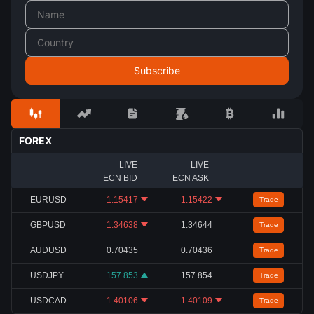
FOREX
LIVE
LIVE
ECN BID
ECN ASK
EURUSD
1.15417
1.15422
Trade
GBPUSD
1.34638
1.34644
Trade
AUDUSD
0.70435
0.70436
Trade
USDJPY
157.853
157.854
Trade
USDCAD
1.40106
1.40109
Trade