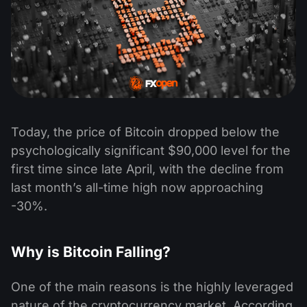
Today, the price of Bitcoin dropped below the
psychologically significant $90,000 level for the
first time since late April, with the decline from
last month’s all-time high now approaching
-30%.
Why is Bitcoin Falling?
One of the main reasons is the highly leveraged
nature of the cryptocurrency market. According