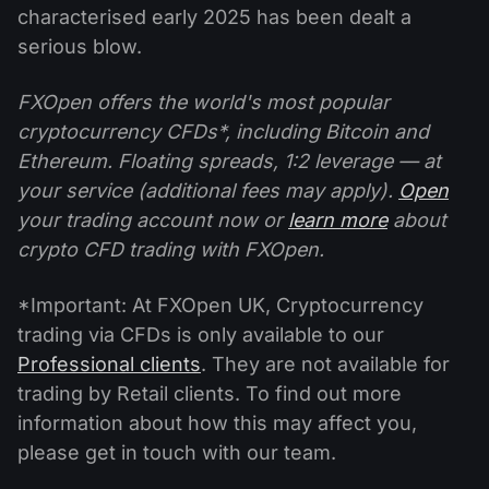
characterised early 2025 has been dealt a
serious blow.
FXOpen offers the world's most popular
cryptocurrency CFDs*, including Bitcoin and
Ethereum. Floating spreads, 1:2 leverage — at
your service (additional fees may apply).
Open
your trading account now or
learn more
about
crypto CFD trading with FXOpen.
*Important: At FXOpen UK, Cryptocurrency
trading via CFDs is only available to our
Professional clients
. They are not available for
trading by Retail clients. To find out more
information about how this may affect you,
please get in touch with our team.