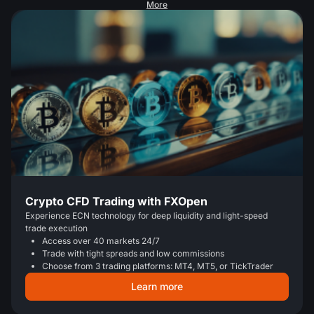
More
Crypto CFD Trading with FXOpen
Experience ECN technology for deep liquidity and light-speed
trade execution
Access over 40 markets 24/7
Trade with tight spreads and low commissions
Choose from 3 trading platforms: MT4, MT5, or TickTrader
Learn more