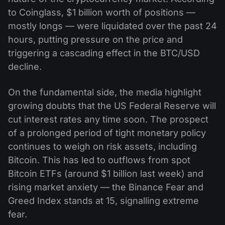
to Coinglass, $1 billion worth of positions —
mostly longs — were liquidated over the past 24
hours, putting pressure on the price and
triggering a cascading effect in the BTC/USD
decline.
On the fundamental side, the media highlight
growing doubts that the US Federal Reserve will
cut interest rates any time soon. The prospect
of a prolonged period of tight monetary policy
continues to weigh on risk assets, including
Bitcoin. This has led to outflows from spot
Bitcoin ETFs (around $1 billion last week) and
rising market anxiety — the Binance Fear and
Greed Index stands at 15, signalling extreme
fear.