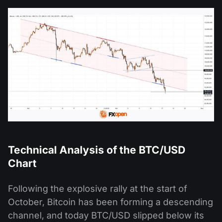
Technical Analysis of the BTC/USD
Chart
Following the explosive rally at the start of
October, Bitcoin has been forming a descending
channel, and today BTC/USD slipped below its