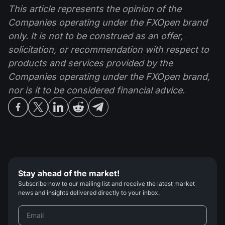
This article represents the opinion of the
Companies operating under the FXOpen brand
only. It is not to be construed as an offer,
solicitation, or recommendation with respect to
products and services provided by the
Companies operating under the FXOpen brand,
nor is it to be considered financial advice.
Stay ahead of the market!
Subscribe now to our mailing list and receive the latest market
news and insights delivered directly to your inbox.