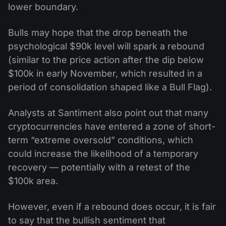
lower boundary.
Bulls may hope that the drop beneath the
psychological $90k level will spark a rebound
(similar to the price action after the dip below
$100k in early November, which resulted in a
period of consolidation shaped like a Bull Flag).
Analysts at Santiment also point out that many
cryptocurrencies have entered a zone of short-
term “extreme oversold” conditions, which
could increase the likelihood of a temporary
recovery — potentially with a retest of the
$100k area.
However, even if a rebound does occur, it is fair
to say that the bullish sentiment that