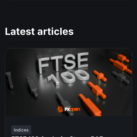
Latest articles
Indices