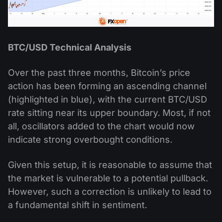
BTC/USD Technical Analysis
Over the past three months, Bitcoin’s price
action has been forming an ascending channel
(highlighted in blue), with the current BTC/USD
rate sitting near its upper boundary. Most, if not
all, oscillators added to the chart would now
indicate strong overbought conditions.
Given this setup, it is reasonable to assume that
the market is vulnerable to a potential pullback.
However, such a correction is unlikely to lead to
a fundamental shift in sentiment.