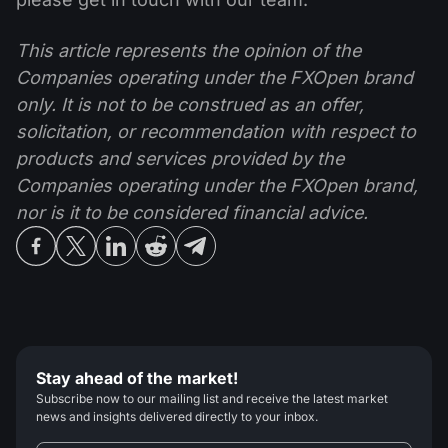
This article represents the opinion of the
Companies operating under the FXOpen brand
only. It is not to be construed as an offer,
solicitation, or recommendation with respect to
products and services provided by the
Companies operating under the FXOpen brand,
nor is it to be considered financial advice.
Stay ahead of the market!
Subscribe now to our mailing list and receive the latest market
news and insights delivered directly to your inbox.