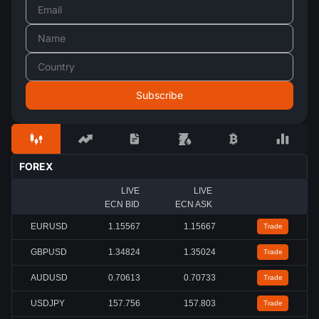
FOREX
LIVE
LIVE
ECN BID
ECN ASK
EURUSD
1.15567
1.15667
Trade
GBPUSD
1.34824
1.35024
Trade
AUDUSD
0.70613
0.70733
Trade
USDJPY
157.756
157.803
Trade