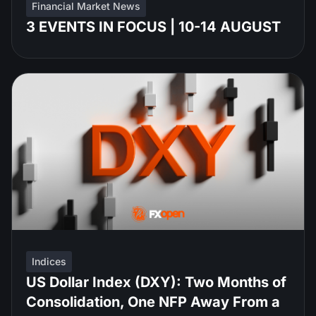
Financial Market News
3 EVENTS IN FOCUS | 10-14 AUGUST
Indices
US Dollar Index (DXY): Two Months of
Consolidation, One NFP Away From a