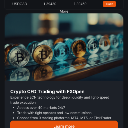
USDCAD
1.39430
1.39450
Trade
More
Crypto CFD Trading with FXOpen
Experience ECN technology for deep liquidity and light-speed
trade execution
Access over 40 markets 24/7
Trade with tight spreads and low commissions
Choose from 3 trading platforms: MT4, MT5, or TickTrader
Learn more