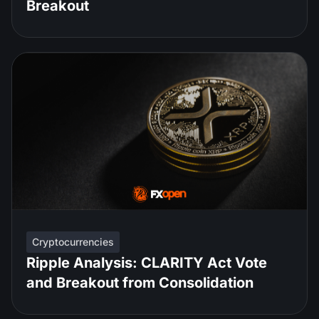
Breakout
Cryptocurrencies
Ripple Analysis: CLARITY Act Vote
and Breakout from Consolidation