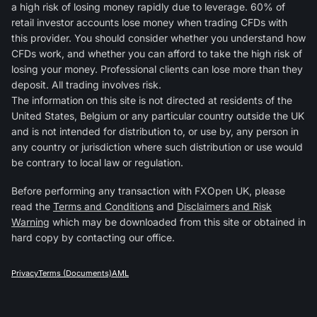
a high risk of losing money rapidly due to leverage. 60% of
retail investor accounts lose money when trading CFDs with
this provider. You should consider whether you understand how
CFDs work, and whether you can afford to take the high risk of
losing your money. Professional clients can lose more than they
deposit. All trading involves risk.
The information on this site is not directed at residents of the
United States, Belgium or any particular country outside the UK
and is not intended for distribution to, or use by, any person in
any country or jurisdiction where such distribution or use would
be contrary to local law or regulation.
Before performing any transaction with FXOpen UK, please
read the
Terms and Conditions
and
Disclaimers and Risk
Warning
which may be downloaded from this site or obtained in
hard copy by contacting our office.
Privacy
Terms (Documents)
AML