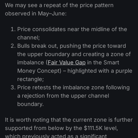
We may see a repeat of the price pattern
observed in May–June:
Price consolidates near the midline of the
channel;
Bulls break out, pushing the price toward
the upper boundary and creating a zone of
imbalance (
Fair Value Gap
in the Smart
Money Concept) – highlighted with a purple
rectangle;
Price retests the imbalance zone following
a rejection from the upper channel
boundary.
It is worth noting that the current zone is further
supported from below by the $111.5K level,
which previously acted as a significant