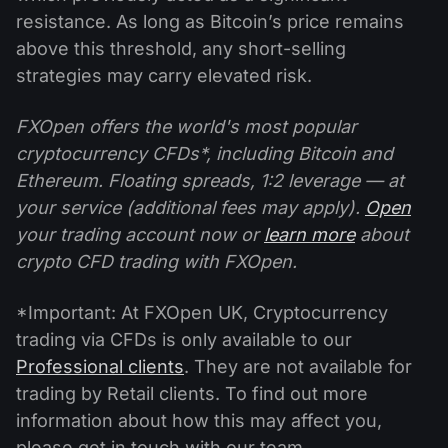
resistance. As long as Bitcoin’s price remains
above this threshold, any short-selling
strategies may carry elevated risk.
FXOpen offers the world's most popular
cryptocurrency CFDs*, including Bitcoin and
Ethereum. Floating spreads, 1:2 leverage — at
your service (additional fees may apply).
Open
your trading account now or
learn more
about
crypto CFD trading with FXOpen.
*Important: At FXOpen UK, Cryptocurrency
trading via CFDs is only available to our
Professional clients
. They are not available for
trading by Retail clients. To find out more
information about how this may affect you,
please get in touch with our team.