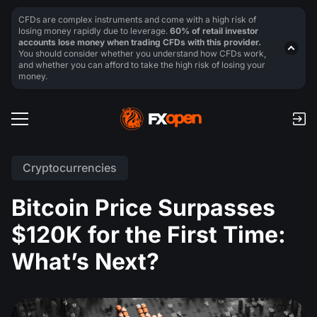
CFDs are complex instruments and come with a high risk of
losing money rapidly due to leverage.
60% of retail investor
accounts lose money when trading CFDs with this provider.
You should consider whether you understand how CFDs work,
and whether you can afford to take the high risk of losing your
money.
Cryptocurrencies
Bitcoin Price Surpasses
$120K for the First Time:
What’s Next?