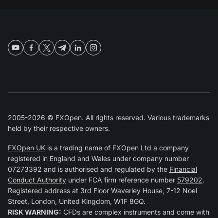
2005-2026 © FXOpen. All rights reserved. Various trademarks
held by their respective owners.
FXOpen UK
is a trading name of FXOpen Ltd a company
registered in England and Wales under company number
07273392 and is authorised and regulated by the
Financial
Conduct Authority
under FCA firm reference number
579202
.
Registered address at 3rd Floor Waverley House, 7-12 Noel
Street, London, United Kingdom, W1F 8GQ.
RISK WARNING:
CFDs are complex instruments and come with