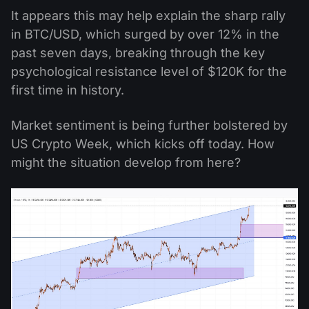
It appears this may help explain the sharp rally
in BTC/USD, which surged by over 12% in the
past seven days, breaking through the key
psychological resistance level of $120K for the
first time in history.
Market sentiment is being further bolstered by
US Crypto Week, which kicks off today. How
might the situation develop from here?