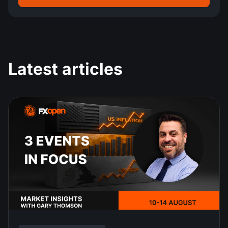
Latest articles