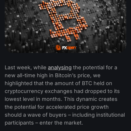
Last week, while
analysing
the potential for a
new all-time high in Bitcoin’s price, we
highlighted that the amount of BTC held on
cryptocurrency exchanges had dropped to its
lowest level in months. This dynamic creates
the potential for accelerated price growth
should a wave of buyers – including institutional
participants – enter the market.