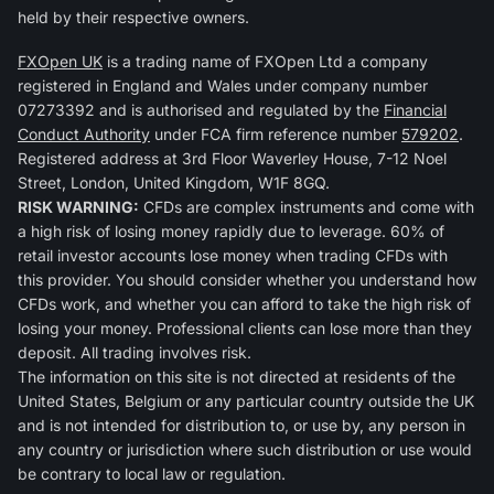
held by their respective owners.
FXOpen UK
is a trading name of FXOpen Ltd a company
registered in England and Wales under company number
07273392 and is authorised and regulated by the
Financial
Conduct Authority
under FCA firm reference number
579202
.
Registered address at 3rd Floor Waverley House, 7-12 Noel
Street, London, United Kingdom, W1F 8GQ.
RISK WARNING:
CFDs are complex instruments and come with
a high risk of losing money rapidly due to leverage. 60% of
retail investor accounts lose money when trading CFDs with
this provider. You should consider whether you understand how
CFDs work, and whether you can afford to take the high risk of
losing your money. Professional clients can lose more than they
deposit. All trading involves risk.
The information on this site is not directed at residents of the
United States, Belgium or any particular country outside the UK
and is not intended for distribution to, or use by, any person in
any country or jurisdiction where such distribution or use would
be contrary to local law or regulation.