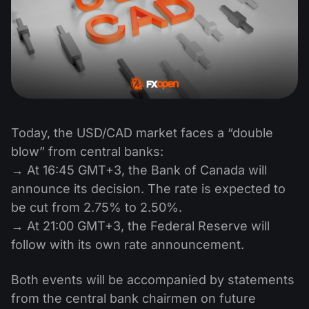
Today, the USD/CAD market faces a “double
blow” from central banks:
→ At 16:45 GMT+3, the Bank of Canada will
announce its decision. The rate is expected to
be cut from 2.75% to 2.50%.
→ At 21:00 GMT+3, the Federal Reserve will
follow with its own rate announcement.
Both events will be accompanied by statements
from the central bank chairmen on future