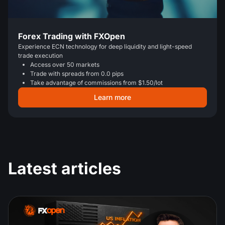
Forex Trading with FXOpen
Experience ECN technology for deep liquidity and light-speed
trade execution
Access over 50 markets
Trade with spreads from 0.0 pips
Take advantage of commissions from $1.50/lot
Learn more
Latest articles