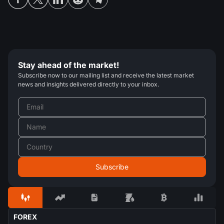
Stay ahead of the market!
Subscribe now to our mailing list and receive the latest market
news and insights delivered directly to your inbox.
FOREX