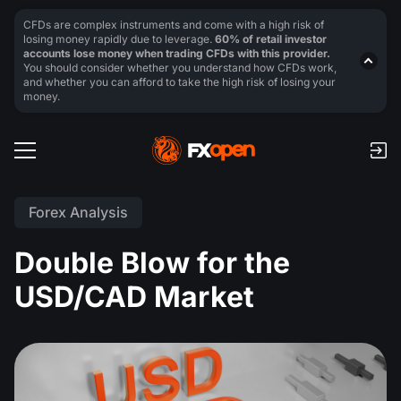
CFDs are complex instruments and come with a high risk of
losing money rapidly due to leverage.
60% of retail investor
accounts lose money when trading CFDs with this provider.
You should consider whether you understand how CFDs work,
and whether you can afford to take the high risk of losing your
money.
Forex Analysis
Double Blow for the
USD/CAD Market