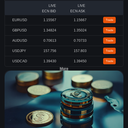
LIVE
LIVE
ECN BID
ECN ASK
EURUSD
1.15567
1.15667
Trade
GBPUSD
1.34824
1.35024
Trade
AUDUSD
0.70613
0.70733
Trade
USDJPY
157.756
157.803
Trade
USDCAD
1.39430
1.39450
Trade
More