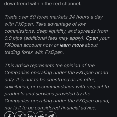
downtrend within the red channel.
Trade over 50 forex markets 24 hours a day
with FXOpen. Take advantage of low
commissions, deep liquidity, and spreads from
0.0 pips (additional fees may apply).
Open
your
FXOpen account now or
learn more
about
trading forex with FXOpen.
This article represents the opinion of the
Companies operating under the FXOpen brand
only. It is not to be construed as an offer,
solicitation, or recommendation with respect to
products and services provided by the
Companies operating under the FXOpen brand,
nor is it to be considered financial advice.