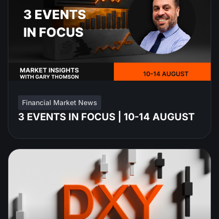
Financial Market News
3 EVENTS IN FOCUS | 10-14 AUGUST