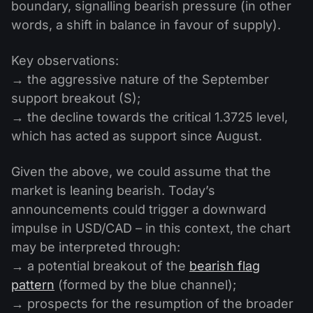
boundary, signalling bearish pressure (in other
words, a shift in balance in favour of supply).
Key observations:
→ the aggressive nature of the September
support breakout (S);
→ the decline towards the critical 1.3725 level,
which has acted as support since August.
Given the above, we could assume that the
market is leaning bearish. Today’s
announcements could trigger a downward
impulse in USD/CAD – in this context, the chart
may be interpreted through:
→ a potential breakout of the
bearish flag
pattern
(formed by the blue channel);
→ prospects for the resumption of the broader