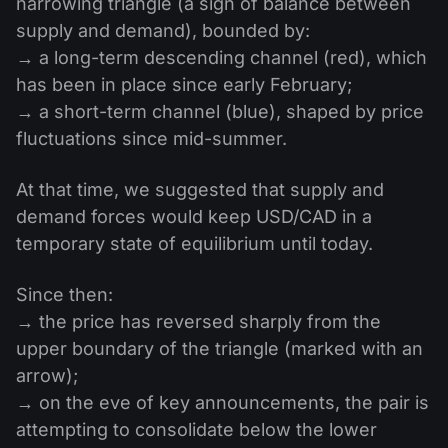
narrowing triangle (a sign of balance between
supply and demand), bounded by:
→ a long-term descending channel (red), which
has been in place since early February;
→ a short-term channel (blue), shaped by price
fluctuations since mid-summer.
At that time, we suggested that supply and
demand forces would keep USD/CAD in a
temporary state of equilibrium until today.
Since then:
→ the price has reversed sharply from the
upper boundary of the triangle (marked with an
arrow);
→ on the eve of key announcements, the pair is
attempting to consolidate below the lower