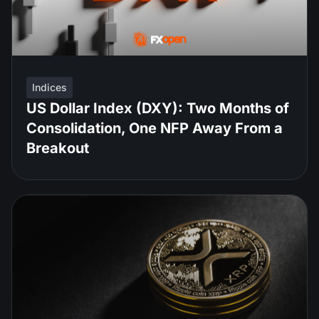
Indices
US Dollar Index (DXY): Two Months of
Consolidation, One NFP Away From a
Breakout