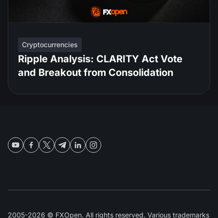
Cryptocurrencies
Ripple Analysis: CLARITY Act Vote
and Breakout from Consolidation
2005-2026 © FXOpen. All rights reserved. Various trademarks