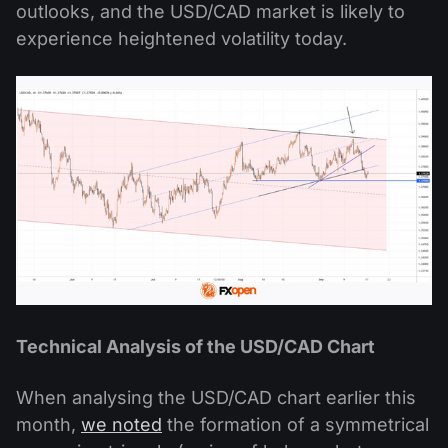
outlooks, and the USD/CAD market is likely to
experience heightened volatility today.
Technical Analysis of the USD/CAD Chart
When analysing the USD/CAD chart earlier this
month,
we noted
the formation of a symmetrical