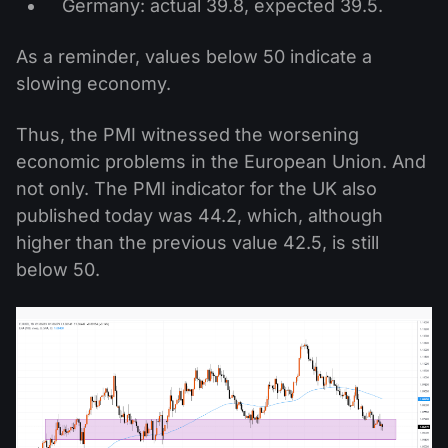
Germany: actual 39.8, expected 39.5.
As a reminder, values below 50 indicate a
slowing economy.
Thus, the PMI witnessed the worsening
economic problems in the European Union. And
not only. The PMI indicator for the UK also
published today was 44.2, which, although
higher than the previous value 42.5, is still
below 50.