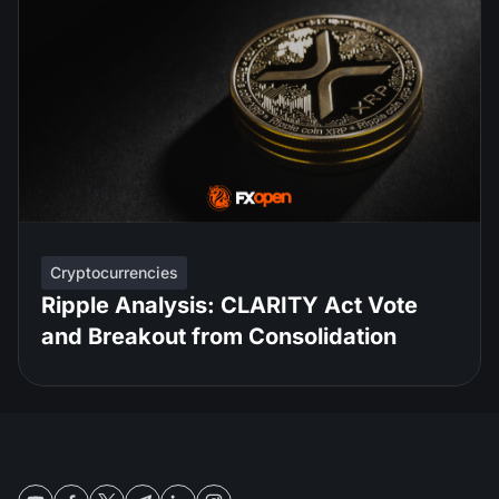
Cryptocurrencies
Ripple Analysis: CLARITY Act Vote
and Breakout from Consolidation