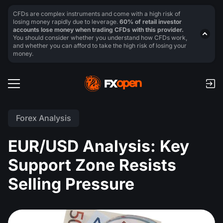
CFDs are complex instruments and come with a high risk of
losing money rapidly due to leverage.
60% of retail investor
accounts lose money when trading CFDs with this provider.
You should consider whether you understand how CFDs work,
and whether you can afford to take the high risk of losing your
money.
Forex Analysis
EUR/USD Analysis: Key
Support Zone Resists
Selling Pressure