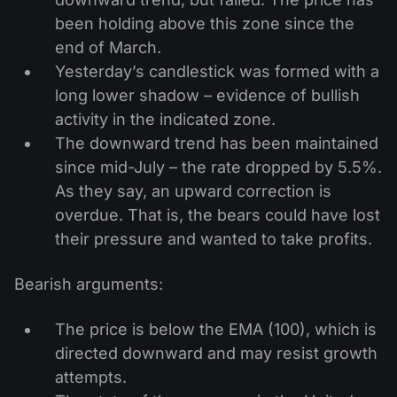
been holding above this zone since the
end of March.
Yesterday’s candlestick was formed with a
long lower shadow – evidence of bullish
activity in the indicated zone.
The downward trend has been maintained
since mid-July – the rate dropped by 5.5%.
As they say, an upward correction is
overdue. That is, the bears could have lost
their pressure and wanted to take profits.
Bearish arguments:
The price is below the EMA (100), which is
directed downward and may resist growth
attempts.