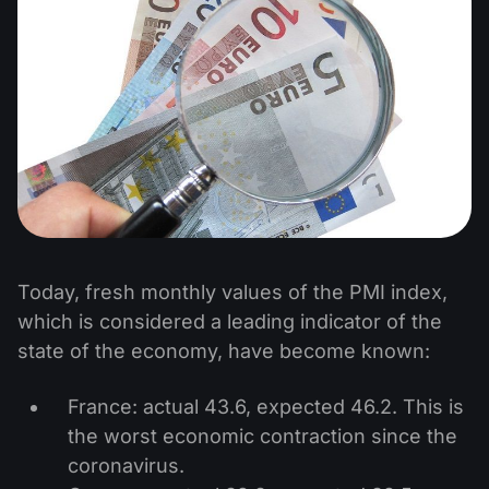
Today, fresh monthly values of the PMI index,
which is considered a leading indicator of the
state of the economy, have become known:
France: actual 43.6, expected 46.2. This is
the worst economic contraction since the
coronavirus.