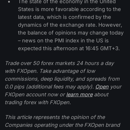
The state of the economy in the United
States is more favorable according to the
latest data, which is confirmed by the
dynamics of the exchange rate. However,
the balance of opinions may change today
– news on the PMI index in the US is
expected this afternoon at 16:45 GMT+3.
Trade over 50 forex markets 24 hours a day
with FXOpen. Take advantage of low
commissions, deep liquidity, and spreads from
0.0 pips (additional fees may apply).
Open
your
FXOpen account now or
learn more
about
trading forex with FXOpen.
This article represents the opinion of the
Companies operating under the FXOpen brand