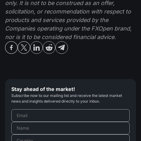
only. It is not to be construed as an offer,
solicitation, or recommendation with respect to
products and services provided by the
Companies operating under the FXOpen brand,
nor is it to be considered financial advice.
Stay ahead of the market!
Subscribe now to our mailing list and receive the latest market
news and insights delivered directly to your inbox.