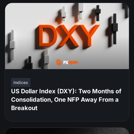
Indices
US Dollar Index (DXY): Two Months of
Consolidation, One NFP Away From a
Breakout