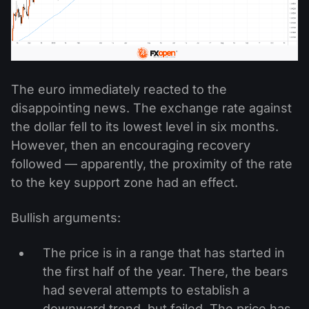
The euro immediately reacted to the
disappointing news. The exchange rate against
the dollar fell to its lowest level in six months.
However, then an encouraging recovery
followed — apparently, the proximity of the rate
to the key support zone had an effect.
Bullish arguments:
The price is in a range that has started in
the first half of the year. There, the bears
had several attempts to establish a
downward trend, but failed. The price has