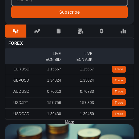
FOREX
LIVE
LIVE
ECN BID
ECN ASK
EURUSD
1.15567
1.15667
Trade
GBPUSD
1.34824
1.35024
Trade
AUDUSD
0.70613
0.70733
Trade
USDJPY
157.756
157.803
Trade
USDCAD
1.39430
1.39450
Trade
More