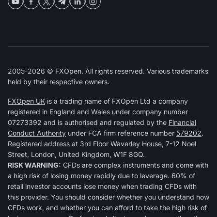
2005-2026 © FXOpen. All rights reserved. Various trademarks
held by their respective owners.
FXOpen UK
is a trading name of FXOpen Ltd a company
registered in England and Wales under company number
07273392 and is authorised and regulated by the
Financial
Conduct Authority
under FCA firm reference number
579202
.
Registered address at 3rd Floor Waverley House, 7-12 Noel
Street, London, United Kingdom, W1F 8GQ.
RISK WARNING:
CFDs are complex instruments and come with
a high risk of losing money rapidly due to leverage. 60% of
retail investor accounts lose money when trading CFDs with
this provider. You should consider whether you understand how
CFDs work, and whether you can afford to take the high risk of