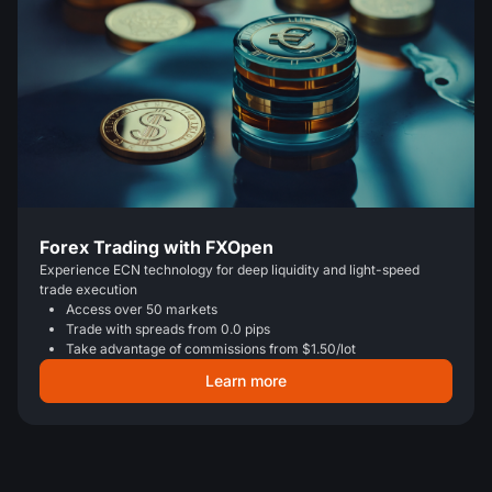
Forex Trading with FXOpen
Experience ECN technology for deep liquidity and light-speed
trade execution
Access over 50 markets
Trade with spreads from 0.0 pips
Take advantage of commissions from $1.50/lot
Learn more