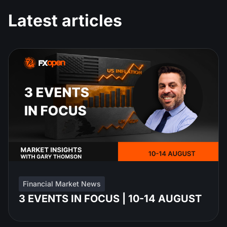
Latest articles
Financial Market News
3 EVENTS IN FOCUS | 10-14 AUGUST