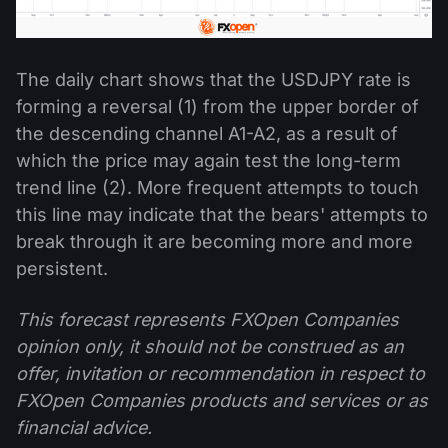
The daily chart shows that the USDJPY rate is
forming a reversal (1) from the upper border of
the descending channel A1-A2, as a result of
which the price may again test the long-term
trend line (2). More frequent attempts to touch
this line may indicate that the bears' attempts to
break through it are becoming more and more
persistent.
This forecast represents FXOpen Companies
opinion only, it should not be construed as an
offer, invitation or recommendation in respect to
FXOpen Companies products and services or as
financial advice.