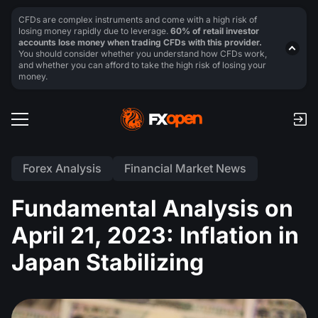
CFDs are complex instruments and come with a high risk of
losing money rapidly due to leverage.
60% of retail investor
accounts lose money when trading CFDs with this provider.
You should consider whether you understand how CFDs work,
and whether you can afford to take the high risk of losing your
money.
Forex Analysis
Financial Market News
Fundamental Analysis on
April 21, 2023: Inflation in
Japan Stabilizing