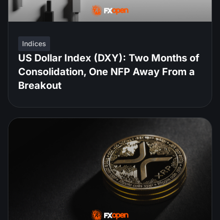
Indices
US Dollar Index (DXY): Two Months of
Consolidation, One NFP Away From a
Breakout