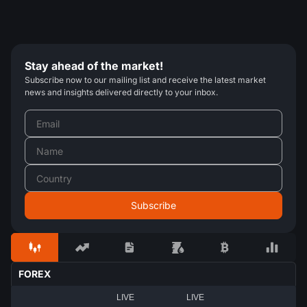
Stay ahead of the market!
Subscribe now to our mailing list and receive the latest market
news and insights delivered directly to your inbox.
FOREX
LIVE
LIVE