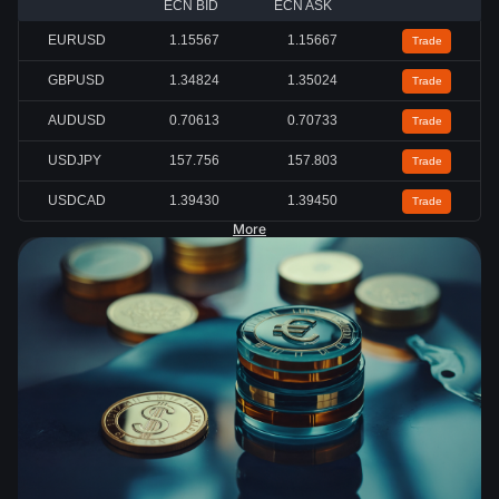
ECN BID
ECN ASK
EURUSD
1.15567
1.15667
Trade
GBPUSD
1.34824
1.35024
Trade
AUDUSD
0.70613
0.70733
Trade
USDJPY
157.756
157.803
Trade
USDCAD
1.39430
1.39450
Trade
More