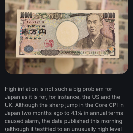
High inflation is not such a big problem for
Japan as it is for, for instance, the US and the
UK. Although the sharp jump in the Core CPI in
Japan two months ago to 4.1% in annual terms
caused alarm, the data published this morning
(although it testified to an unusually high level