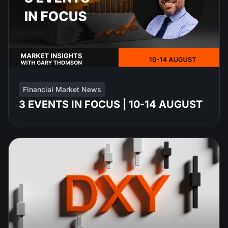
Financial Market News
3 EVENTS IN FOCUS | 10-14 AUGUST