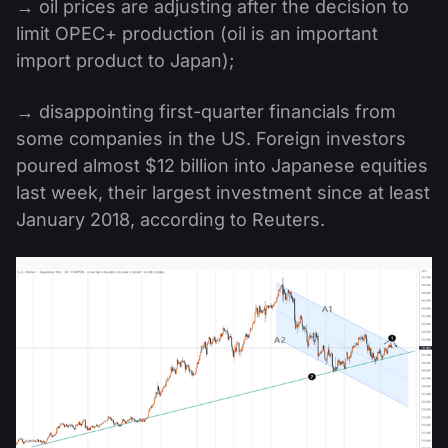
→ oil prices are adjusting after the decision to
limit OPEC+ production (oil is an important
import product to Japan);
→ disappointing first-quarter financials from
some companies in the US. Foreign investors
poured almost $12 billion into Japanese equities
last week, their largest investment since at least
January 2018, according to Reuters.