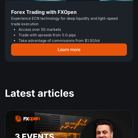
Forex Trading with FXOpen
Experience ECN technology for deep liquidity and light-speed
trade execution
Access over 50 markets
Trade with spreads from 0.0 pips
Take advantage of commissions from $1.50/lot
Learn more
Latest articles