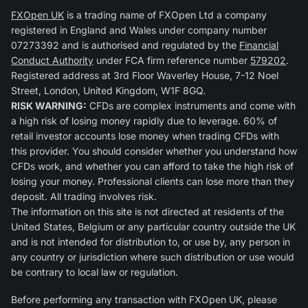
FXOpen UK
is a trading name of FXOpen Ltd a company
registered in England and Wales under company number
07273392 and is authorised and regulated by the
Financial
Conduct Authority
under FCA firm reference number
579202
.
Registered address at 3rd Floor Waverley House, 7-12 Noel
Street, London, United Kingdom, W1F 8GQ.
RISK WARNING:
CFDs are complex instruments and come with
a high risk of losing money rapidly due to leverage. 60% of
retail investor accounts lose money when trading CFDs with
this provider. You should consider whether you understand how
CFDs work, and whether you can afford to take the high risk of
losing your money. Professional clients can lose more than they
deposit. All trading involves risk.
The information on this site is not directed at residents of the
United States, Belgium or any particular country outside the UK
and is not intended for distribution to, or use by, any person in
any country or jurisdiction where such distribution or use would
be contrary to local law or regulation.
Before performing any transaction with FXOpen UK, please