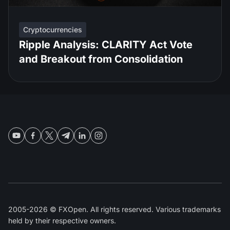
Cryptocurrencies
Ripple Analysis: CLARITY Act Vote
and Breakout from Consolidation
2005-2026 © FXOpen. All rights reserved. Various trademarks
held by their respective owners.