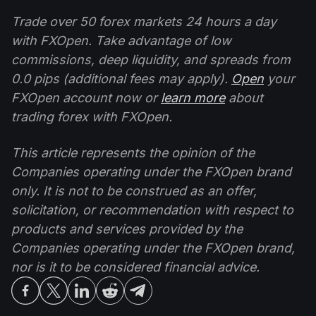
Trade over 50 forex markets 24 hours a day
with FXOpen. Take advantage of low
commissions, deep liquidity, and spreads from
0.0 pips (additional fees may apply).
Open
your
FXOpen account now or
learn more
about
trading forex with FXOpen.
This article represents the opinion of the
Companies operating under the FXOpen brand
only. It is not to be construed as an offer,
solicitation, or recommendation with respect to
products and services provided by the
Companies operating under the FXOpen brand,
nor is it to be considered financial advice.