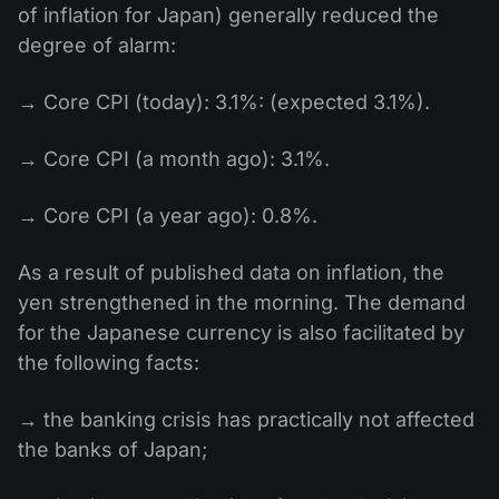
of inflation for Japan) generally reduced the
degree of alarm:
→ Core CPI (today): 3.1%: (expected 3.1%).
→ Core CPI (a month ago): 3.1%.
→ Core CPI (a year ago): 0.8%.
As a result of published data on inflation, the
yen strengthened in the morning. The demand
for the Japanese currency is also facilitated by
the following facts:
→ the banking crisis has practically not affected
the banks of Japan;