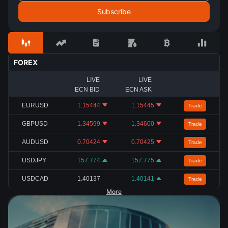
FOREX
LIVE
LIVE
ECN BID
ECN ASK
EURUSD
1.15444
1.15445
Trade
GBPUSD
1.34599
1.34600
Trade
AUDUSD
0.70424
0.70425
Trade
USDJPY
157.774
157.775
Trade
USDCAD
1.40137
1.40141
Trade
More