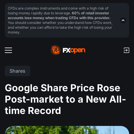
CFDs are complex instruments and come with a high risk of
losing money rapidly due to leverage.
60% of retail investor
accounts lose money when trading CFDs with this provider.
You should consider whether you understand how CFDs work,
and whether you can afford to take the high risk of losing your
money.
Shares
Google Share Price Rose
Post-market to a New All-
time Record