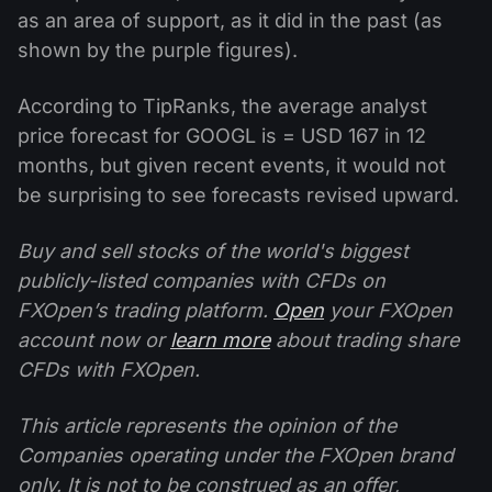
as an area of support, as it did in the past (as
shown by the purple figures).
According to TipRanks, the average analyst
price forecast for GOOGL is = USD 167 in 12
months, but given recent events, it would not
be surprising to see forecasts revised upward.
Buy and sell stocks of the world's biggest
publicly-listed companies with CFDs on
FXOpen’s trading platform.
Open
your FXOpen
account now or
learn more
about trading share
CFDs with FXOpen.
This article represents the opinion of the
Companies operating under the FXOpen brand
only. It is not to be construed as an offer,