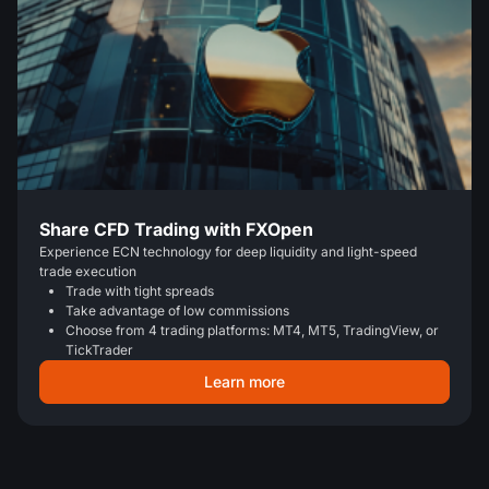
Share CFD Trading with FXOpen
Experience ECN technology for deep liquidity and light-speed
trade execution
Trade with tight spreads
Take advantage of low commissions
Choose from 4 trading platforms: MT4, MT5, TradingView, or
TickTrader
Learn more