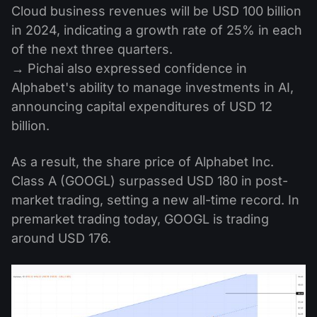
Cloud business revenues will be USD 100 billion
in 2024, indicating a growth rate of 25% in each
of the next three quarters.
→ Pichai also expressed confidence in
Alphabet's ability to manage investments in AI,
announcing capital expenditures of USD 12
billion.
As a result, the share price of Alphabet Inc.
Class A (GOOGL) surpassed USD 180 in post-
market trading, setting a new all-time record. In
premarket trading today, GOOGL is trading
around USD 176.