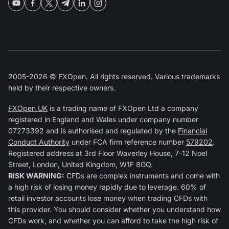
2005-2026 © FXOpen. All rights reserved. Various trademarks
held by their respective owners.
FXOpen UK
is a trading name of FXOpen Ltd a company
registered in England and Wales under company number
07273392 and is authorised and regulated by the
Financial
Conduct Authority
under FCA firm reference number
579202
.
Registered address at 3rd Floor Waverley House, 7-12 Noel
Street, London, United Kingdom, W1F 8GQ.
RISK WARNING:
CFDs are complex instruments and come with
a high risk of losing money rapidly due to leverage. 60% of
retail investor accounts lose money when trading CFDs with
this provider. You should consider whether you understand how
CFDs work, and whether you can afford to take the high risk of