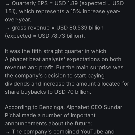
→ Quarterly EPS = USD 1.89 (expected = USD
1.51), which represents a 15% increase year-
over-year;
→ gross revenue = USD 80.539 billion
(expected = USD 78.73 billion).
It was the fifth straight quarter in which
Alphabet beat analysts' expectations on both
revenue and profit. But the main surprise was
the company’s decision to start paying
dividends and increase the amount allocated for
share buybacks to USD 70 billion.
According to Benzinga, Alphabet CEO Sundar
Pichai made a number of important
announcements about the future:
→ The company's combined YouTube and