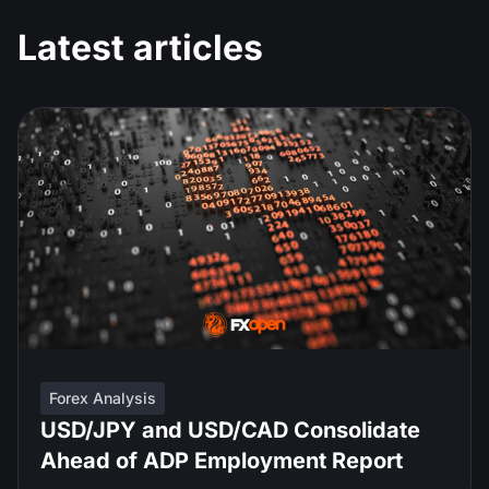
Latest articles
Forex Analysis
USD/JPY and USD/CAD Consolidate
Ahead of ADP Employment Report