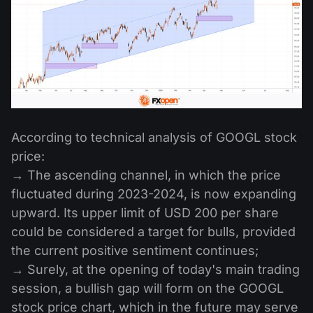
According to technical analysis of GOOGL stock
price:
→ The ascending channel, in which the price
fluctuated during 2023-2024, is now expanding
upward. Its upper limit of USD 200 per share
could be considered a target for bulls, provided
the current positive sentiment continues;
→ Surely, at the opening of today's main trading
session, a bullish gap will form on the GOOGL
stock price chart, which in the future may serve