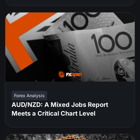
Forex Analysis
AUD/NZD: A Mixed Jobs Report
Meets a Critical Chart Level