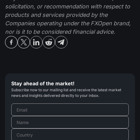
solicitation, or recommendation with respect to
products and services provided by the
Companies operating under the FXOpen brand,
nor is it to be considered financial advice.
Stay ahead of the market!
Subscribe now to our mailing list and receive the latest market
news and insights delivered directly to your inbox.