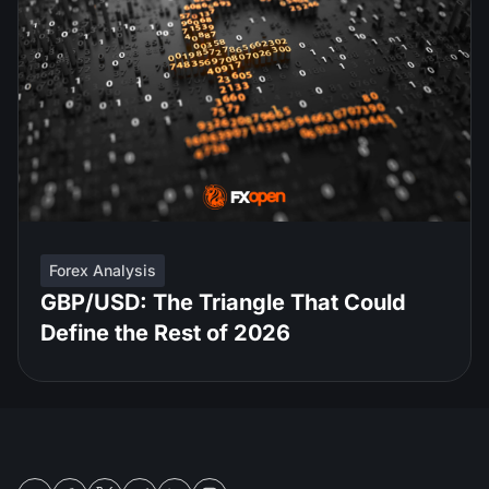
Forex Analysis
GBP/USD: The Triangle That Could
Define the Rest of 2026