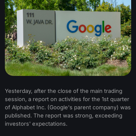
Yesterday, after the close of the main trading
session, a report on activities for the 1st quarter
of Alphabet Inc. (Google's parent company) was
published. The report was strong, exceeding
investors' expectations.