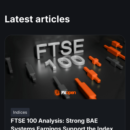
Latest articles
Indices
FTSE 100 Analysis: Strong BAE
Systems Earnings Support the Index