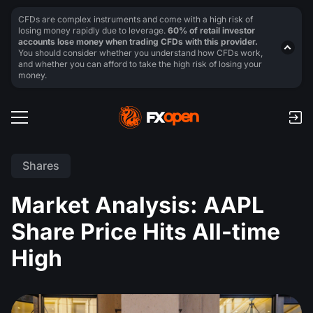
CFDs are complex instruments and come with a high risk of
losing money rapidly due to leverage.
60% of retail investor
accounts lose money when trading CFDs with this provider.
You should consider whether you understand how CFDs work,
and whether you can afford to take the high risk of losing your
money.
Shares
Market Analysis: AAPL
Share Price Hits All-time
High