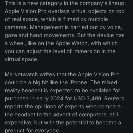
This is a new category in the company's lineup.
Apple Vision Pro overlays virtual objects on top
of real space, which is filmed by multiple
cameras. Management is carried out by voice,
gaze and hand movements. But the device has
a wheel, like on the Apple Watch, with which
you can adjust the level of immersion in the
virtual space.
Marketwatch writes that the Apple Vision Pro
could be a big hit like the iPhone. The mixed
reality headset is expected to be available for
purchase in early 2024 for USD 3,499. Reuters
reports the opinions of experts who compare
the headset to the advent of computers: still
expensive, but with the potential to become a
product for everyone.