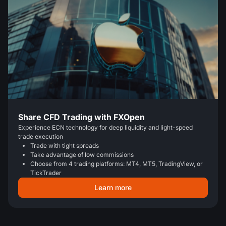
Share CFD Trading with FXOpen
Experience ECN technology for deep liquidity and light-speed
trade execution
Trade with tight spreads
Take advantage of low commissions
Choose from 4 trading platforms: MT4, MT5, TradingView, or
TickTrader
Learn more