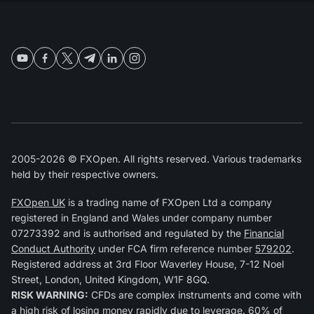
2005-2026 © FXOpen. All rights reserved. Various trademarks
held by their respective owners.
FXOpen UK
is a trading name of FXOpen Ltd a company
registered in England and Wales under company number
07273392 and is authorised and regulated by the
Financial
Conduct Authority
under FCA firm reference number
579202
.
Registered address at 3rd Floor Waverley House, 7-12 Noel
Street, London, United Kingdom, W1F 8GQ.
RISK WARNING:
CFDs are complex instruments and come with
a high risk of losing money rapidly due to leverage. 60% of