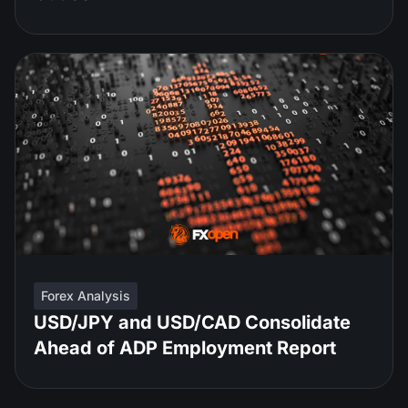
Forex Analysis
USD/JPY and USD/CAD Consolidate
Ahead of ADP Employment Report