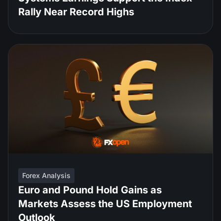
Rally Near Record Highs
Forex Analysis
Euro and Pound Hold Gains as
Markets Assess the US Employment
Outlook