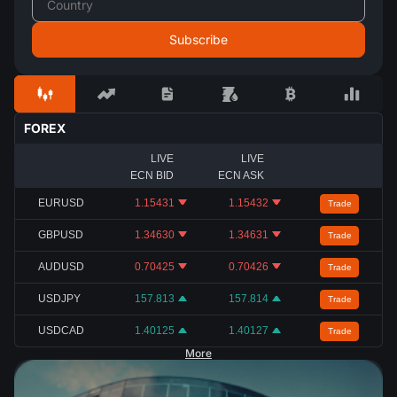
FOREX
LIVE
LIVE
ECN BID
ECN ASK
EURUSD
1.15431
1.15432
Trade
GBPUSD
1.34630
1.34631
Trade
AUDUSD
0.70425
0.70426
Trade
USDJPY
157.813
157.814
Trade
USDCAD
1.40125
1.40127
Trade
More