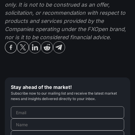
only. It is not to be construed as an offer,
solicitation, or recommendation with respect to
products and services provided by the
Companies operating under the FXOpen brand,
nor is it to be considered financial advice.
Stay ahead of the market!
Subscribe now to our mailing list and receive the latest market
news and insights delivered directly to your inbox.