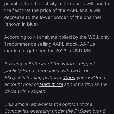
possible that the activity of the bears will lead to
the fact that the price of the AAPL share will
decrease to the lower border of the channel
(shown in blue).
According to 41 analysts polled by the WSJ, only
1 recommends selling AAPL stock. AAPL's
median target price for 2023 is USD 185.
Buy and sell stocks of the world's biggest
publicly-listed companies with CFDs on
FXOpen’s trading platform.
Open
your FXOpen
account now or
learn more
about trading share
CFDs with FXOpen.
This article represents the opinion of the
Companies operating under the FXOpen brand