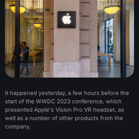
It happened yesterday, a few hours before the
start of the WWDC 2023 conference, which
presented Apple's Vision Pro VR headset, as
well as a number of other products from the
company.