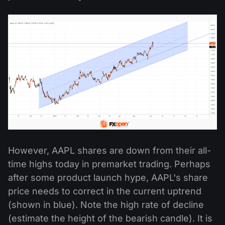
However, AAPL shares are down from their all-
time highs today in premarket trading. Perhaps
after some product launch hype, AAPL's share
price needs to correct in the current uptrend
(shown in blue). Note the high rate of decline
(estimate the height of the bearish candle). It is