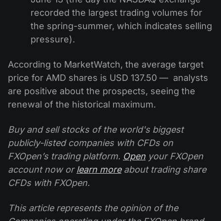
recorded the largest trading volumes for
the spring-summer, which indicates selling
pressure).
According to MarketWatch, the average target
price for AMD shares is USD 137.50 — analysts
are positive about the prospects, seeing the
renewal of the historical maximum.
Buy and sell stocks of the world's biggest
publicly-listed companies with CFDs on
FXOpen’s trading platform.
Open
your FXOpen
account now or
learn more
about trading share
CFDs with FXOpen.
This article represents the opinion of the