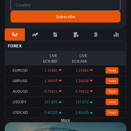
FOREX
LIVE
LIVE
ECN BID
ECN ASK
EURUSD
1.15382
1.15383
Trade
GBPUSD
1.34555
1.34556
Trade
AUDUSD
0.70421
0.70422
Trade
USDJPY
157.870
157.872
Trade
USDCAD
1.40102
1.40105
Trade
More