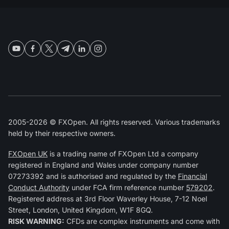
2005-2026 © FXOpen. All rights reserved. Various trademarks
held by their respective owners.
FXOpen UK
is a trading name of FXOpen Ltd a company
registered in England and Wales under company number
07273392 and is authorised and regulated by the
Financial
Conduct Authority
under FCA firm reference number
579202
.
Registered address at 3rd Floor Waverley House, 7-12 Noel
Street, London, United Kingdom, W1F 8GQ.
RISK WARNING:
CFDs are complex instruments and come with