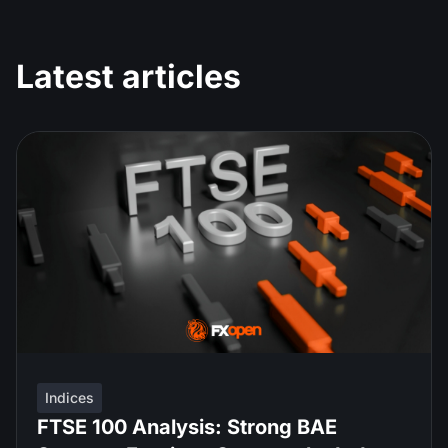
Latest articles
Indices
FTSE 100 Analysis: Strong BAE