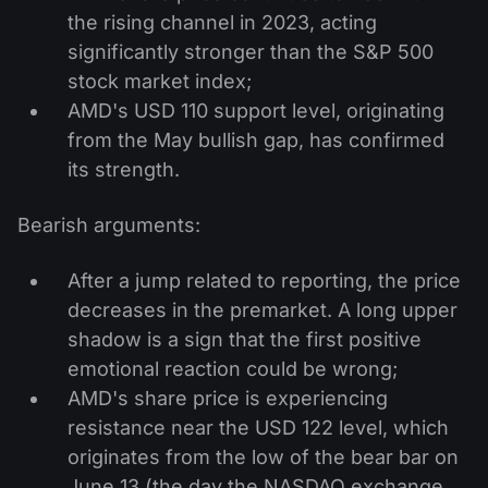
the rising channel in 2023, acting
significantly stronger than the S&P 500
stock market index;
AMD's USD 110 support level, originating
from the May bullish gap, has confirmed
its strength.
Bearish arguments:
After a jump related to reporting, the price
decreases in the premarket. A long upper
shadow is a sign that the first positive
emotional reaction could be wrong;
AMD's share price is experiencing
resistance near the USD 122 level, which
originates from the low of the bear bar on
June 13 (the day the NASDAQ exchange