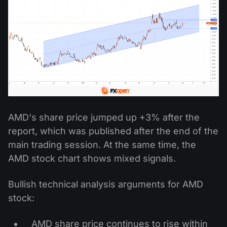
AMD's share price jumped up +3% after the
report, which was published after the end of the
main trading session. At the same time, the
AMD stock chart shows mixed signals.
Bullish technical analysis arguments for AMD
stock:
AMD share price continues to rise within