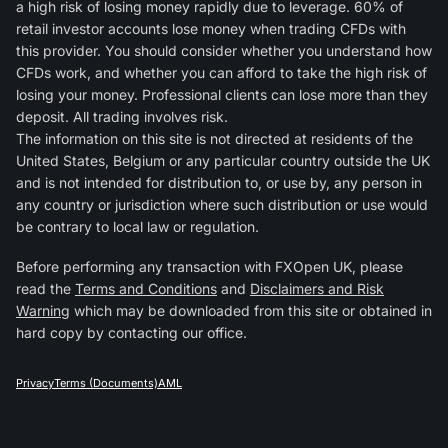
a high risk of losing money rapidly due to leverage. 60% of
retail investor accounts lose money when trading CFDs with
this provider. You should consider whether you understand how
CFDs work, and whether you can afford to take the high risk of
losing your money. Professional clients can lose more than they
deposit. All trading involves risk.
The information on this site is not directed at residents of the
United States, Belgium or any particular country outside the UK
and is not intended for distribution to, or use by, any person in
any country or jurisdiction where such distribution or use would
be contrary to local law or regulation.
Before performing any transaction with FXOpen UK, please
read the
Terms and Conditions
and
Disclaimers and Risk
Warning
which may be downloaded from this site or obtained in
hard copy by contacting our office.
Privacy
Terms (Documents)
AML