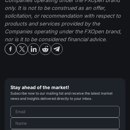
Companies operating under the FXOpen brand
only. It is not to be construed as an offer,
solicitation, or recommendation with respect to
products and services provided by the
Companies operating under the FXOpen brand,
nor is it to be considered financial advice.
Stay ahead of the market!
Subscribe now to our mailing list and receive the latest market
news and insights delivered directly to your inbox.