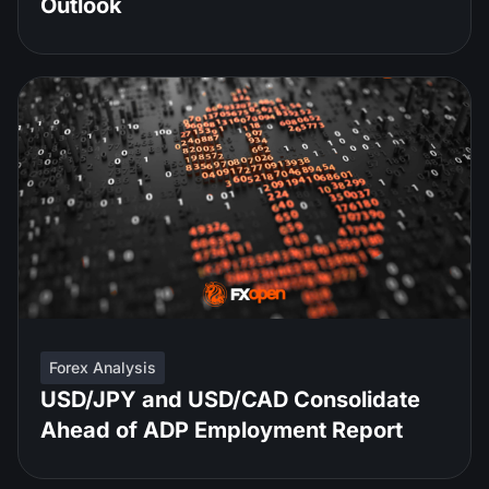
Outlook
Forex Analysis
USD/JPY and USD/CAD Consolidate
Ahead of ADP Employment Report