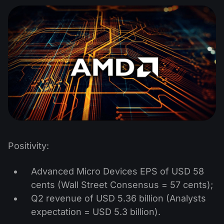
Positivity:
Advanced Micro Devices EPS of USD 58
cents (Wall Street Consensus = 57 cents);
Q2 revenue of USD 5.36 billion (Analysts
expectation = USD 5.3 billion).