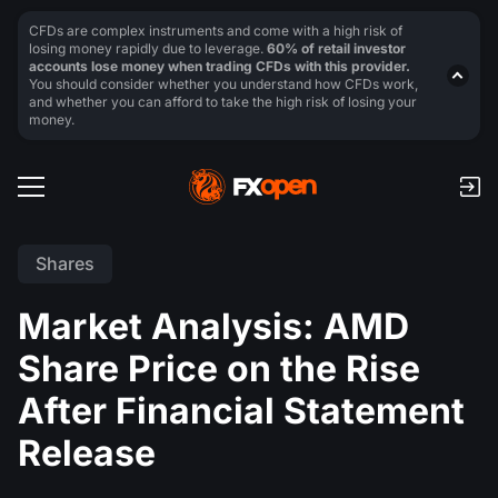
CFDs are complex instruments and come with a high risk of
losing money rapidly due to leverage.
60% of retail investor
accounts lose money when trading CFDs with this provider.
You should consider whether you understand how CFDs work,
and whether you can afford to take the high risk of losing your
money.
Shares
Market Analysis: AMD
Share Price on the Rise
After Financial Statement
Release