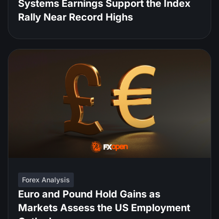
Systems Earnings Support the Index
Rally Near Record Highs
Forex Analysis
Euro and Pound Hold Gains as
Markets Assess the US Employment