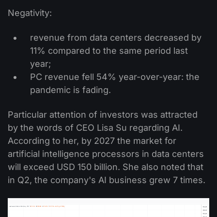
Negativity:
revenue from data centers decreased by
11% compared to the same period last
year;
PC revenue fell 54% year-over-year: the
pandemic is fading.
Particular attention of investors was attracted
by the words of CEO Lisa Su regarding AI.
According to her, by 2027 the market for
artificial intelligence processors in data centers
will exceed USD 150 billion. She also noted that
in Q2, the company's AI business grew 7 times.