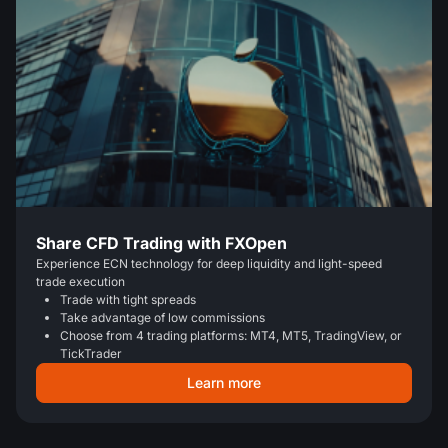
Share CFD Trading with FXOpen
Experience ECN technology for deep liquidity and light-speed
trade execution
Trade with tight spreads
Take advantage of low commissions
Choose from 4 trading platforms: MT4, MT5, TradingView, or
TickTrader
Learn more