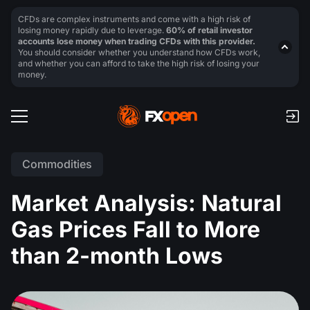
CFDs are complex instruments and come with a high risk of
losing money rapidly due to leverage.
60% of retail investor
accounts lose money when trading CFDs with this provider.
You should consider whether you understand how CFDs work,
and whether you can afford to take the high risk of losing your
money.
Commodities
Market Analysis: Natural
Gas Prices Fall to More
than 2-month Lows