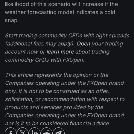
likelihood of this scenario will increase if the
weather forecasting model indicates a cold
snap.
Start trading commodity CFDs with tight spreads
(additional fees may apply).
Open
your trading
account now or
learn more
about trading
commodity CFDs with FXOpen.
This article represents the opinion of the
Companies operating under the FXOpen brand
only. It is not to be construed as an offer,
solicitation, or recommendation with respect to
products and services provided by the
Companies operating under the FXOpen brand,
nor is it to be considered financial advice.