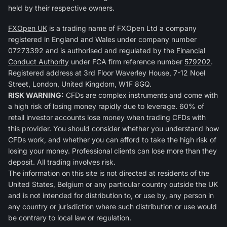
held by their respective owners.
FXOpen UK
is a trading name of FXOpen Ltd a company
registered in England and Wales under company number
07273392 and is authorised and regulated by the
Financial
Conduct Authority
under FCA firm reference number
579202
.
Registered address at 3rd Floor Waverley House, 7-12 Noel
Street, London, United Kingdom, W1F 8GQ.
RISK WARNING:
CFDs are complex instruments and come with
a high risk of losing money rapidly due to leverage. 60% of
retail investor accounts lose money when trading CFDs with
this provider. You should consider whether you understand how
CFDs work, and whether you can afford to take the high risk of
losing your money. Professional clients can lose more than they
deposit. All trading involves risk.
The information on this site is not directed at residents of the
United States, Belgium or any particular country outside the UK
and is not intended for distribution to, or use by, any person in
any country or jurisdiction where such distribution or use would
be contrary to local law or regulation.