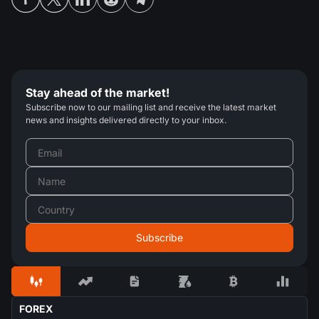
Stay ahead of the market!
Subscribe now to our mailing list and receive the latest market
news and insights delivered directly to your inbox.
FOREX