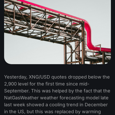
Yesterday, XNG/USD quotes dropped below the
2,900 level for the first time since mid-
September. This was helped by the fact that the
NatGasWeather weather forecasting model late
last week showed a cooling trend in December
in the US, but this was replaced by warming