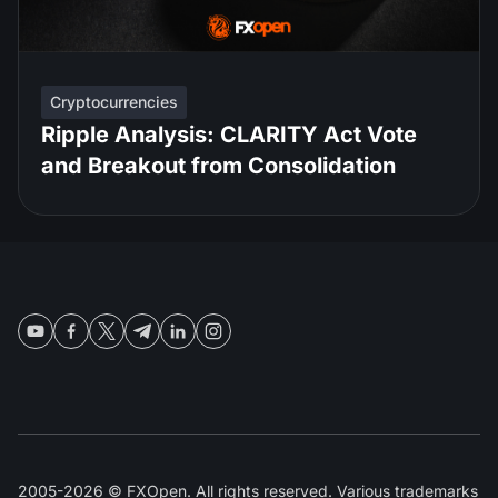
Cryptocurrencies
Ripple Analysis: CLARITY Act Vote
and Breakout from Consolidation
2005-2026 © FXOpen. All rights reserved. Various trademarks