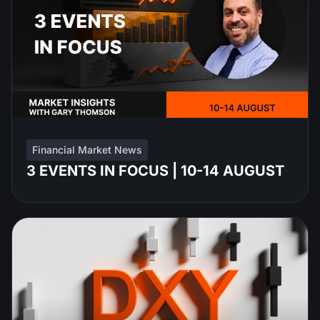
Financial Market News
3 EVENTS IN FOCUS | 10-14 AUGUST