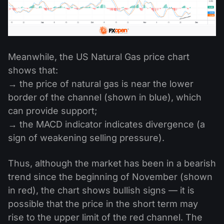
Meanwhile, the US Natural Gas price chart
shows that:
→ the price of natural gas is near the lower
border of the channel (shown in blue), which
can provide support;
→ the MACD indicator indicates divergence (a
sign of weakening selling pressure).
Thus, although the market has been in a bearish
trend since the beginning of November (shown
in red), the chart shows bullish signs — it is
possible that the price in the short term may
rise to the upper limit of the red channel. The