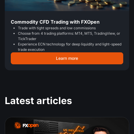
Commodity CFD Trading with FXOpen
Trade with tight spreads and low commissions
Choose from 4 trading platforms: MT4, MT5, TradingView, or
TickTrader
Experience ECN technology for deep liquidity and light-speed
trade execution
Learn more
Latest articles