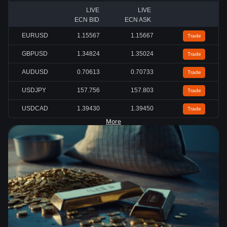
LIVE
LIVE
ECN BID
ECN ASK
EURUSD
1.15567
1.15667
Trade
GBPUSD
1.34824
1.35024
Trade
AUDUSD
0.70613
0.70733
Trade
USDJPY
157.756
157.803
Trade
USDCAD
1.39430
1.39450
Trade
More