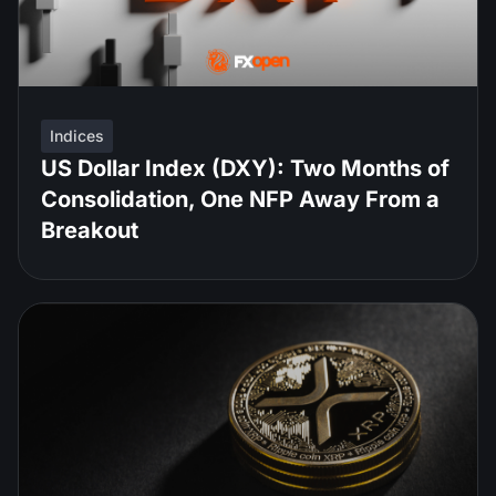
Indices
US Dollar Index (DXY): Two Months of
Consolidation, One NFP Away From a
Breakout