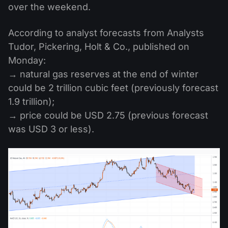
over the weekend.
According to analyst forecasts from Analysts
Tudor, Pickering, Holt & Co., published on
Monday:
→ natural gas reserves at the end of winter
could be 2 trillion cubic feet (previously forecast
1.9 trillion);
→ price could be USD 2.75 (previous forecast
was USD 3 or less).