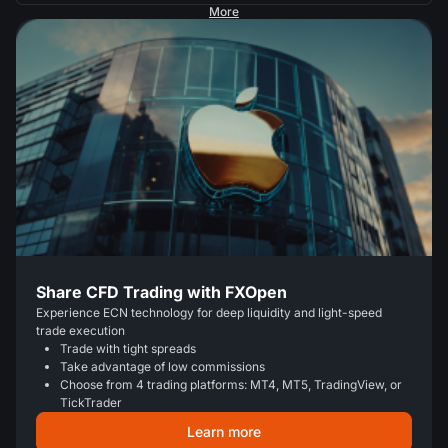
More
Share CFD Trading with FXOpen
Experience ECN technology for deep liquidity and light-speed
trade execution
Trade with tight spreads
Take advantage of low commissions
Choose from 4 trading platforms: MT4, MT5, TradingView, or
TickTrader
Learn more