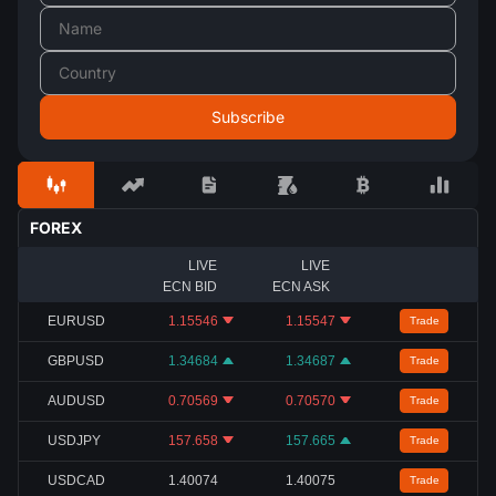
FOREX
LIVE
LIVE
ECN BID
ECN ASK
EURUSD
1.15546
1.15547
Trade
GBPUSD
1.34684
1.34687
Trade
AUDUSD
0.70569
0.70570
Trade
USDJPY
157.658
157.665
Trade
USDCAD
1.40074
1.40075
Trade