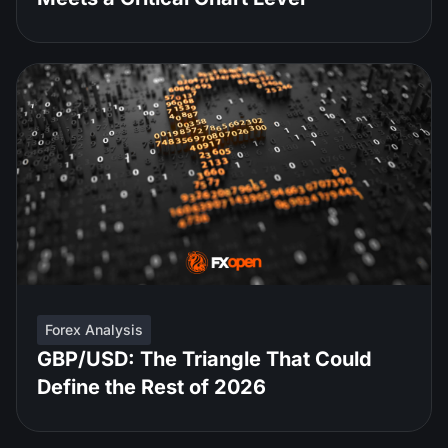
Forex Analysis
GBP/USD: The Triangle That Could
Define the Rest of 2026