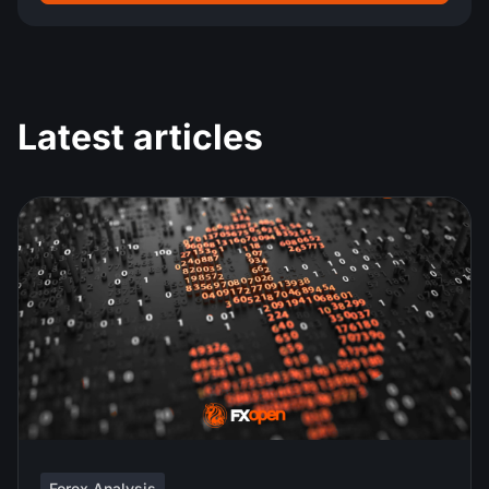
Latest articles
Forex Analysis