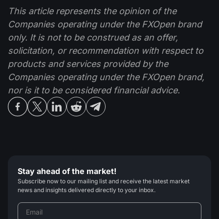
This article represents the opinion of the
Companies operating under the FXOpen brand
only. It is not to be construed as an offer,
solicitation, or recommendation with respect to
products and services provided by the
Companies operating under the FXOpen brand,
nor is it to be considered financial advice.
Stay ahead of the market!
Subscribe now to our mailing list and receive the latest market
news and insights delivered directly to your inbox.