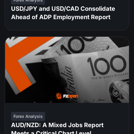
USD/JPY and USD/CAD Consolidate
Ahead of ADP Employment Report
Forex Analysis
AUD/NZD: A Mixed Jobs Report
Meets a Critical Chart Level