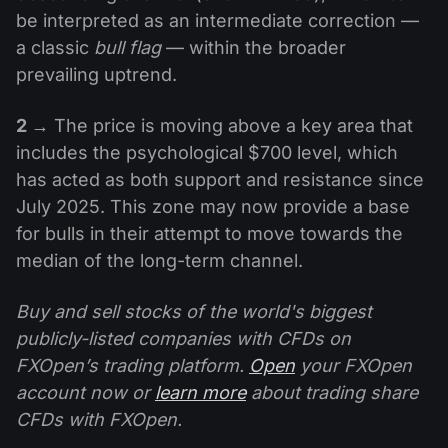
be interpreted as an intermediate correction —
a classic
bull flag
— within the broader
prevailing uptrend.
2 →
The price is moving above a key area that
includes the psychological $700 level, which
has acted as both support and resistance since
July 2025. This zone may now provide a base
for bulls in their attempt to move towards the
median of the long-term channel.
Buy and sell stocks of the world's biggest
publicly-listed companies with CFDs on
FXOpen’s trading platform.
Open
your FXOpen
account now or
learn more
about trading share
CFDs with FXOpen.