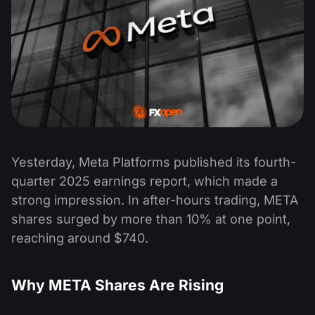
Yesterday, Meta Platforms published its fourth-
quarter 2025 earnings report, which made a
strong impression. In after-hours trading, META
shares surged by more than 10% at one point,
reaching around $740.
Why META Shares Are Rising