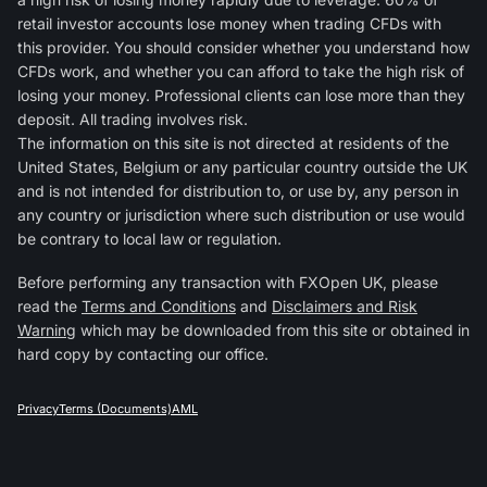
retail investor accounts lose money when trading CFDs with
this provider. You should consider whether you understand how
CFDs work, and whether you can afford to take the high risk of
losing your money. Professional clients can lose more than they
deposit. All trading involves risk.
The information on this site is not directed at residents of the
United States, Belgium or any particular country outside the UK
and is not intended for distribution to, or use by, any person in
any country or jurisdiction where such distribution or use would
be contrary to local law or regulation.
Before performing any transaction with FXOpen UK, please
read the
Terms and Conditions
and
Disclaimers and Risk
Warning
which may be downloaded from this site or obtained in
hard copy by contacting our office.
Privacy
Terms (Documents)
AML