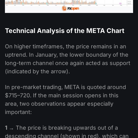
Technical Analysis of the META Chart
On higher timeframes, the price remains in an
uptrend. In January, the lower boundary of the
long-term channel once again acted as support
(indicated by the arrow).
In pre-market trading, META is quoted around
$715–720. If the main session opens in this
area, two observations appear especially
important:
1 →
The price is breaking upwards out of a
descending channel (shown in red), which can