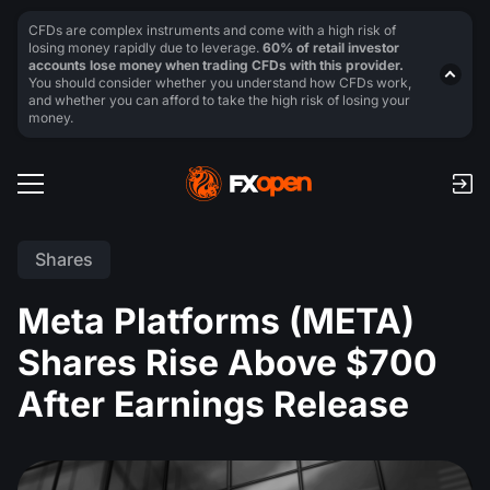
CFDs are complex instruments and come with a high risk of
losing money rapidly due to leverage.
60% of retail investor
accounts lose money when trading CFDs with this provider.
You should consider whether you understand how CFDs work,
and whether you can afford to take the high risk of losing your
money.
Shares
Meta Platforms (META)
Shares Rise Above $700
After Earnings Release