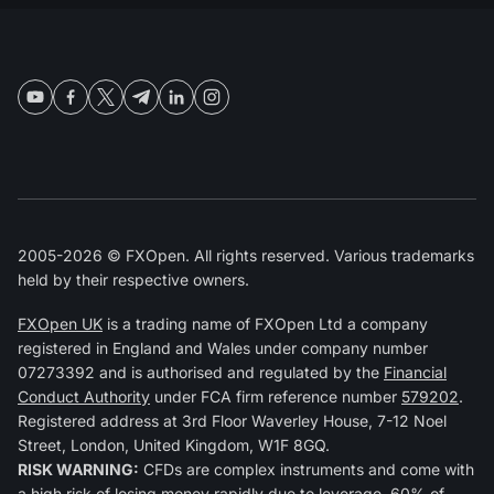
2005-2026 © FXOpen. All rights reserved. Various trademarks
held by their respective owners.
FXOpen UK
is a trading name of FXOpen Ltd a company
registered in England and Wales under company number
07273392 and is authorised and regulated by the
Financial
Conduct Authority
under FCA firm reference number
579202
.
Registered address at 3rd Floor Waverley House, 7-12 Noel
Street, London, United Kingdom, W1F 8GQ.
RISK WARNING:
CFDs are complex instruments and come with
a high risk of losing money rapidly due to leverage. 60% of