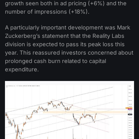
growth seen both in ad pricing (+6%) and the
number of impressions (+18%).
A particularly important development was Mark
Zuckerberg’s statement that the Reality Labs
division is expected to pass its peak loss this
year. This reassured investors concerned about
prolonged cash burn related to capital
expenditure.