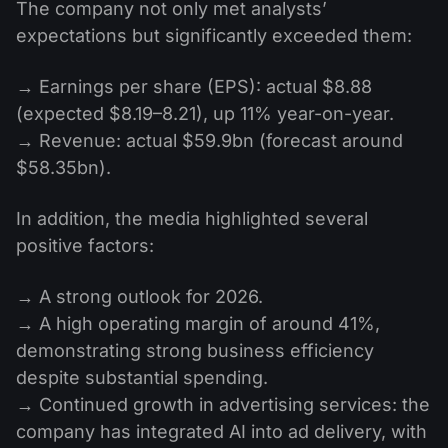
The company not only met analysts’
expectations but significantly exceeded them:
→ Earnings per share (EPS): actual $8.88
(expected $8.19–8.21), up 11% year-on-year.
→ Revenue: actual $59.9bn (forecast around
$58.35bn).
In addition, the media highlighted several
positive factors:
→ A strong outlook for 2026.
→ A high operating margin of around 41%,
demonstrating strong business efficiency
despite substantial spending.
→ Continued growth in advertising services: the
company has integrated AI into ad delivery, with