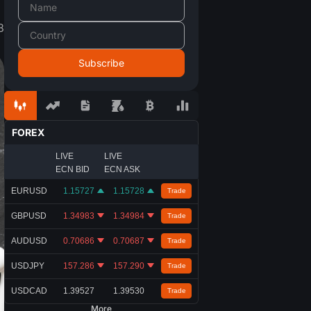
8
FOREX
LIVE
LIVE
ECN BID
ECN ASK
EURUSD
1.15727
1.15728
Trade
GBPUSD
1.34983
1.34984
Trade
AUDUSD
0.70686
0.70687
Trade
USDJPY
157.286
157.290
Trade
USDCAD
1.39527
1.39530
Trade
More