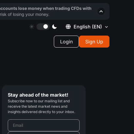
 accounts lose money when trading CFDs with
isk of losing your money.
English
(EN)
Login
Sign Up
Stay ahead of the market!
Subscribe now to our mailing list and
receive the latest market news and
insights delivered directly to your inbox.