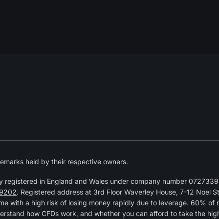
emarks held by their respective owners.
y registered in England and Wales under company number 07273392
9202
. Registered address at 3rd Floor Waverley House, 7-12 Noel 
 with a high risk of losing money rapidly due to leverage. 60% of 
erstand how CFDs work, and whether you can afford to take the high r