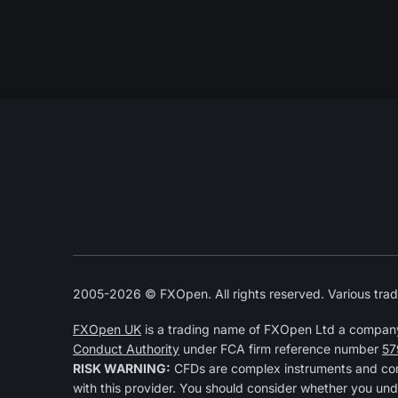
2005-2026 © FXOpen. All rights reserved. Various trad
FXOpen UK
is a trading name of FXOpen Ltd a compan
Conduct Authority
under FCA firm reference number
57
RISK WARNING:
CFDs are complex instruments and come
with this provider. You should consider whether you und