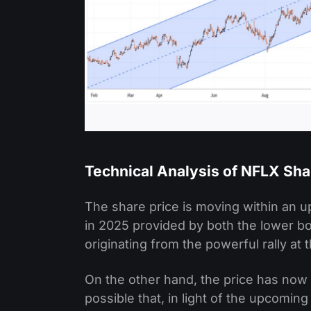
Technical Analysis of NFLX Sha
The share price is moving within an u
in 2025 provided by both the lower bo
originating from the powerful rally at
On the other hand, the price has now 
possible that, in light of the upcomin