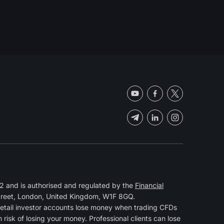
 and is authorised and regulated by the
Financial
Street, London, United Kingdom, W1F 8GQ.
retail investor accounts lose money when trading CFDs
isk of losing your money. Professional clients can lose