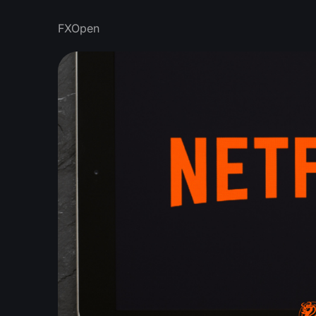
FXOpen