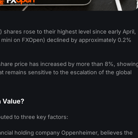
 shares rose to their highest level since early April,
 mini on FXOpen) declined by approximately 0.2%
share price has increased by more than 8%, showin
hat remains sensitive to the escalation of the global
n Value?
uted to three key factors:
inancial holding company Oppenheimer, believes the