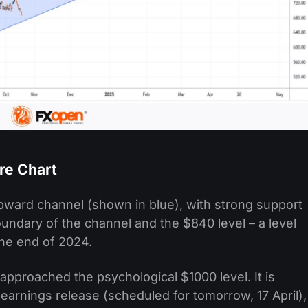
re Chart
pward channel (shown in blue), with strong support
undary of the channel and the $840 level – a level
 the end of 2024.
approached the psychological $1000 level. It is
g earnings release (scheduled for tomorrow, 17 April),