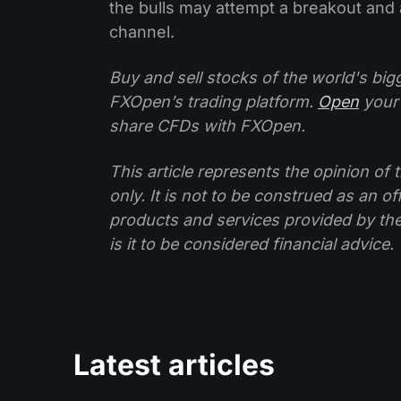
the bulls may attempt a breakout and a
channel.
Buy and sell stocks of the world's bi
FXOpen’s trading platform.
Open
your
share CFDs with FXOpen.
This article represents the opinion o
only. It is not to be construed as an o
products and services provided by th
is it to be considered financial advice.
Latest articles