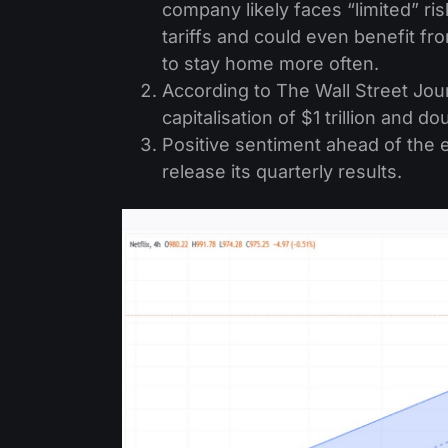
company likely faces “limited” ris
tariffs and could even benefit f
to stay home more often.
According to The Wall Street Jour
capitalisation of $1 trillion and d
Positive sentiment ahead of the ea
release its quarterly results.