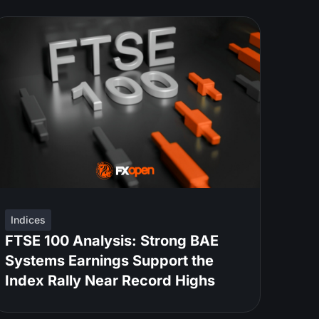
Indices
FTSE 100 Analysis: Strong BAE
Systems Earnings Support the
Index Rally Near Record Highs