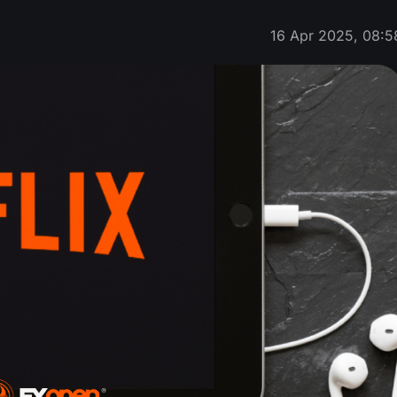
16 Apr 2025, 08:5