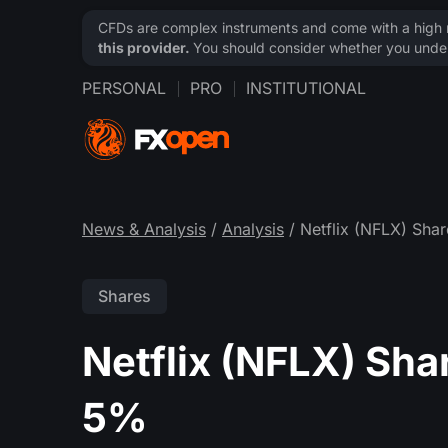
CFDs are complex instruments and come with a high ri
this provider.
You should consider whether you under
PERSONAL
PRO
INSTITUTIONAL
News & Analysis
/
Analysis
/ Netflix (NFLX) Sha
Shares
Netflix (NFLX) Sha
5%