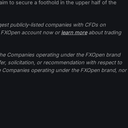
im to secure a foothold in the upper half of the
ggest publicly-listed companies with CFDs on
 FXOpen account now or
learn more
about trading
f the Companies operating under the FXOpen brand
ffer, solicitation, or recommendation with respect to
e Companies operating under the FXOpen brand, nor