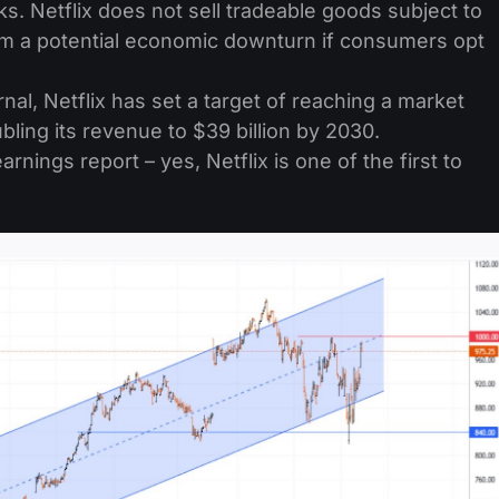
ks. Netflix does not sell tradeable goods subject to
rom a potential economic downturn if consumers opt
nal, Netflix has set a target of reaching a market
oubling its revenue to $39 billion by 2030.
rnings report – yes, Netflix is one of the first to