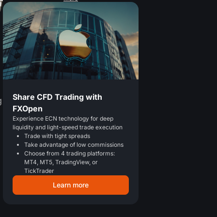
Share CFD Trading with
g
FXOpen
Experience ECN technology for deep
liquidity and light-speed trade execution
Trade with tight spreads
Take advantage of low commissions
Choose from 4 trading platforms:
MT4, MT5, TradingView, or
TickTrader
Learn more