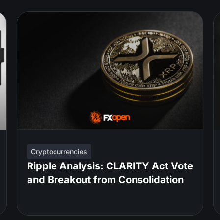
Cryptocurrencies
Ripple Analysis: CLARITY Act Vote
and Breakout from Consolidation