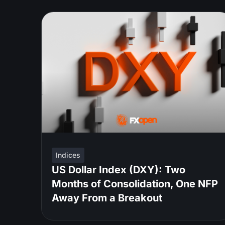
Indices
US Dollar Index (DXY): Two
Months of Consolidation, One NFP
Away From a Breakout