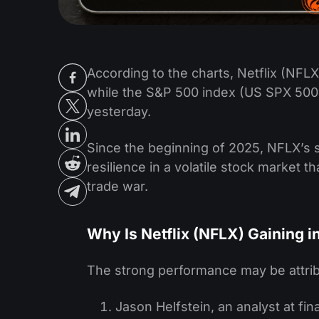
According to the charts, Netflix (NFLX)
while the S&P 500 index (US SPX 500
yesterday.
Since the beginning of 2025, NFLX’s 
resilience in a volatile stock market t
trade war.
Why Is Netflix (NFLX) Gaining i
The strong performance may be attrib
Jason Helfstein, an analyst at f