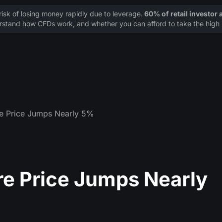
sk of losing money rapidly due to leverage.
60% of retail investor
stand how CFDs work, and whether you can afford to take the high r
re Price Jumps Nearly 5%
re Price Jumps Nearly