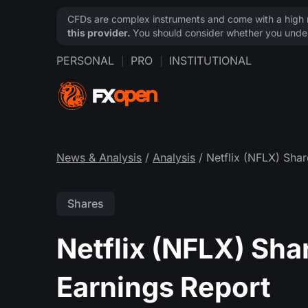
CFDs are complex instruments and come with a high ri
this provider.
You should consider whether you under
PERSONAL
PRO
INSTITUTIONAL
News & Analysis
/
Analysis
/ Netflix (NFLX) Shar
Shares
Netflix (NFLX) Sha
Earnings Report