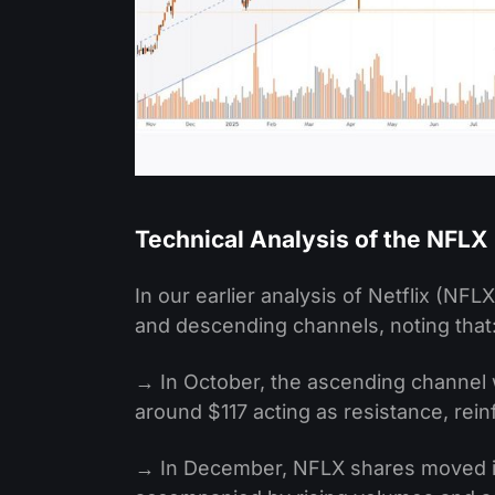
Technical Analysis of the NFLX
In our earlier analysis of Netflix (NFL
and descending channels, noting that
→ In October, the ascending channel 
around $117 acting as resistance, rein
→ In December, NFLX shares moved in