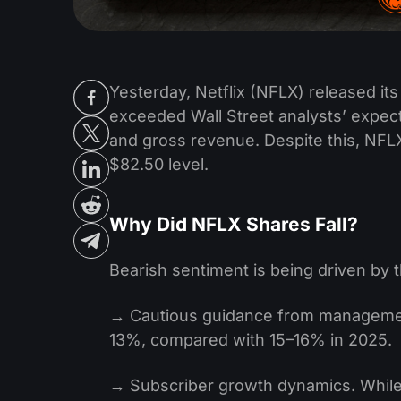
Yesterday, Netflix (NFLX) released its q
exceeded Wall Street analysts’ expec
and gross revenue. Despite this, NFLX 
$82.50 level.
Why Did NFLX Shares Fall?
Bearish sentiment is being driven by t
→ Cautious guidance from management
13%, compared with 15–16% in 2025.
→ Subscriber growth dynamics. While 