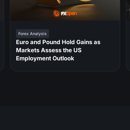
Forex Analysis
Euro and Pound Hold Gains as
Markets Assess the US
Employment Outlook