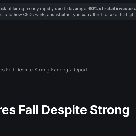
sk of losing money rapidly due to leverage.
60% of retail investor
stand how CFDs work, and whether you can afford to take the high r
es Fall Despite Strong Earnings Report
res Fall Despite Strong