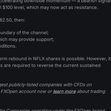
ccelerating downside momentum — a bearish signal
 $100 level, which may now act as resistance.
82.50, then:
oundary of the channel;
which may provide support;
nditions.
erm rebound in NFLX shares is possible. However, it
ts are required to reverse the current sustained
ggest publicly-listed companies with CFDs on
 FXOpen account now or
learn more
about trading
f the Companies operating under the FXOpen brand