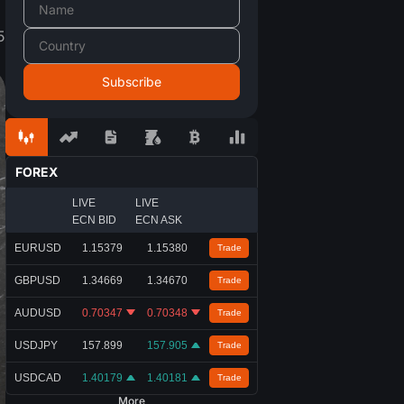
5
FOREX
LIVE
LIVE
ECN BID
ECN ASK
EURUSD
1.15379
1.15380
Trade
GBPUSD
1.34669
1.34670
Trade
AUDUSD
0.70347
0.70348
Trade
USDJPY
157.899
157.905
Trade
USDCAD
1.40179
1.40181
Trade
More