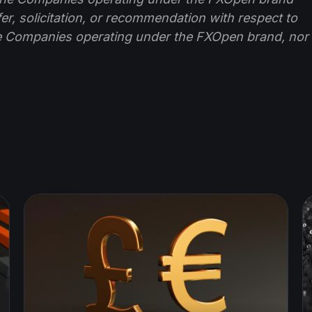
ffer, solicitation, or recommendation with respect to
e Companies operating under the FXOpen brand, nor