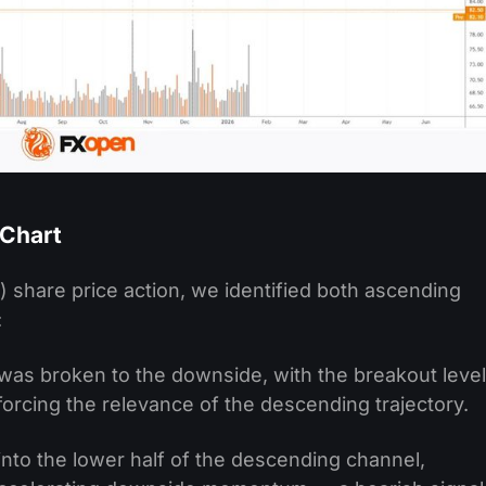
 Chart
X) share price action, we identified both ascending
:
was broken to the downside, with the breakout level
forcing the relevance of the descending trajectory.
to the lower half of the descending channel,