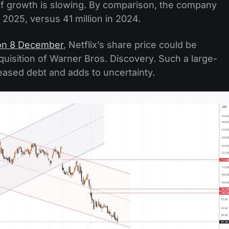
 of growth is slowing. By comparison, the company
 2025, versus 41 million in 2024.
on 8 December
, Netflix’s share price could be
cquisition of Warner Bros. Discovery. Such a large-
creased debt and adds to uncertainty.