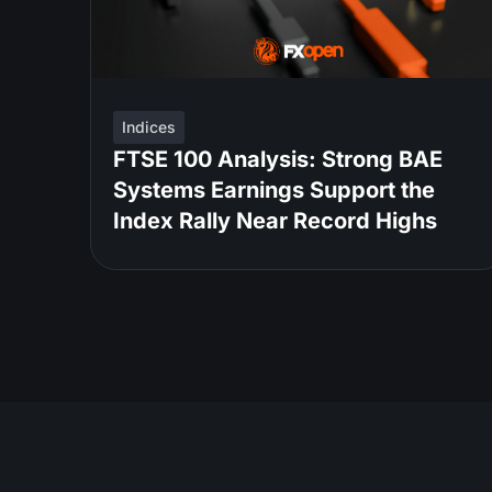
Indices
FTSE 100 Analysis: Strong BAE
Systems Earnings Support the
Index Rally Near Record Highs