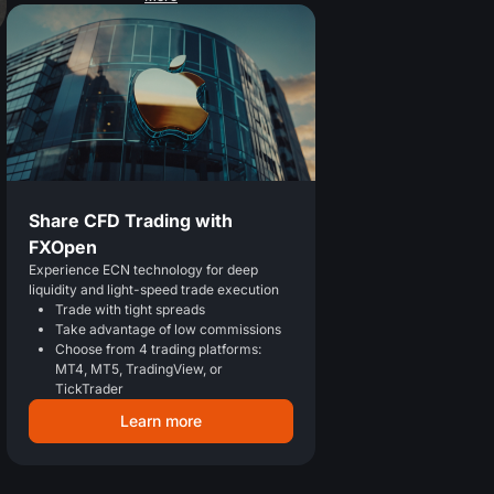
Share CFD Trading with
FXOpen
Experience ECN technology for deep
liquidity and light-speed trade execution
Trade with tight spreads
Take advantage of low commissions
Choose from 4 trading platforms:
MT4, MT5, TradingView, or
TickTrader
Learn more