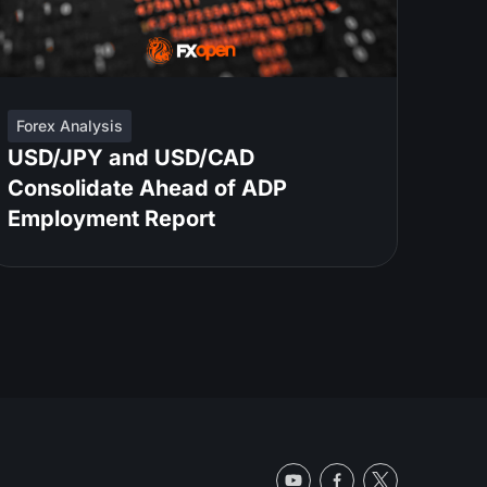
Forex Analysis
USD/JPY and USD/CAD
Consolidate Ahead of ADP
Employment Report