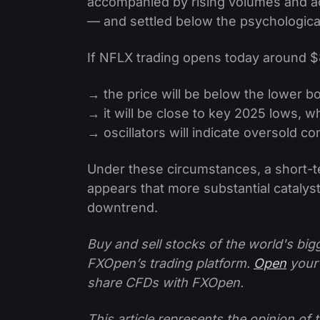
accompanied by rising volumes and a
— and settled below the psychological
If NFLX trading opens today around $
→ the price will be below the lower b
→ it will be close to key 2025 lows, 
→ oscillators will indicate oversold co
Under these circumstances, a short-t
appears that more substantial catalys
downtrend.
Buy and sell stocks of the world's bi
FXOpen’s trading platform.
Open
your
share CFDs with FXOpen.
This article represents the opinion o