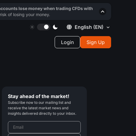
 accounts lose money when trading CFDs with
isk of losing your money.
English
(EN)
Login
Sign Up
Stay ahead of the market!
Subscribe now to our mailing list and
receive the latest market news and
insights delivered directly to your inbox.