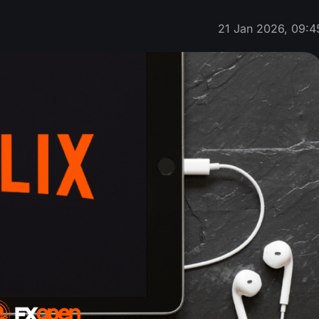
21 Jan 2026, 09:4