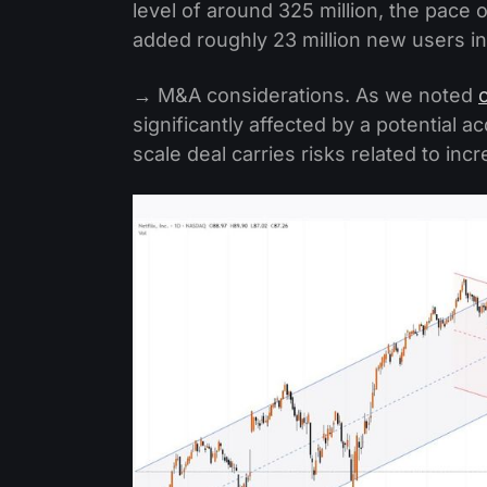
level of around 325 million, the pace
added roughly 23 million new users in
→ M&A considerations. As we noted
significantly affected by a potential a
scale deal carries risks related to in