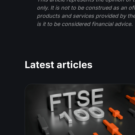
only. It is not to be construed as an o
products and services provided by th
is it to be considered financial advice.
Latest articles