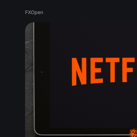
FXOpen