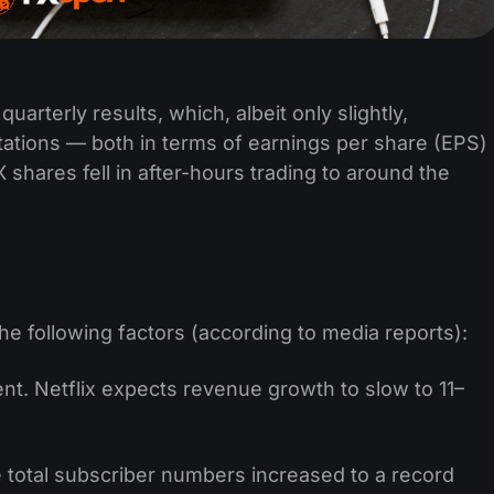
uarterly results, which, albeit only slightly,
tations — both in terms of earnings per share (EPS)
shares fell in after-hours trading to around the
he following factors (according to media reports):
. Netflix expects revenue growth to slow to 11–
total subscriber numbers increased to a record