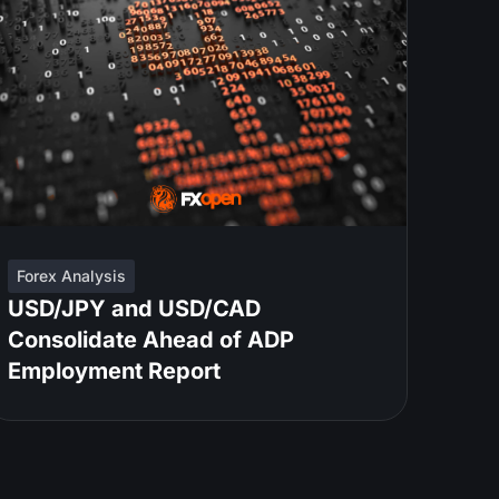
Forex Analysis
USD/JPY and USD/CAD
Consolidate Ahead of ADP
Employment Report