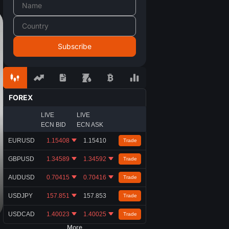
FOREX
LIVE
LIVE
ECN BID
ECN ASK
EURUSD
1.15408
1.15410
Trade
GBPUSD
1.34589
1.34592
Trade
AUDUSD
0.70415
0.70416
Trade
USDJPY
157.851
157.853
Trade
USDCAD
1.40023
1.40025
Trade
More