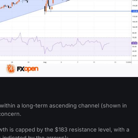
within a long-term ascending channel (shown in
 concern.
h is capped by the $183 resistance level, with a
 indicated by the arrows):