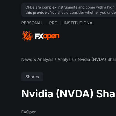
CFDs are complex instruments and come with a high ri
this provider.
You should consider whether you under
PERSONAL
PRO
INSTITUTIONAL
News & Analysis
/
Analysis
/ Nvidia (NVDA) Shar
Shares
Nvidia (NVDA) Sha
FXOpen