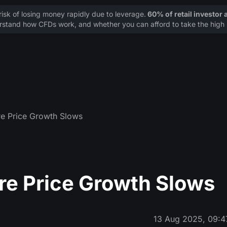
sk of losing money rapidly due to leverage.
60% of retail investor
stand how CFDs work, and whether you can afford to take the high r
e Price Growth Slows
re Price Growth Slows
13 Aug 2025, 09:4