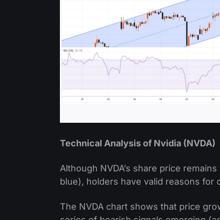
Technical Analysis of Nvidia (NVDA)
Although NVDA’s share price remains 
blue), holders have valid reasons for
The NVDA chart shows that price growt
series of bearish signals emerging (as