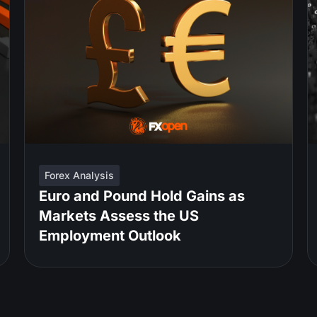
Forex Analysis
Euro and Pound Hold Gains as
Markets Assess the US
Employment Outlook