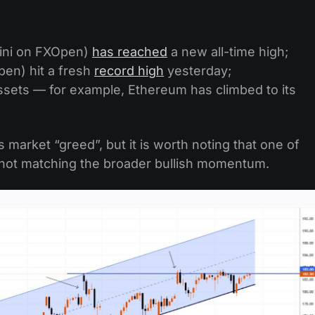
ini on FXOpen)
has reached
a new all-time high;
en) hit a fresh
record high
yesterday;
ssets — for example, Ethereum has climbed to its
market “greed”, but it is worth noting that one of
s not matching the broader bullish momentum.