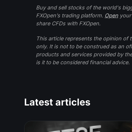
Buy and sell stocks of the world's bi
FXOpen’s trading platform.
Open
your
share CFDs with FXOpen.
This article represents the opinion o
only. It is not to be construed as an o
products and services provided by th
is it to be considered financial advice.
Latest articles