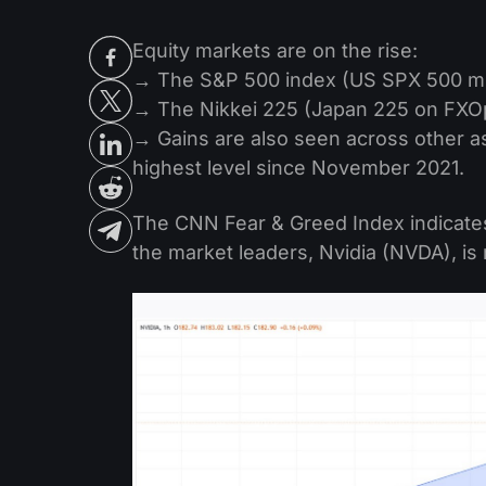
Equity markets are on the rise:
→ The S&P 500 index (US SPX 500 m
→ The Nikkei 225 (Japan 225 on FXOp
→ Gains are also seen across other a
highest level since November 2021.
The CNN Fear & Greed Index indicates 
the market leaders, Nvidia (NVDA), i