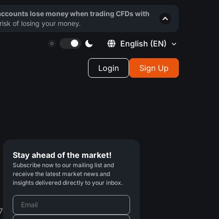
 accounts lose money when trading CFDs with
isk of losing your money.
English
(EN)
Login
Sign Up
Stay ahead of the market!
Subscribe now to our mailing list and
receive the latest market news and
insights delivered directly to your inbox.
7