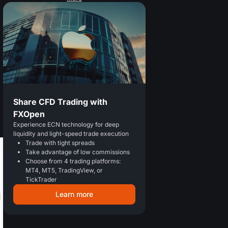
Share CFD Trading with
FXOpen
Experience ECN technology for deep
liquidity and light-speed trade execution
Trade with tight spreads
Take advantage of low commissions
Choose from 4 trading platforms:
MT4, MT5, TradingView, or
TickTrader
Learn more