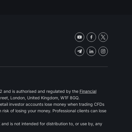
 and is authorised and regulated by the
Financial
Street, London, United Kingdom, W1F 8GQ.
retail investor accounts lose money when trading CFDs
isk of losing your money. Professional clients can lose
and is not intended for distribution to, or use by, any