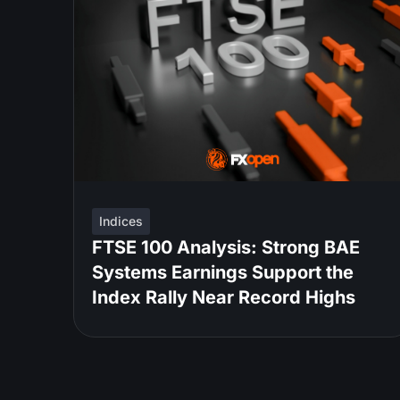
Indices
FTSE 100 Analysis: Strong BAE
Systems Earnings Support the
Index Rally Near Record Highs