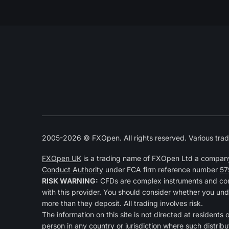
2005-2026 © FXOpen. All rights reserved. Various trad
FXOpen UK
is a trading name of FXOpen Ltd a compan
Conduct Authority
under FCA firm reference number
57
RISK WARNING:
CFDs are complex instruments and come
with this provider. You should consider whether you und
more than they deposit. All trading involves risk.
The information on this site is not directed at residents 
person in any country or jurisdiction where such distribu