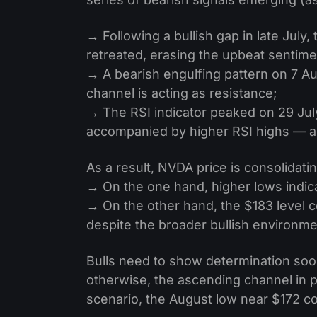
→ Following a bullish gap in late July, 
retreated, erasing the upbeat sentime
→ A bearish engulfing pattern on 7 Au
channel is acting as resistance;
→ The RSI indicator peaked on 29 Jul
accompanied by higher RSI highs — a 
As a result, NVDA price is consolidatin
→ On the one hand, higher lows indicat
→ On the other hand, the $183 level c
despite the broader bullish environme
Bulls need to show determination soo
otherwise, the ascending channel in pl
scenario, the August low near $172 co