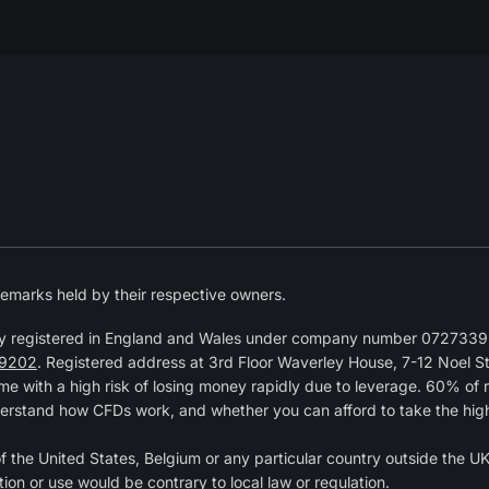
emarks held by their respective owners.
y registered in England and Wales under company number 07273392
9202
. Registered address at 3rd Floor Waverley House, 7-12 Noel 
 with a high risk of losing money rapidly due to leverage. 60% of 
erstand how CFDs work, and whether you can afford to take the high r
of the United States, Belgium or any particular country outside the UK 
tion or use would be contrary to local law or regulation.