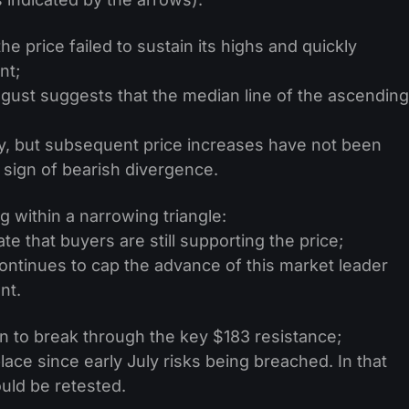
the price failed to sustain its highs and quickly
nt;
gust suggests that the median line of the ascending
y, but subsequent price increases have not been
sign of bearish divergence.
g within a narrowing triangle:
e that buyers are still supporting the price;
ontinues to cap the advance of this market leader
nt.
n to break through the key $183 resistance;
ace since early July risks being breached. In that
uld be retested.