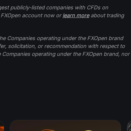
ggest publicly-listed companies with CFDs on
 FXOpen account now or
learn more
about trading
f the Companies operating under the FXOpen brand
ffer, solicitation, or recommendation with respect to
e Companies operating under the FXOpen brand, nor