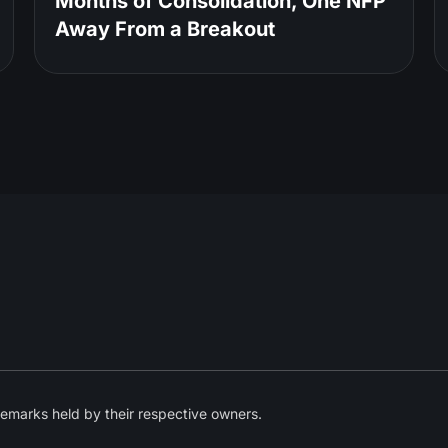
Months of Consolidation, One NFP
Away From a Breakout
emarks held by their respective owners.