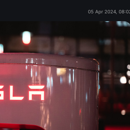
05 Apr 2024, 08:0