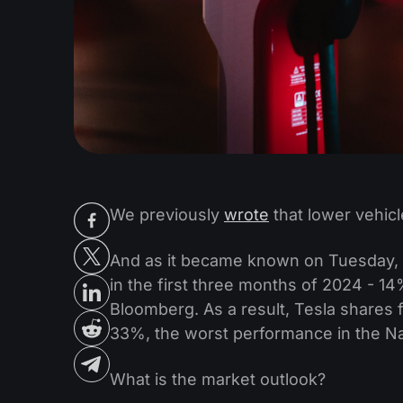
We previously
wrote
that lower vehicl
And as it became known on Tuesday, T
in the first three months of 2024 - 14
Bloomberg. As a result, Tesla shares f
33%, the worst performance in the N
What is the market outlook?