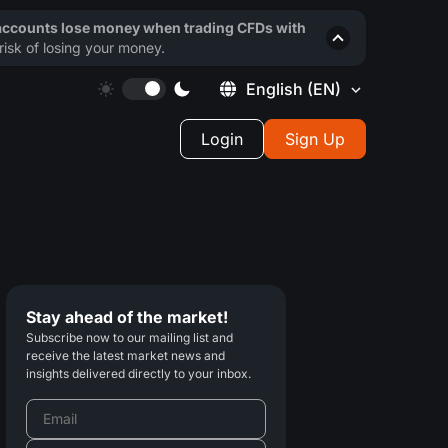
 accounts lose money when trading CFDs with
isk of losing your money.
English
(EN)
Login
Sign Up
Stay ahead of the market!
Subscribe now to our mailing list and
receive the latest market news and
insights delivered directly to your inbox.