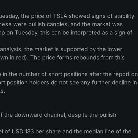
esday, the price of TSLA showed signs of stability
ese were bullish candles, and the market was
p on Tuesday, this can be interpreted as a sign of
 analysis, the market is supported by the lower
n in red). The price forms rebounds from this
n the number of short positions after the report on
rt position holders do not see any further decline in
ts.
f of the downward channel, despite the bullish
 of USD 183 per share and the median line of the