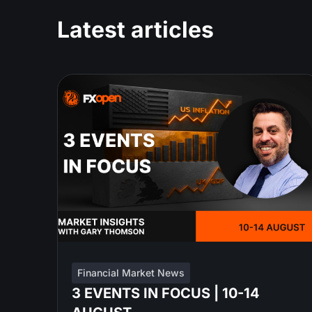
Latest articles
Financial Market News
3 EVENTS IN FOCUS | 10-14