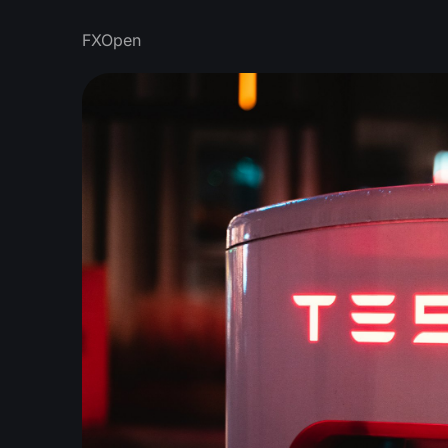
FXOpen