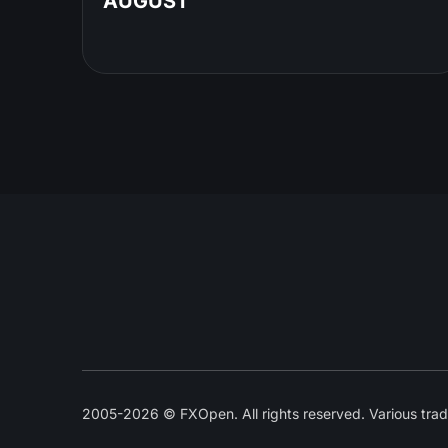
AUGUST
2005-2026 © FXOpen. All rights reserved. Various trad