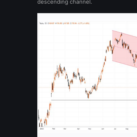
descending channel.