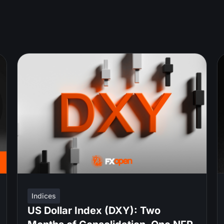
Indices
US Dollar Index (DXY): Two