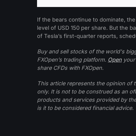
If the bears continue to dominate, the
level of USD 150 per share. But the 
of Tesla’s first-quarter reports, schedu
Buy and sell stocks of the world's bi
FXOpen’s trading platform.
Open
your
share CFDs with FXOpen.
This article represents the opinion o
only. It is not to be construed as an o
products and services provided by th
is it to be considered financial advice.