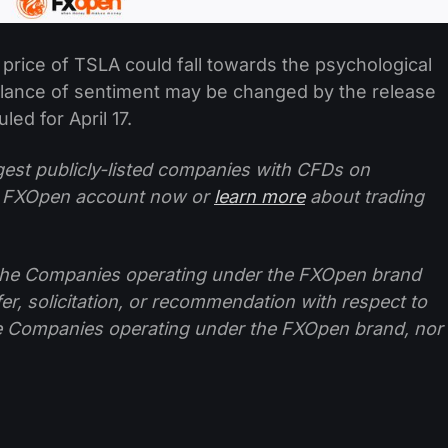
 price of TSLA could fall towards the psychological
balance of sentiment may be changed by the release
led for April 17.
ggest publicly-listed companies with CFDs on
 FXOpen account now or
learn more
about trading
f the Companies operating under the FXOpen brand
ffer, solicitation, or recommendation with respect to
e Companies operating under the FXOpen brand, nor