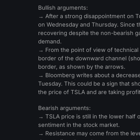
Bullish arguments:
→ After a strong disappointment on Tu
on Wednesday and Thursday. Since th
recovering despite the non-bearish ga
demand.
→ From the point of view of technical
border of the downward channel (show
border, as shown by the arrows.
→ Bloomberg writes about a decrease i
Tuesday. This could be a sign that sho
the price of TSLA and are taking profi
Bearish arguments:
→ TSLA price is still in the lower hal
sentiment in the stock market.
→ Resistance may come from the level