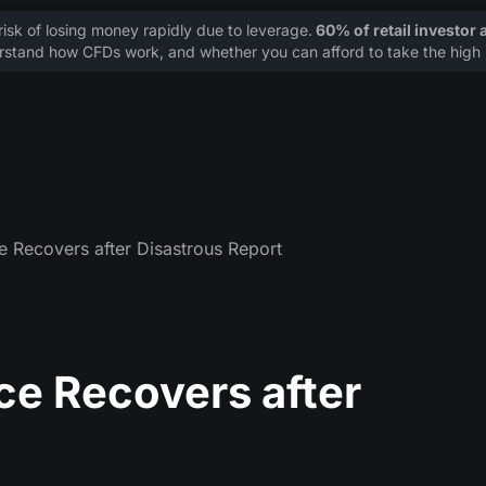
sk of losing money rapidly due to leverage.
60% of retail investor
stand how CFDs work, and whether you can afford to take the high r
e Recovers after Disastrous Report
ce Recovers after