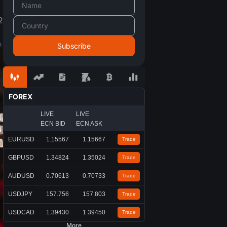
2
FOREX
LIVE
LIVE
ECN BID
ECN ASK
EURUSD
1.15567
1.15667
Trade
GBPUSD
1.34824
1.35024
Trade
AUDUSD
0.70613
0.70733
Trade
USDJPY
157.756
157.803
Trade
USDCAD
1.39430
1.39450
Trade
More