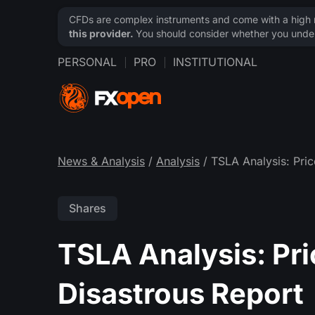
CFDs are complex instruments and come with a high ri
this provider.
You should consider whether you under
PERSONAL
PRO
INSTITUTIONAL
News & Analysis
/
Analysis
/ TSLA Analysis: Pric
Shares
TSLA Analysis: Pri
Disastrous Report