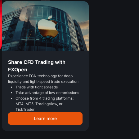
Share CFD Trading with
FXOpen
Experience ECN technology for deep
liquidity and light-speed trade execution
Trade with tight spreads
Take advantage of low commissions
Choose from 4 trading platforms:
MT4, MT5, TradingView, or
TickTrader
Learn more