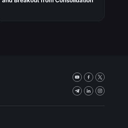
and Breakout from Consolidation