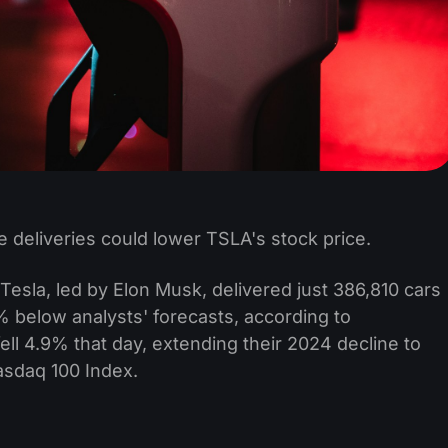
e deliveries could lower TSLA's stock price.
esla, led by Elon Musk, delivered just 386,810 cars
% below analysts' forecasts, according to
ell 4.9% that day, extending their 2024 decline to
asdaq 100 Index.