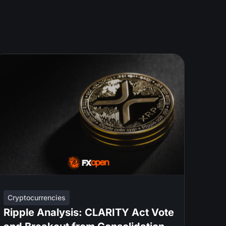
Cryptocurrencies
Ripple Analysis: CLARITY Act Vote