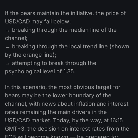
If the bears maintain the initiative, the price of
USD/CAD may fall below:
→ breaking through the median line of the
channel;
→ breaking through the local trend line (shown
by the orange line);
→ attempting to break through the
psychological level of 1.35.
In this scenario, the most obvious target for
bears may be the lower boundary of the
channel, with news about inflation and interest
rates remaining the main drivers in the
USD/CAD market. Today, by the way, at 16:15
GMT+3, the decision on interest rates from the
ECB will become known — be prepared for