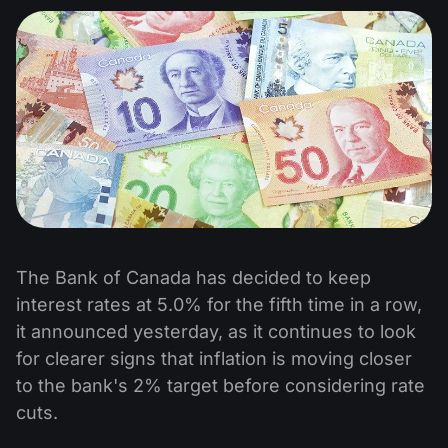
The Bank of Canada has decided to keep
interest rates at 5.0% for the fifth time in a row,
it announced yesterday, as it continues to look
for clearer signs that inflation is moving closer
to the bank's 2% target before considering rate
cuts.