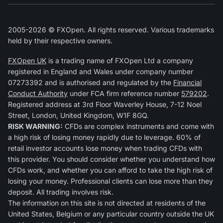
2005-2026 © FXOpen. All rights reserved. Various trademarks
held by their respective owners.
FXOpen UK
is a trading name of FXOpen Ltd a company
registered in England and Wales under company number
07273392 and is authorised and regulated by the
Financial
Conduct Authority
under FCA firm reference number
579202
.
Registered address at 3rd Floor Waverley House, 7-12 Noel
Street, London, United Kingdom, W1F 8GQ.
RISK WARNING:
CFDs are complex instruments and come with
a high risk of losing money rapidly due to leverage. 60% of
retail investor accounts lose money when trading CFDs with
this provider. You should consider whether you understand how
CFDs work, and whether you can afford to take the high risk of
losing your money. Professional clients can lose more than they
deposit. All trading involves risk.
The information on this site is not directed at residents of the
United States, Belgium or any particular country outside the UK