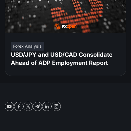
Forex Analysis
USD/JPY and USD/CAD Consolidate
Ahead of ADP Employment Report