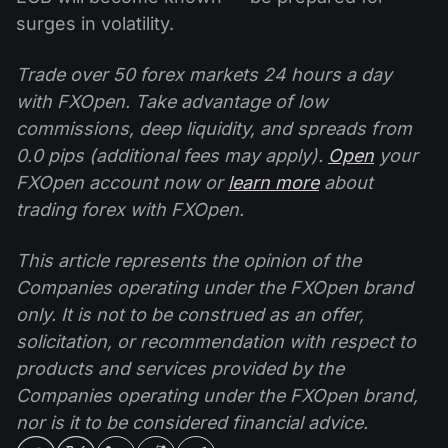
surges in volatility.
Trade over 50 forex markets 24 hours a day
with FXOpen. Take advantage of low
commissions, deep liquidity, and spreads from
0.0 pips (additional fees may apply).
Open
your
FXOpen account now or
learn more
about
trading forex with FXOpen.
This article represents the opinion of the
Companies operating under the FXOpen brand
only. It is not to be construed as an offer,
solicitation, or recommendation with respect to
products and services provided by the
Companies operating under the FXOpen brand,
nor is it to be considered financial advice.