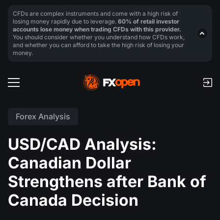
CFDs are complex instruments and come with a high risk of
losing money rapidly due to leverage.
60% of retail investor
accounts lose money when trading CFDs with this provider.
You should consider whether you understand how CFDs work,
and whether you can afford to take the high risk of losing your
money.
Forex Analysis
USD/CAD Analysis:
Canadian Dollar
Strengthens after Bank of
Canada Decision