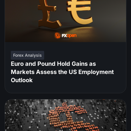
Forex Analysis
Euro and Pound Hold Gains as
Markets Assess the US Employment
Outlook