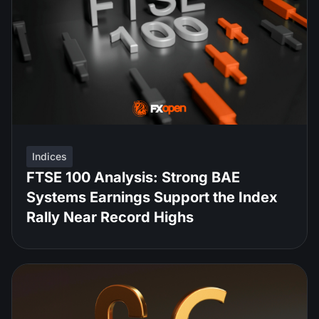
Indices
FTSE 100 Analysis: Strong BAE
Systems Earnings Support the Index
Rally Near Record Highs