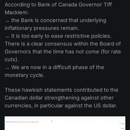
According to Bank of Canada Governor Tiff
Macklem:
→ the Bank is concerned that underlying
inflationary pressures remain.
→ It is too early to ease restrictive policies.
There is a clear consensus within the Board of
Governors that the time has not come (for rate
cuts).
→ We are now in a difficult phase of the
monetary cycle.
These hawkish statements contributed to the
Canadian dollar strengthening against other
currencies, in particular against the US dollar.