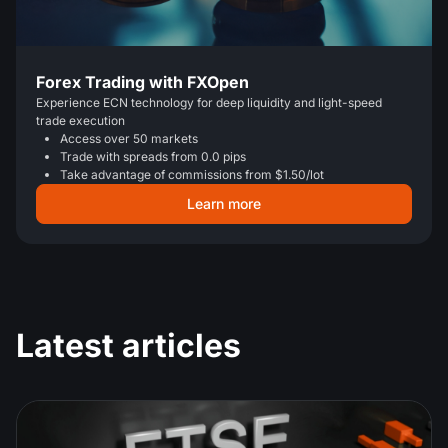
Forex Trading with FXOpen
Experience ECN technology for deep liquidity and light-speed
trade execution
Access over 50 markets
Trade with spreads from 0.0 pips
Take advantage of commissions from $1.50/lot
Learn more
Latest articles