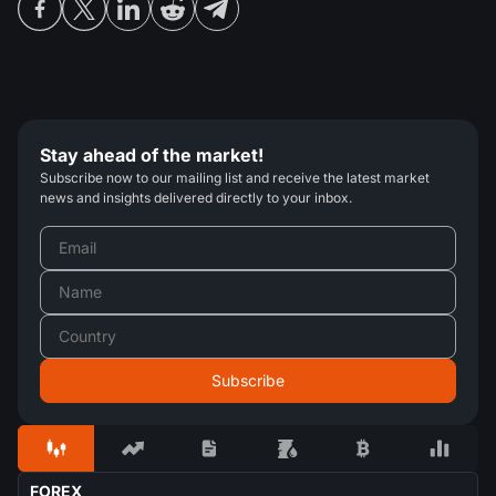
Stay ahead of the market!
Subscribe now to our mailing list and receive the latest market
news and insights delivered directly to your inbox.
FOREX