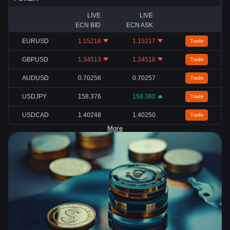
LIVE
LIVE
ECN BID
ECN ASK
EURUSD
1.15216
1.15217
Trade
GBPUSD
1.34513
1.34516
Trade
AUDUSD
0.70256
0.70257
Trade
USDJPY
158.376
158.380
Trade
USDCAD
1.40248
1.40250
Trade
More