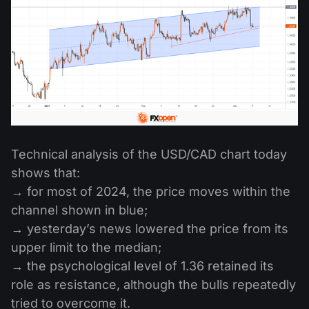
Technical analysis of the USD/CAD chart today
shows that:
→ for most of 2024, the price moves within the
channel shown in blue;
→ yesterday’s news lowered the price from its
upper limit to the median;
→ the psychological level of 1.36 retained its
role as resistance, although the bulls repeatedly
tried to overcome it.