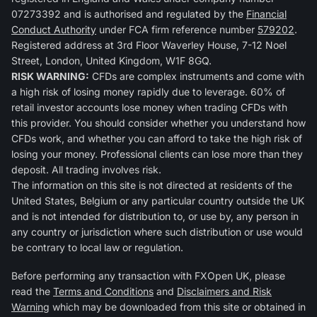
07273392 and is authorised and regulated by the
Financial
Conduct Authority
under FCA firm reference number
579202
.
Registered address at 3rd Floor Waverley House, 7-12 Noel
Street, London, United Kingdom, W1F 8GQ.
RISK WARNING:
CFDs are complex instruments and come with
a high risk of losing money rapidly due to leverage. 60% of
retail investor accounts lose money when trading CFDs with
this provider. You should consider whether you understand how
CFDs work, and whether you can afford to take the high risk of
losing your money. Professional clients can lose more than they
deposit. All trading involves risk.
The information on this site is not directed at residents of the
United States, Belgium or any particular country outside the UK
and is not intended for distribution to, or use by, any person in
any country or jurisdiction where such distribution or use would
be contrary to local law or regulation.
Before performing any transaction with FXOpen UK, please
read the
Terms and Conditions
and
Disclaimers and Risk
Warning
which may be downloaded from this site or obtained in