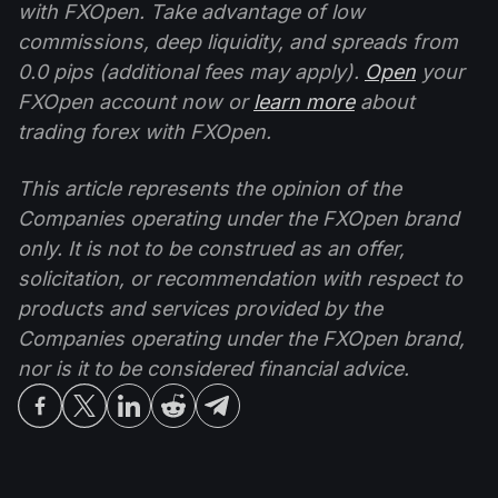
with FXOpen. Take advantage of low
commissions, deep liquidity, and spreads from
0.0 pips (additional fees may apply).
Open
your
FXOpen account now or
learn more
about
trading forex with FXOpen.
This article represents the opinion of the
Companies operating under the FXOpen brand
only. It is not to be construed as an offer,
solicitation, or recommendation with respect to
products and services provided by the
Companies operating under the FXOpen brand,
nor is it to be considered financial advice.