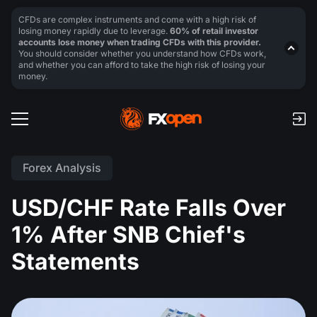
CFDs are complex instruments and come with a high risk of
losing money rapidly due to leverage.
60% of retail investor
accounts lose money when trading CFDs with this provider.
You should consider whether you understand how CFDs work,
and whether you can afford to take the high risk of losing your
money.
Forex Analysis
USD/CHF Rate Falls Over
1% After SNB Chief's
Statements