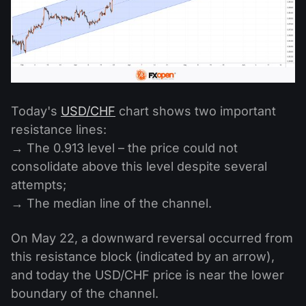
Today's
USD/CHF
chart shows two important
resistance lines:
→ The 0.913 level – the price could not
consolidate above this level despite several
attempts;
→ The median line of the channel.
On May 22, a downward reversal occurred from
this resistance block (indicated by an arrow),
and today the USD/CHF price is near the lower
boundary of the channel.