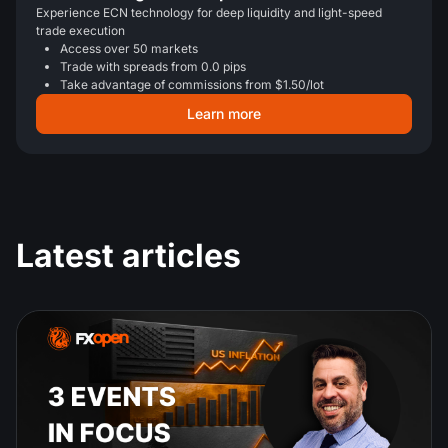
Experience ECN technology for deep liquidity and light-speed
trade execution
Access over 50 markets
Trade with spreads from 0.0 pips
Take advantage of commissions from $1.50/lot
Learn more
Latest articles