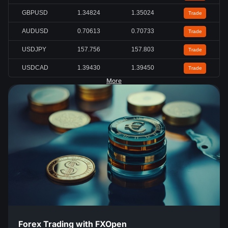
GBPUSD
1.34824
1.35024
Trade
AUDUSD
0.70613
0.70733
Trade
USDJPY
157.756
157.803
Trade
USDCAD
1.39430
1.39450
Trade
More
Forex Trading with FXOpen