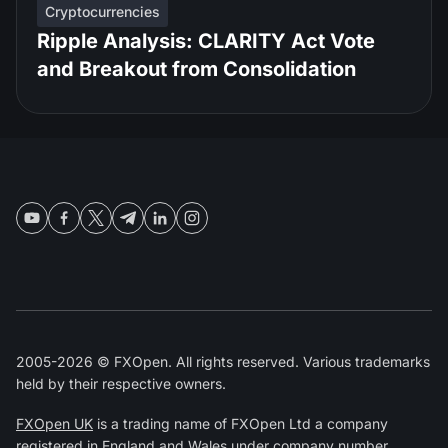
Cryptocurrencies
Ripple Analysis: CLARITY Act Vote
and Breakout from Consolidation
2005-2026 © FXOpen. All rights reserved. Various trademarks
held by their respective owners.
FXOpen UK
is a trading name of FXOpen Ltd a company
registered in England and Wales under company number