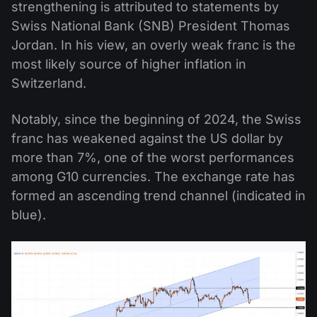
strengthening is attributed to statements by
Swiss National Bank (SNB) President Thomas
Jordan. In his view, an overly weak franc is the
most likely source of higher inflation in
Switzerland.
Notably, since the beginning of 2024, the Swiss
franc has weakened against the US dollar by
more than 7%, one of the worst performances
among G10 currencies. The exchange rate has
formed an ascending trend channel (indicated in
blue).