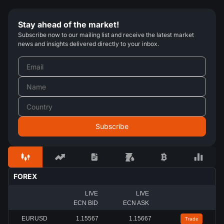
Stay ahead of the market!
Subscribe now to our mailing list and receive the latest market
news and insights delivered directly to your inbox.
FOREX
LIVE
LIVE
ECN BID
ECN ASK
EURUSD
1.15567
1.15667
Trade