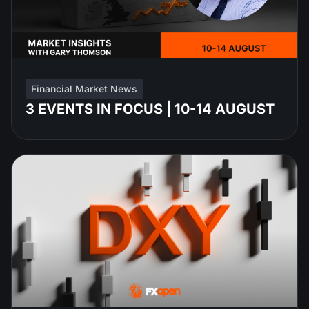
Financial Market News
3 EVENTS IN FOCUS | 10-14 AUGUST