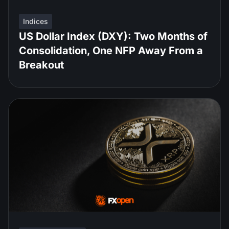
Indices
US Dollar Index (DXY): Two Months of
Consolidation, One NFP Away From a
Breakout