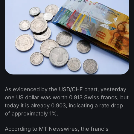
As evidenced by the USD/CHF chart, yesterday
one US dollar was worth 0.913 Swiss francs, but
today it is already 0.903, indicating a rate drop
of approximately 1%.
According to MT Newswires, the franc's