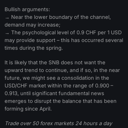
Bullish arguments:
→ Near the lower boundary of the channel,
demand may increase;
→ The psychological level of 0.9 CHF per 1 USD
may provide support – this has occurred several
times during the spring.
It is likely that the SNB does not want the
upward trend to continue, and if so, in the near
future, we might see a consolidation in the
USD/CHF market within the range of 0.900 –
0.913, until significant fundamental news
emerges to disrupt the balance that has been
forming since April.
Trade over 50 forex markets 24 hours a day