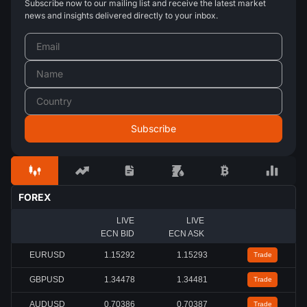
Subscribe now to our mailing list and receive the latest market
news and insights delivered directly to your inbox.
FOREX
LIVE
LIVE
ECN BID
ECN ASK
EURUSD
1.15297
1.15298
Trade
GBPUSD
1.34478
1.34479
Trade
AUDUSD
0.70387
0.70388
Trade