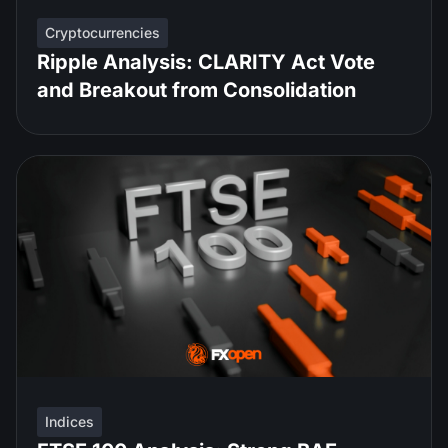
Cryptocurrencies
Ripple Analysis: CLARITY Act Vote
and Breakout from Consolidation
Indices