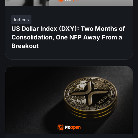
Indices
US Dollar Index (DXY): Two Months of
Consolidation, One NFP Away From a
Breakout