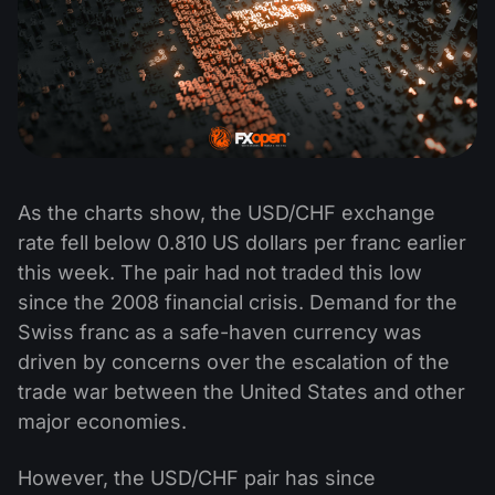
As the charts show, the USD/CHF exchange
rate fell below 0.810 US dollars per franc earlier
this week. The pair had not traded this low
since the 2008 financial crisis. Demand for the
Swiss franc as a safe-haven currency was
driven by concerns over the escalation of the
trade war between the United States and other
major economies.
However, the USD/CHF pair has since