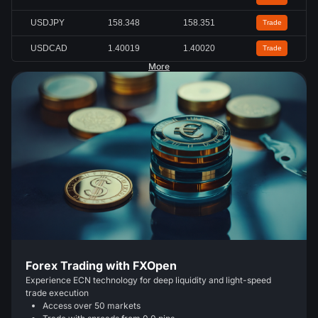
USDJPY
158.347
158.349
Trade
USDCAD
1.40015
1.40030
Trade
More
Forex Trading with FXOpen
Experience ECN technology for deep liquidity and light-speed
trade execution
Access over 50 markets