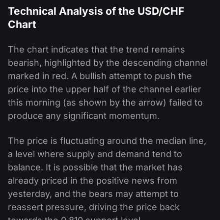
Technical Analysis of the USD/CHF
Chart
The chart indicates that the trend remains
bearish, highlighted by the descending channel
marked in red. A bullish attempt to push the
price into the upper half of the channel earlier
this morning (as shown by the arrow) failed to
produce any significant momentum.
The price is fluctuating around the median line,
a level where supply and demand tend to
balance. It is possible that the market has
already priced in the positive news from
yesterday, and the bears may attempt to
reassert pressure, driving the price back