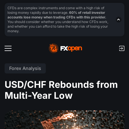
CFDs are complex instruments and come with a high risk of
losing money rapidly due to leverage.
60% of retail investor
accounts lose money when trading CFDs with this provider.
You should consider whether you understand how CFDs work,
and whether you can afford to take the high risk of losing your
money.
Forex Analysis
USD/CHF Rebounds from
Multi-Year Low