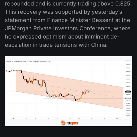
rebounded and is currently trading above 0.825.
This recovery was supported by yesterday’s
statement from Finance Minister Bessent at the
JPMorgan Private Investors Conference, where
he expressed optimism about imminent de-
escalation in trade tensions with China.