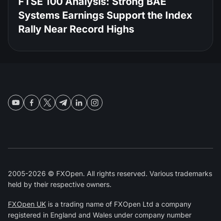
FTSE 100 Analysis: Strong BAE
Systems Earnings Support the Index
Rally Near Record Highs
2005-2026 © FXOpen. All rights reserved. Various trademarks
held by their respective owners.
FXOpen UK
is a trading name of FXOpen Ltd a company
registered in England and Wales under company number