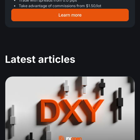
Trade with spreads from 0.0 pips
Take advantage of commissions from $1.50/lot
Learn more
Latest articles