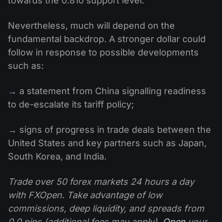
towards the 0.810 support level.
Nevertheless, much will depend on the
fundamental backdrop. A stronger dollar could
follow in response to possible developments
such as:
→ a statement from China signalling readiness
to de-escalate its tariff policy;
→ signs of progress in trade deals between the
United States and key partners such as Japan,
South Korea, and India.
Trade over 50 forex markets 24 hours a day
with FXOpen. Take advantage of low
commissions, deep liquidity, and spreads from
0.0 pips (additional fees may apply).
Open
your