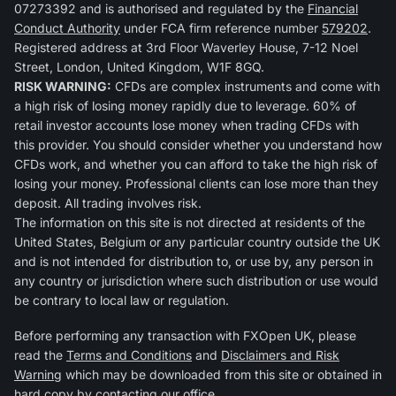
07273392 and is authorised and regulated by the
Financial
Conduct Authority
under FCA firm reference number
579202
.
Registered address at 3rd Floor Waverley House, 7-12 Noel
Street, London, United Kingdom, W1F 8GQ.
RISK WARNING:
CFDs are complex instruments and come with
a high risk of losing money rapidly due to leverage. 60% of
retail investor accounts lose money when trading CFDs with
this provider. You should consider whether you understand how
CFDs work, and whether you can afford to take the high risk of
losing your money. Professional clients can lose more than they
deposit. All trading involves risk.
The information on this site is not directed at residents of the
United States, Belgium or any particular country outside the UK
and is not intended for distribution to, or use by, any person in
any country or jurisdiction where such distribution or use would
be contrary to local law or regulation.
Before performing any transaction with FXOpen UK, please
read the
Terms and Conditions
and
Disclaimers and Risk
Warning
which may be downloaded from this site or obtained in
hard copy by contacting our office.