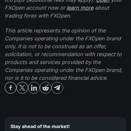
FXOpen account now or
learn more
about
trading forex with FXOpen.
This article represents the opinion of the
Companies operating under the FXOpen brand
only. It is not to be construed as an offer,
solicitation, or recommendation with respect to
products and services provided by the
Companies operating under the FXOpen brand,
nor is it to be considered financial advice.
Stay ahead of the market!