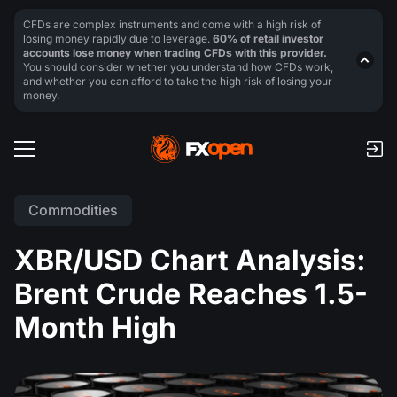
CFDs are complex instruments and come with a high risk of
losing money rapidly due to leverage.
60% of retail investor
accounts lose money when trading CFDs with this provider.
You should consider whether you understand how CFDs work,
and whether you can afford to take the high risk of losing your
money.
Commodities
XBR/USD Chart Analysis:
Brent Crude Reaches 1.5-
Month High