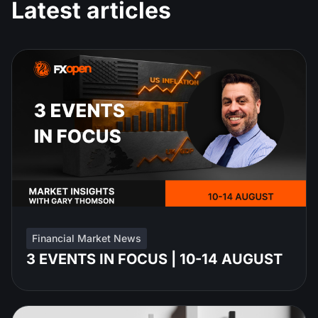
Latest articles
Financial Market News
3 EVENTS IN FOCUS | 10-14 AUGUST