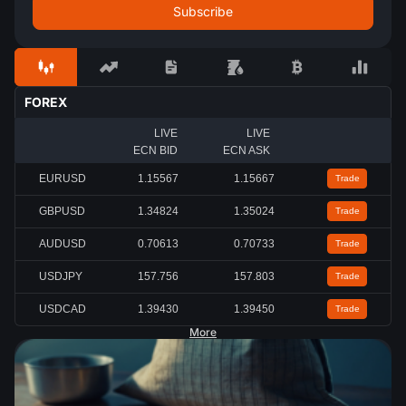
FOREX
LIVE
LIVE
ECN BID
ECN ASK
EURUSD
1.15567
1.15667
Trade
GBPUSD
1.34824
1.35024
Trade
AUDUSD
0.70613
0.70733
Trade
USDJPY
157.756
157.803
Trade
USDCAD
1.39430
1.39450
Trade
More