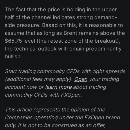
The fact that the price is holding in the upper
half of the channel indicates strong demand-
side pressure. Based on this, it is reasonable to
assume that as long as Brent remains above the
$65.75 level (the retest zone of the breakout),
the technical outlook will remain predominantly
bullish.
Start trading commodity CFDs with tight spreads
(additional fees may apply).
Open
your trading
account now or
learn more
about trading
commodity CFDs with FXOpen.
This article represents the opinion of the
Companies operating under the FXOpen brand
only. It is not to be construed as an offer,