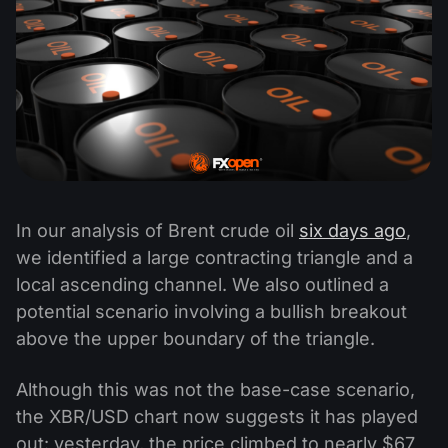
In our analysis of Brent crude oil
six days ago
,
we identified a large contracting triangle and a
local ascending channel. We also outlined a
potential scenario involving a bullish breakout
above the upper boundary of the triangle.
Although this was not the base-case scenario,
the XBR/USD chart now suggests it has played
out: yesterday, the price climbed to nearly $67