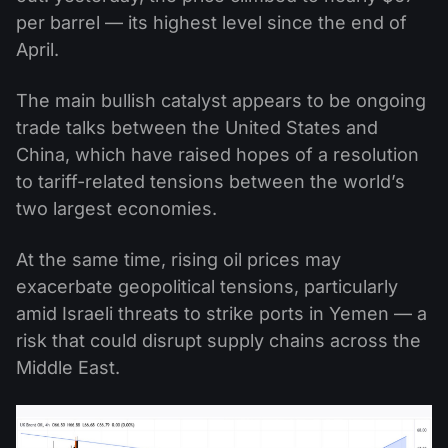
per barrel — its highest level since the end of
April.
The main bullish catalyst appears to be ongoing
trade talks between the United States and
China, which have raised hopes of a resolution
to tariff-related tensions between the world’s
two largest economies.
At the same time, rising oil prices may
exacerbate geopolitical tensions, particularly
amid Israeli threats to strike ports in Yemen — a
risk that could disrupt supply chains across the
Middle East.