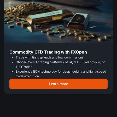
Commodity CFD Trading with FXOpen
Trade with tight spreads and low commissions
Choose from 4 trading platforms: MT4, MT5, TradingView, or
TickTrader
Experience ECN technology for deep liquidity and light-speed
trade execution
Learn more