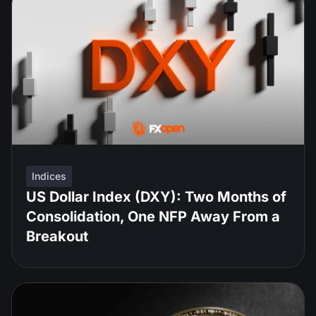
Indices
US Dollar Index (DXY): Two Months of
Consolidation, One NFP Away From a
Breakout