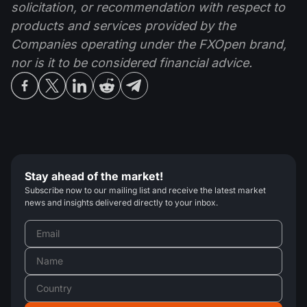
solicitation, or recommendation with respect to
products and services provided by the
Companies operating under the FXOpen brand,
nor is it to be considered financial advice.
Stay ahead of the market!
Subscribe now to our mailing list and receive the latest market
news and insights delivered directly to your inbox.