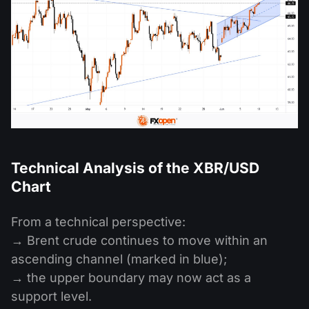
Technical Analysis of the XBR/USD
Chart
From a technical perspective:
→ Brent crude continues to move within an
ascending channel (marked in blue);
→ the upper boundary may now act as a
support level.