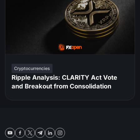
Cryptocurrencies
Ripple Analysis: CLARITY Act Vote
and Breakout from Consolidation