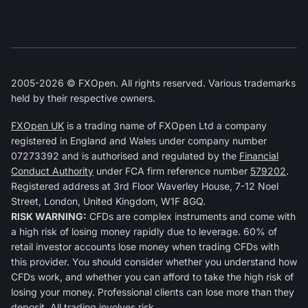
2005-2026 © FXOpen. All rights reserved. Various trademarks
held by their respective owners.
FXOpen UK
is a trading name of FXOpen Ltd a company
registered in England and Wales under company number
07273392 and is authorised and regulated by the
Financial
Conduct Authority
under FCA firm reference number
579202
.
Registered address at 3rd Floor Waverley House, 7-12 Noel
Street, London, United Kingdom, W1F 8GQ.
RISK WARNING:
CFDs are complex instruments and come with
a high risk of losing money rapidly due to leverage. 60% of
retail investor accounts lose money when trading CFDs with
this provider. You should consider whether you understand how
CFDs work, and whether you can afford to take the high risk of
losing your money. Professional clients can lose more than they
deposit. All trading involves risk.