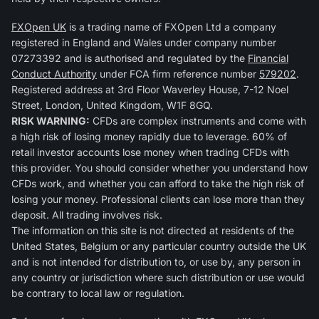
FXOpen UK
is a trading name of FXOpen Ltd a company
registered in England and Wales under company number
07273392 and is authorised and regulated by the
Financial
Conduct Authority
under FCA firm reference number
579202
.
Registered address at 3rd Floor Waverley House, 7-12 Noel
Street, London, United Kingdom, W1F 8GQ.
RISK WARNING:
CFDs are complex instruments and come with
a high risk of losing money rapidly due to leverage. 60% of
retail investor accounts lose money when trading CFDs with
this provider. You should consider whether you understand how
CFDs work, and whether you can afford to take the high risk of
losing your money. Professional clients can lose more than they
deposit. All trading involves risk.
The information on this site is not directed at residents of the
United States, Belgium or any particular country outside the UK
and is not intended for distribution to, or use by, any person in
any country or jurisdiction where such distribution or use would
be contrary to local law or regulation.