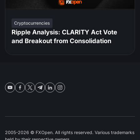
Cryptocurrencies
Ripple Analysis: CLARITY Act Vote
and Breakout from Consolidation
2005-2026 © FXOpen. All rights reserved. Various trademarks
held by their respective owners.