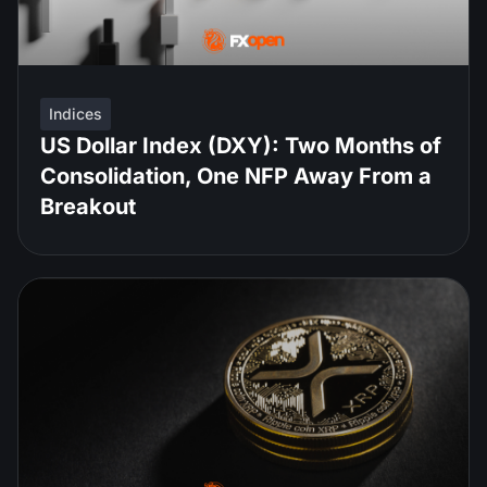
Indices
US Dollar Index (DXY): Two Months of
Consolidation, One NFP Away From a
Breakout