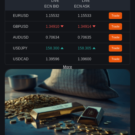
LIVE
LIVE
ECN BID
ECN ASK
EURUSD
1.15532
1.15533
Trade
GBPUSD
1.34910
1.34914
Trade
AUDUSD
0.70634
0.70635
Trade
USDJPY
158.300
158.305
Trade
USDCAD
1.39596
1.39600
Trade
More