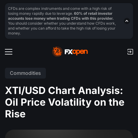
CFDs are complex instruments and come with a high risk of
losing money rapidly due to leverage.
60% of retail investor
accounts lose money when trading CFDs with this provider.
You should consider whether you understand how CFDs work,
and whether you can afford to take the high risk of losing your
money.
Commodities
XTI/USD Chart Analysis:
Oil Price Volatility on the
Rise