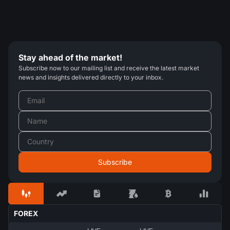
Stay ahead of the market!
Subscribe now to our mailing list and receive the latest market
news and insights delivered directly to your inbox.
FOREX