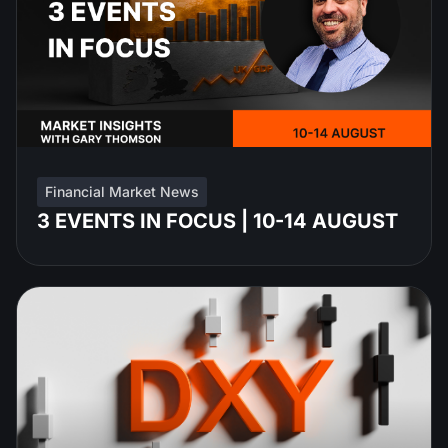
Financial Market News
3 EVENTS IN FOCUS | 10-14 AUGUST