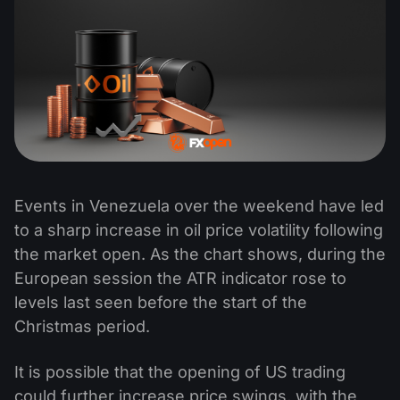
Events in Venezuela over the weekend have led
to a sharp increase in oil price volatility following
the market open. As the chart shows, during the
European session the ATR indicator rose to
levels last seen before the start of the
Christmas period.
It is possible that the opening of US trading
could further increase price swings, with the