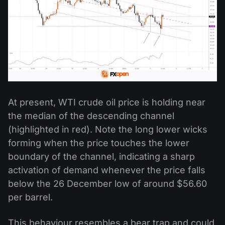
At present, WTI crude oil price is holding near
the median of the descending channel
(highlighted in red). Note the long lower wicks
forming when the price touches the lower
boundary of the channel, indicating a sharp
activation of demand whenever the price falls
below the 26 December low of around $56.60
per barrel.
This behaviour resembles a bear trap and could