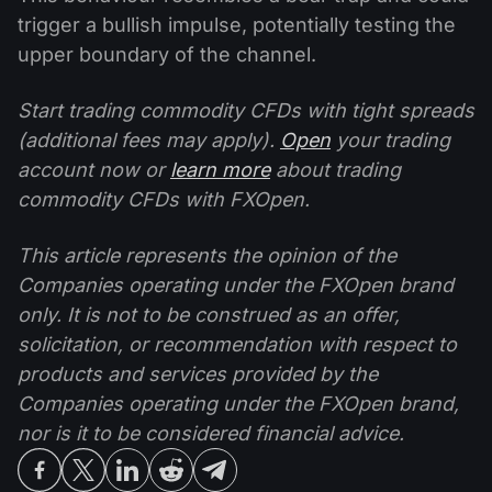
trigger a bullish impulse, potentially testing the
upper boundary of the channel.
Start trading commodity CFDs with tight spreads
(additional fees may apply).
Open
your trading
account now or
learn more
about trading
commodity CFDs with FXOpen.
This article represents the opinion of the
Companies operating under the FXOpen brand
only. It is not to be construed as an offer,
solicitation, or recommendation with respect to
products and services provided by the
Companies operating under the FXOpen brand,
nor is it to be considered financial advice.