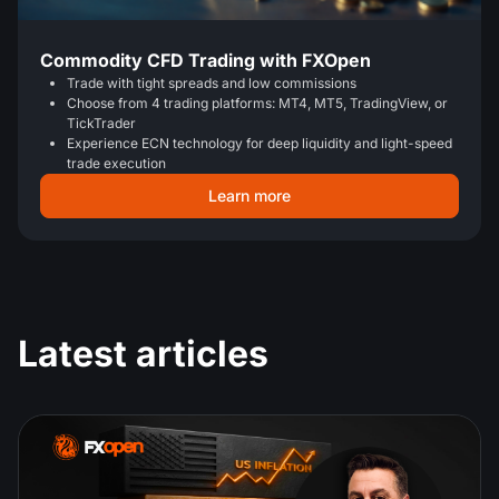
Commodity CFD Trading with FXOpen
Trade with tight spreads and low commissions
Choose from 4 trading platforms: MT4, MT5, TradingView, or
TickTrader
Experience ECN technology for deep liquidity and light-speed
trade execution
Learn more
Latest articles