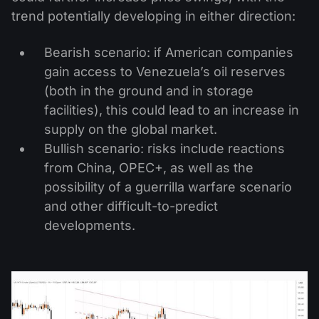
trend potentially developing in either direction:
Bearish scenario: if American companies
gain access to Venezuela’s oil reserves
(both in the ground and in storage
facilities), this could lead to an increase in
supply on the global market.
Bullish scenario: risks include reactions
from China, OPEC+, as well as the
possibility of a guerrilla warfare scenario
and other difficult-to-predict
developments.