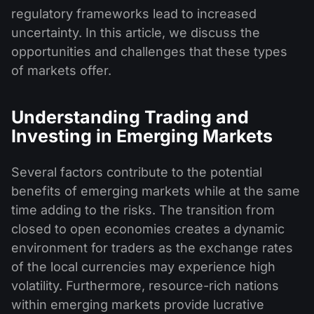
regulatory frameworks lead to increased
uncertainty. In this article, we discuss the
opportunities and challenges that these types
of markets offer.
Understanding Trading and
Investing in Emerging Markets
Several factors contribute to the potential
benefits of emerging markets while at the same
time adding to the risks. The transition from
closed to open economies creates a dynamic
environment for traders as the exchange rates
of the local currencies may experience high
volatility. Furthermore, resource-rich nations
within emerging markets provide lucrative