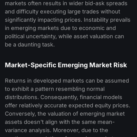
markets often results in wider bid-ask spreads
and difficulty executing large trades without
significantly impacting prices. Instability prevails
in emerging markets due to economic and
political uncertainty, while asset valuation can
be a daunting task.
Market-Specific Emerging Market Risk
Returns in developed markets can be assumed
to exhibit a pattern resembling normal
distributions. Consequently, financial models
offer relatively accurate expected equity prices.
Conversely, the valuation of emerging market
assets doesn't align with the same mean-
variance analysis. Moreover, due to the