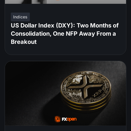
Indices
US Dollar Index (DXY): Two Months of
Consolidation, One NFP Away From a
Breakout