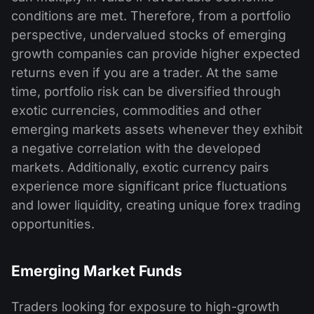
conditions are met. Therefore, from a portfolio
perspective, undervalued stocks of emerging
growth companies can provide higher expected
returns even if you are a trader. At the same
time, portfolio risk can be diversified through
exotic currencies, commodities and other
emerging markets assets whenever they exhibit
a negative correlation with the developed
markets. Additionally, exotic currency pairs
experience more significant price fluctuations
and lower liquidity, creating unique forex trading
opportunities.
Emerging Market Funds
Traders looking for exposure to high-growth