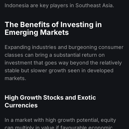
Indonesia are key players in Southeast Asia.
The Benefits of Investing in
Emerging Markets
Expanding industries and burgeoning consumer
classes can bring a substantial return on
investment that goes way beyond the relatively
stable but slower growth seen in developed
markets.
High Growth Stocks and Exotic
Currencies
In a market with high growth potential, equity
can multiply in value if favourable economic