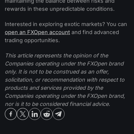
maintaining the balance between risks and
rewards in these unpredictable conditions.
Interested in exploring exotic markets? You can
open an FXOpen account
and find advanced
trading opportunities.
This article represents the opinion of the
Companies operating under the FXOpen brand
only. It is not to be construed as an offer,
solicitation, or recommendation with respect to
products and services provided by the
Companies operating under the FXOpen brand,
nor is it to be considered financial advice.