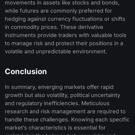
movements in assets like stocks and bonds,
while futures are commonly preferred for
hedging against currency fluctuations or shifts
in commodity prices. These derivative
instruments provide traders with valuable tools
to manage risk and protect their positions in a
volatile and unpredictable environment.
Conclusion
In summary, emerging markets offer rapid
growth but also volatility, political uncertainty
and regulatory inefficiencies. Meticulous
research and risk management are required to
handle these challenges. Knowing each specific
market’s characteristics is essential for