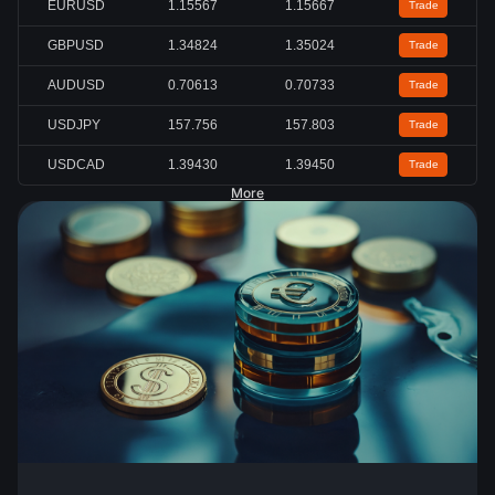
EURUSD
1.15567
1.15667
Trade
GBPUSD
1.34824
1.35024
Trade
AUDUSD
0.70613
0.70733
Trade
USDJPY
157.756
157.803
Trade
USDCAD
1.39430
1.39450
Trade
More