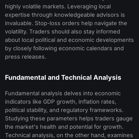
highly volatile markets. Leveraging local
expertise through knowledgeable advisors is
invaluable. Stop-loss orders help navigate the
volatility. Traders should also stay informed
about local political and economic developments
by closely following economic calendars and
press releases.
Fundamental and Technical Analysis
Fundamental analysis delves into economic
indicators like GDP growth, inflation rates,
political stability, and regulatory frameworks.
Studying these parameters helps traders gauge
the market's health and potential for growth.
Technical analysis, on the other hand, examines