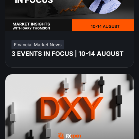
Financial Market News
3 EVENTS IN FOCUS | 10-14 AUGUST