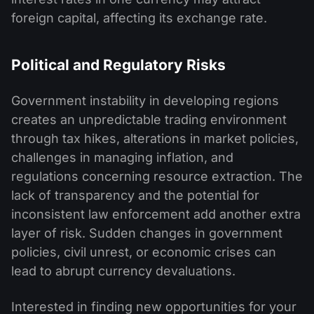
foreign capital, affecting its exchange rate.
Political and Regulatory Risks
Government instability in developing regions
creates an unpredictable trading environment
through tax hikes, alterations in market policies,
challenges in managing inflation, and
regulations concerning resource extraction. The
lack of transparency and the potential for
inconsistent law enforcement add another extra
layer of risk. Sudden changes in government
policies, civil unrest, or economic crises can
lead to abrupt currency devaluations.
Interested in finding new opportunities for your