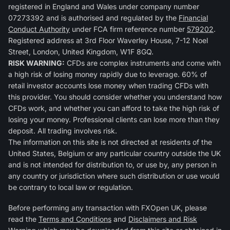
registered in England and Wales under company number
07273392 and is authorised and regulated by the
Financial
Conduct Authority
under FCA firm reference number
579202
.
Registered address at 3rd Floor Waverley House, 7-12 Noel
Street, London, United Kingdom, W1F 8GQ.
RISK WARNING:
CFDs are complex instruments and come with
a high risk of losing money rapidly due to leverage. 60% of
retail investor accounts lose money when trading CFDs with
this provider. You should consider whether you understand how
CFDs work, and whether you can afford to take the high risk of
losing your money. Professional clients can lose more than they
deposit. All trading involves risk.
The information on this site is not directed at residents of the
United States, Belgium or any particular country outside the UK
and is not intended for distribution to, or use by, any person in
any country or jurisdiction where such distribution or use would
be contrary to local law or regulation.
Before performing any transaction with FXOpen UK, please
read the
Terms and Conditions
and
Disclaimers and Risk