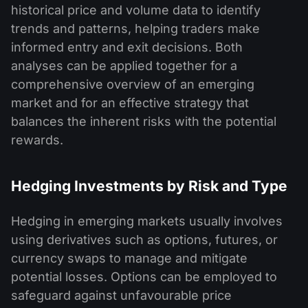
historical price and volume data to identify
trends and patterns, helping traders make
informed entry and exit decisions. Both
analyses can be applied together for a
comprehensive overview of an emerging
market and for an effective strategy that
balances the inherent risks with the potential
rewards.
Hedging Investments by Risk and Type
Hedging in emerging markets usually involves
using derivatives such as options, futures, or
currency swaps to manage and mitigate
potential losses. Options can be employed to
safeguard against unfavourable price