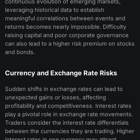
continuous evolution of emerging markets,
leveraging historical data to establish
meaningful correlations between events and
returns becomes nearly impossible. Difficulty
raising capital and poor corporate governance
can also lead to a higher risk premium on stocks
and bonds.
Currency and Exchange Rate Risks
Sudden shifts in exchange rates can lead to
unexpected gains or losses, affecting
profitability and competitiveness. Interest rates
play a pivotal role in exchange rate movements.
Traders consider the interest rate differentials
between the currencies they are trading. Higher
interest rates in one currency may attract