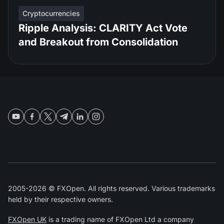
Cryptocurrencies
Ripple Analysis: CLARITY Act Vote
and Breakout from Consolidation
2005-2026 © FXOpen. All rights reserved. Various trademarks
held by their respective owners.
FXOpen UK
is a trading name of FXOpen Ltd a company