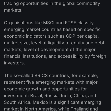
trading opportunities in the global commodity
markets.
Organisations like MSCI and FTSE classify
emerging market countries based on specific
economic indicators such as GDP per capita,
market size, level of liquidity of equity and debt
markets, level of development of the major
financial institutions, and accessibility by foreign
investors.
The so-called BRICS countries, for example,
represent five emerging markets with major
economic growth and opportunities for
investment: Brazil, Russia, India, China, and
South Africa. Mexico is a significant emerging
market in North America, while Thailand and