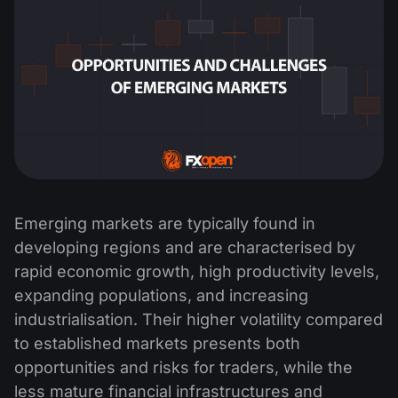
Emerging markets are typically found in
developing regions and are characterised by
rapid economic growth, high productivity levels,
expanding populations, and increasing
industrialisation. Their higher volatility compared
to established markets presents both
opportunities and risks for traders, while the
less mature financial infrastructures and