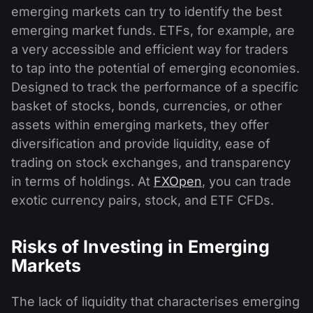
emerging markets can try to identify the best
emerging market funds. ETFs, for example, are
a very accessible and efficient way for traders
to tap into the potential of emerging economies.
Designed to track the performance of a specific
basket of stocks, bonds, currencies, or other
assets within emerging markets, they offer
diversification and provide liquidity, ease of
trading on stock exchanges, and transparency
in terms of holdings. At
FXOpen
, you can trade
exotic currency pairs, stock, and ETF CFDs.
Risks of Investing in Emerging
Markets
The lack of liquidity that characterises emerging