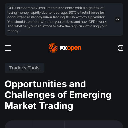
CFDs are complex instruments and come with a high risk of
losing money rapidly due to leverage.
60% of retail investor
accounts lose money when trading CFDs with this provider.
You should consider whether you understand how CFDs work,
and whether you can afford to take the high risk of losing your
money.
Trader’s Tools
Opportunities and
Challenges of Emerging
Market Trading