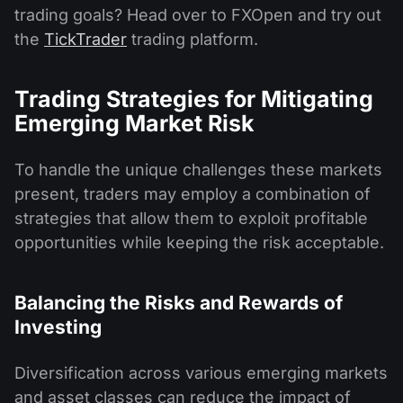
trading goals? Head over to FXOpen and try out
the
TickTrader
trading platform.
Trading Strategies for Mitigating
Emerging Market Risk
To handle the unique challenges these markets
present, traders may employ a combination of
strategies that allow them to exploit profitable
opportunities while keeping the risk acceptable.
Balancing the Risks and Rewards of
Investing
Diversification across various emerging markets
and asset classes can reduce the impact of