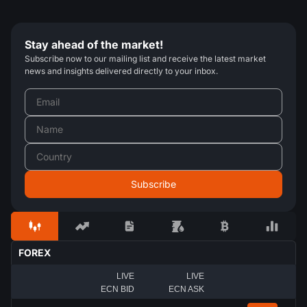
Stay ahead of the market!
Subscribe now to our mailing list and receive the latest market
news and insights delivered directly to your inbox.
FOREX
LIVE
LIVE
ECN BID
ECN ASK