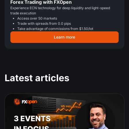
Forex Trading with FXOpen
Experience ECN technology for deep liquidity and light-speed
trade execution
Access over 50 markets
Trade with spreads from 0.0 pips
Take advantage of commissions from $1.50/lot
Learn more
Latest articles