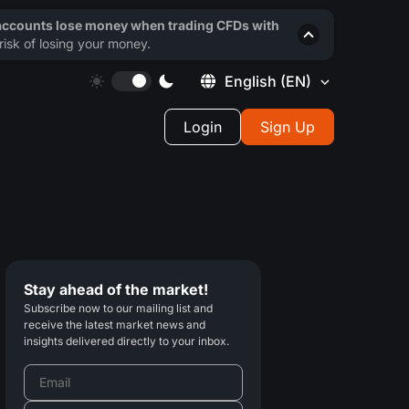
 accounts lose money when trading CFDs with
isk of losing your money.
English
(EN)
Login
Sign Up
Stay ahead of the market!
Subscribe now to our mailing list and
receive the latest market news and
insights delivered directly to your inbox.