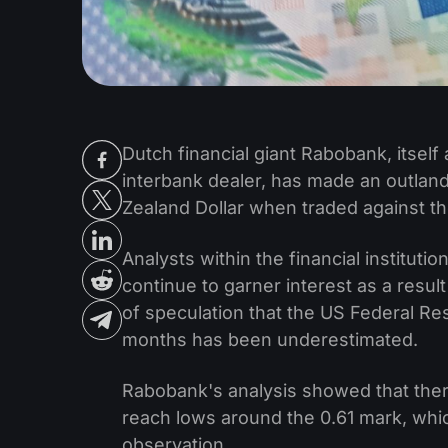
Dutch financial giant Rabobank, itself 
interbank dealer, has made an outland
Zealand Dollar when traded against th
Analysts within the financial instituti
continue to garner interest as a res
of speculation that the US Federal Res
months has been underestimated.
Rabobank's analysis showed that ther
reach lows around the 0.61 mark, which
observation.