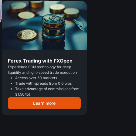
Forex Trading with FXOpen
Experience ECN technology for deep
liquidity and light-speed trade execution
Access over 50 markets
Trade with spreads from 0.0 pips
Take advantage of commissions from
$1.50/lot
Learn more