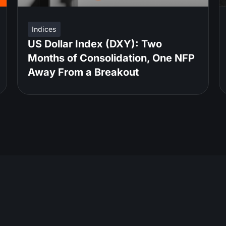
Indices
US Dollar Index (DXY): Two
Months of Consolidation, One NFP
Away From a Breakout