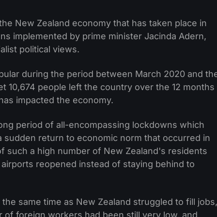
 the New Zealand economy that has taken place in
wns implemented by prime minister Jacinda Adern,
ist political views.
pular during the period between March 2020 and th
net 10,674 people left the country over the 12 months
 has impacted the economy.
long period of all-encompassing lockdowns which
a sudden return to economic norm that occurred in
of such a high number of New Zealand's residents
 airports reopened instead of staying behind to
the same time as New Zealand struggled to fill jobs
 of foreign workers had been still very low, and