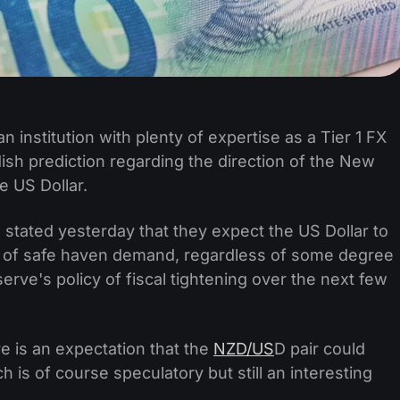
an institution with plenty of expertise as a Tier 1 FX
ish prediction regarding the direction of the New
e US Dollar.
on stated yesterday that they expect the US Dollar to
ult of safe haven demand, regardless of some degree
erve's policy of fiscal tightening over the next few
e is an expectation that the
NZD/US
D pair could
 is of course speculatory but still an interesting