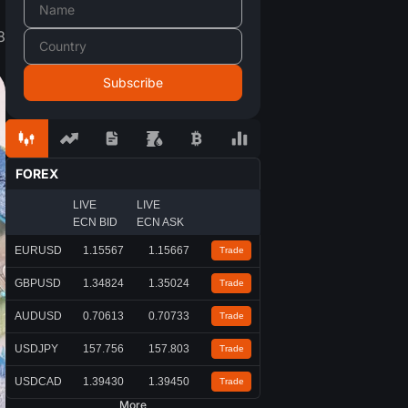
8
FOREX
LIVE
LIVE
ECN BID
ECN ASK
EURUSD
1.15567
1.15667
Trade
GBPUSD
1.34824
1.35024
Trade
AUDUSD
0.70613
0.70733
Trade
USDJPY
157.756
157.803
Trade
USDCAD
1.39430
1.39450
Trade
More