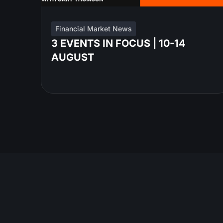
Financial Market News
3 EVENTS IN FOCUS | 10-14
AUGUST