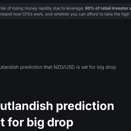
sk of losing money rapidly due to leverage.
60% of retail investor
stand how CFDs work, and whether you can afford to take the high r
landish prediction that NZD/USD is set for big drop
tlandish prediction
t for big drop