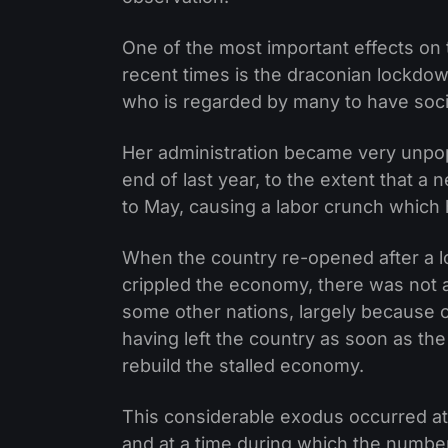
One of the most important effects on
recent times is the draconian lockdo
who is regarded by many to have social
Her administration became very unpo
end of last year, to the extent that a 
to May, causing a labor crunch which
When the country re-opened after a 
crippled the economy, there was not 
some other nations, largely because 
having left the country as soon as the
rebuild the stalled economy.
This considerable exodus occurred at 
and at a time during which the number