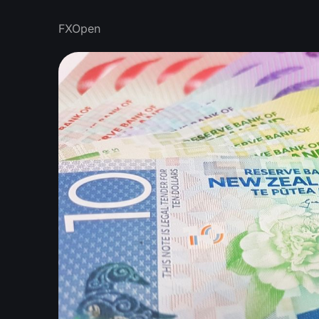
FXOpen