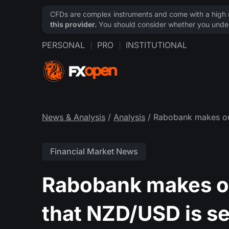
CFDs are complex instruments and come with a high ri
this provider.
You should consider whether you under
PERSONAL
PRO
INSTITUTIONAL
News & Analysis
/
Analysis
/ Rabobank makes out
Financial Market News
Rabobank makes ou
that NZD/USD is se