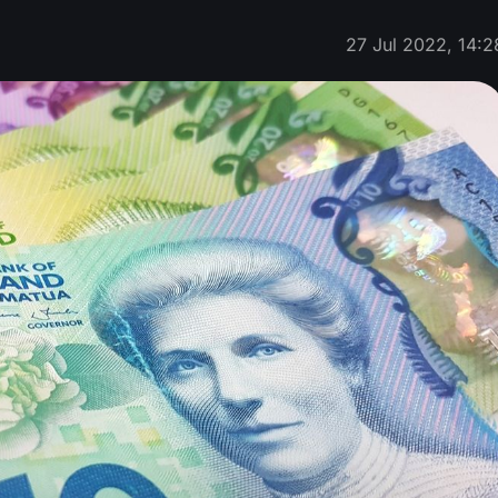
27 Jul 2022, 14:2