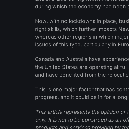
during which the economy had been 
Now, with no lockdowns in place, busi
right skills, which further impacts Ne
whereas other regions in which major 
issues of this type, particularly in Eu
Canada and Australia have experience
the United States are operating at ful
and have benefited from the relocatio
This is one major factor that has cont
progress, and it could be in for a long
This article represents the opinion o
only. It is not to be construed as an o
products and services provided by th