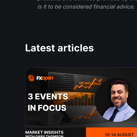
is it to be considered financial advice.
Latest articles