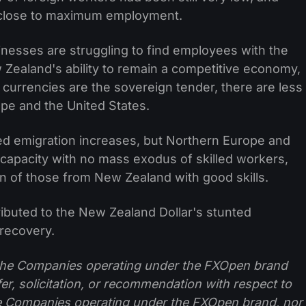
close to maximum employment.
nesses are struggling to find employees with the
w Zealand's ability to remain a competitive economy,
currencies are the sovereign tender, there are less
rope and the United States.
d emigration increases, but Northern Europe and
l capacity with no mass exodus of skilled workers,
n of those from New Zealand with good skills.
ributed to the New Zealand Dollar's stunted
 recovery.
f the Companies operating under the FXOpen brand
ffer, solicitation, or recommendation with respect to
e Companies operating under the FXOpen brand, nor