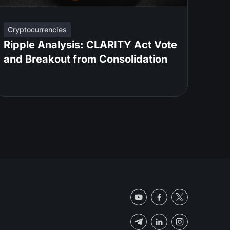
Cryptocurrencies
Ripple Analysis: CLARITY Act Vote
and Breakout from Consolidation